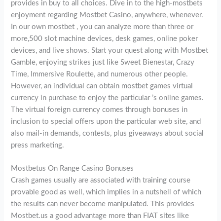
provides in buy to all choices. Dive in to the high-mostbets
enjoyment regarding Mostbet Casino, anywhere, whenever.
In our own mostbet , you can analyze more than three or
more,500 slot machine devices, desk games, online poker
devices, and live shows. Start your quest along with Mostbet
Gamble, enjoying strikes just like Sweet Bienestar, Crazy
Time, Immersive Roulette, and numerous other people.
However, an individual can obtain mostbet games virtual
currency in purchase to enjoy the particular ’s online games.
The virtual foreign currency comes through bonuses in
inclusion to special offers upon the particular web site, and
also mail-in demands, contests, plus giveaways about social
press marketing.
Mostbetus On Range Casino Bonuses
Crash games usually are associated with training course
provable good as well, which implies in a nutshell of which
the results can never become manipulated. This provides
Mostbet.us a good advantage more than FIAT sites like