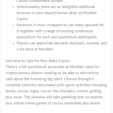
Casino commitment system.
Unfortunately, there are no delightful additional
bonuses or zero deposit bonus deals at Mostbet
Casino.
However, it more compared to can make upwards for
it together with a range of exciting continuous
promotions for each and sportsbook participants.
Players can appreciate baccarat, blackjack, roulette, and
a lot more at Mostbet.
Just how to Care for Your Stake Casino
There’s a full sportsbook accessible at Mostbet, ideal for
cryptocurrency players seeking to be able to win serious
cash about the following big sport. Choose through a
complete selection associated with sports activities including
tennis, soccer, rugby, soccer, the Olympics, cricket, golfing,
plus more. The likewise will take gambling bets on esports
plus virtual online games of soccer, basketball plus tennis.