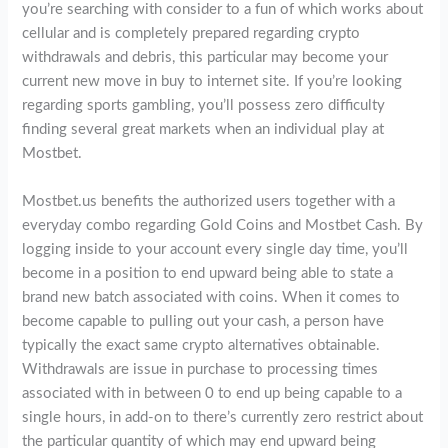
you’re searching with consider to a fun of which works about
cellular and is completely prepared regarding crypto
withdrawals and debris, this particular may become your
current new move in buy to internet site. If you’re looking
regarding sports gambling, you’ll possess zero difficulty
finding several great markets when an individual play at
Mostbet.
Mostbet.us benefits the authorized users together with a
everyday combo regarding Gold Coins and Mostbet Cash. By
logging inside to your account every single day time, you’ll
become in a position to end upward being able to state a
brand new batch associated with coins. When it comes to
become capable to pulling out your cash, a person have
typically the exact same crypto alternatives obtainable.
Withdrawals are issue in purchase to processing times
associated with in between 0 to end up being capable to a
single hours, in add-on to there’s currently zero restrict about
the particular quantity of which may end upward being