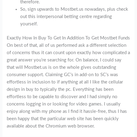
therefore.
So, sign upwards to Mostbet.us nowadays, plus check
out this interpersonal betting centre regarding
yourself.
Exactly How In Buy To Get In Addition To Get Mostbet Funds
On best of that, all of us performed ask a different selection
of concerns thus it can count upon exactly how complicated a
great answer you’re searching for. On balance, I could say
that will Mostbet.us is on the whole gives outstanding
consumer support. Claiming GC’s in add-on to SC’s was
effortless in inclusion to if anything at all I like the cellular
design in buy to typically the pc. Everything has been
effortless to be capable to discover and I had simply no
concerns logging in or looking for video games. I usually
enjoy along with my phone as I find it hassle-free, thus I has
been happy that the particular web site has been quickly
available about the Chromium web browser.