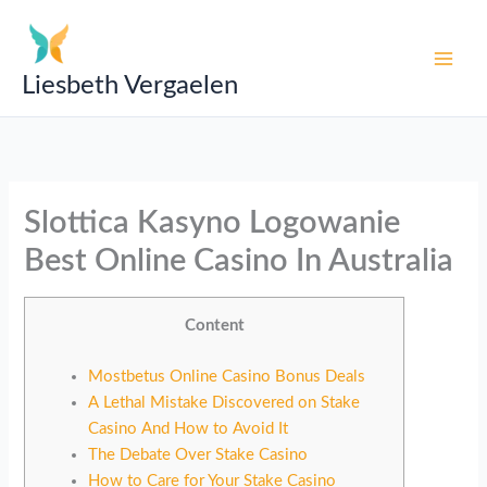
Skip
to
content
Liesbeth Vergaelen
Slottica Kasyno Logowanie
Best Online Casino In Australia
Content
Mostbetus Online Casino Bonus Deals
A Lethal Mistake Discovered on Stake
Casino And How to Avoid It
The Debate Over Stake Casino
How to Care for Your Stake Casino