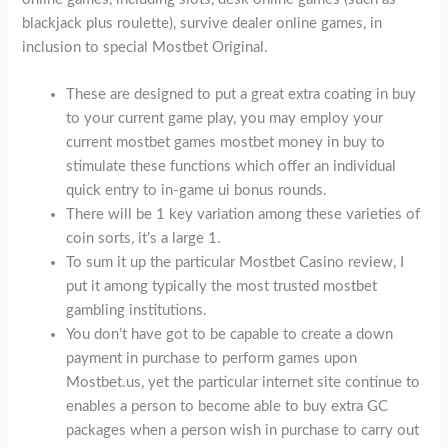
blackjack plus roulette), survive dealer online games, in
inclusion to special Mostbet Original.
These are designed to put a great extra coating in buy
to your current game play, you may employ your
current mostbet games mostbet money in buy to
stimulate these functions which offer an individual
quick entry to in-game ui bonus rounds.
There will be 1 key variation among these varieties of
coin sorts, it’s a large 1.
To sum it up the particular Mostbet Casino review, I
put it among typically the most trusted mostbet
gambling institutions.
You don’t have got to be capable to create a down
payment in purchase to perform games upon
Mostbet.us, yet the particular internet site continue to
enables a person to become able to buy extra GC
packages when a person wish in purchase to carry out