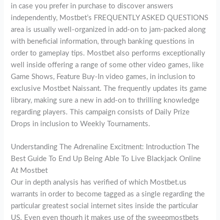
in case you prefer in purchase to discover answers
independently, Mostbet’s FREQUENTLY ASKED QUESTIONS
area is usually well-organized in add-on to jam-packed along
with beneficial information, through banking questions in
order to gameplay tips. Mostbet also performs exceptionally
well inside offering a range of some other video games, like
Game Shows, Feature Buy-In video games, in inclusion to
exclusive Mostbet Naissant. The frequently updates its game
library, making sure a new in add-on to thrilling knowledge
regarding players​​. This campaign consists of Daily Prize
Drops in inclusion to Weekly Tournaments.
Understanding The Adrenaline Excitment: Introduction The
Best Guide To End Up Being Able To Live Blackjack Online
At Mostbet
Our in depth analysis has verified of which Mostbet.us
warrants in order to become tagged as a single regarding the
particular greatest social internet sites inside the particular
US. Even even though it makes use of the sweepmostbets