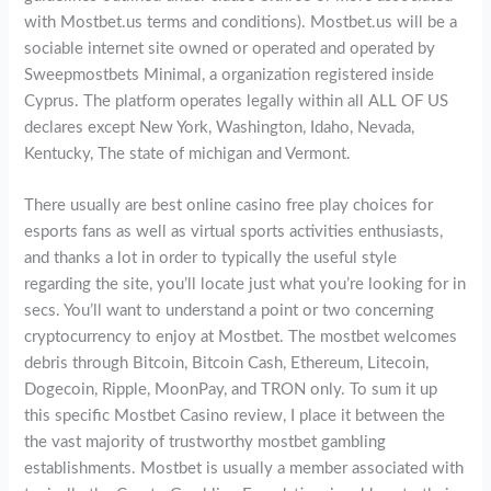
with Mostbet.us terms and conditions). Mostbet.us will be a
sociable internet site owned or operated and operated by
Sweepmostbets Minimal, a organization registered inside
Cyprus. The platform operates legally within all ALL OF US
declares except New York, Washington, Idaho, Nevada,
Kentucky, The state of michigan and Vermont.
There usually are best online casino free play choices for
esports fans as well as virtual sports activities enthusiasts,
and thanks a lot in order to typically the useful style
regarding the site, you’ll locate just what you’re looking for in
secs. You’ll want to understand a point or two concerning
cryptocurrency to enjoy at Mostbet. The mostbet welcomes
debris through Bitcoin, Bitcoin Cash, Ethereum, Litecoin,
Dogecoin, Ripple, MoonPay, and TRON only. To sum it up
this specific Mostbet Casino review, I place it between the
the vast majority of trustworthy mostbet gambling
establishments. Mostbet is usually a member associated with