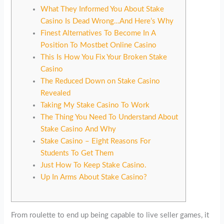
What They Informed You About Stake
Casino Is Dead Wrong…And Here’s Why
Finest Alternatives To Become In A
Position To Mostbet Online Casino
This Is How You Fix Your Broken Stake
Casino
The Reduced Down on Stake Casino
Revealed
Taking My Stake Casino To Work
The Thing You Need To Understand About
Stake Casino And Why
Stake Casino – Eight Reasons For
Students To Get Them
Just How To Keep Stake Casino.
Up In Arms About Stake Casino?
From roulette to end up being capable to live seller games, it