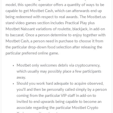
model, this specific operator offers a quantity of ways to be
capable to get Mostbet Cash, which can afterwards end up
being redeemed with respect to real awards. The Mostbet.us
stand video games section includes Practical Play plus
Mostbet Naissant variations of roulette, blackjack, in add-on
to baccarat. Once a person determine to enjoy together with
Mostbet Cash, a person need in purchase to choose it from
the particular drop-down food selection after releasing the
particular preferred online game.
Mostbet only welcomes debris via cryptocurrency,
which usually may possibly place a few participants
away.
Should you work hard adequate to acquire observed,
you’ll and then be personally called simply by a person
coming from the particular VIP staff in add-on to
invited to end upwards being capable to become an
associate regarding the particular Mostbet Crypto