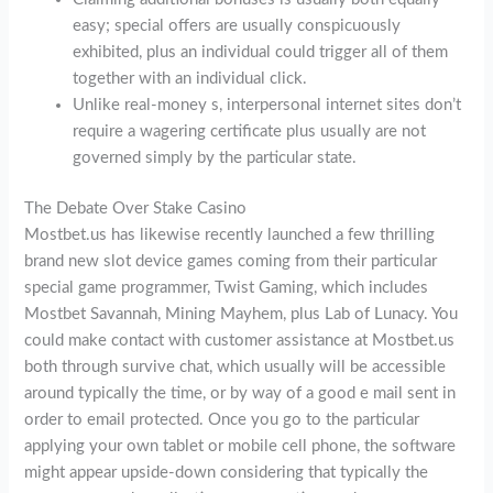
easy; special offers are usually conspicuously
exhibited, plus an individual could trigger all of them
together with an individual click.
Unlike real-money s, interpersonal internet sites don’t
require a wagering certificate plus usually are not
governed simply by the particular state.
The Debate Over Stake Casino
Mostbet.us has likewise recently launched a few thrilling
brand new slot device games coming from their particular
special game programmer, Twist Gaming, which includes
Mostbet Savannah, Mining Mayhem, plus Lab of Lunacy. You
could make contact with customer assistance at Mostbet.us
both through survive chat, which usually will be accessible
around typically the time, or by way of a good e mail sent in
order to email protected. Once you go to the particular
applying your own tablet or mobile cell phone, the software
might appear upside-down considering that typically the