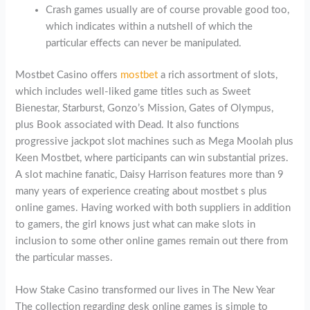
Crash games usually are of course provable good too,
which indicates within a nutshell of which the
particular effects can never be manipulated.
Mostbet Casino offers
mostbet
a rich assortment of slots,
which includes well-liked game titles such as Sweet
Bienestar, Starburst, Gonzo’s Mission, Gates of Olympus,
plus Book associated with Dead​. It also functions
progressive jackpot slot machines such as Mega Moolah plus
Keen Mostbet, where participants can win substantial prizes.
A slot machine fanatic, Daisy Harrison features more than 9
many years of experience creating about mostbet s plus
online games. Having worked with both suppliers in addition
to gamers, the girl knows just what can make slots in
inclusion to some other online games remain out there from
the particular masses.
How Stake Casino transformed our lives in The New Year
The collection regarding desk online games is simple to