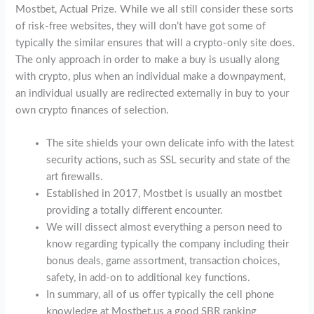
Mostbet, Actual Prize. While we all still consider these sorts
of risk-free websites, they will don’t have got some of
typically the similar ensures that will a crypto-only site does.
The only approach in order to make a buy is usually along
with crypto, plus when an individual make a downpayment,
an individual usually are redirected externally in buy to your
own crypto finances of selection.
The site shields your own delicate info with the latest
security actions, such as SSL security and state of the
art firewalls.
Established in 2017, Mostbet is usually an mostbet
providing a totally different encounter.
We will dissect almost everything a person need to
know regarding typically the company including their
bonus deals, game assortment, transaction choices,
safety, in add-on to additional key functions.
In summary, all of us offer typically the cell phone
knowledge at Mostbet.us a good SBR ranking