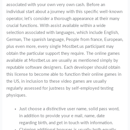
associated with your own very own cash. Before an
individual start about a journey with this specific well-known
operator, let’s consider a thorough appearance at their many
crucial functions. With assist available within a wide
selection associated with languages, which include English,
German, The spanish language, People from france, European,
plus even more, every single Mostbet.us participant may
obtain the particular support they require. The online games
available at Mostbet.us are usually as mentioned simply by
reputable software designers. Each developer should obtain
this license to become able to function their online games in
the US, in inclusion to these video games are usually
regularly assessed for justness by self-employed testing
physiques.
Just choose a distinctive user name, solid pass word,
in addition to provide your e mail, name, date
regarding birth, and get in touch with information.
Claiming additional bonuses is usually both equally