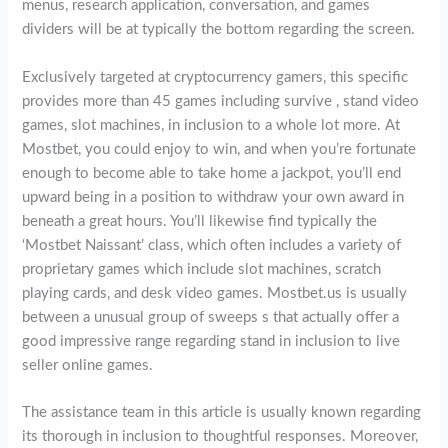
menus, research application, conversation, and games
dividers will be at typically the bottom regarding the screen.
Exclusively targeted at cryptocurrency gamers, this specific
provides more than 45 games including survive , stand video
games, slot machines, in inclusion to a whole lot more. At
Mostbet, you could enjoy to win, and when you’re fortunate
enough to become able to take home a jackpot, you’ll end
upward being in a position to withdraw your own award in
beneath a great hours. You’ll likewise find typically the
‘Mostbet Naissant’ class, which often includes a variety of
proprietary games which include slot machines, scratch
playing cards, and desk video games. Mostbet.us is usually
between a unusual group of sweeps s that actually offer a
good impressive range regarding stand in inclusion to live
seller online games.
The assistance team in this article is usually known regarding
its thorough in inclusion to thoughtful responses. Moreover,