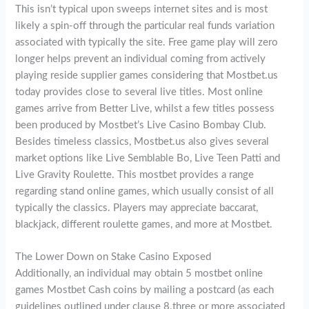
This isn’t typical upon sweeps internet sites and is most
likely a spin-off through the particular real funds variation
associated with typically the site. Free game play will zero
longer helps prevent an individual coming from actively
playing reside supplier games considering that Mostbet.us
today provides close to several live titles. Most online
games arrive from Better Live, whilst a few titles possess
been produced by Mostbet’s Live Casino Bombay Club.
Besides timeless classics, Mostbet.us also gives several
market options like Live Semblable Bo, Live Teen Patti and
Live Gravity Roulette. This mostbet provides a range
regarding stand online games, which usually consist of all
typically the classics. Players may appreciate baccarat,
blackjack, different roulette games, and more at Mostbet.
The Lower Down on Stake Casino Exposed
Additionally, an individual may obtain 5 mostbet online
games Mostbet Cash coins by mailing a postcard (as each
guidelines outlined under clause 8.three or more associated