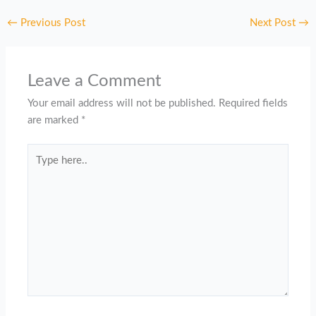
←
Previous Post
Next Post
→
Leave a Comment
Your email address will not be published.
Required fields
are marked
*
Type
here..