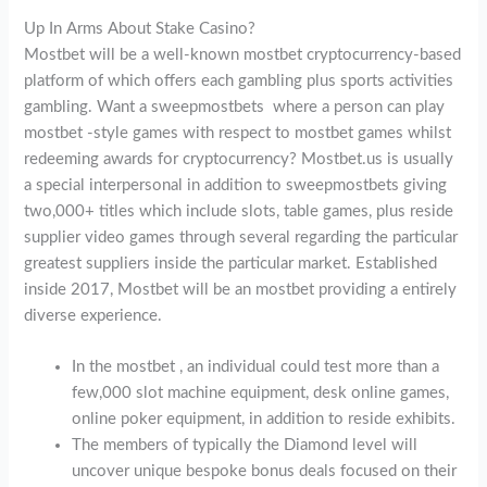
Up In Arms About Stake Casino?
Mostbet will be a well-known mostbet cryptocurrency-based
platform of which offers each gambling plus sports activities
gambling. Want a sweepmostbets where a person can play
mostbet -style games with respect to mostbet games whilst
redeeming awards for cryptocurrency? Mostbet.us is usually
a special interpersonal in addition to sweepmostbets giving
two,000+ titles which include slots, table games, plus reside
supplier video games through several regarding the particular
greatest suppliers inside the particular market. Established
inside 2017, Mostbet will be an mostbet providing a entirely
diverse experience.
In the mostbet , an individual could test more than a
few,000 slot machine equipment, desk online games,
online poker equipment, in addition to reside exhibits.
The members of typically the Diamond level will
uncover unique bespoke bonus deals focused on their