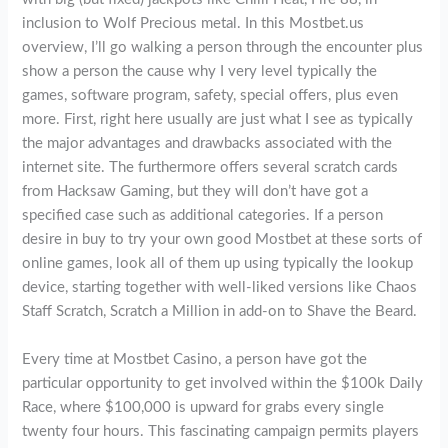
inclusion to Wolf Precious metal. In this Mostbet.us
overview, I’ll go walking a person through the encounter plus
show a person the cause why I very level typically the
games, software program, safety, special offers, plus even
more. First, right here usually are just what I see as typically
the major advantages and drawbacks associated with the
internet site. The furthermore offers several scratch cards
from Hacksaw Gaming, but they will don’t have got a
specified case such as additional categories. If a person
desire in buy to try your own good Mostbet at these sorts of
online games, look all of them up using typically the lookup
device, starting together with well-liked versions like Chaos
Staff Scratch, Scratch a Million in add-on to Shave the Beard.
Every time at Mostbet Casino, a person have got the
particular opportunity to get involved within the $100k Daily
Race, where $100,000 is upward for grabs every single
twenty four hours. This fascinating campaign permits players