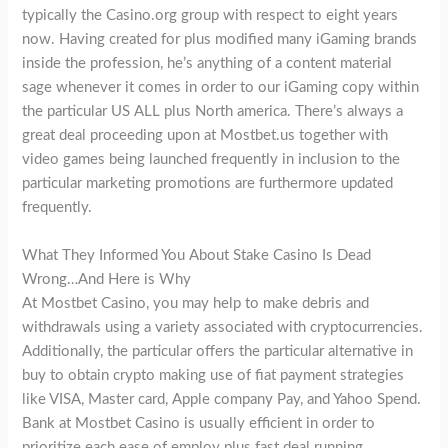
typically the Casino.org group with respect to eight years
now. Having created for plus modified many iGaming brands
inside the profession, he’s anything of a content material
sage whenever it comes in order to our iGaming copy within
the particular US ALL plus North america. There’s always a
great deal proceeding upon at Mostbet.us together with
video games being launched frequently in inclusion to the
particular marketing promotions are furthermore updated
frequently.
What They Informed You About Stake Casino Is Dead
Wrong…And Here is Why
At Mostbet Casino, you may help to make debris and
withdrawals using a variety associated with cryptocurrencies.
Additionally, the particular offers the particular alternative in
buy to obtain crypto making use of fiat payment strategies
like VISA, Master card, Apple company Pay, and Yahoo Spend.
Bank at Mostbet Casino is usually efficient in order to
prioritize each ease of employ plus fast deal running,