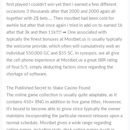
first played I couldn’t win yet then i earned a few different
occasions 3 thousands after that 2000 and 2000 again all
together with 2$ bets…. Then mostbet had been cold for
awhile but after that once again i tried in add-on to earned 1k
after that 3k and then 11k!!!!! ➡ One associated with
typically the finest bonuses at Mostbet.us is usually typically
the welcome provide, which often will cumulatively web an
individual 550,000 GC and $55 SC. In synopsis, we all give
the cell phone experience at Mostbet.us a great SBR rating
of four.5/5, simply deducting factors since regarding the
shortage of software.
The Published Secret to Stake Casino Found
The online game collection is usually quite adaptable, as it
contains 450+ RNG in addition to live game titles. However,
it’s bound to become able to grow since typically the owner
maintains incorporating the particular newest releases upon a
normal schedule. Mostbet gives a wide range regarding
online games, including slots, desk online games (such as