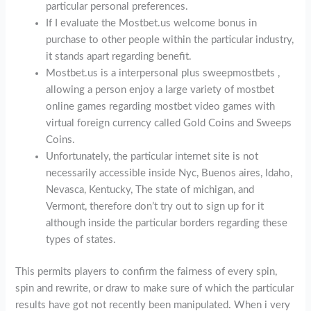
particular personal preferences.
If I evaluate the Mostbet.us welcome bonus in
purchase to other people within the particular industry,
it stands apart regarding benefit.
Mostbet.us is a interpersonal plus sweepmostbets ,
allowing a person enjoy a large variety of mostbet
online games regarding mostbet video games with
virtual foreign currency called Gold Coins and Sweeps
Coins.
Unfortunately, the particular internet site is not
necessarily accessible inside Nyc, Buenos aires, Idaho,
Nevasca, Kentucky, The state of michigan, and
Vermont, therefore don’t try out to sign up for it
although inside the particular borders regarding these
types of states.
This permits players to confirm the fairness of every spin,
spin and rewrite, or draw to make sure of which the particular
results have got not recently been manipulated. When i very