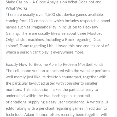
Stake Casino – A Close Anaylsis on What Does not and
What Works
There are usually over 1,500 slot device games available
coming from 10 companies which includes respectable brand
names such as Pragmatic Play in inclusion to Hacksaw
Gaming. There are usually likewise about three Mostbet
Original slot machines, including a Book regarding Dead
spinoff, Tome regarding Life. I loved this one and it’s cool of
which a person can’t play it everywhere more.
Exactly How To Become Able To Redeem Mostbet Funds
The cell phone version associated with the website performs
well merely just like its desktop counterpart, together with
the particular layout adjusted with consider to smaller
monitors. This adaptation makes the particular easy to
understand within the two landscape plus portrait
orientations, supplying a easy user experience. A writer plus
editor along with a penchant regarding games in addition to
technique, Adam Thomas offers recently been together with