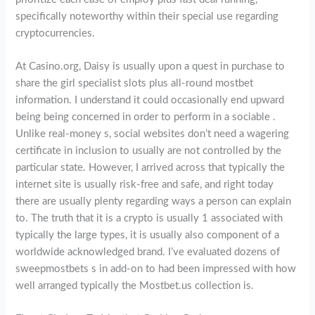
specifically noteworthy within their special use regarding
cryptocurrencies.
At Casino.org, Daisy is usually upon a quest in purchase to
share the girl specialist slots plus all-round mostbet
information. I understand it could occasionally end upward
being being concerned in order to perform in a sociable .
Unlike real-money s, social websites don’t need a wagering
certificate in inclusion to usually are not controlled by the
particular state. However, I arrived across that typically the
internet site is usually risk-free and safe, and right today
there are usually plenty regarding ways a person can explain
to. The truth that it is a crypto is usually 1 associated with
typically the large types, it is usually also component of a
worldwide acknowledged brand. I’ve evaluated dozens of
sweepmostbets s in add-on to had been impressed with how
well arranged typically the Mostbet.us collection is.