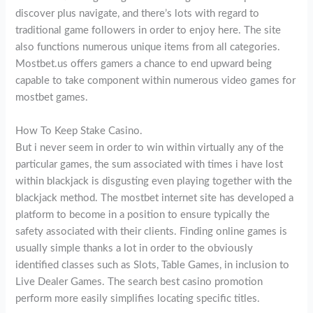
discover plus navigate, and there’s lots with regard to
traditional game followers in order to enjoy here. The site
also functions numerous unique items from all categories.
Mostbet.us offers gamers a chance to end upward being
capable to take component within numerous video games for
mostbet games.
How To Keep Stake Casino.
But i never seem in order to win within virtually any of the
particular games, the sum associated with times i have lost
within blackjack is disgusting even playing together with the
blackjack method. The mostbet internet site has developed a
platform to become in a position to ensure typically the
safety associated with their clients. Finding online games is
usually simple thanks a lot in order to the obviously
identified classes such as Slots, Table Games, in inclusion to
Live Dealer Games. The search best casino promotion
perform more easily simplifies locating specific titles.