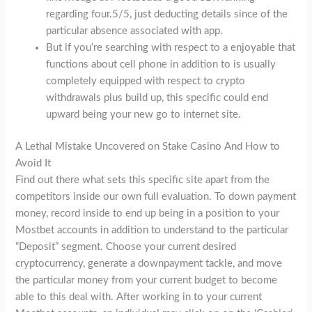
regarding four.5/5, just deducting details since of the
particular absence associated with app.
But if you’re searching with respect to a enjoyable that
functions about cell phone in addition to is usually
completely equipped with respect to crypto
withdrawals plus build up, this specific could end
upward being your new go to internet site.
A Lethal Mistake Uncovered on Stake Casino And How to
Avoid It
Find out there what sets this specific site apart from the
competitors inside our own full evaluation. To down payment
money, record inside to end up being in a position to your
Mostbet accounts in addition to understand to the particular
“Deposit” segment. Choose your current desired
cryptocurrency, generate a downpayment tackle, and move
the particular money from your current budget to become
able to this deal with. After working in to your current