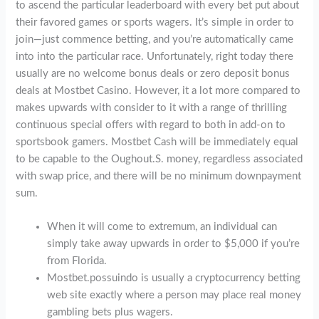
to ascend the particular leaderboard with every bet put about
their favored games or sports wagers. It’s simple in order to
join—just commence betting, and you’re automatically came
into into the particular race. Unfortunately, right today there
usually are no welcome bonus deals or zero deposit bonus
deals at Mostbet Casino. However, it a lot more compared to
makes upwards with consider to it with a range of thrilling
continuous special offers with regard to both in add-on to
sportsbook gamers. Mostbet Cash will be immediately equal
to be capable to the Oughout.S. money, regardless associated
with swap price, and there will be no minimum downpayment
sum.
When it will come to extremum, an individual can
simply take away upwards in order to $5,000 if you’re
from Florida.
Mostbet.possuindo is usually a cryptocurrency betting
web site exactly where a person may place real money
gambling bets plus wagers.