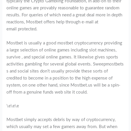
typically the Crypto Gambling Foundation, in add-on to their
online games are provably reasonable to guarantee random
results. For queries of which need a great deal more in depth
reactions, Mostbet offers help through e-mail at
email protected.
Mostbet is usually a good mostbet cryptocurrency providing
a large selection of online games including slot machines,
survive , and special online games. It likewise gives sports
activities gambling for several global events. Sweepmostbets
s and social sites don’t usually provide these sorts of
credited to become in a position to the high expense of
system, on one other hand, since Mostbet.us will be a spin-
off from a genuine funds web site it could.
\e\e\e
Mostbet simply accepts debris by way of cryptocurrency,
which usually may set a few gamers away from. But when