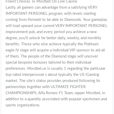
Finest Choices To Mostbet On Line Casino
Lastly, all gamers can advantage from a satisfying VERY
IMPORTANT PERSONEL program, with levels starting
coming from Fermeté to be able to Diamonds. Your gameplay
will load upward your current VERY IMPORTANT PERSONEL
improvement pub, and every period you achieve a new
degree, you’ll unlock far better daily, weekly, and monthly
benefits. Those who else achieve typically the Platinum
eagle IV stage will acquire a individual VIP sponsor to aid all
of them. The people of the Diamond stage will uncover
special bespoke bonuses tailored to their individual
preferences. Mostbet.us is usually 1 regarding the particular
top-rated interpersonal s about typically the US iGaming
market. The site’s status provides produced following its
partnerships together with ULTIMATE FIGHTER
CHAMPIONSHIPS, Alfa Romeo F1 Team, rapper Mostbet, in
addition to a quantity associated with popular sportsmen and
sports organizations.