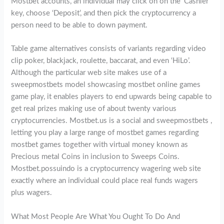
Mostbet accounts, an individual may click on on the ‘Cashier’
key, choose ‘Deposit’, and then pick the cryptocurrency a
person need to be able to down payment.
Table game alternatives consists of variants regarding video
clip poker, blackjack, roulette, baccarat, and even ‘HiLo’.
Although the particular web site makes use of a
sweepmostbets model showcasing mostbet online games
game play, it enables players to end upwards being capable to
get real prizes making use of about twenty various
cryptocurrencies. Mostbet.us is a social and sweepmostbets ,
letting you play a large range of mostbet games regarding
mostbet games together with virtual money known as
Precious metal Coins in inclusion to Sweeps Coins.
Mostbet.possuindo is a cryptocurrency wagering web site
exactly where an individual could place real funds wagers
plus wagers.
What Most People Are What You Ought To Do And