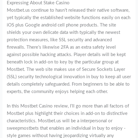
Expressing About Stake Casino
Mostbet.us continue to hasn’t released their native software,
yet typically the established website functions easily on each
iOS plus Google android cell phone products. The site
shields your own delicate data with typically the newest
protection measures, like SSL security and advanced
firewalls. There’s likewise 2FA as an extra safety level
against possible hacking attacks. Player details will be kept
beneath lock in add-on to key by the particular group at
Mostbet. The web site makes use of Secure Sockets Layer
(SSL) security technological innovation in buy to keep all user
details completely safeguarded. From beginners to be able to
experts, the community enjoys helping each other.
In this Mostbet Casino review, I’ll go more than all factors of
Mostbet plus highlight their choices in add-on to distinctive
characteristics. Mostbet.us will be a interpersonal or
sweepmostbets that enables an individual in buy to enjoy -
style games without having jeopardizing virtually any