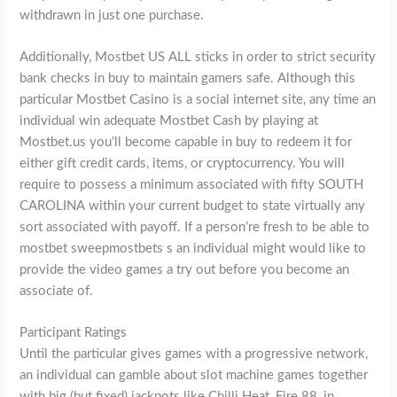
withdrawn in just one purchase.
Additionally, Mostbet US ALL sticks in order to strict security
bank checks in buy to maintain gamers safe. Although this
particular Mostbet Casino is a social internet site, any time an
individual win adequate Mostbet Cash by playing at
Mostbet.us you’ll become capable in buy to redeem it for
either gift credit cards, items, or cryptocurrency. You will
require to possess a minimum associated with fifty SOUTH
CAROLINA within your current budget to state virtually any
sort associated with payoff. If a person’re fresh to be able to
mostbet sweepmostbets s an individual might would like to
provide the video games a try out before you become an
associate of.
Participant Ratings
Until the particular gives games with a progressive network,
an individual can gamble about slot machine games together
with big (but fixed) jackpots like Chilli Heat, Fire 88, in