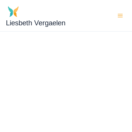
Skip
to
content
Liesbeth Vergaelen