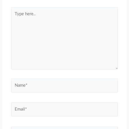
Type
here..
Name*
Email*