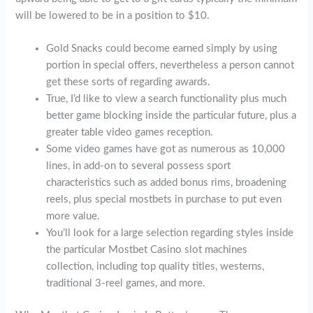
will be lowered to be in a position to $10.
Gold Snacks could become earned simply by using
portion in special offers, nevertheless a person cannot
get these sorts of regarding awards.
True, I’d like to view a search functionality plus much
better game blocking inside the particular future, plus a
greater table video games reception.
Some video games have got as numerous as 10,000
lines, in add-on to several possess sport
characteristics such as added bonus rims, broadening
reels, plus special mostbets in purchase to put even
more value.
You’ll look for a large selection regarding styles inside
the particular Mostbet Casino slot machines
collection, including top quality titles, westerns,
traditional 3-reel games, and more.