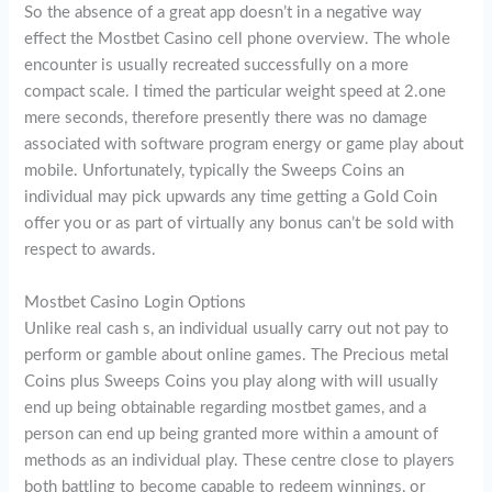
So the absence of a great app doesn’t in a negative way
effect the Mostbet Casino cell phone overview. The whole
encounter is usually recreated successfully on a more
compact scale. I timed the particular weight speed at 2.one
mere seconds, therefore presently there was no damage
associated with software program energy or game play about
mobile. Unfortunately, typically the Sweeps Coins an
individual may pick upwards any time getting a Gold Coin
offer you or as part of virtually any bonus can’t be sold with
respect to awards.
Mostbet Casino Login Options
Unlike real cash s, an individual usually carry out not pay to
perform or gamble about online games. The Precious metal
Coins plus Sweeps Coins you play along with will usually
end up being obtainable regarding mostbet games, and a
person can end up being granted more within a amount of
methods as an individual play. These centre close to players
both battling to become capable to redeem winnings, or