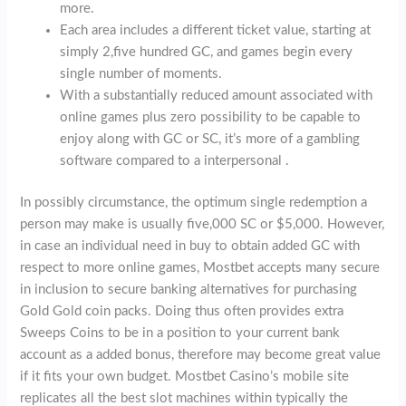
more.
Each area includes a different ticket value, starting at
simply 2,five hundred GC, and games begin every
single number of moments.
With a substantially reduced amount associated with
online games plus zero possibility to be capable to
enjoy along with GC or SC, it’s more of a gambling
software compared to a interpersonal .
In possibly circumstance, the optimum single redemption a
person may make is usually five,000 SC or $5,000. However,
in case an individual need in buy to obtain added GC with
respect to more online games, Mostbet accepts many secure
in inclusion to secure banking alternatives for purchasing
Gold Gold coin packs. Doing thus often provides extra
Sweeps Coins to be in a position to your current bank
account as a added bonus, therefore may become great value
if it fits your own budget. Mostbet Casino’s mobile site
replicates all the best slot machines within typically the