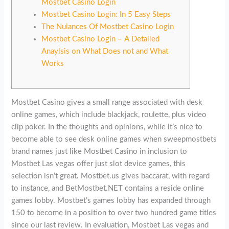
Mostbet Casino Login
Mostbet Casino Login: In 5 Easy Steps
The Nuiances Of Mostbet Casino Login
Mostbet Casino Login – A Detailed
Anaylsis on What Does not and What
Works
Mostbet Casino gives a small range associated with desk
online games, which include blackjack, roulette, plus video
clip poker. In the thoughts and opinions, while it’s nice to
become able to see desk online games when sweepmostbets
brand names just like Mostbet Casino in inclusion to
Mostbet Las vegas offer just slot device games, this
selection isn’t great. Mostbet.us gives baccarat, with regard
to instance, and BetMostbet.NET contains a reside online
games lobby. Mostbet’s games lobby has expanded through
150 to become in a position to over two hundred game titles
since our last review. In evaluation, Mostbet Las vegas and