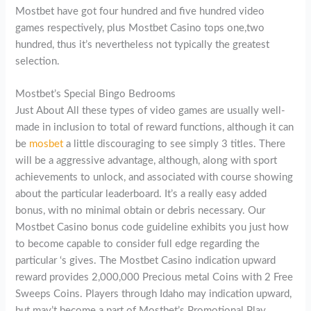
Mostbet have got four hundred and five hundred video
games respectively, plus Mostbet Casino tops one,two
hundred, thus it’s nevertheless not typically the greatest
selection.
Mostbet’s Special Bingo Bedrooms
Just About All these types of video games are usually well-
made in inclusion to total of reward functions, although it can
be
mosbet
a little discouraging to see simply 3 titles. There
will be a aggressive advantage, although, along with sport
achievements to unlock, and associated with course showing
about the particular leaderboard. It’s a really easy added
bonus, with no minimal obtain or debris necessary. Our
Mostbet Casino bonus code guideline exhibits you just how
to become capable to consider full edge regarding the
particular ‘s gives. The Mostbet Casino indication upward
reward provides 2,000,000 Precious metal Coins with 2 Free
Sweeps Coins. Players through Idaho may indication upward,
but may’t become a part of Mostbet’s Promotional Play