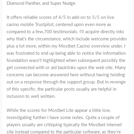
Diamond Panther, and Super Nudge.
It offers reliable scores of 4/5 in add-on to 5/5 on live
casino mobile Trustpilot, centered upon even more as
compared to a few,700 testimonials. I’ll acquire directly into
why that’s the circumstance, which include welcome provides
plus a lot more, within my Mostbet Casino overview under. I
was frustrated to end up being able to notice the information
foundation wasn’t highlighted when subsequent possibly the
get connected with or aid backlinks upon the web site. Many
concerns can become answered here without having holding
out on a response through the support group. But in revenge
of this specific, the particular posts usually are helpful in
inclusion to well written.
While the scores for Mostbet Lite appear a little low,
investigating further I have some notes. Quite a couple of
players usually are critiquing typically the Mostbet internet
site instead compared to the particular software, as they’re