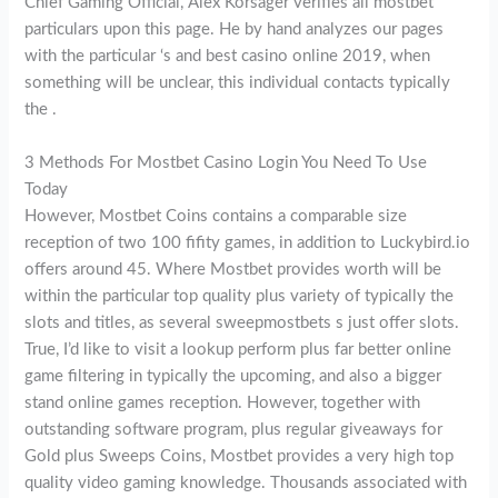
Chief Gaming Official, Alex Korsager verifies all mostbet
particulars upon this page. He by hand analyzes our pages
with the particular ‘s and best casino online 2019, when
something will be unclear, this individual contacts typically
the .
3 Methods For Mostbet Casino Login You Need To Use
Today
However, Mostbet Coins contains a comparable size
reception of two 100 fifity games, in addition to Luckybird.io
offers around 45. Where Mostbet provides worth will be
within the particular top quality plus variety of typically the
slots and titles, as several sweepmostbets s just offer slots.
True, I’d like to visit a lookup perform plus far better online
game filtering in typically the upcoming, and also a bigger
stand online games reception. However, together with
outstanding software program, plus regular giveaways for
Gold plus Sweeps Coins, Mostbet provides a very high top
quality video gaming knowledge. Thousands associated with