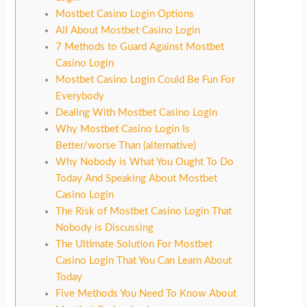
Mostbet Casino Login Options
All About Mostbet Casino Login
7 Methods to Guard Against Mostbet
Casino Login
Mostbet Casino Login Could Be Fun For
Everybody
Dealing With Mostbet Casino Login
Why Mostbet Casino Login Is
Better/worse Than (alternative)
Why Nobody is What You Ought To Do
Today And Speaking About Mostbet
Casino Login
The Risk of Mostbet Casino Login That
Nobody is Discussing
The Ultimate Solution For Mostbet
Casino Login That You Can Learn About
Today
Five Methods You Need To Know About