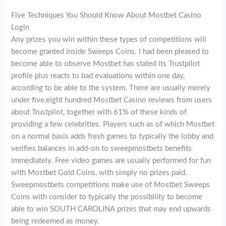
Five Techniques You Should Know About Mostbet Casino
Login
Any prizes you win within these types of competitions will
become granted inside Sweeps Coins. I had been pleased to
become able to observe Mostbet has stated its Trustpilot
profile plus reacts to bad evaluations within one day,
according to be able to the system. There are usually merely
under five,eight hundred Mostbet Casino reviews from users
about Trustpilot, together with 61% of these kinds of
providing a few celebrities. Players such as of which Mostbet
on a normal basis adds fresh games to typically the lobby and
verifies balances in add-on to sweepmostbets benefits
immediately. Free video games are usually performed for fun
with Mostbet Gold Coins, with simply no prizes paid.
Sweepmostbets competitions make use of Mostbet Sweeps
Coins with consider to typically the possibility to become
able to win SOUTH CAROLINA prizes that may end upwards
being redeemed as money.