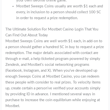
your own favorite online game.
Mostbet Sweeps Coins usually are worth $1 each and
every, in inclusion to a person should collect 100 SC
in order to request a prize redemption.
The Ultimate Solution For Mostbet Casino Login That You
Can Find Out About Today
Mostbet Sweeps Coins are well worth $1 each, in add-on to
a person should gather a hundred SC in buy to request a prize
redemption. The major details associated with contact are
through e-mail, a help ticketed program powered by simply
Zendesk, and Mostbet’s social networking programs
(Facebook, Instagram, and X). When you’ve developed up
enough Sweeps Coins at Mostbet Casino, you can redeem
these people with consider to real prizes. To velocity items
up, create certain a person’ve verified your accounts simply
by providing ID in advance. I mentioned several ways in
purchase to increase the coin equilibrium while enjoying at
Mostbet.