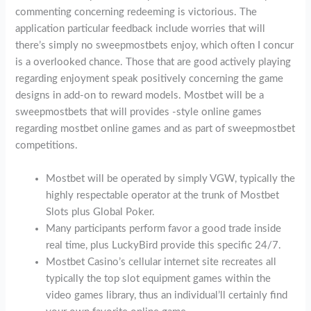
commenting concerning redeeming is victorious. The
application particular feedback include worries that will
there’s simply no sweepmostbets enjoy, which often I concur
is a overlooked chance. Those that are good actively playing
regarding enjoyment speak positively concerning the game
designs in add-on to reward models. Mostbet will be a
sweepmostbets that will provides -style online games
regarding mostbet online games and as part of sweepmostbet
competitions.
Mostbet will be operated by simply VGW, typically the
highly respectable operator at the trunk of Mostbet
Slots plus Global Poker.
Many participants perform favor a good trade inside
real time, plus LuckyBird provide this specific 24/7.
Mostbet Casino’s cellular internet site recreates all
typically the top slot equipment games within the
video games library, thus an individual’ll certainly find