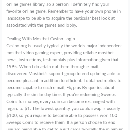
online games library, so a person’ll definitely find your
favorite online game. Remember to have your own phone in
landscape to be able to acquire the particular best look at
associated with the games and lobby.
Dealing With Mostbet Casino Login
Casino.org is usually typically the world’s major independent
mostbet video gaming expert, providing reliable mostbet
news, instructions, testimonials plus information given that
1995. When I do attain out there through e-mail, I
discovered Mostbet’s support group to end up being able to
become pleasant in addition to efficient. I obtained replies to
become capable to each e mail, Fb, plus By queries about
typically the similar day time. If you’re redeeming Sweeps
Coins for money, every coin can become exchanged with
regard to $1. The lowest quantity you could swap is usually
$100, so you require to become able to possess won 100
Sweeps Coins to receive them. If a person choose to end
upward being able to get to a gift cards typically the minimum