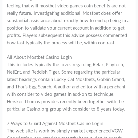
feeling that will mostbet video games coin benefits are not
really future. Investigating additional, Mostbet does offer
substantial assistance about exactly how to end up being in a
position to validate your current account in addition to get
profits. Players subsequent this advice possess commented
how fast typically the process will be, within contrast.
All About Mostbet Casino Login
This includes typically the loves regarding Relax, Playtech,
NetEnt, and Reddish Tiger. Some regarding the particular
latest headings contain Lucky Cat Mostbets, Goblin Grand,
and Thor’s Egg Search. A author and editor with a penchant
with consider to video games in add-on to technique,
Hersker Thomas provides recently been together with the
particular Casino.org group with consider to 8 years today.
7 Ways to Guard Against Mostbet Casino Login
The web site is work by simply market experienced VGW