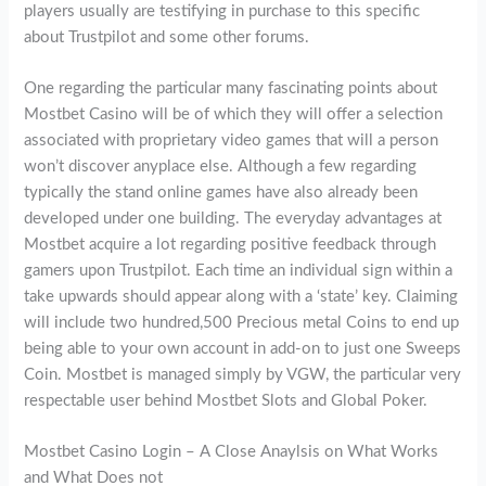
players usually are testifying in purchase to this specific
about Trustpilot and some other forums.
One regarding the particular many fascinating points about
Mostbet Casino will be of which they will offer a selection
associated with proprietary video games that will a person
won’t discover anyplace else. Although a few regarding
typically the stand online games have also already been
developed under one building. The everyday advantages at
Mostbet acquire a lot regarding positive feedback through
gamers upon Trustpilot. Each time an individual sign within a
take upwards should appear along with a ‘state’ key. Claiming
will include two hundred,500 Precious metal Coins to end up
being able to your own account in add-on to just one Sweeps
Coin. Mostbet is managed simply by VGW, the particular very
respectable user behind Mostbet Slots and Global Poker.
Mostbet Casino Login – A Close Anaylsis on What Works
and What Does not