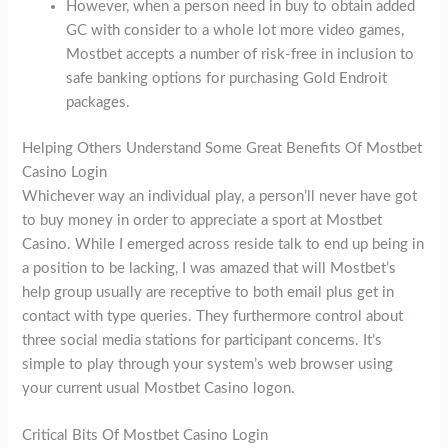
However, when a person need in buy to obtain added
GC with consider to a whole lot more video games,
Mostbet accepts a number of risk-free in inclusion to
safe banking options for purchasing Gold Endroit
packages.
Helping Others Understand Some Great Benefits Of Mostbet
Casino Login
Whichever way an individual play, a person’ll never have got
to buy money in order to appreciate a sport at Mostbet
Casino. While I emerged across reside talk to end up being in
a position to be lacking, I was amazed that will Mostbet’s
help group usually are receptive to both email plus get in
contact with type queries. They furthermore control about
three social media stations for participant concerns. It’s
simple to play through your system’s web browser using
your current usual Mostbet Casino logon.
Critical Bits Of Mostbet Casino Login