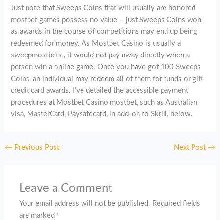
Just note that Sweeps Coins that will usually are honored
mostbet games possess no value – just Sweeps Coins won
as awards in the course of competitions may end up being
redeemed for money. As Mostbet Casino is usually a
sweepmostbets , it would not pay away directly when a
person win a online game. Once you have got 100 Sweeps
Coins, an individual may redeem all of them for funds or gift
credit card awards. I’ve detailed the accessible payment
procedures at Mostbet Casino mostbet, such as Australian
visa, MasterCard, Paysafecard, in add-on to Skrill, below.
←
Previous Post
Next Post
→
Leave a Comment
Your email address will not be published.
Required fields
are marked
*