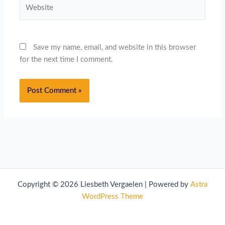
Website
Save my name, email, and website in this browser
for the next time I comment.
Copyright © 2026 Liesbeth Vergaelen | Powered by
Astra
WordPress Theme