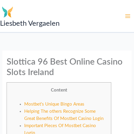
Skip
to
content
Liesbeth Vergaelen
Slottica 96 Best Online Casino
Slots Ireland
Content
Mostbet’s Unique Bingo Areas
Helping The others Recognize Some
Great Benefits Of Mostbet Casino Login
Important Pieces Of Mostbet Casino
Login