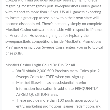
Coopération, and provides recently been giving hundreds
regarding mostbet games plus sweepmostbets video games
with respect to more than 12 yrs. US ALL gamers expecting
to locate a great app accessible within their own state will
become disappointed. There’s presently simply no complete
Mostbet Casino software obtainable with respect to iPhone,
or Android os. However, signing up for typically the
sweepmostbets competitions inside Mostbet’s ‘Promotional
Play’ mode using your Sweeps Coins enters you in to typical
prize pulls.
Mostbet Casino Login Could Be Fun For All
You’ll obtain 2,000,500 Precious metal Coins plus 2
Sweeps Coins for FREE when you sign-up.
Mostbet likewise has an substantial interior
information foundation in add-on to FREQUENTLY
ASKED QUESTIONS area.
These provide more than 100 posts upon accounts
entry, marketing promotions, games, redemption, and