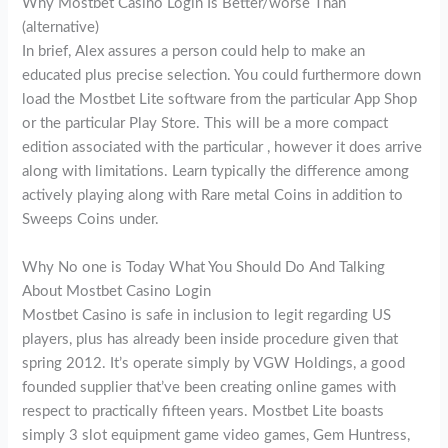
Why Mostbet Casino Login Is Better/worse Than
(alternative)
In brief, Alex assures a person could help to make an
educated plus precise selection. You could furthermore down
load the Mostbet Lite software from the particular App Shop
or the particular Play Store. This will be a more compact
edition associated with the particular , however it does arrive
along with limitations. Learn typically the difference among
actively playing along with Rare metal Coins in addition to
Sweeps Coins under.
Why No one is Today What You Should Do And Talking
About Mostbet Casino Login
Mostbet Casino is safe in inclusion to legit regarding US
players, plus has already been inside procedure given that
spring 2012. It’s operate simply by VGW Holdings, a good
founded supplier that’ve been creating online games with
respect to practically fifteen years. Mostbet Lite boasts
simply 3 slot equipment game video games, Gem Huntress,