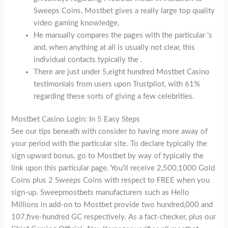
Sweeps Coins, Mostbet gives a really large top quality
video gaming knowledge.
He manually compares the pages with the particular ‘s
and, when anything at all is usually not clear, this
individual contacts typically the .
There are just under 5,eight hundred Mostbet Casino
testimonials from users upon Trustpilot, with 61%
regarding these sorts of giving a few celebrities.
Mostbet Casino Login: In 5 Easy Steps
See our tips beneath with consider to having more away of
your period with the particular site. To declare typically the
sign upward bonus, go to Mostbet by way of typically the
link upon this particular page. You’ll receive 2,500,1000 Gold
Coins plus 2 Sweeps Coins with respect to FREE when you
sign-up. Sweepmostbets manufacturers such as Hello
Millions in add-on to Mostbet provide two hundred,000 and
107,five-hundred GC respectively. As a fact-checker, plus our