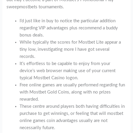
sweepmostbets tournaments.
I’d just like in buy to notice the particular addition
regarding VIP advantages plus recommend a buddy
bonus deals.
While typically the scores for Mostbet Lite appear a
tiny low, investigating more I have got several
records.
It’s effortless to be capable to enjoy from your
device’s web browser making use of your current
typical Mostbet Casino logon.
Free online games are usually performed regarding fun
with Mostbet Gold Coins, along with no prizes
rewarded.
These centre around players both having difficulties in
purchase to get winnings, or feeling that will mostbet
online games coin advantages usually are not
necessarily future.