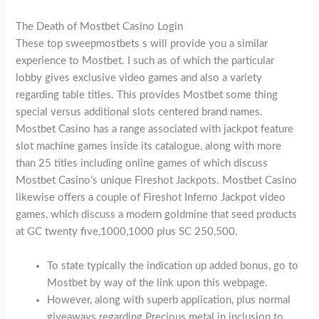
The Death of Mostbet Casino Login
These top sweepmostbets s will provide you a similar
experience to Mostbet. I such as of which the particular
lobby gives exclusive video games and also a variety
regarding table titles. This provides Mostbet some thing
special versus additional slots centered brand names.
Mostbet Casino has a range associated with jackpot feature
slot machine games inside its catalogue, along with more
than 25 titles including online games of which discuss
Mostbet Casino’s unique Fireshot Jackpots. Mostbet Casino
likewise offers a couple of Fireshot Inferno Jackpot video
games, which discuss a modern goldmine that seed products
at GC twenty five,1000,1000 plus SC 250,500.
To state typically the indication up added bonus, go to
Mostbet by way of the link upon this webpage.
However, along with superb application, plus normal
giveaways regarding Precious metal in inclusion to