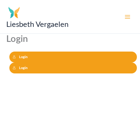
Skip
to
content
Liesbeth Vergaelen
Login
Login
Login