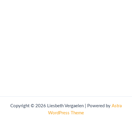
Copyright © 2026 Liesbeth Vergaelen | Powered by
Astra
WordPress Theme