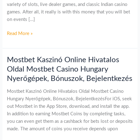
+
variety of slots, live dealer games, and classic Indian casino
No
games. After all, it really is with this money that you will bet
Deposit
on events […]
Bonuses</tg
Read More »
Mostbet
Mostbet Kaszinó Online Hivatalos
Kaszinó
Oldal Mostbet Casino Hungary
Online
Nyerőgépek, Bónuszok, Bejelentkezés
Hivatalos
Oldal
Mostbet Kaszinó Online Hivatalos Oldal Mostbet Casino
Mostbet
Hungary Nyerőgépek, Bónuszok, BejelentkezésFor iOS, seek
Casino
out Mostbet in the App Store, download, and install the app.
Hungary
In addition to earning Mostbet Coins by completing tasks,
Nyerőgépek,
you can even get them as a cashback for bets lost or deposits
Bónuszok,
made. The amount of coins you receive depends upon
Bejelentkezés</tg