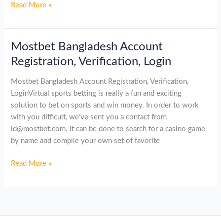
Read More »
Mostbet
Mostbet Bangladesh Account
Bangladesh
Registration, Verification, Login
Account
Registration,
Mostbet Bangladesh Account Registration, Verification,
Verification,
LoginVirtual sports betting is really a fun and exciting
Login</tg
solution to bet on sports and win money. In order to work
with you difficult, we’ve sent you a contact from
id@mostbet.com. It can be done to search for a casino game
by name and compile your own set of favorite
Read More »