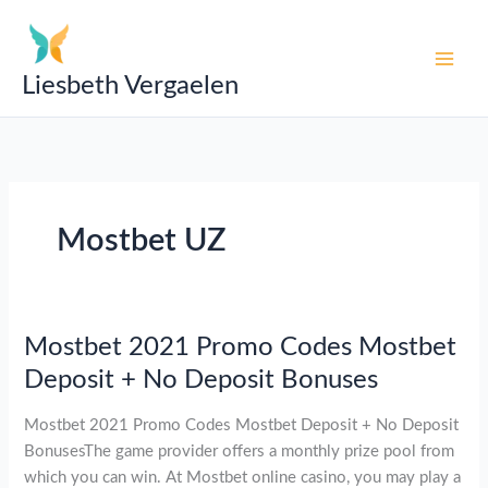
Skip
to
content
Liesbeth Vergaelen
Mostbet UZ
Mostbet
Mostbet 2021 Promo Codes Mostbet
2021
Deposit + No Deposit Bonuses
Promo
Codes
Mostbet 2021 Promo Codes Mostbet Deposit + No Deposit
Mostbet
BonusesThe game provider offers a monthly prize pool from
Deposit
which you can win. At Mostbet online casino, you may play a