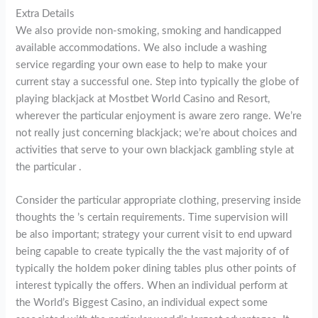
Extra Details
We also provide non-smoking, smoking and handicapped
available accommodations. We also include a washing
service regarding your own ease to help to make your
current stay a successful one. Step into typically the globe of
playing blackjack at Mostbet World Casino and Resort,
wherever the particular enjoyment is aware zero range. We’re
not really just concerning blackjack; we’re about choices and
activities that serve to your own blackjack gambling style at
the particular .
Consider the particular appropriate clothing, preserving inside
thoughts the ’s certain requirements. Time supervision will
be also important; strategy your current visit to end upward
being capable to create typically the the vast majority of of
typically the holdem poker dining tables plus other points of
interest typically the offers. When an individual perform at
the World’s Biggest Casino, an individual expect some