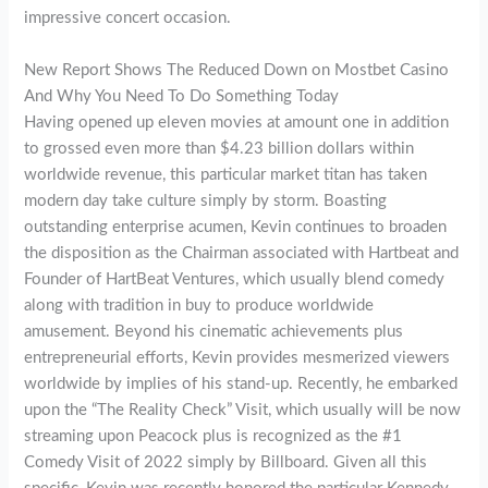
impressive concert occasion.
New Report Shows The Reduced Down on Mostbet Casino
And Why You Need To Do Something Today
Having opened up eleven movies at amount one in addition
to grossed even more than $4.23 billion dollars within
worldwide revenue, this particular market titan has taken
modern day take culture simply by storm. Boasting
outstanding enterprise acumen, Kevin continues to broaden
the disposition as the Chairman associated with Hartbeat and
Founder of HartBeat Ventures, which usually blend comedy
along with tradition in buy to produce worldwide
amusement. Beyond his cinematic achievements plus
entrepreneurial efforts, Kevin provides mesmerized viewers
worldwide by implies of his stand-up. Recently, he embarked
upon the “The Reality Check” Visit, which usually will be now
streaming upon Peacock plus is recognized as the #1
Comedy Visit of 2022 simply by Billboard. Given all this