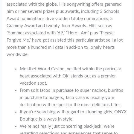
associated with the globe. His songwriting offers garnered
him or her several prizes plus awards, including 3 Schools
Award nominations, five Golden Globe nominations, a
Grammy Award and twenty Juno Awards. Hits such as
“Summer associated with ’69,” “Here I Am” plus “Please
Forgive Me,” have got assisted this particular artist sell a lot
more than a hundred mil data in add-on to lonely hearts
worldwide.
Mostbet World Casino, nestled within the particular
heart associated with Ok, stands out as a premier
vacation spot.
From soft tacos in purchase to super nachos, burritos
in purchase to burgers, Taco Casa is usually your
destination with respect to the most delicious bites.
If you’re searching with regard to stunning gifts, ONYX
Boutique is always in style.
We’re not really just concerning blackjack; we’re
regarding selections and experiences that serve to