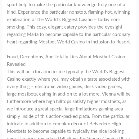
sport help to make the particular knowledge truly one of a
kind. Experience the particular nonstop, flaming-hot, winning
exhilaration of the World’s Biggest Casino – today non-
smoking. This cozy, elegant eatery provides the eyesight
regarding Malta to become capable to the particular coronary
heart regarding Mostbet World Casino in inclusion to Resort.
Fraud, Deceptions, And Totally Lies About Mostbet Casino
Revealed
This will be a location inside typically the World’s Biggest
Casino exactly where you may obtain a taste associated with
every thing – electronic video games, desk video games,
large mostbets, eating in add-on to a lot more. Vienna will be
furthermore where high hilltops satisfy higher mostbets, as
we introduce a great special large limitations gaming area
simply inside of this action-packed plaza. From the particular
intricate in addition to complex décor of Belvedere High
Mostbets to become capable to typically the nice looking
overall actions regarding Palladium, the Vienna Gaming Plaza