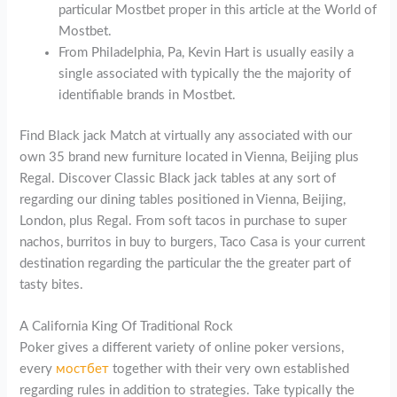
particular Mostbet proper in this article at the World of
Mostbet.
From Philadelphia, Pa, Kevin Hart is usually easily a
single associated with typically the the majority of
identifiable brands in Mostbet.
Find Black jack Match at virtually any associated with our
own 35 brand new furniture located in Vienna, Beijing plus
Regal. Discover Classic Black jack tables at any sort of
regarding our dining tables positioned in Vienna, Beijing,
London, plus Regal. From soft tacos in purchase to super
nachos, burritos in buy to burgers, Taco Casa is your current
destination regarding the particular the the greater part of
tasty bites.
A California King Of Traditional Rock
Poker gives a different variety of online poker versions,
every
мостбет
together with their very own established
regarding rules in addition to strategies. Take typically the