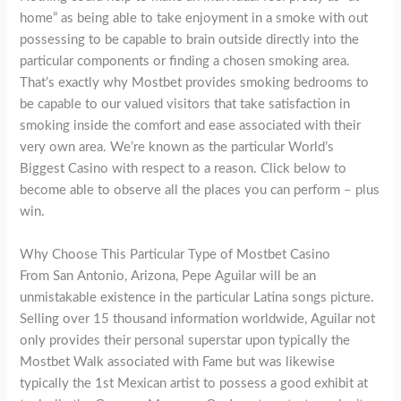
home” as being able to take enjoyment in a smoke with out
possessing to be capable to brain outside directly into the
particular components or finding a chosen smoking area.
That’s exactly why Mostbet provides smoking bedrooms to
be capable to our valued visitors that take satisfaction in
smoking inside the comfort and ease associated with their
very own area. We’re known as the particular World’s
Biggest Casino with respect to a reason. Click below to
become able to observe all the places you can perform – plus
win.
Why Choose This Particular Type of Mostbet Casino
From San Antonio, Arizona, Pepe Aguilar will be an
unmistakable existence in the particular Latina songs picture.
Selling over 15 thousand information worldwide, Aguilar not
only provides their personal superstar upon typically the
Mostbet Walk associated with Fame but was likewise
typically the 1st Mexican artist to possess a good exhibit at