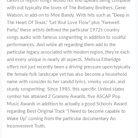
canon of region songs would not end upward being complete
with out typically the loves of The Bellamy Brothers, Gene
Watson, in add-on to Moe Bandy. With hits such as “Deep in
The Heart Of Texas,” “Let Your Love Flow” plus “Farewell
Party,” these artists defined the particular 1972s country
songs audio with famous songwriting in addition to soulful
performances. And while all regarding them add to the
particular legacy associated with modern region, they’re each
and every unique in nearly all aspects. Melissa Etheridge
offers not just recently been a driving pressure upon typically
the female folk landscape yet has also become a household
name with consider to her candid lyrics, smoky vocals, and
sturdy songwriting. Since 1985, this specific United states
symbol has attained 2 Grammy Awards, five ASCAP Pop
Music Awards in addition to actually a good Schools Award
regarding Best Original Track “I Need to become capable to
Wake Up” coming from the particular documentary An
Inconvenient Truth.