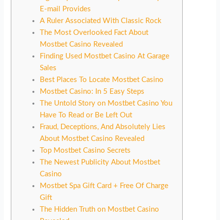
E-mail Provides
A Ruler Associated With Classic Rock
The Most Overlooked Fact About
Mostbet Casino Revealed
Finding Used Mostbet Casino At Garage
Sales
Best Places To Locate Mostbet Casino
Mostbet Casino: In 5 Easy Steps
The Untold Story on Mostbet Casino You
Have To Read or Be Left Out
Fraud, Deceptions, And Absolutely Lies
About Mostbet Casino Revealed
Top Mostbet Casino Secrets
The Newest Publicity About Mostbet
Casino
Mostbet Spa Gift Card + Free Of Charge
Gift
The Hidden Truth on Mostbet Casino