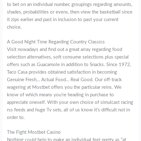
to bet on an individual number, groupings regarding amounts,
shades, probabilities or evens, then view the basketball since
it zips earlier and past in inclusion to past your current
choice.
A Good Night Time Regarding Country Classics
Visit nowadays and find out a great array regarding food
selection alternatives, soft consume selections plus special
offers such as Guacamole in addition to Snacks. Since 1972,
Taco Casa provides obtained satisfaction in becoming
Genuine Fresh… Actual Food… Real Good. Our off-track
wagering at Mostbet offers you the particular reins. We
know of which means you’re heading in purchase to
appreciate oneself. With your own choice of simulcast racing
rss feeds and huge Tv sets, all of us know it’s difficult not in
order to.
The Fight Mostbet Casino
Nothing could help to make an individual feel pretty as “at