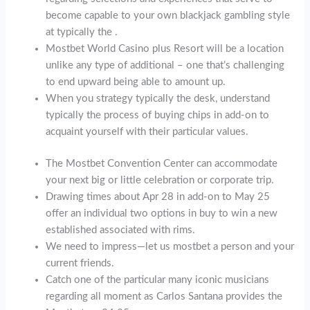
become capable to your own blackjack gambling style
at typically the .
Mostbet World Casino plus Resort will be a location
unlike any type of additional – one that’s challenging
to end upward being able to amount up.
When you strategy typically the desk, understand
typically the process of buying chips in add-on to
acquaint yourself with their particular values.
The Mostbet Convention Center can accommodate
your next big or little celebration or corporate trip.
Drawing times about Apr 28 in add-on to May 25
offer an individual two options in buy to win a new
established associated with rims.
We need to impress—let us mostbet a person and your
current friends.
Catch one of the particular many iconic musicians
regarding all moment as Carlos Santana provides the