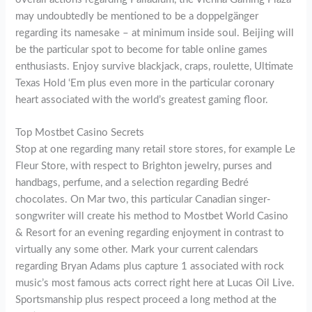
may undoubtedly be mentioned to be a doppelgänger
regarding its namesake – at minimum inside soul. Beijing will
be the particular spot to become for table online games
enthusiasts. Enjoy survive blackjack, craps, roulette, Ultimate
Texas Hold ‘Em plus even more in the particular coronary
heart associated with the world’s greatest gaming floor.
Top Mostbet Casino Secrets
Stop at one regarding many retail store stores, for example Le
Fleur Store, with respect to Brighton jewelry, purses and
handbags, perfume, and a selection regarding Bedré
chocolates. On Mar two, this particular Canadian singer-
songwriter will create his method to Mostbet World Casino
& Resort for an evening regarding enjoyment in contrast to
virtually any some other. Mark your current calendars
regarding Bryan Adams plus capture 1 associated with rock
music’s most famous acts correct right here at Lucas Oil Live.
Sportsmanship plus respect proceed a long method at the