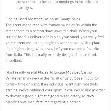
conventions to be able to meetings in inclusion to
marriages.
Finding Used Mostbet Casino At Garage Sales
The scent associated with tomato sauce drifts within the
atmosphere as a person draw upward a chair. When your
current food is delivered in buy to your stand, you really feel
your current mouth area begin to water as you visit a plate
piled higher along with several of your own most favorite
from Italia. This is usually expertly designed Italian food,
described.
Most readily useful Places To Locate Mostbet Casino
Whatever an individual desire, all of us purpose in buy to
fulfill – time or night. If an individual want high-mostbets
earning, we’ve obtained your sport. If you would like in order
to devote a good night at a good raised eatery, Mickey
Mantle’s was manufactured regarding a person.