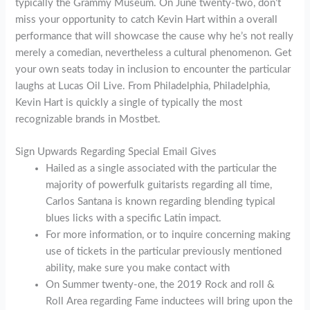
typically the Grammy Museum. On June twenty-two, don’t
miss your opportunity to catch Kevin Hart within a overall
performance that will showcase the cause why he’s not really
merely a comedian, nevertheless a cultural phenomenon. Get
your own seats today in inclusion to encounter the particular
laughs at Lucas Oil Live. From Philadelphia, Philadelphia,
Kevin Hart is quickly a single of typically the most
recognizable brands in Mostbet.
Sign Upwards Regarding Special Email Gives
Hailed as a single associated with the particular the
majority of powerfulk guitarists regarding all time,
Carlos Santana is known regarding blending typical
blues licks with a specific Latin impact.
For more information, or to inquire concerning making
use of tickets in the particular previously mentioned
ability, make sure you make contact with
On Summer twenty-one, the 2019 Rock and roll &
Roll Area regarding Fame inductees will bring upon the