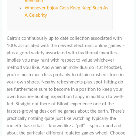
Revealed
Whenever Enjoy Gets Keep Keep Such As
A Celebrity
Cairo’s continuously up to date collection associated with
100s associated with the newest electronic online games –
plus a good variety associated with traditional favorites –
implies you may hunt with respect to value whichever
method you like. And when an individual do it at Mostbet,
you’re much much less probably to obtain crushed stone in
your own shoes. Nearby refreshments plus spot-hitting do
are furthermore sure to become in a position to keep your
own treasure-hunting expedition happy in addition to well-
fed. Straight out there of Biloxi, experience one of the
fastest-growing desk online games about the earth. There’s
practically nothing quite just like watching typically the
roulette basketball – known like a “pill” – spin around and
about the particular different roulette games wheel. Choose