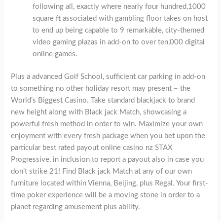
following all, exactly where nearly four hundred,1000
square ft associated with gambling floor takes on host
to end up being capable to 9 remarkable, city-themed
video gaming plazas in add-on to over ten,000 digital
online games.
Plus a advanced Golf School, sufficient car parking in add-on
to something no other holiday resort may present – the
World’s Biggest Casino. Take standard blackjack to brand
new height along with Black jack Match, showcasing a
powerful fresh method in order to win. Maximize your own
enjoyment with every fresh package when you bet upon the
particular best rated payout online casino nz STAX
Progressive, in inclusion to report a payout also in case you
don’t strike 21! Find Black jack Match at any of our own
furniture located within Vienna, Beijing, plus Regal. Your first-
time poker experience will be a moving stone in order to a
planet regarding amusement plus ability.