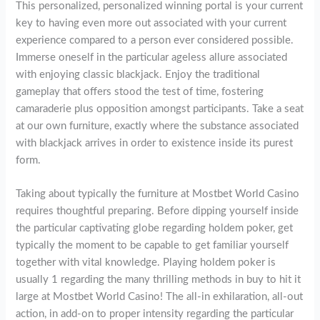
This personalized, personalized winning portal is your current
key to having even more out associated with your current
experience compared to a person ever considered possible.
Immerse oneself in the particular ageless allure associated
with enjoying classic blackjack. Enjoy the traditional
gameplay that offers stood the test of time, fostering
camaraderie plus opposition amongst participants. Take a seat
at our own furniture, exactly where the substance associated
with blackjack arrives in order to existence inside its purest
form.
Taking about typically the furniture at Mostbet World Casino
requires thoughtful preparing. Before dipping yourself inside
the particular captivating globe regarding holdem poker, get
typically the moment to be capable to get familiar yourself
together with vital knowledge. Playing holdem poker is
usually 1 regarding the many thrilling methods in buy to hit it
large at Mostbet World Casino! The all-in exhilaration, all-out
action, in add-on to proper intensity regarding the particular