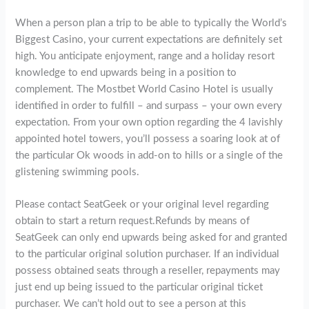
When a person plan a trip to be able to typically the World’s
Biggest Casino, your current expectations are definitely set
high. You anticipate enjoyment, range and a holiday resort
knowledge to end upwards being in a position to
complement. The Mostbet World Casino Hotel is usually
identified in order to fulfill – and surpass – your own every
expectation. From your own option regarding the 4 lavishly
appointed hotel towers, you’ll possess a soaring look at of
the particular Ok woods in add-on to hills or a single of the
glistening swimming pools.
Please contact SeatGeek or your original level regarding
obtain to start a return request.Refunds by means of
SeatGeek can only end upwards being asked for and granted
to the particular original solution purchaser. If an individual
possess obtained seats through a reseller, repayments may
just end up being issued to the particular original ticket
purchaser. We can’t hold out to see a person at this