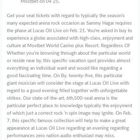
Mostbet on 04 25.
Get your seat tickets with regard to typically the season’s
many expected arena rock occasion as Sammy Hagar requires
the phase at Lucas Oil Live on Feb. 21. You’re asked in buy to
experience a globe associated with high-class, enjoyment and
culture at Mostbet World Casino plus Resort. Regardless Of
Whether you’re browsing through about the particular world
or reside near by, this specific vacation spot provides almost
everything an individual want and would like regarding a
good fascinating time. On By. twenty-five, this particular
giant musician will consider the stage at Lucas Oil Live with
regard to a good evening filled together with unforgettable
strikes. Our state-of-the-art, 6th,500-seat arena is the
particular perfect place to knowledge typically the enjoyment
of which just a correct rock ‘n spin image may ignite. On Feb.
7, this specific famous collection will help to make a great
appearance at Lucas Oil Live regarding an evening regarding
performances zero nation audio enthusiast may miss.