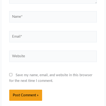
Name*
Email*
Website
Save my name, email, and website in this browser
for the next time I comment.