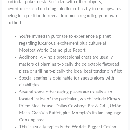
particular poker desk. Socialize with other players,
nevertheless end up being mindful not really to end upwards
being in a position to reveal too much regarding your own
method.
You’re invited in purchase to experience a planet
regarding luxurious, excitement plus culture at
Mostbet World Casino plus Resort.
Additionally, Vino’s professional chefs are usually
masters of planning typically the delectable flatbread
pizza or grilling typically the ideal beef tenderloin filet.
Special seating is obtainable for guests along with
disabilities.
Several some other eating places are usually also
located inside of the particular , which include Kirby’s
Prime Steakhouse, Dallas Cowboys Bar & Grill, Unión
Mesa, Gran Via Buffet, plus Morapio’s Italian language
Cooking area.
This is usually typically the World’s Biggest Casino,