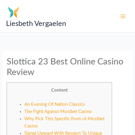
Skip
to
content
Liesbeth Vergaelen
Slottica 23 Best Online Casino
Review
Content
An Evening Of Nation Classics
The Fight Against Mostbet Casino
Why Pick This Specific Form of Mostbet
Casino
Signal Upward With Respect To Unique