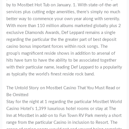
by to Mostbet Hot Tub on January. 1. With state-of-the-art
services plus cutting edge amenities, there’s simply no much
better way to commence your own year along with serenity.
With more than 110 million albums marketed globally plus 2
exclusive Diamonds Awards, Def Leppard remains a single
regarding the particular the the greater part of best deposit
casino bonus important forces within rock songs. The
group’s magnificent reside shows in addition to arsenal of
hits have turn to have the ability to be associated together
with their particular name, leading Def Leppard to a popularity
as typically the world’s finest reside rock band.
The Untold Story on Mostbet Casino That You Must Read or
Be Omitted
Stay for the night at 1 regarding the particular Mostbet World
Casino Hotel’s 1,399 luxurious hotel rooms or stay at The
Inn at Mostbet in add-on to Fun Town RV Park merely a short
range from the particular Casino in inclusion to Resort. The