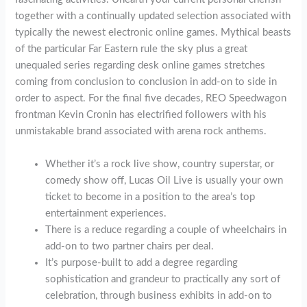
together with a continually updated selection associated with
typically the newest electronic online games. Mythical beasts
of the particular Far Eastern rule the sky plus a great
unequaled series regarding desk online games stretches
coming from conclusion to conclusion in add-on to side in
order to aspect. For the final five decades, REO Speedwagon
frontman Kevin Cronin has electrified followers with his
unmistakable brand associated with arena rock anthems.
Whether it’s a rock live show, country superstar, or
comedy show off, Lucas Oil Live is usually your own
ticket to become in a position to the area’s top
entertainment experiences.
There is a reduce regarding a couple of wheelchairs in
add-on to two partner chairs per deal.
It’s purpose-built to add a degree regarding
sophistication and grandeur to practically any sort of
celebration, through business exhibits in add-on to