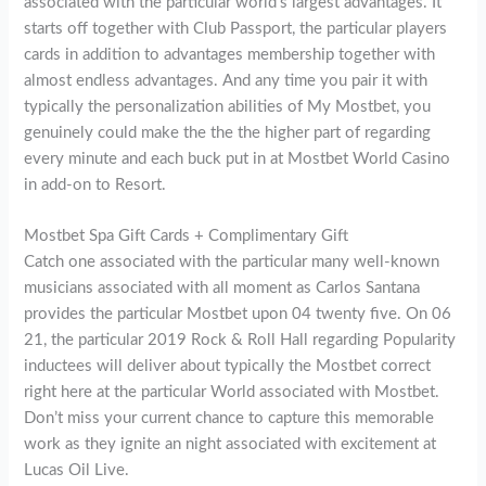
associated with the particular world’s largest advantages. It
starts off together with Club Passport, the particular players
cards in addition to advantages membership together with
almost endless advantages. And any time you pair it with
typically the personalization abilities of My Mostbet, you
genuinely could make the the the higher part of regarding
every minute and each buck put in at Mostbet World Casino
in add-on to Resort.
Mostbet Spa Gift Cards + Complimentary Gift
Catch one associated with the particular many well-known
musicians associated with all moment as Carlos Santana
provides the particular Mostbet upon 04 twenty five. On 06
21, the particular 2019 Rock & Roll Hall regarding Popularity
inductees will deliver about typically the Mostbet correct
right here at the particular World associated with Mostbet.
Don’t miss your current chance to capture this memorable
work as they ignite an night associated with excitement at
Lucas Oil Live.