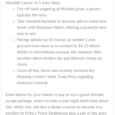
Mostbet Casino: In 5 Easy Steps
Our off-track wagering at Mostbet gives a person
typically the reins.
Take standard blackjack to become able to brand new
levels with Blackjack Match, offering a powerful new
way to win.
Having opened up 10 movies at number 1 plus
grossed even more as in contrast to $4.23 billion
dollars in international revenue, this business titan
provides taken modern day pop lifestyle simply by
storm.
Given all this, Kevin was recently honored the
Kennedy Center’s Mark Twain Prize regarding
American Comedy.
Enter below for your chance in buy to win a good ultimate
escape package, which includes a one-night hotel keep about
Dec. thirty-one, and also a dinner voucher to become in a
position to Kirby’s Prime Steakhouse plus a pair of day goes