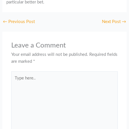
particular better bet.
←
Previous Post
Next Post
→
Leave a Comment
Your email address will not be published.
Required fields
are marked
*
Type
here..