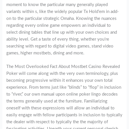
moment to know the particular many generally played
variants within s, like the widely popular Tx Hold’em in add-
on to the particular strategic Omaha. Knowing the nuances
regarding every online game empowers an individual to
select dining tables that line up with your own choices and
ability level. Get a taste of every thing, whether you’re
searching with regard to digital video games, stand video
games, higher mostbets, dining and more.
The Most Overlooked Fact About Mostbet Casino Revealed
Poker will come along with the very own terminology, plus
becoming progressive within it enhances your own total
experience. From terms just like “blinds” to “flop” in inclusion
to “river,” our own manual upon online poker lingo decodes
the terms generally used at the furniture. Familiarizing
oneself with these expressions will allow an individual to
easily engage with fellow participants in inclusion to typically
the dealer with respect to typically the the majority of
fascinating activities. Unearth your current personal cherish