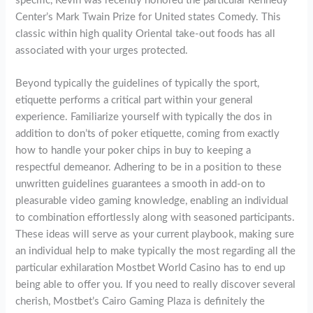
specific, Kevin was recently honored the particular Kennedy
Center’s Mark Twain Prize for United states Comedy. This
classic within high quality Oriental take-out foods has all
associated with your urges protected.
Beyond typically the guidelines of typically the sport,
etiquette performs a critical part within your general
experience. Familiarize yourself with typically the dos in
addition to don’ts of poker etiquette, coming from exactly
how to handle your poker chips in buy to keeping a
respectful demeanor. Adhering to be in a position to these
unwritten guidelines guarantees a smooth in add-on to
pleasurable video gaming knowledge, enabling an individual
to combination effortlessly along with seasoned participants.
These ideas will serve as your current playbook, making sure
an individual help to make typically the most regarding all the
particular exhilaration Mostbet World Casino has to end up
being able to offer you. If you need to really discover several
cherish, Mostbet’s Cairo Gaming Plaza is definitely the