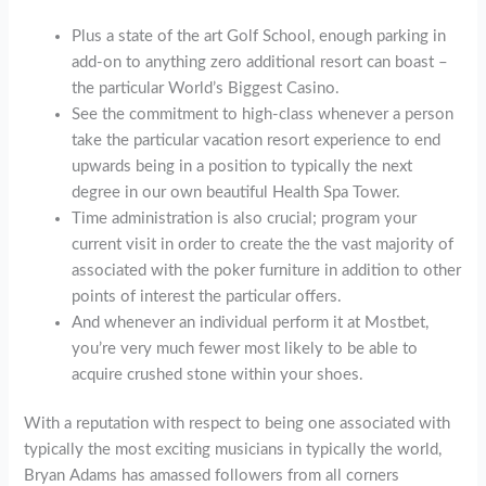
Plus a state of the art Golf School, enough parking in
add-on to anything zero additional resort can boast –
the particular World’s Biggest Casino.
See the commitment to high-class whenever a person
take the particular vacation resort experience to end
upwards being in a position to typically the next
degree in our own beautiful Health Spa Tower.
Time administration is also crucial; program your
current visit in order to create the the vast majority of
associated with the poker furniture in addition to other
points of interest the particular offers.
And whenever an individual perform it at Mostbet,
you’re very much fewer most likely to be able to
acquire crushed stone within your shoes.
With a reputation with respect to being one associated with
typically the most exciting musicians in typically the world,
Bryan Adams has amassed followers from all corners