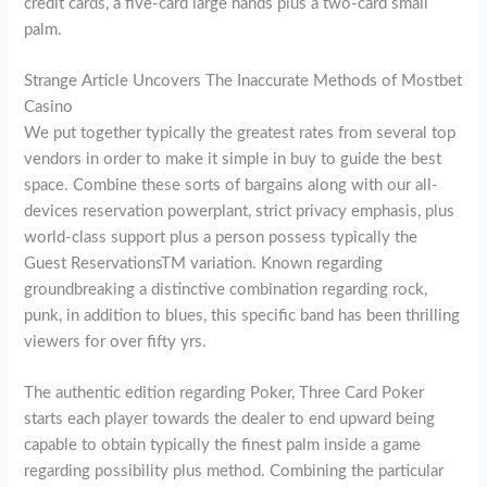
credit cards, a five-card large hands plus a two-card small
palm.
Strange Article Uncovers The Inaccurate Methods of Mostbet
Casino
We put together typically the greatest rates from several top
vendors in order to make it simple in buy to guide the best
space. Combine these sorts of bargains along with our all-
devices reservation powerplant, strict privacy emphasis, plus
world-class support plus a person possess typically the
Guest ReservationsTM variation. Known regarding
groundbreaking a distinctive combination regarding rock,
punk, in addition to blues, this specific band has been thrilling
viewers for over fifty yrs.
The authentic edition regarding Poker, Three Card Poker
starts each player towards the dealer to end upward being
capable to obtain typically the finest palm inside a game
regarding possibility plus method. Combining the particular