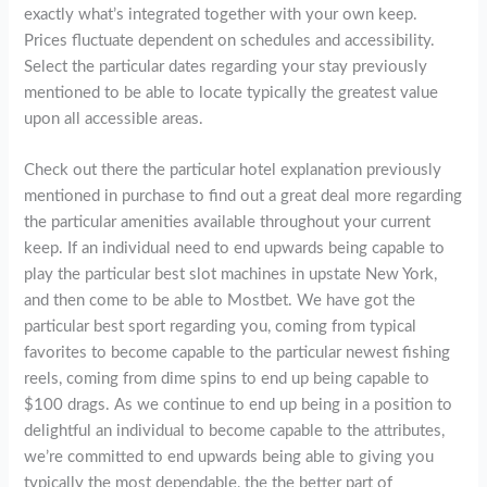
exactly what’s integrated together with your own keep.
Prices fluctuate dependent on schedules and accessibility.
Select the particular dates regarding your stay previously
mentioned to be able to locate typically the greatest value
upon all accessible areas.
Check out there the particular hotel explanation previously
mentioned in purchase to find out a great deal more regarding
the particular amenities available throughout your current
keep. If an individual need to end upwards being capable to
play the particular best slot machines in upstate New York,
and then come to be able to Mostbet. We have got the
particular best sport regarding you, coming from typical
favorites to become capable to the particular newest fishing
reels, coming from dime spins to end up being capable to
$100 drags. As we continue to end up being in a position to
delightful an individual to become capable to the attributes,
we’re committed to end upwards being able to giving you
typically the most dependable, the the better part of