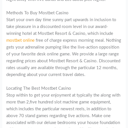
Methods To Buy Mostbet Casino
Start your own day time sunny part upwards in inclusion to
take pleasure in a discounted room level in our award-
winning hotel at Mostbet Resort & Casino, which include
mostbet online
free of charge express morning meal. Nothing
gets your adrenaline pumping like the live-action opposition
of your favorite desk online game. We provide a large range
regarding prices about Mostbet Resort & Casino. Discounted
rates usually are available through the particular 12 months,
depending about your current travel dates.
Locating The Best Mostbet Casino
Stop within to get your enjoyment at typically the along with
more than 2,five hundred slot machine game equipment,
which includes the particular newest reels, in addition to
above 70 stand games regarding live actions. Make one
associated with our deluxe bedrooms your house foundation