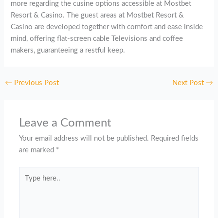
more regarding the cusine options accessible at Mostbet
Resort & Casino. The guest areas at Mostbet Resort &
Casino are developed together with comfort and ease inside
mind, offering flat-screen cable Televisions and coffee
makers, guaranteeing a restful keep.
←
Previous Post
Next Post
→
Leave a Comment
Your email address will not be published.
Required fields
are marked
*
Type
here..