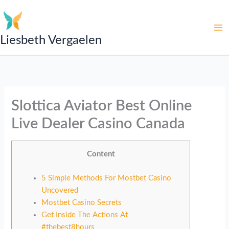
Skip
to
content
Liesbeth Vergaelen
Slottica Aviator Best Online
Live Dealer Casino Canada
Content
5 Simple Methods For Mostbet Casino
Uncovered
Mostbet Casino Secrets
Get Inside The Actions At
#thebest8hours