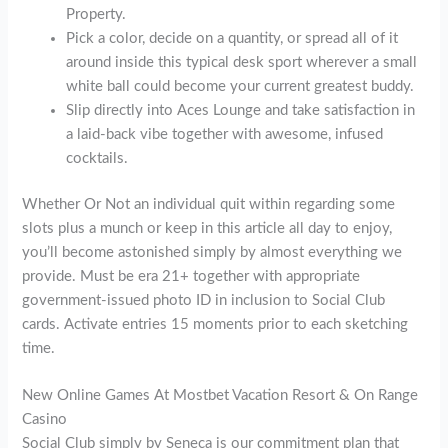
Property.
Pick a color, decide on a quantity, or spread all of it
around inside this typical desk sport wherever a small
white ball could become your current greatest buddy.
Slip directly into Aces Lounge and take satisfaction in
a laid-back vibe together with awesome, infused
cocktails.
Whether Or Not an individual quit within regarding some
slots plus a munch or keep in this article all day to enjoy,
you’ll become astonished simply by almost everything we
provide. Must be era 21+ together with appropriate
government-issued photo ID in inclusion to Social Club
cards. Activate entries 15 moments prior to each sketching
time.
New Online Games At Mostbet Vacation Resort & On Range
Casino
Social Club simply by Seneca is our commitment plan that