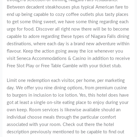
Between decadent steakhouses plus typical American fare to
end up being capable to cozy coffee outlets plus tasty places
to get some thing sweet, we have some thing regarding each
urge for food. Discover all right now there will be to become
capable to adore regarding these types of Niagara Falls dining
destinations, where each day is a brand new adventure within
flavour. Keep the action going away the ice whenever you
visit Seneca Accommodations & Casino in addition to receive
Free Slot Play or Free Table Gamble with your ticket stub.
Limit one redemption each visitor, per home, per marketing
day. We offer you nine dining options, from premium cusine
to burgers in inclusion to ice lotion. Yes, this hotel does have
got at least a single on-site eating place to enjoy during your
own keep. Room services is likewise available should an
individual choose meals through the particular comfort
associated with your room. Check out there the hotel
description previously mentioned to be capable to find out