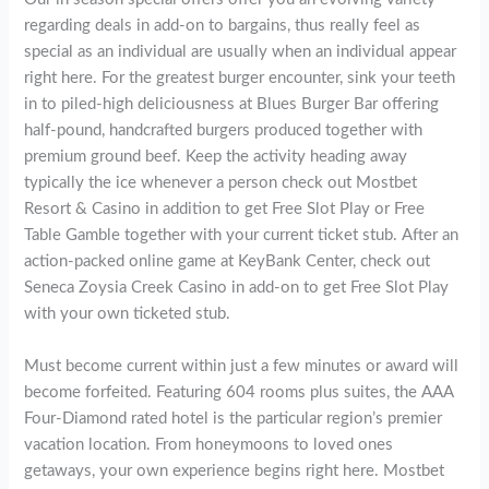
regarding deals in add-on to bargains, thus really feel as
special as an individual are usually when an individual appear
right here. For the greatest burger encounter, sink your teeth
in to piled-high deliciousness at Blues Burger Bar offering
half-pound, handcrafted burgers produced together with
premium ground beef. Keep the activity heading away
typically the ice whenever a person check out Mostbet
Resort & Casino in addition to get Free Slot Play or Free
Table Gamble together with your current ticket stub. After an
action-packed online game at KeyBank Center, check out
Seneca Zoysia Creek Casino in add-on to get Free Slot Play
with your own ticketed stub.
Must become current within just a few minutes or award will
become forfeited. Featuring 604 rooms plus suites, the AAA
Four-Diamond rated hotel is the particular region’s premier
vacation location. From honeymoons to loved ones
getaways, your own experience begins right here. Mostbet