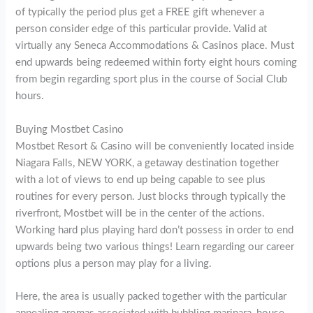
of typically the period plus get a FREE gift whenever a
person consider edge of this particular provide. Valid at
virtually any Seneca Accommodations & Casinos place. Must
end upwards being redeemed within forty eight hours coming
from begin regarding sport plus in the course of Social Club
hours.
Buying Mostbet Casino
Mostbet Resort & Casino will be conveniently located inside
Niagara Falls, NEW YORK, a getaway destination together
with a lot of views to end up being capable to see plus
routines for every person. Just blocks through typically the
riverfront, Mostbet will be in the center of the actions.
Working hard plus playing hard don’t possess in order to end
upwards being two various things! Learn regarding our career
options plus a person may play for a living.
Here, the area is usually packed together with the particular