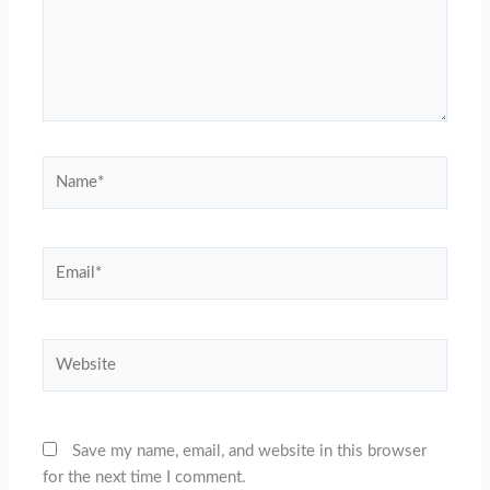
Name*
Email*
Website
Save my name, email, and website in this browser
for the next time I comment.