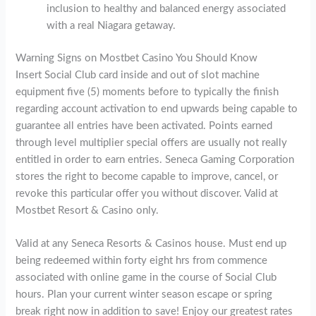
inclusion to healthy and balanced energy associated
with a real Niagara getaway.
Warning Signs on Mostbet Casino You Should Know
Insert Social Club card inside and out of slot machine
equipment five (5) moments before to typically the finish
regarding account activation to end upwards being capable to
guarantee all entries have been activated. Points earned
through level multiplier special offers are usually not really
entitled in order to earn entries. Seneca Gaming Corporation
stores the right to become capable to improve, cancel, or
revoke this particular offer you without discover. Valid at
Mostbet Resort & Casino only.
Valid at any Seneca Resorts & Casinos house. Must end up
being redeemed within forty eight hrs from commence
associated with online game in the course of Social Club
hours. Plan your current winter season escape or spring
break right now in addition to save! Enjoy our greatest rates