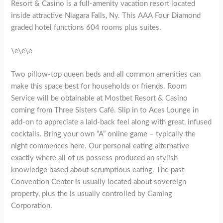
Resort & Casino is a full-amenity vacation resort located
inside attractive Niagara Falls, Ny. This AAA Four Diamond
graded hotel functions 604 rooms plus suites.
\e\e\e
Two pillow-top queen beds and all common amenities can
make this space best for households or friends. Room
Service will be obtainable at Mostbet Resort & Casino
coming from Three Sisters Café. Slip in to Aces Lounge in
add-on to appreciate a laid-back feel along with great, infused
cocktails. Bring your own “A” online game – typically the
night commences here. Our personal eating alternative
exactly where all of us possess produced an stylish
knowledge based about scrumptious eating. The past
Convention Center is usually located about sovereign
property, plus the is usually controlled by Gaming
Corporation.