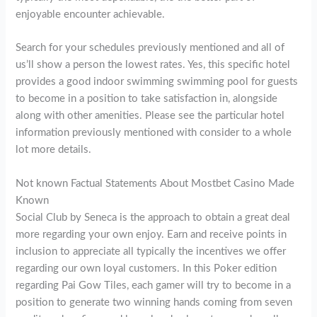
enjoyable encounter achievable.
Search for your schedules previously mentioned and all of
us’ll show a person the lowest rates. Yes, this specific hotel
provides a good indoor swimming swimming pool for guests
to become in a position to take satisfaction in, alongside
along with other amenities. Please see the particular hotel
information previously mentioned with consider to a whole
lot more details.
Not known Factual Statements About Mostbet Casino Made
Known
Social Club by Seneca is the approach to obtain a great deal
more regarding your own enjoy. Earn and receive points in
inclusion to appreciate all typically the incentives we offer
regarding our own loyal customers. In this Poker edition
regarding Pai Gow Tiles, each gamer will try to become in a
position to generate two winning hands coming from seven