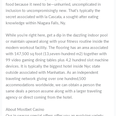
food because it need to be—unhurried, uncomplicated in
inclusion to uncompromisingly new. That’s typically the
secret associated with la Cascata, a sought-after eating
knowledge within Niagara Falls, Ny.
While you’re right here, get a dip in the dazzling indoor pool
or maintain upward along with your fitness routine inside the
modern workout facility. The flooring has an area associated
with 147,500 sq foot (13,seven-hundred m2) together with
99 video gaming dining tables plus 4,2 hundred slot machine
devices. It is typically the biggest hotel inside Nyc state
outside associated with Manhattan. As an independent
traveling network giving over one hundred,500
accommodations worldwide, we can obtain a person the
same deals a person assume along with a larger traveling
agency or direct coming from the hotel.
About Mostbet Casino
Our in season special offers offer you an evolving variety