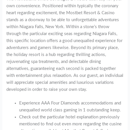
own convenience. Positioned within typically the coronary
heart regarding excitement, the Mostbet Resort & Casino
stands as a doorway to be able to unforgettable adventures
within Niagara Falls, New York. Within a stone’s throw
through the particular exciting seas regarding Niagara Falls,
this specific location offers a good unequalled experience for
adventurers and gamers likewise. Beyond its primary place,
the holiday resort is a hub regarding thrilling actions,
rejuvenating spa treatments, and delectable dining
alternatives, guaranteeing each second is packed together
with entertainment plus relaxation. As our guest, an individual
will appreciate special amenities and luxurious variations
developed in order to raise your own stay.
Experience AAA Four Diamonds accommodations and
unequalled world class gaming in 1 outstanding keep.
Check out the particular hotel explanation previously
mentioned to find out even more regarding the cusine