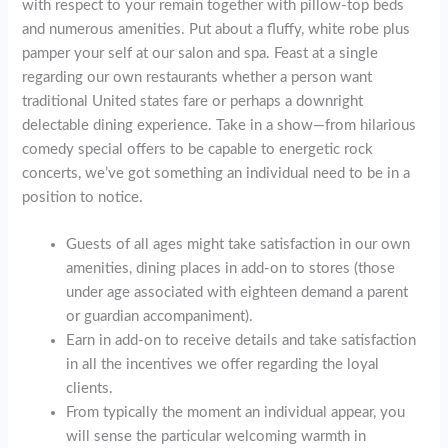
with respect to your remain together with pillow-top beds
and numerous amenities. Put about a fluffy, white robe plus
pamper your self at our salon and spa. Feast at a single
regarding our own restaurants whether a person want
traditional United states fare or perhaps a downright
delectable dining experience. Take in a show—from hilarious
comedy special offers to be capable to energetic rock
concerts, we’ve got something an individual need to be in a
position to notice.
Guests of all ages might take satisfaction in our own
amenities, dining places in add-on to stores (those
under age associated with eighteen demand a parent
or guardian accompaniment).
Earn in add-on to receive details and take satisfaction
in all the incentives we offer regarding the loyal
clients.
From typically the moment an individual appear, you
will sense the particular welcoming warmth in