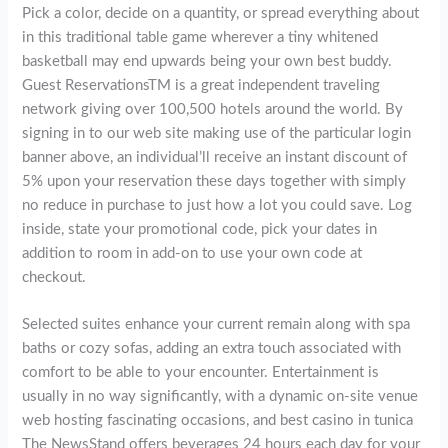
Pick a color, decide on a quantity, or spread everything about
in this traditional table game wherever a tiny whitened
basketball may end upwards being your own best buddy.
Guest ReservationsTM is a great independent traveling
network giving over 100,500 hotels around the world. By
signing in to our web site making use of the particular login
banner above, an individual’ll receive an instant discount of
5% upon your reservation these days together with simply
no reduce in purchase to just how a lot you could save. Log
inside, state your promotional code, pick your dates in
addition to room in add-on to use your own code at
checkout.
Selected suites enhance your current remain along with spa
baths or cozy sofas, adding an extra touch associated with
comfort to be able to your encounter. Entertainment is
usually in no way significantly, with a dynamic on-site venue
web hosting fascinating occasions, and best casino in tunica
The NewsStand offers beverages 24 hours each day for your