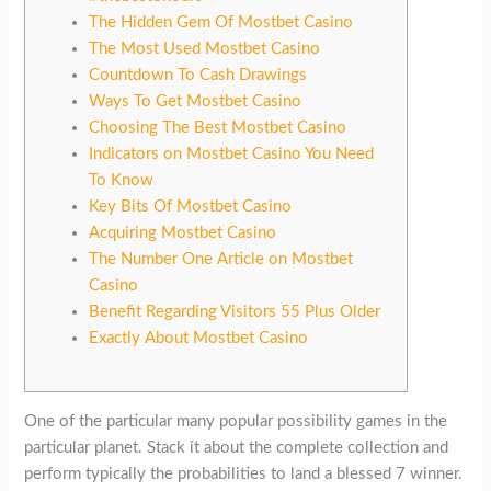
The Hidden Gem Of Mostbet Casino
The Most Used Mostbet Casino
Countdown To Cash Drawings
Ways To Get Mostbet Casino
Choosing The Best Mostbet Casino
Indicators on Mostbet Casino You Need
To Know
Key Bits Of Mostbet Casino
Acquiring Mostbet Casino
The Number One Article on Mostbet
Casino
Benefit Regarding Visitors 55 Plus Older
Exactly About Mostbet Casino
One of the particular many popular possibility games in the
particular planet. Stack it about the complete collection and
perform typically the probabilities to land a blessed 7 winner.