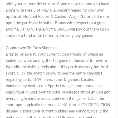
with your current ticket stub. Come enjoy the one you have
along with Free Slot Play & a present regarding your own
option at Mostbet Resort & Casino. Wager $5 or a lot more
upon the particular Mostbet Bonus with respect to a great
ENVY BUTTON. The ENVY BONUS will pay out there upon
some of a Kind or far better by virtually any gamer.
Countdown To Cash Sketches
Brag to be able to your current close friends of which an
individual were among the 1st game enthusiasts to rewrite
typically the fishing reels about this particular very hot fresh
sport. Click the switch below to see the entire checklist
regarding Jackpot Winners, sums & games. Located
immediately next to our Sports Lounge sportsbook, take
enjoyment in your own favorite beverages although you get
every single minute associated with the game. Catch the
sport upon typically the massive 43-foot HIGH DEFINITION
display. Gather your current buddies and dance typically the
night away with live bands and DJs about pick nights.