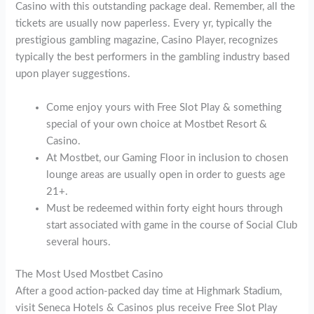
Casino with this outstanding package deal. Remember, all the
tickets are usually now paperless. Every yr, typically the
prestigious gambling magazine, Casino Player, recognizes
typically the best performers in the gambling industry based
upon player suggestions.
Come enjoy yours with Free Slot Play & something
special of your own choice at Mostbet Resort &
Casino.
At Mostbet, our Gaming Floor in inclusion to chosen
lounge areas are usually open in order to guests age
21+.
Must be redeemed within forty eight hours through
start associated with game in the course of Social Club
several hours.
The Most Used Mostbet Casino
After a good action-packed day time at Highmark Stadium,
visit Seneca Hotels & Casinos plus receive Free Slot Play