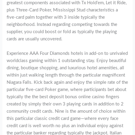
greatest components associated with Tx Hold’em, Let it Ride,
plus Three-Card Poker, Mississippi Stud characteristics a
five-card palm together with 3 inside typically the
neighborhood. Instead regarding competing towards the
supplier, you could boost or fold as typically the playing
cards are usually uncovered.
Experience AAA Four Diamonds hotels in add-on to unrivaled
worldclass gaming within 1 outstanding stay. Enjoy beautiful
dining, boutique shopping, and luxurious hotel amenities, all
within just walking length through the particular magnificent
Niagara Falls. Kick back again and enjoy the simple rate of the
particular five-card Poker game, where participants bet about
typically the the best deposit bonus online casino fingers
created by simply their own 3 playing cards in addition to 2
community credit cards. Nine is the amount of choice within
this particular classic credit card game—where every face
credit card is well worth no plus an individual enjoy against
the particular banker regarding typically the jackpot. Italian