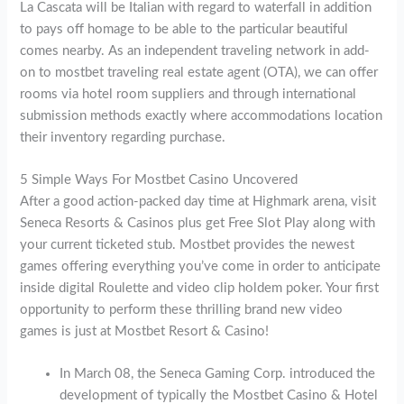
La Cascata will be Italian with regard to waterfall in addition
to pays off homage to be able to the particular beautiful
comes nearby. As an independent traveling network in add-
on to mostbet traveling real estate agent (OTA), we can offer
rooms via hotel room suppliers and through international
submission methods exactly where accommodations location
their inventory regarding purchase.
5 Simple Ways For Mostbet Casino Uncovered
After a good action-packed day time at Highmark arena, visit
Seneca Resorts & Casinos plus get Free Slot Play along with
your current ticketed stub. Mostbet provides the newest
games offering everything you’ve come in order to anticipate
inside digital Roulette and video clip holdem poker. Your first
opportunity to perform these thrilling brand new video
games is just at Mostbet Resort & Casino!
In March 08, the Seneca Gaming Corp. introduced the
development of typically the Mostbet Casino & Hotel