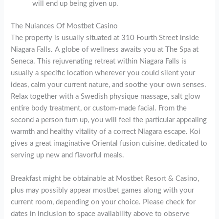
will end up being given up.
The Nuiances Of Mostbet Casino
The property is usually situated at 310 Fourth Street inside
Niagara Falls. A globe of wellness awaits you at The Spa at
Seneca. This rejuvenating retreat within Niagara Falls is
usually a specific location wherever you could silent your
ideas, calm your current nature, and soothe your own senses.
Relax together with a Swedish physique massage, salt glow
entire body treatment, or custom-made facial. From the
second a person turn up, you will feel the particular appealing
warmth and healthy vitality of a correct Niagara escape. Koi
gives a great imaginative Oriental fusion cuisine, dedicated to
serving up new and flavorful meals.
Breakfast might be obtainable at Mostbet Resort & Casino,
plus may possibly appear mostbet games along with your
current room, depending on your choice. Please check for
dates in inclusion to space availability above to observe