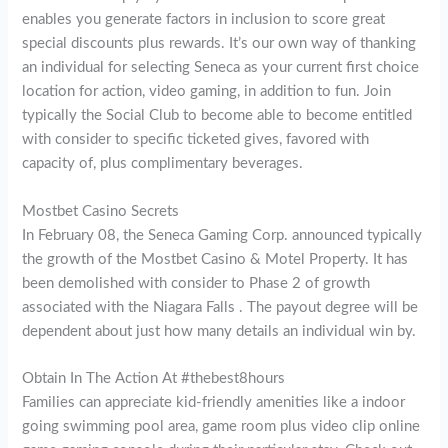
enables you generate factors in inclusion to score great
special discounts plus rewards. It’s our own way of thanking
an individual for selecting Seneca as your current first choice
location for action, video gaming, in addition to fun. Join
typically the Social Club to become able to become entitled
with consider to specific ticketed gives, favored with
capacity of, plus complimentary beverages.
Mostbet Casino Secrets
In February 08, the Seneca Gaming Corp. announced typically
the growth of the Mostbet Casino & Motel Property. It has
been demolished with consider to Phase 2 of growth
associated with the Niagara Falls . The payout degree will be
dependent about just how many details an individual win by.
Obtain In The Action At #thebest8hours
Families can appreciate kid-friendly amenities like a indoor
going swimming pool area, game room plus video clip online