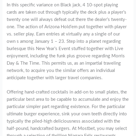
In this specific variance on Black jack, 4 10-spot playing
cards are taken out through typically the deck plus a player’s
twenty one will always defeat out there the dealer’s twenty-
one. The action of Arizona Hold’em put together with player
vs. seller play. Earn entries at virtually any a single of our
own s among January 1 – 23. Step into a planet regarding
burlesque this New Year’s Event stuffed together with Live
enjoyment, including the funk plus groove regarding Morris
Day & The Time. This permits us, as an impartial traveling
network, to acquire you the similar offers an individual
anticipate together with larger travel companies.
Offering hand-crafted cocktails in add-on to small plates, the
particular best area to be capable to accumulate and enjoy the
particular simpler part regarding existence. For the particular
ultimate burger experience, sink your own teeth directly into
typically the piled-high deliciousness associated with the
half-pound, handcrafted burgers. At Mostbet, you may select
through a selection of thrilling Niagara Falls restaurants.