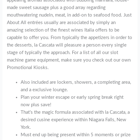
appealing aromas associated with bubbling marinara, house-
made sweet sausage plus a good array regarding
mouthwatering nudeln, meat, in add-on to seafood food. Just
About All entrées usually are associated by simply an
amazing selection of the finest wines Italia offers to be
capable to offer you. From typically the appetizers in order to
the desserts, la Cascata will pleasure a person every single
stage of typically the approach. For a list of all our slot
machine game equipment, make sure you check out our own
Promotional Kiosks.
Also included are lockers, showers, a completing area,
and a exclusive lounge.
Plan your winter escape or early spring break right
now plus save!
That’s the magic formula associated with la Cascata, a
desired cusine experience within Niagara Falls, New
York.
Must end up being present within 5 moments or prize