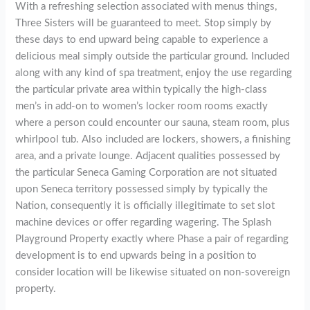
With a refreshing selection associated with menus things,
Three Sisters will be guaranteed to meet. Stop simply by
these days to end upward being capable to experience a
delicious meal simply outside the particular ground. Included
along with any kind of spa treatment, enjoy the use regarding
the particular private area within typically the high-class
men’s in add-on to women’s locker room rooms exactly
where a person could encounter our sauna, steam room, plus
whirlpool tub. Also included are lockers, showers, a finishing
area, and a private lounge. Adjacent qualities possessed by
the particular Seneca Gaming Corporation are not situated
upon Seneca territory possessed simply by typically the
Nation, consequently it is officially illegitimate to set slot
machine devices or offer regarding wagering. The Splash
Playground Property exactly where Phase a pair of regarding
development is to end upwards being in a position to
consider location will be likewise situated on non-sovereign
property.