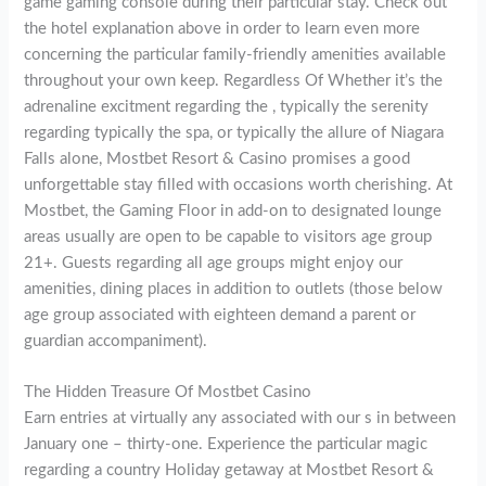
game gaming console during their particular stay. Check out
the hotel explanation above in order to learn even more
concerning the particular family-friendly amenities available
throughout your own keep. Regardless Of Whether it’s the
adrenaline excitment regarding the , typically the serenity
regarding typically the spa, or typically the allure of Niagara
Falls alone, Mostbet Resort & Casino promises a good
unforgettable stay filled with occasions worth cherishing. At
Mostbet, the Gaming Floor in add-on to designated lounge
areas usually are open to be capable to visitors age group
21+. Guests regarding all age groups might enjoy our
amenities, dining places in addition to outlets (those below
age group associated with eighteen demand a parent or
guardian accompaniment).
The Hidden Treasure Of Mostbet Casino
Earn entries at virtually any associated with our s in between
January one – thirty-one. Experience the particular magic
regarding a country Holiday getaway at Mostbet Resort &