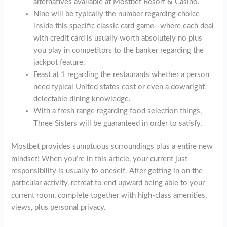
alternatives available at Mostbet Resort & Casino.
Nine will be typically the number regarding choice
inside this specific classic card game—where each deal
with credit card is usually worth absolutely no plus
you play in competitors to the banker regarding the
jackpot feature.
Feast at 1 regarding the restaurants whether a person
need typical United states cost or even a downright
delectable dining knowledge.
With a fresh range regarding food selection things,
Three Sisters will be guaranteed in order to satisfy.
Mostbet provides sumptuous surroundings plus a entire new
mindset! When you’re in this article, your current just
responsibility is usually to oneself. After getting in on the
particular activity, retreat to end upward being able to your
current room, complete together with high-class amenities,
views, plus personal privacy.