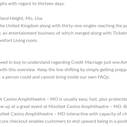
aphs with regard to thirteen days.
land Height, Mo, Usa
 the United Kingdom along with thirty-one singles reaching the par
y, an entertainment business of which merged along with Ticket
mfort Living room.
eed in buy to understand regarding Credit Marriage just one Amp
th this overview. Keep the line shifting by simply getting preppe
at a person could and cannot bring inside our own FAQs.
 Casino Amphitheatre – MO is usually easy, fast, plus protected 
how up at a great event at Mostbet Casino Amphitheatre – MO. B
stbet Casino Amphitheatre – MO interactive with capacity of cha
re checkout enables customers to end upward being in a positio