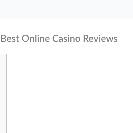
 Best Online Casino Reviews