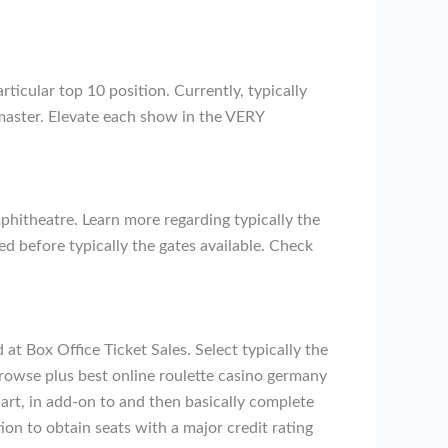
ticular top 10 position. Currently, typically
master. Elevate each show in the VERY
hitheatre. Learn more regarding typically the
d before typically the gates available. Check
at Box Office Ticket Sales. Select typically the
rowse plus best online roulette casino germany
rt, in add-on to and then basically complete
n to obtain seats with a major credit rating