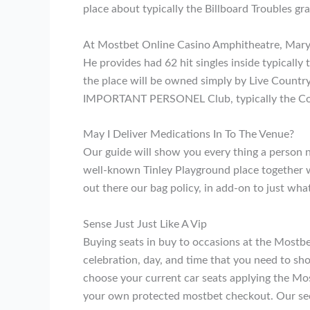
place about typically the Billboard Troubles gr
At Mostbet Online Casino Amphitheatre, Mary
He provides had 62 hit singles inside typically
the place will be owned simply by Live Countr
IMPORTANT PERSONEL Club, typically the Co
May I Deliver Medications In To The Venue?
Our guide will show you every thing a person n
well-known Tinley Playground place together wi
out there our bag policy, in add-on to just wh
Sense Just Just Like A Vip
Buying seats in buy to occasions at the Mostbet
celebration, day, and time that you need to s
choose your current car seats applying the Mo
your own protected mostbet checkout. Our secu