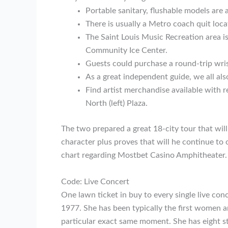
Portable sanitary, flushable models are 
There is usually a Metro coach quit lo
The Saint Louis Music Recreation area i
Community Ice Center.
Guests could purchase a round-trip wri
As a great independent guide, we all als
Find artist merchandise available with r
North (left) Plaza.
The two prepared a great 18-city tour that will
character plus proves that will he continue to 
chart regarding Mostbet Casino Amphitheater. T
Code: Live Concert
One lawn ticket in buy to every single live con
1977. She has been typically the first women ar
particular exact same moment. She has eight s