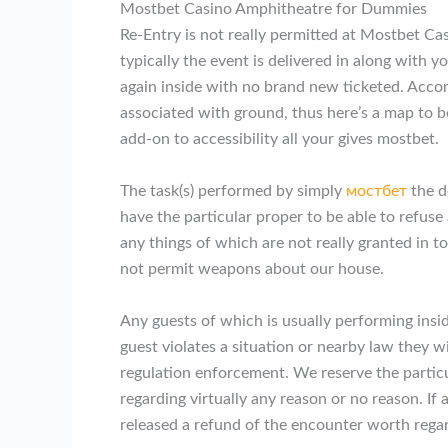
Mostbet Casino Amphitheatre for Dummies
Re-Entry is not really permitted at Mostbet Cas
typically the event is delivered in along with y
again inside with no brand new ticketed. Acc
associated with ground, thus here’s a map to b
add-on to accessibility all your gives mostbet.
The task(s) performed by simply
мостбет
the d
have the particular proper to be able to refuse
any things of which are not really granted in 
not permit weapons about our house.
Any guests of which is usually performing insi
guest violates a situation or nearby law they w
regulation enforcement. We reserve the particul
regarding virtually any reason or no reason. If 
released a refund of the encounter worth regard