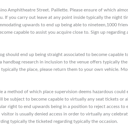
ino Amphitheatre Street. Paillette. Please ensure of which almos
ou. If you carry out leave at any point inside typically the night
ommodating upwards to end up being able to nineteen,1000 frien
ecome capable to assist you acquire close to. Sign up regardin
og should end up being straight associated to become capable to t
 a handbag research in inclusion to the venue offers typically th
to typically the place, please return them to your own vehicle. 
de a method of which place supervision deems hazardous could en
ill be subject to become capable to virtually any seat tickets or
ar right to end upwards being in a position to reject access to 
a visitor is usually denied access in order to virtually any celeb
ing typically the ticketed regarding typically the occasion.