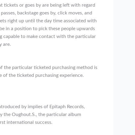
t tickets or goes by are being left with regard
eet passes, backstage goes by, click moves, and
ets right up until the day time associated with
be in a position to pick these people upwards
eing capable to make contact with the particular
y are.
f the particular ticketed purchasing method is
e of the ticketed purchasing experience.
 introduced by implies of Epitaph Records,
y the Oughout.S., the particular album
rst international success.