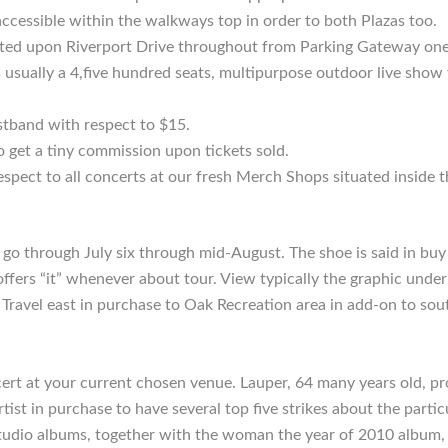
accessible within the walkways top in order to both Plazas too.
cated upon Riverport Drive throughout from Parking Gateway one
s usually a 4,five hundred seats, multipurpose outdoor live show
stband with respect to $15.
o get a tiny commission upon tickets sold.
espect to all concerts at our fresh Merch Shops situated inside th
 go through July six through mid-August. The shoe is said in buy
offers “it” whenever about tour. View typically the graphic under
ravel east in purchase to Oak Recreation area in add-on to south
cert at your current chosen venue. Lauper, 64 many years old, pr
tist in purchase to have several top five strikes about the parti
tudio albums, together with the woman the year of 2010 album, 