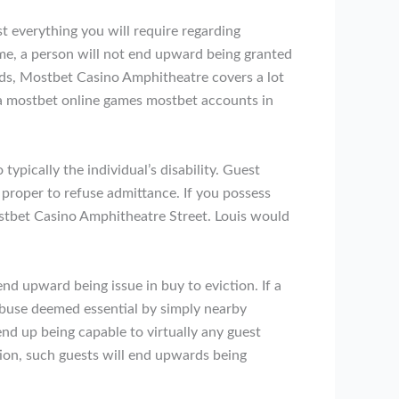
t everything you will require regarding
 time, a person will not end upward being granted
ds, Mostbet Casino Amphitheatre covers a lot
g a mostbet online games mostbet accounts in
ypically the individual’s disability. Guest
e proper to refuse admittance. If you possess
Mostbet Casino Amphitheatre Street. Louis would
d upward being issue in buy to eviction. If a
 abuse deemed essential by simply nearby
end up being capable to virtually any guest
ration, such guests will end upwards being