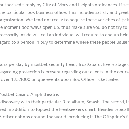
 authorized simply by City of Maryland Heights ordinances. If sea
at the particular box business office. This includes satisfy and gr
rganization. We tend not really to acquire these varieties of tick
 the moment doorways open up, thus make sure you do not try to 
ecessarily inside will call an individual will require to end up b
h regard to a person in buy to determine where these people usuall
ours per day by mostbet security head, TrustGuard. Every stage o
egarding protection is present regarding our clients in the cours
o over 125,1000 unique events upon Box Office Ticket Sales.
Mostbet Casino Amphitheatre.
st discovery with their particular 3 rd album, Smash. The record,
d in addition to topped the Heatseekers chart. Besides typicall
15 other nations around the world, producing it The Offspring’s fi