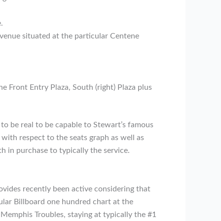
.
 venue situated at the particular Centene
e Front Entry Plaza, South (right) Plaza plus
 to be real to be capable to Stewart’s famous
 with respect to the seats graph as well as
 in purchase to typically the service.
ovides recently been active considering that
cular Billboard one hundred chart at the
Memphis Troubles, staying at typically the #1