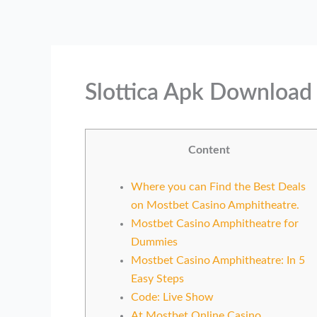
Skip
to
content
Slottica Apk Download
Content
Where you can Find the Best Deals
on Mostbet Casino Amphitheatre.
Mostbet Casino Amphitheatre for
Dummies
Mostbet Casino Amphitheatre: In 5
Easy Steps
Code: Live Show
At Mostbet Online Casino