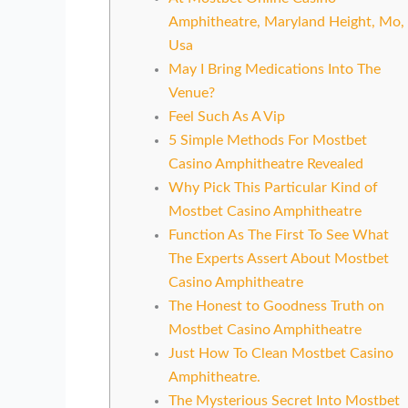
Amphitheatre, Maryland Height, Mo,
Usa
May I Bring Medications Into The
Venue?
Feel Such As A Vip
5 Simple Methods For Mostbet
Casino Amphitheatre Revealed
Why Pick This Particular Kind of
Mostbet Casino Amphitheatre
Function As The First To See What
The Experts Assert About Mostbet
Casino Amphitheatre
The Honest to Goodness Truth on
Mostbet Casino Amphitheatre
Just How To Clean Mostbet Casino
Amphitheatre.
The Mysterious Secret Into Mostbet