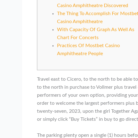
Casino Amphitheatre Discovered
The Thing To Accomplish For Mostbe
Casino Amphitheatre
With Capacity Of Graph As Well As
Chart For Concerts
Practices Of Mostbet Casino
Amphitheatre People
Travel east to Cicero, to the north to be able
to the north in purchase to Vollmer plus travel
performers of your own option, providing your c
order to welcome the largest performers plus 
twenty-seven, 2023, upon the girl Together Aga
or simply click “Buy Tickets” in buy to go direc
The parking plenty open a single (1) hours befo