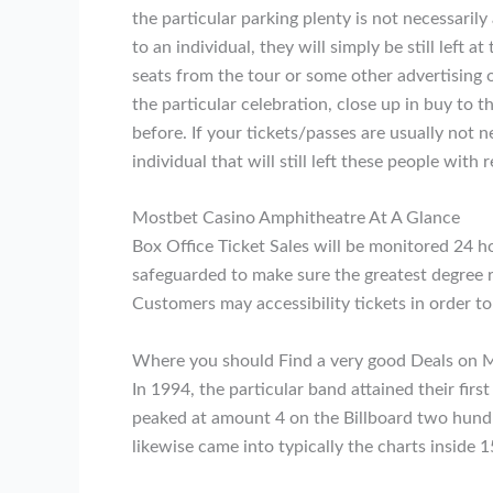
the particular parking plenty is not necessarily
to an individual, they will simply be still left 
seats from the tour or some other advertising o
the particular celebration, close up in buy to
before. If your tickets/passes are usually not n
individual that will still left these people wit
Mostbet Casino Amphitheatre At A Glance
Box Office Ticket Sales will be monitored 24 h
safeguarded to make sure the greatest degree r
Customers may accessibility tickets in order t
Where you should Find a very good Deals on 
In 1994, the particular band attained their fir
peaked at amount 4 on the Billboard two hundre
likewise came into typically the charts inside 