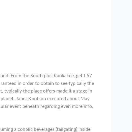
eland. From the South plus Kankakee, get I-57
ranteed in order to obtain to see typically the
 typically the place offers made it a stage in
ar planet. Janet Knutson executed about May
cular event beneath regarding even more info,
uming alcoholic beverages (tailgating) inside