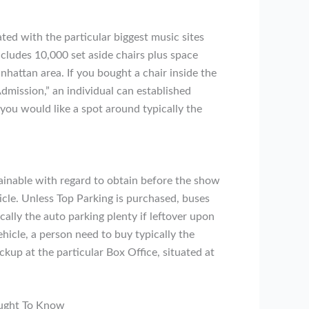
ted with the particular biggest music sites
ncludes 10,000 set aside chairs plus space
nhattan area. If you bought a chair inside the
Admission,” an individual can established
 you would like a spot around typically the
btainable with regard to obtain before the show
ticle. Unless Top Parking is purchased, buses
ally the auto parking plenty if leftover upon
ehicle, a person need to buy typically the
ckup at the particular Box Office, situated at
Ought To Know