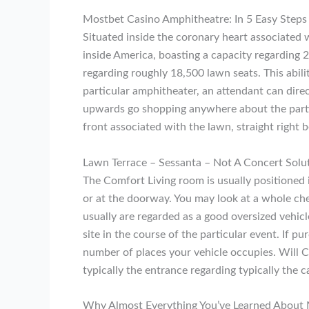
Mostbet Casino Amphitheatre: In 5 Easy Steps
Situated inside the coronary heart associated w
inside America, boasting a capacity regarding 
regarding roughly 18,500 lawn seats. This abili
particular amphitheater, an attendant can direc
upwards go shopping anywhere about the particul
front associated with the lawn, straight right 
Lawn Terrace – Sessanta – Not A Concert Solu
The Comfort Living room is usually positioned i
or at the doorway. You may look at a whole chec
usually are regarded as a good oversized vehicl
site in the course of the particular event. If p
number of places your vehicle occupies. Will Ce
typically the entrance regarding typically the c
Why Almost Everything You’ve Learned About