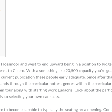
t
 to Flossmoor and west to end upward being in a position to Ridg
 east to Cicero. With a something like 20,500 capacity you’re gua
urrent publication these people early adequate. Since after that,
bands through the particular hottest genres within the particul
in tour along with starting work Ludacris. Click about the parti
tly to selecting your own car seats.
re to become capable to typically the seating area opening. Cons