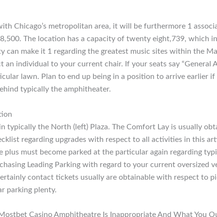
ith Chicago’s metropolitan area, it will be furthermore 1 associa
28,500. The location has a capacity of twenty eight,739, which i
ty can make it 1 regarding the greatest music sites within the Ma
t an individual to your current chair. If your seats say “General 
ar lawn. Plan to end up being in a position to arrive earlier if
behind typically the amphitheater.
tion
n typically the North (left) Plaza. The Comfort Lay is usually o
klist regarding upgrades with respect to all activities in this ar
e plus must become parked at the particular again regarding typic
urchasing Leading Parking with regard to your current oversized v
rtainly contact tickets usually are obtainable with respect to pi
ar parking plenty.
 Mostbet Casino Amphitheatre Is Inappropriate And What You 