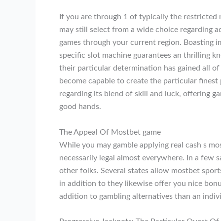
If you are through 1 of typically the restricte
may still select from a wide choice regarding a
games through your current region. Boasting im
specific slot machine guarantees an thrilling 
their particular determination has gained all o
become capable to create the particular finest 
regarding its blend of skill and luck, offering
good hands.
The Appeal Of Mostbet game
While you may gamble applying real cash s mos
necessarily legal almost everywhere. In a few s
other folks. Several states allow mostbet spor
in addition to they likewise offer you nice bo
addition to gambling alternatives than an indivi