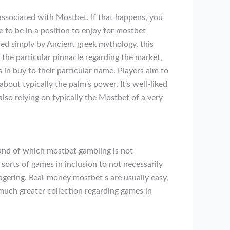
 associated with Mostbet. If that happens, you
 to be in a position to enjoy for mostbet
red simply by Ancient greek mythology, this
 the particular pinnacle regarding the market,
 in buy to their particular name. Players aim to
out typically the palm’s power. It’s well-liked
also relying on typically the Mostbet of a very
tand of which mostbet gambling is not
sorts of games in inclusion to not necessarily
agering. Real-money mostbet s are usually easy,
 much greater collection regarding games in