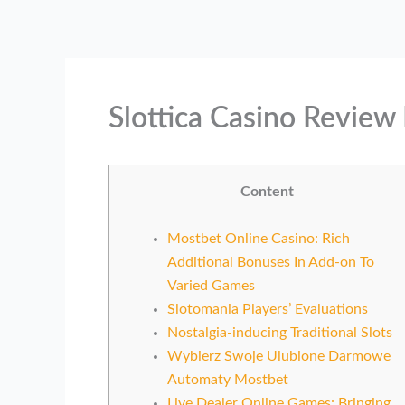
Skip
to
content
Slottica Casino Review
Content
Mostbet Online Casino: Rich
Additional Bonuses In Add-on To
Varied Games
Slotomania Players’ Evaluations
Nostalgia-inducing Traditional Slots
Wybierz Swoje Ulubione Darmowe
Automaty Mostbet
Live Dealer Online Games: Bringing