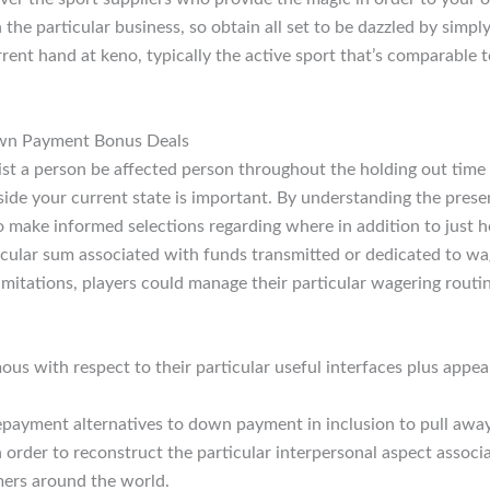
 the particular business, so obtain all set to be dazzled by simpl
rrent hand at keno, typically the active sport that’s comparable 
Down Payment Bonus Deals
ist a person be affected person throughout the holding out time
nside your current state is important. By understanding the presen
 make informed selections regarding where in addition to just 
ticular sum associated with funds transmitted or dedicated to wa
imitations, players could manage their particular wagering routin
ous with respect to their particular useful interfaces plus appe
repayment alternatives to down payment in inclusion to pull awa
 order to reconstruct the particular interpersonal aspect associ
ers around the world.