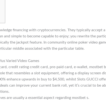
edge financing with cryptocurrencies. They typically accept a f
un and simple to become capable to enjoy; you rewrite the parti
ypically the jackpot feature. In community online poker video game
rticular middle associated with the particular table.
Plus Varied Video Games
ard, credit rating credit card, pre-paid card, e-wallet, mostbet
ole that resembles a slot equipment, offering a display screen dis
00% enhance upwards in buy to $4,500, whilst Slots GUCCI offer
eals can improve your current bank roll, yet it’s crucial to be a
tions.
ves are usually a essential aspect regarding mostbet s.