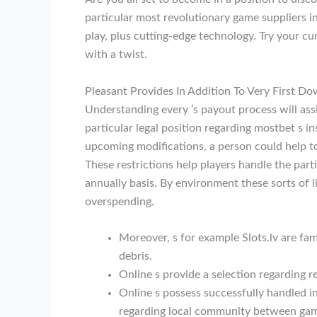
particular most revolutionary game suppliers in
play, plus cutting-edge technology. Try your cu
with a twist.
Pleasant Provides In Addition To Very First 
Understanding every ’s payout process will ass
particular legal position regarding mostbet s i
upcoming modifications, a person could help to
These restrictions help players handle the par
annually basis. By environment these sorts of l
overspending.
Moreover, s for example Slots.lv are fam
debris.
Online s provide a selection regarding 
Online s possess successfully handled in
regarding local community between gam