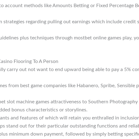
nto account methods like Amounts Betting or Fixed Percentage B
strategies regarding pulling out earnings which include credit s
guidelines plus techniques through mostbet online games play, y
Casino Flooring To A Person
sually carry out not want to end upward being able to pay a 5% 
es from best game companies like Habanero, Spribe, Sensible pl
bet slot machine games attractiveness to Southern Photography 
ded bonus characteristics or storylines.
ants and features of which will retain you enthralled in inclusio
stand out for their particular outstanding functions and reliabi
plus minimum down payment, followed by simply betting specifica