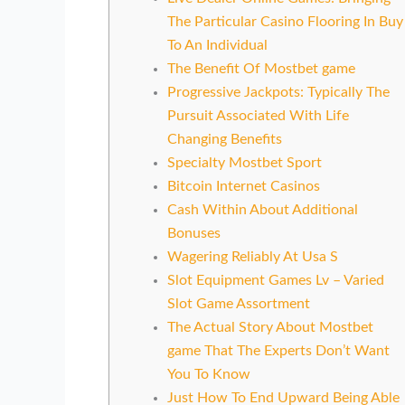
The Particular Casino Flooring In Buy
To An Individual
The Benefit Of Mostbet game
Progressive Jackpots: Typically The
Pursuit Associated With Life
Changing Benefits
Specialty Mostbet Sport
Bitcoin Internet Casinos
Cash Within About Additional
Bonuses
Wagering Reliably At Usa S
Slot Equipment Games Lv – Varied
Slot Game Assortment
The Actual Story About Mostbet
game That The Experts Don’t Want
You To Know
Just How To End Upward Being Able