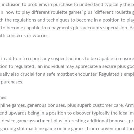
 inclusion to problems in purchase to understand typically the 
‘how to play different roulette games’ plus “different roulette
th the regulations and techniques to become in a position to pla
ted to become capable to repayments plus accounts supervision. B
ith concerns or worries.
 in add-on to report any suspect actions to be capable to ensur
dition to regulated , an individual may appreciate a secure plus
sually also crucial for a safe mostbet encounter. Regulated s e
f purchases.
mes
f online games, generous bonuses, plus superb customer care. Arm
 end upwards being in a position to discover typically the ideal
ot device game assortment plus interesting additional bonuses, p
regarding slot machine game online games, from conventional thre