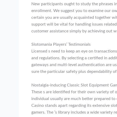
New participants ought to study the phrases in
enrollment. We suggest you to examine our own 
certain you are usually acquainted together wi
support will be vital for handling issues rela
customer assistance simply by achieving out w
Slotomania Players’ Testimonials
Licensed s need to keep an eye on transactions
and regulations. By selecting a certified in ad
gateways and multi-level authentication are u
sure the particular safety plus dependability o
Nostalgia-inducing Classic Slot Equipment Ga
These s are identified for their own variety o
individual usually are much better prepared to
Casino stands apart regarding its extensive sl
gamers. The ’s library includes a wide variety 