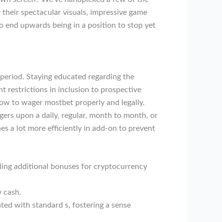
y their spectacular visuals, impressive game
to end upwards being in a position to stop yet
 period. Staying educated regarding the
t restrictions in inclusion to prospective
how to wager mostbet properly and legally.
gers upon a daily, regular, month to month, or
es a lot more efficiently in add-on to prevent
aling additional bonuses for cryptocurrency
y cash.
ated with standard s, fostering a sense