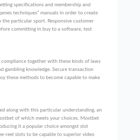
betting specifications and membership and
 games techniques” manuals in order to create
y the particular sport. Responsive customer
efore committing in buy to a software, test
e compliance together with these kinds of laws
 good gambling knowledge. Secure transaction
mploy these methods to become capable to make
ed along with this particular understanding, an
 mostbet of which meets your choices. Mostbet
roducing it a popular choice amongst slot
e-reel slots to be capable to superior video