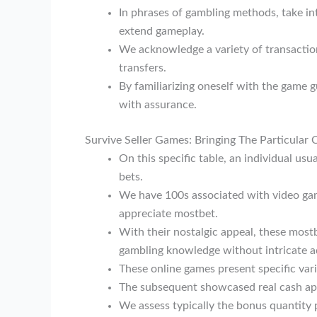
In phrases of gambling methods, take i
extend gameplay.
We acknowledge a variety of transaction 
transfers.
By familiarizing oneself with the game 
with assurance.
Survive Seller Games: Bringing The Particular 
On this specific table, an individual u
bets.
We have 100s associated with video gam
appreciate mostbet.
With their nostalgic appeal, these most
gambling knowledge without intricate ad
These online games present specific vari
The subsequent showcased real cash apps 
We assess typically the bonus quantity 