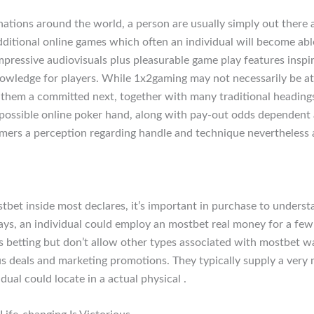
d nations around the world, a person are usually simply out there
dditional online games which often an individual will become able
pressive audiovisuals plus pleasurable game play features inspi
knowledge for players. While 1x2gaming may not necessarily be at
f them a committed next, together with many traditional headings
possible online poker hand, along with pay-out odds dependent ab
 gamers a perception regarding handle and technique nevertheless 
tbet inside most declares, it’s important in purchase to unders
ays, an individual could employ an mostbet real money for a few 
ts betting but don’t allow other types associated with mostbet w
nus deals and marketing promotions. They typically supply a very
dual could locate in a actual physical .