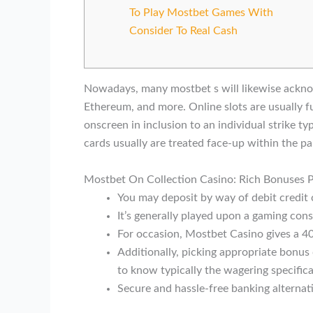
To Play Mostbet Games With
Consider To Real Cash
Nowadays, many mostbet s will likewise acknowl
Ethereum, and more. Online slots are usually f
onscreen in inclusion to an individual strike t
cards usually are treated face-up within the pa
Mostbet On Collection Casino: Rich Bonuses 
You may deposit by way of debit credit c
It’s generally played upon a gaming cons
For occasion, Mostbet Casino gives a 4
Additionally, picking appropriate bonus d
to know typically the wagering specifica
Secure and hassle-free banking alternati