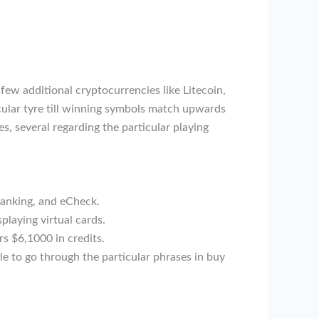
ew additional cryptocurrencies like Litecoin,
cular tyre till winning symbols match upwards
s, several regarding the particular playing
 banking, and eCheck.
playing virtual cards.
s $6,1000 in credits.
ble to go through the particular phrases in buy