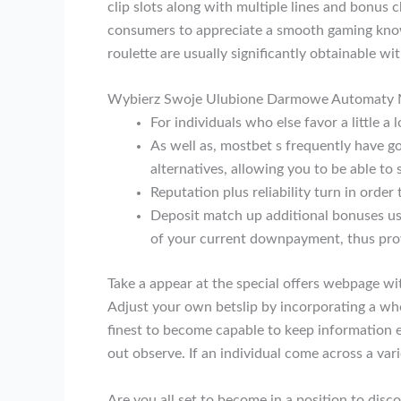
clip slots along with multiple lines and bonus 
consumers to appreciate a smooth gaming knowl
roulette are usually significantly obtainable w
Wybierz Swoje Ulubione Darmowe Automaty 
For individuals who else favor a little 
As well as, mostbet s frequently have g
alternatives, allowing you to be able t
Reputation plus reliability turn in order
Deposit match up additional bonuses us
of your current downpayment, thus prov
Take a appear at the special offers webpage wit
Adjust your own betslip by incorporating a whol
finest to become capable to keep information 
out observe. If an individual come across a va
Are you all set to become in a position to dis