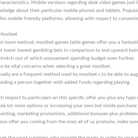
characteristics. Mobile versions regarding desk video games just l
edge about their particular mobile phones and tablets. Popular
ithin mobile-friendly platforms, allowing with respect to conveni
Mostbet
a lot more method, mostbet games table games offer you a fantasti
ot lower lowest gambling bets in comparison to end upward being 
o stretch out of which amusement spending budget even further.
 to be vital concerns when selecting a great mostbet .
ually are a frequent method used by mostbet s to be able to aug
iding a person together with added funds regarding playing.
h respect to particulars on this specific offer you plus any type 
e lot more options or increasing your own bet inside purchase in
existing, marketing promotions, additional bonuses plus problem
rious offer you coming from the ones all of us promote, make sur
cover the sport suppliers who provide the magic in order to you