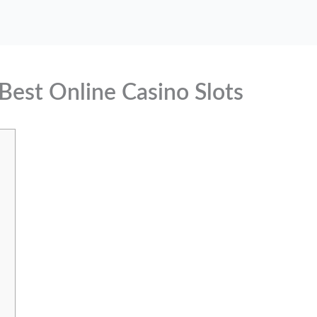
 Best Online Casino Slots