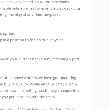
ike blackjack in add-on to roulette enable
 table online games for example blackjack plus
ent game play at any time, anyplace.
c option.
in a position to their actual physical
ment your current bankroll by matching a part
of other special offers we have got operating.
 buy to qualify. While all of us carry out the
s, for example betting needs, may change with
e you get in touch with the team.
r own screen? We’ve handpicked a few of the