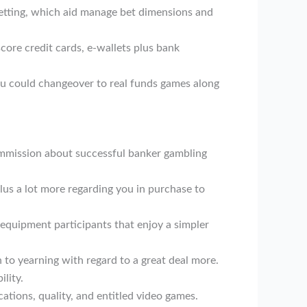
etting, which aid manage bet dimensions and
core credit cards, e-wallets plus bank
ou could changeover to real funds games along
commission about successful banker gambling
us a lot more regarding you in purchase to
equipment participants that enjoy a simpler
n to yearning with regard to a great deal more.
lity.
tions, quality, and entitled video games.