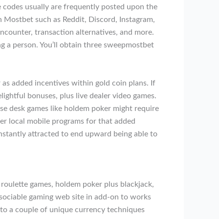
 codes usually are frequently posted upon the
h Mostbet such as Reddit, Discord, Instagram,
encounter, transaction alternatives, and more.
ing a person. You’ll obtain three sweepmostbet
as added incentives within gold coin plans. If
lightful bonuses, plus live dealer video games.
ose desk games like holdem poker might require
fer local mobile programs for that added
instantly attracted to end upward being able to
t roulette games, holdem poker plus blackjack,
 sociable gaming web site in add-on to works
on to a couple of unique currency techniques