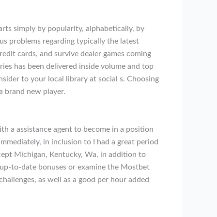
ts simply by popularity, alphabetically, by
plus problems regarding typically the latest
 credit cards, and survive dealer games coming
eries has been delivered inside volume and top
nsider to your local library at social s. Choosing
 a brand new player.
th a assistance agent to become in a position
mediately, in inclusion to I had a great period
cept Michigan, Kentucky, Wa, in addition to
of up-to-date bonuses or examine the Mostbet
challenges, as well as a good per hour added