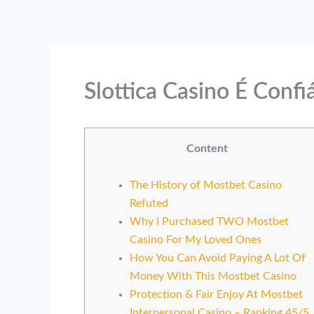
Skip
to
content
Slottica Casino É Confi
Content
The History of Mostbet Casino
Refuted
Why I Purchased TWO Mostbet
Casino For My Loved Ones
How You Can Avoid Paying A Lot Of
Money With This Mostbet Casino
Protection & Fair Enjoy At Mostbet
Interpersonal Casino – Ranking 45/5