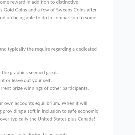
ome reward in addition to distinctive
es Gold Coins and a few of Sweeps Coins after
 end up being able to do in comparison to some
d typically the require regarding a dedicated
ly the graphics seemed great.
nt or leave out your self.
rrent prize winnings of other participants.
our own accounts equilibrium. When it will
providing a soft in inclusion to safe economic
over typically the United States plus Canada!
e account in inclusion to accounts