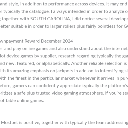
 and style, in addition to performance across devices. It may end
r typically the catalogue. I always intended in order to analyze
ng together with SOUTH CAROLINA, I did notice several developm
ter suitable in order to larger rollers plus fairly pointless for G
Downpayment Reward December 2024
er and play online games and also understand about the internet 
 slot device games by supplier, research regarding typically the 
and new, featured, or alphabetically. Another reliable selection 
h its amazing emphasis on jackpots in add-on to intensifying s
th the finest in the particular market whenever it arrives in pur
refore, gamers can confidently appreciate typically the platform’
izes a safe plus trusted video gaming atmosphere. If you’re seek
of table online games.
t Mostbet is positive, together with typically the team addressin