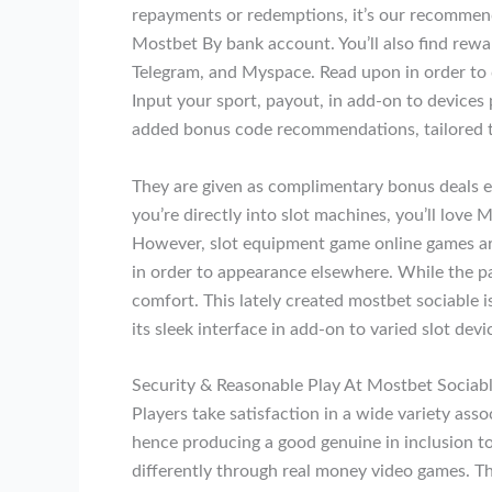
repayments or redemptions, it’s our recommend
Mostbet By bank account. You’ll also find rew
Telegram, and Myspace. Read upon in order to d
Input your sport, payout, in add-on to devices 
added bonus code recommendations, tailored t
They are given as complimentary bonus deals ei
you’re directly into slot machines, you’ll love
However, slot equipment game online games are
in order to appearance elsewhere. While the par
comfort. This lately created mostbet sociable i
its sleek interface in add-on to varied slot dev
Security & Reasonable Play At Mostbet Sociab
Players take satisfaction in a wide variety ass
hence producing a good genuine in inclusion t
differently through real money video games. The