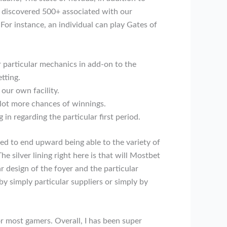
e discovered 500+ associated with our
For instance, an individual can play Gates of
particular mechanics in add-on to the
tting.
 our own facility.
lot more chances of winnings.
in regarding the particular first period.
ed to end upward being able to the variety of
e silver lining right here is that will Mostbet
r design of the foyer and the particular
by simply particular suppliers or simply by
or most gamers. Overall, I has been super