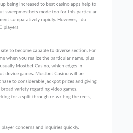
 up being increased to best casino apps help to
 out sweepmostbets mode too for this particular
ent comparatively rapidly. However, I do
C players.
site to become capable to diverse section. For
game when you realize the particular name, plus
is usually Mostbet Casino, which edges in
lot device games. Mostbet Casino will be
chase to considerable jackpot prizes and giving
s broad variety regarding video games,
ing for a split through re-writing the reels,
g player concerns and inquiries quickly.