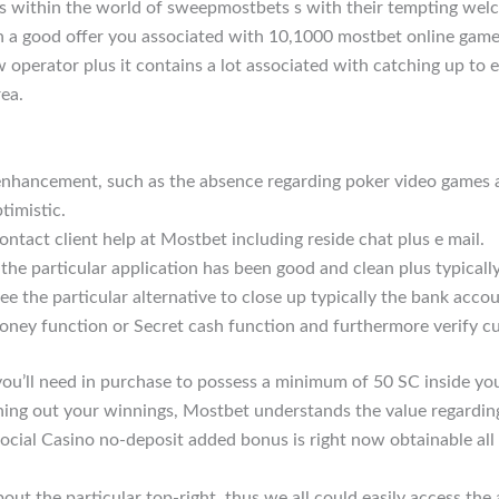
s within the world of sweepmostbets s with their tempting welc
h a good offer you associated with 10,1000 mostbet online gam
 operator plus it contains a lot associated with catching up to
ea.
enhancement, such as the absence regarding poker video games an
timistic.
ntact client help at Mostbet including reside chat plus e mail.
d, the particular application has been good and clean plus typical
ee the particular alternative to close up typically the bank accou
money function or Secret cash function and furthermore verify cu
t you’ll need in purchase to possess a minimum of 50 SC inside y
ing out your winnings, Mostbet understands the value regarding 
cial Casino no-deposit added bonus is right now obtainable all 
bout the particular top-right, thus we all could easily access th