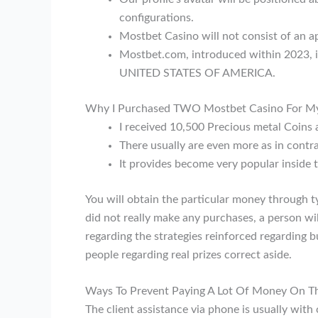
configurations.
Mostbet Casino will not consist of an a
Mostbet.com, introduced within 2023, is
UNITED STATES OF AMERICA.
Why I Purchased TWO Mostbet Casino For My
I received 10,500 Precious metal Coins 
There usually are even more as in contras
It provides become very popular inside t
You will obtain the particular money through t
did not really make any purchases, a person wil
regarding the strategies reinforced regarding
people regarding real prizes correct aside.
Ways To Prevent Paying A Lot Of Money On T
The client assistance via phone is usually wit