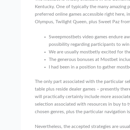
Kentucky. One of typically the many amazing p
preferred online games accessible right here, i
Olympus, Twilight Queen, plus Sweet Paz from 
Sweepmostbets video games endure away 
possibility regarding participants to win
We are usually mostbetly excited for the
The generous bonuses at Mostbet includ
I had been in a position to gather mostb
The only part associated with the particular s
table plus reside dealer games – presently there
will practically certainly include more associa
selection associated with resources in buy to t
chosen genres, plus the particular navigation is
Nevertheless, the accepted strategies are usual