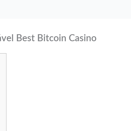
ável Best Bitcoin Casino