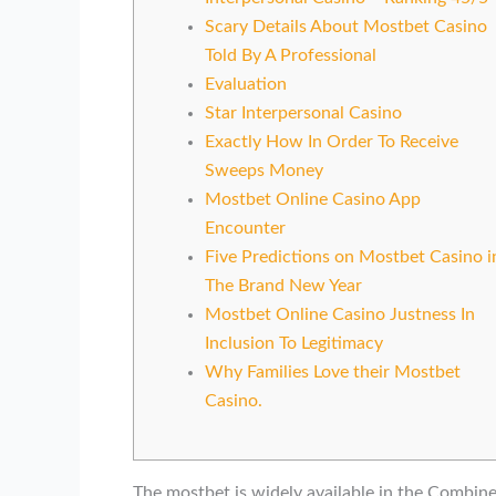
Scary Details About Mostbet Casino
Told By A Professional
Evaluation
Star Interpersonal Casino
Exactly How In Order To Receive
Sweeps Money
Mostbet Online Casino App
Encounter
Five Predictions on Mostbet Casino i
The Brand New Year
Mostbet Online Casino Justness In
Inclusion To Legitimacy
Why Families Love their Mostbet
Casino.
The mostbet is widely available in the Combine