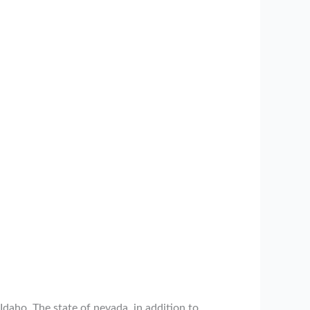
Idaho, The state of nevada, in addition to