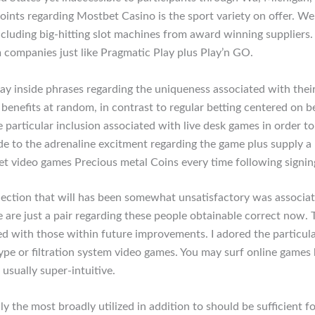
oints regarding Mostbet Casino is the sport variety on offer. W
ncluding big-hitting slot machines from award winning suppliers. 
companies just like Pragmatic Play plus Play’n GO.
inside phrases regarding the uniqueness associated with their 
 benefits at random, in contrast to regular betting centered on be
 particular inclusion associated with live desk games in order to
e to the adrenaline excitment regarding the game plus supply a 
et video games Precious metal Coins every time following signing 
election that will has been somewhat unsatisfactory was associat
 are just a pair regarding these people obtainable correct now. Th
ted with those within future improvements. I adored the particula
ype or filtration system video games. You may surf online games 
 usually super-intuitive.
ly the most broadly utilized in addition to should be sufficient f