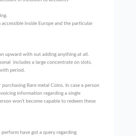
ing.
 accessible inside Europe and the particular
on upward with out adding anything at all.
rsonal includes a large concentrate on slots.
with period.
r purchasing Rare metal Coins. In case a person
nvoicing information regarding a single
 person won’t become capable to redeem these
al perform have got a query regarding