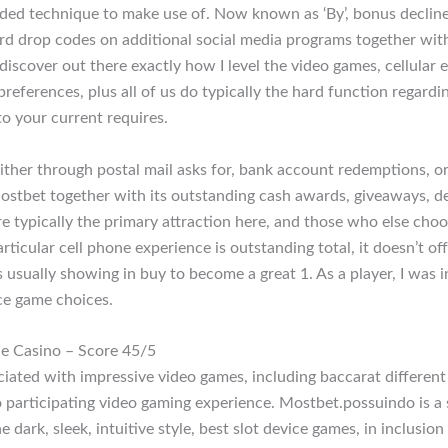
ed technique to make use of. Now known as ‘By’, bonus decline
ard drop codes on additional social media programs together wit
iscover out there exactly how I level the video games, cellular 
preferences, plus all of us do typically the hard function regard
o your current requires.
ther through postal mail asks for, bank account redemptions, or 
 Mostbet together with its outstanding cash awards, giveaways, de
 typically the primary attraction here, and those who else cho
ticular cell phone experience is outstanding total, it doesn’t of
s usually showing in buy to become a great 1. As a player, I was 
ice game choices.
le Casino – Score 45/5
ociated with impressive video games, including baccarat differen
o participating video gaming experience. Mostbet.possuindo is a
 dark, sleek, intuitive style, best slot device games, in inclusi