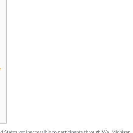
n
d States yet inaccessible to participants through Wa, Michigan, 