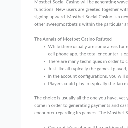
Mostbet Social Casino will be generating wave
functions. New users are greeted together wit
signing upward. Mostbet Social Casino is a new
other sweepmostbets s within the particular ar
The Annals of Mostbet Casino Refuted
While there usually are some areas for 
cell phone app, the total encounter is op
There are many techniques in order to co
Just like all typically the games I playe
In the account configurations, you will s
Players could play in typically the Tao 
The choice is usually all the one you have, ye
come in order to generating payments and cash
encounter regarding its gamers. The Mostbet So
Our profile’s avatar will be positioned a