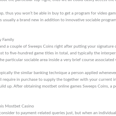
pp, thus you won’t be able in buy to get a program for video gam
 usually a brand new in addition to innovative sociable program
 Family
and a couple of Sweeps Coins right after putting your signature 
t to five-hundred game titles in total, and typically the interpe
he particular sociable area inside a very brief course associated 
ypically the similar banking technique a person applied wheneve
l require in purchase to supply the together with your current i
 build up. After obtaining mostbet online games Sweeps Coins, a
his Mostbet Casino
h consider to payment-related queries just, but when an individu