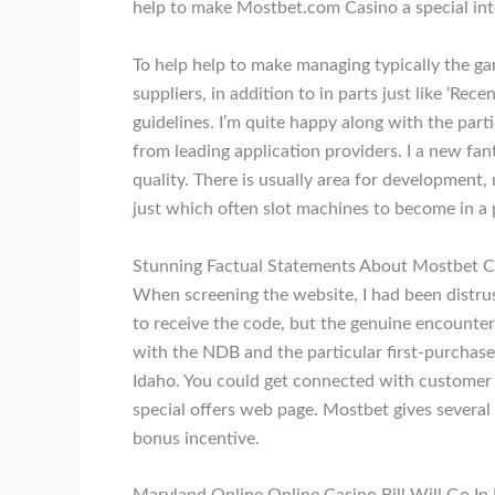
help to make Mostbet.com Casino a special int
To help help to make managing typically the ga
suppliers, in addition to in parts just like ‘Rec
guidelines. I’m quite happy along with the part
from leading application providers. I a new fan
quality. There is usually area for development, n
just which often slot machines to become in a 
Stunning Factual Statements About Mostbet Ca
When screening the website, I had been distru
to receive the code, but the genuine encounter
with the NDB and the particular first-purchase
Idaho. You could get connected with customer 
special offers web page. Mostbet gives severa
bonus incentive.