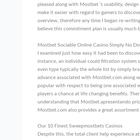
pleased along with Mostbet ’s usability, design
make it easier with regard to gamers to discove
overview, therefore any time I began re-writi
believe this commitment plan is usually much bet
Mostbet Sociable Online Casino Simply No 
I examined just how easy it had been to discov
instance, an individual could filtration system
even type typically the whole list by simply br
advance associated with Mostbet.com along wit
popular with respect to being one associated wi
players a chance at life changing benefits. The
understanding that Mostbet.apresentando priorit
Mostbet.com also provides a great assortment 
Our 10 Finest Sweepmostbets Casinos
Despite this, the total client help experience a