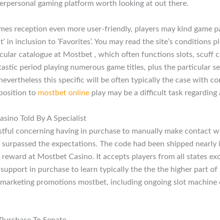
erpersonal gaming platform worth looking at out there.
mes reception even more user-friendly, players may kind game par
ent’ in inclusion to ‘Favorites’. You may read the site’s conditions 
icular catalogue at Mostbet , which often functions slots, scuff
tastic period playing numerous game titles, plus the particular s
evertheless this specific will be often typically the case with co
position to
mostbet online
play may be a difficult task regarding
sino Told By A Specialist
stful concerning having in purchase to manually make contact wi
 surpassed the expectations. The code had been shipped nearly im
 reward at Mostbet Casino. It accepts players from all states ex
support in purchase to learn typically the the the higher part 
l marketing promotions mostbet, including ongoing slot machine 