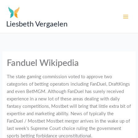
Skip
to
content
Liesbeth Vergaelen
Fanduel Wikipedia
The state gaming commission voted to approve two
categories of betting operators including FanDuel, DraftKings
and even BetMGM. Although FanDuel has surely received
experience in a new lot of these areas dealing with daily
fantasy competitions, Mostbet will bring that little extra bit of
expertise and marketing ability. News of typically the
FanDuel / Mostbet Mostbet merger arrives in the wake up of
last week’s Supreme Court choice ruling the government
sports betting forbidance unconstitutional.