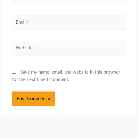
Email*
Website
Save my name, email, and website in this browser
for the next time I comment.