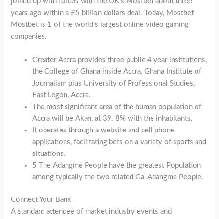
joined up with forces with the UK’s Mostbet about three
years ago within a £5 billion dollars deal. Today, Mostbet
Mostbet is 1 of the world’s largest online video gaming
companies.
Greater Accra provides three public 4 year institutions,
the College of Ghana inside Accra, Ghana Institute of
Journalism plus University of Professional Studies,
East Legon, Accra.
The most significant area of the human population of
Accra will be Akan, at 39. 8% with the inhabitants.
It operates through a website and cell phone
applications, facilitating bets on a variety of sports and
situations.
5 The Adangme People have the greatest Population
among typically the two related Ga-Adangme People.
Connect Your Bank
A standard attendee of market industry events and