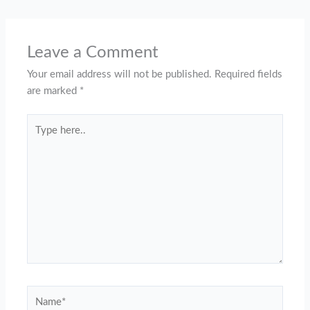
Leave a Comment
Your email address will not be published.
Required fields
are marked
*
Type
here..
Name*