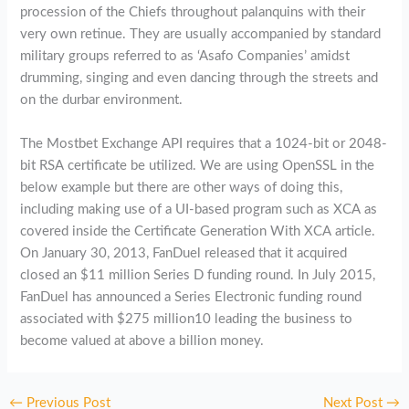
procession of the Chiefs throughout palanquins with their
very own retinue. They are usually accompanied by standard
military groups referred to as ‘Asafo Companies’ amidst
drumming, singing and even dancing through the streets and
on the durbar environment.
The Mostbet Exchange API requires that a 1024-bit or 2048-
bit RSA certificate be utilized. We are using OpenSSL in the
below example but there are other ways of doing this,
including making use of a UI-based program such as XCA as
covered inside the Certificate Generation With XCA article.
On January 30, 2013, FanDuel released that it acquired
closed an $11 million Series D funding round. In July 2015,
FanDuel has announced a Series Electronic funding round
associated with $275 million10 leading the business to
become valued at above a billion money.
←
Previous Post
Next Post
→