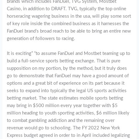
brands which includes FanDuel, TVG System, Mostbet
Casino, in addition to DRAFT. TVG, typically the top online
horseracing wagering business in the usa, will play some sort
of key role inside the combined business as it harnesses the
FanDuel brand’s broad reach to be able to bring an entire new
generation of followers to racing.
It is exciting” “to assume FanDuel and Mostbet teaming up to
build a full-service sports betting exchange. That is pure
supposition on my portion, by the method, but it truly does
go to demonstrate that FanDuel may have a good amount of
options and a great bit of experience on its part because it
seeks to expand into typically the legal US sports activities
betting market. The state estimates mobile sports betting
may bring in $500 million every year together with $5
million heading to youth sporting activities, $6 million likely
to combat gambling addiction and the remaining over
revenue would go to schooling. The FY 2022 New York
Express budget agreed in order to in April included legalizing