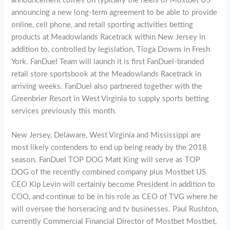
announcement comes on typically the heels of Mostbet US
announcing a new long-term agreement to be able to provide
online, cell phone, and retail sporting activities betting
products at Meadowlands Racetrack within New Jersey in
addition to, controlled by legislation, Tioga Downs in Fresh
York. FanDuel Team will launch it is first FanDuel-branded
retail store sportsbook at the Meadowlands Racetrack in
arriving weeks. FanDuel also partnered together with the
Greenbrier Resort in West Virginia to supply sports betting
services previously this month.
New Jersey, Delaware, West Virginia and Mississippi are
most likely contenders to end up being ready by the 2018
season. FanDuel TOP DOG Matt King will serve as TOP
DOG of the recently combined company plus Mostbet US
CEO Kip Levin will certainly become President in addition to
COO, and continue to be in his role as CEO of TVG where he
will oversee the horseracing and tv businesses. Paul Rushton,
currently Commercial Financial Director of Mostbet Mostbet,