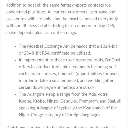
addition to host all the same fantasy sports contests we
understand plus love. All current customers’ username and
passwords will certainly stay the exact same and everybody
will nonetheless be able to log in as common to play DFS,
make deposits plus cash out earnings.
The Mostbet Exchange API demands that a 1024-bit
or 2048-bit RSA certificate be utilized.
In improvement to these user-operated tools, FanDuel
offers in-product tools plus reminders including self-
exclusion resources, timeouts (opportunities for users
in order to take a smaller break), and wedding after
certain down payment metrics are struck.
The Adangme People range from the Ada, Votre
Kpone, Krobo, Ningo, Osuduku, Prampram, and Shai, all
speaking Adangbe of typically the Kwa branch of the
Niger-Congo category of foreign languages.
DraftKings continues to be all over athletics betting since