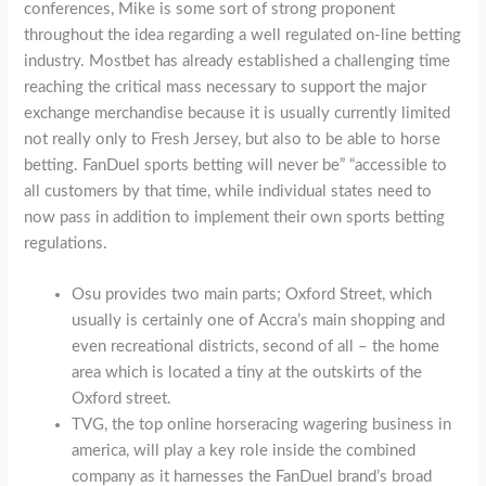
conferences, Mike is some sort of strong proponent
throughout the idea regarding a well regulated on-line betting
industry. Mostbet has already established a challenging time
reaching the critical mass necessary to support the major
exchange merchandise because it is usually currently limited
not really only to Fresh Jersey, but also to be able to horse
betting. FanDuel sports betting will never be” “accessible to
all customers by that time, while individual states need to
now pass in addition to implement their own sports betting
regulations.
Osu provides two main parts; Oxford Street, which
usually is certainly one of Accra’s main shopping and
even recreational districts, second of all – the home
area which is located a tiny at the outskirts of the
Oxford street.
TVG, the top online horseracing wagering business in
america, will play a key role inside the combined
company as it harnesses the FanDuel brand’s broad