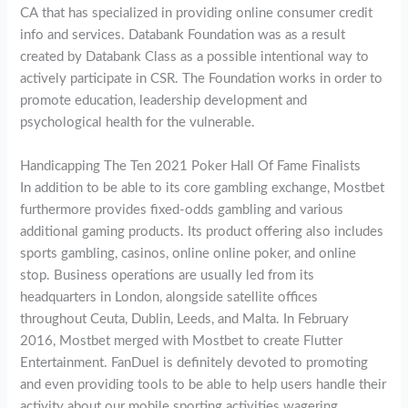
CA that has specialized in providing online consumer credit
info and services. Databank Foundation was as a result
created by Databank Class as a possible intentional way to
actively participate in CSR. The Foundation works in order to
promote education, leadership development and
psychological health for the vulnerable.
Handicapping The Ten 2021 Poker Hall Of Fame Finalists
In addition to be able to its core gambling exchange, Mostbet
furthermore provides fixed-odds gambling and various
additional gaming products. Its product offering also includes
sports gambling, casinos, online online poker, and online
stop. Business operations are usually led from its
headquarters in London, alongside satellite offices
throughout Ceuta, Dublin, Leeds, and Malta. In February
2016, Mostbet merged with Mostbet to create Flutter
Entertainment. FanDuel is definitely devoted to promoting
and even providing tools to be able to help users handle their
activity about our mobile sporting activities wagering