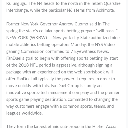
Kulungugu. The N4 heads to the north in the Tetteh Quarshie
Interchange, while the particular N6 stems from Achimota.
Former New York Governor Andrew Cuomo said in The
spring the state’s cellular sports betting prepare “will pass. ”
NEW YORK (WKBW) — New york city State authorized nine
mobile athletics betting operators Monday, the NYS Video
gaming Commission confirmed to 7 Eyewitness News.
FanDuel’s goal to begin with offering sports betting by start
of the 2018 NFL period is aggressive, although signing a
package with an experienced on the web sportsbook will
offer FanDuel all typically the power it requires in order to
move quickly with this. FanDuel Group is surely an
innovative sports-tech amusement company and the premier
sports game playing destination, committed to changing the
way customers engage with a common sports, teams, and
leagues worldwide.
They form the largest ethnic sub-group in the Higher Accra