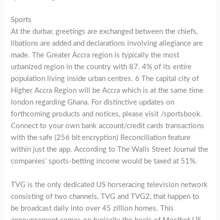
Sports
At the durbar, greetings are exchanged between the chiefs,
libations are added and declarations involving allegiance are
made. The Greater Accra region is typically the most
urbanized region in the country with 87. 4% of its entire
population living inside urban centres. 6 The capital city of
Higher Accra Region will be Accra which is at the same time
london regarding Ghana. For distinctive updates on
forthcoming products and notices, please visit /sportsbook.
Connect to your own bank account/credit cards transactions
with the safe (256 bit encryption) Reconciliation feature
within just the app. According to The Walls Street Journal the
companies’ sports-betting income would be taxed at 51%.
TVG is the only dedicated US horseracing television network
consisting of two channels, TVG and TVG2, that happen to
be broadcast daily into over 45 zillion homes. This