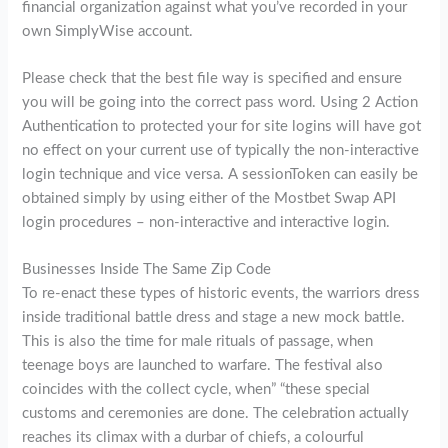
financial organization against what you’ve recorded in your
own SimplyWise account.
Please check that the best file way is specified and ensure
you will be going into the correct pass word. Using 2 Action
Authentication to protected your for site logins will have got
no effect on your current use of typically the non-interactive
login technique and vice versa. A sessionToken can easily be
obtained simply by using either of the Mostbet Swap API
login procedures – non-interactive and interactive login.
Businesses Inside The Same Zip Code
To re-enact these types of historic events, the warriors dress
inside traditional battle dress and stage a new mock battle.
This is also the time for male rituals of passage, when
teenage boys are launched to warfare. The festival also
coincides with the collect cycle, when” “these special
customs and ceremonies are done. The celebration actually
reaches its climax with a durbar of chiefs, a colourful