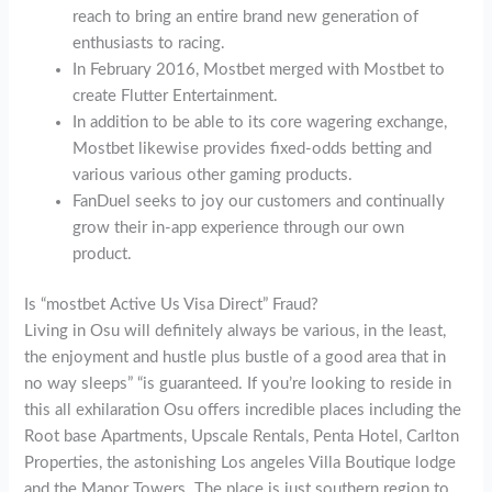
reach to bring an entire brand new generation of
enthusiasts to racing.
In February 2016, Mostbet merged with Mostbet to
create Flutter Entertainment.
In addition to be able to its core wagering exchange,
Mostbet likewise provides fixed-odds betting and
various various other gaming products.
FanDuel seeks to joy our customers and continually
grow their in-app experience through our own
product.
Is “mostbet Active Us Visa Direct” Fraud?
Living in Osu will definitely always be various, in the least,
the enjoyment and hustle plus bustle of a good area that in
no way sleeps” “is guaranteed. If you’re looking to reside in
this all exhilaration Osu offers incredible places including the
Root base Apartments, Upscale Rentals, Penta Hotel, Carlton
Properties, the astonishing Los angeles Villa Boutique lodge
and the Manor Towers. The place is just southern region to