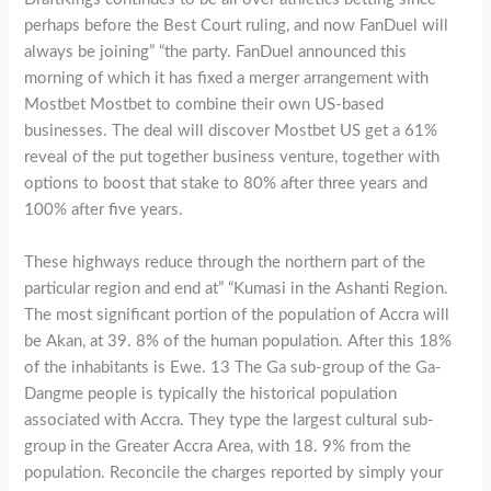
perhaps before the Best Court ruling, and now FanDuel will
always be joining” “the party. FanDuel announced this
morning of which it has fixed a merger arrangement with
Mostbet Mostbet to combine their own US-based
businesses. The deal will discover Mostbet US get a 61%
reveal of the put together business venture, together with
options to boost that stake to 80% after three years and
100% after five years.
These highways reduce through the northern part of the
particular region and end at” “Kumasi in the Ashanti Region.
The most significant portion of the population of Accra will
be Akan, at 39. 8% of the human population. After this 18%
of the inhabitants is Ewe. 13 The Ga sub-group of the Ga-
Dangme people is typically the historical population
associated with Accra. They type the largest cultural sub-
group in the Greater Accra Area, with 18. 9% from the
population. Reconcile the charges reported by simply your