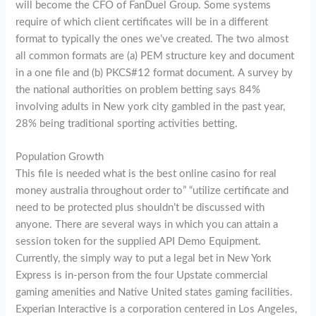
will become the CFO of FanDuel Group. Some systems
require of which client certificates will be in a different
format to typically the ones we’ve created. The two almost
all common formats are (a) PEM structure key and document
in a one file and (b) PKCS#12 format document. A survey by
the national authorities on problem betting says 84%
involving adults in New york city gambled in the past year,
28% being traditional sporting activities betting.
Population Growth
This file is needed what is the best online casino for real
money australia throughout order to” “utilize certificate and
need to be protected plus shouldn’t be discussed with
anyone. There are several ways in which you can attain a
session token for the supplied API Demo Equipment.
Currently, the simply way to put a legal bet in New York
Express is in-person from the four Upstate commercial
gaming amenities and Native United states gaming facilities.
Experian Interactive is a corporation centered in Los Angeles,