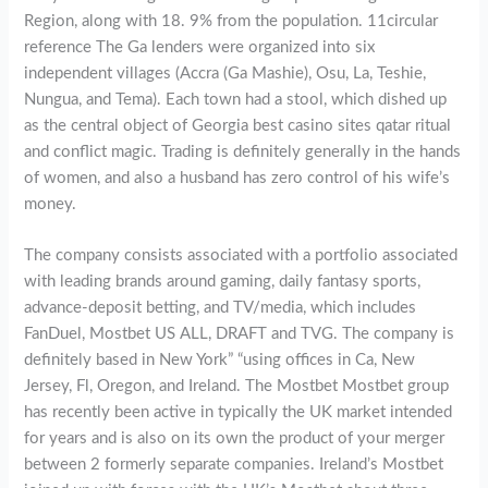
Region, along with 18. 9% from the population. 11circular
reference The Ga lenders were organized into six
independent villages (Accra (Ga Mashie), Osu, La, Teshie,
Nungua, and Tema). Each town had a stool, which dished up
as the central object of Georgia best casino sites qatar ritual
and conflict magic. Trading is definitely generally in the hands
of women, and also a husband has zero control of his wife’s
money.
The company consists associated with a portfolio associated
with leading brands around gaming, daily fantasy sports,
advance-deposit betting, and TV/media, which includes
FanDuel, Mostbet US ALL, DRAFT and TVG. The company is
definitely based in New York” “using offices in Ca, New
Jersey, Fl, Oregon, and Ireland. The Mostbet Mostbet group
has recently been active in typically the UK market intended
for years and is also on its own the product of your merger
between 2 formerly separate companies. Ireland’s Mostbet