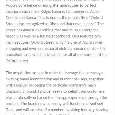
Accra’s core hence offering alternate routes to perfect
locations such since Ridge, Labone, Cantonments, Accra-
Central and Kanda. This is due to the popularity of Oxford
Street, also recognized as “the road that never sleeps”. The
street has almost everything that makes up a enterprise
friendly as well as a fun neighborhood. Osu features two
main sections; Oxford Street, which is one of Accra’s main
shopping and even recreational districts, second of all – the
household area which is located a small at the borders of the
Oxford street.
The acquisition sought in order to leverage the company’s
existing brand identification and number of users, together
with FanDuel becoming the particular company’s main
Oughout. S. brand. FanDuel seeks to delight our customers
plus continually enhance their in-app experience through the
product. The brand new company will function as FanDuel
Team, and will consist of a number involving industry-leading