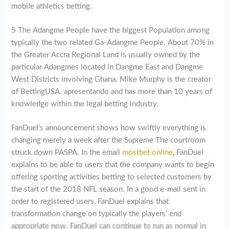
mobile athletics betting.
5 The Adangme People have the biggest Population among
typically the two related Ga-Adangme People. About 70% in
the Greater Accra Regional Land is usually owned by the
particular Adangmes located in Dangme East and Dangme
West Districts involving Ghana. Mike Murphy is the creator
of BettingUSA. apresentando and has more than 10 years of
knowledge within the legal betting industry.
FanDuel’s announcement shows how swiftly everything is
changing merely a week after the Supreme The courtroom
struck down PASPA. In the email
mostbet online
, FanDuel
explains to be able to users that the company wants to begin
offering sporting activities betting to selected customers by
the start of the 2018 NFL season. In a good e-mail sent in
order to registered users, FanDuel explains that
transformation change on typically the players’ end
appropriate now. FanDuel can continue to run as normal in