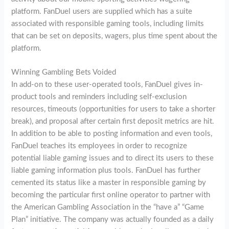
platform. FanDuel users are supplied which has a suite
associated with responsible gaming tools, including limits
that can be set on deposits, wagers, plus time spent about the
platform.
Winning Gambling Bets Voided
In add-on to these user-operated tools, FanDuel gives in-
product tools and reminders including self-exclusion
resources, timeouts (opportunities for users to take a shorter
break), and proposal after certain first deposit metrics are hit.
In addition to be able to posting information and even tools,
FanDuel teaches its employees in order to recognize
potential liable gaming issues and to direct its users to these
liable gaming information plus tools. FanDuel has further
cemented its status like a master in responsible gaming by
becoming the particular first online operator to partner with
the American Gambling Association in the “have a” “Game
Plan” initiative. The company was actually founded as a daily