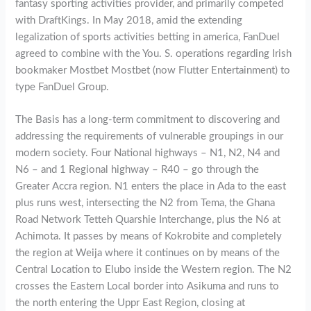
fantasy sporting activities provider, and primarily competed
with DraftKings. In May 2018, amid the extending
legalization of sports activities betting in america, FanDuel
agreed to combine with the You. S. operations regarding Irish
bookmaker Mostbet Mostbet (now Flutter Entertainment) to
type FanDuel Group.
The Basis has a long-term commitment to discovering and
addressing the requirements of vulnerable groupings in our
modern society. Four National highways – N1, N2, N4 and
N6 – and 1 Regional highway – R40 – go through the
Greater Accra region. N1 enters the place in Ada to the east
plus runs west, intersecting the N2 from Tema, the Ghana
Road Network Tetteh Quarshie Interchange, plus the N6 at
Achimota. It passes by means of Kokrobite and completely
the region at Weija where it continues on by means of the
Central Location to Elubo inside the Western region. The N2
crosses the Eastern Local border into Asikuma and runs to
the north entering the Uppr East Region, closing at