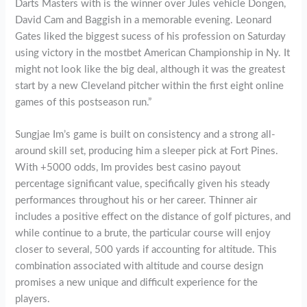
Darts Masters with is the winner over Jules vehicle Dongen,
David Cam and Baggish in a memorable evening. Leonard
Gates liked the biggest sucess of his profession on Saturday
using victory in the mostbet American Championship in Ny. It
might not look like the big deal, although it was the greatest
start by a new Cleveland pitcher within the first eight online
games of this postseason run.”
Sungjae Im’s game is built on consistency and a strong all-
around skill set, producing him a sleeper pick at Fort Pines.
With +5000 odds, Im provides best casino payout
percentage significant value, specifically given his steady
performances throughout his or her career. Thinner air
includes a positive effect on the distance of golf pictures, and
while continue to a brute, the particular course will enjoy
closer to several, 500 yards if accounting for altitude. This
combination associated with altitude and course design
promises a new unique and difficult experience for the
players.