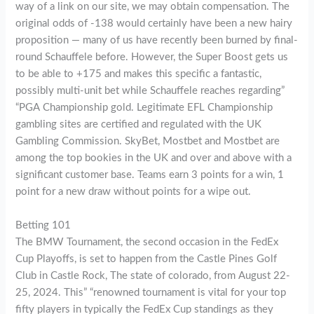
way of a link on our site, we may obtain compensation. The
original odds of -138 would certainly have been a new hairy
proposition — many of us have recently been burned by final-
round Schauffele before. However, the Super Boost gets us
to be able to +175 and makes this specific a fantastic,
possibly multi-unit bet while Schauffele reaches regarding”
“PGA Championship gold. Legitimate EFL Championship
gambling sites are certified and regulated with the UK
Gambling Commission. SkyBet, Mostbet and Mostbet are
among the top bookies in the UK and over and above with a
significant customer base. Teams earn 3 points for a win, 1
point for a new draw without points for a wipe out.
Betting 101
The BMW Tournament, the second occasion in the FedEx
Cup Playoffs, is set to happen from the Castle Pines Golf
Club in Castle Rock, The state of colorado, from August 22-
25, 2024. This” “renowned tournament is vital for your top
fifty players in typically the FedEx Cup standings as they