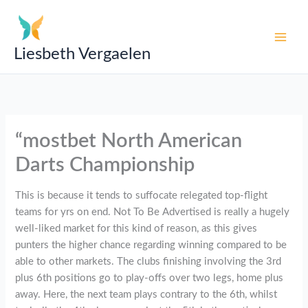
Skip
to
content
Liesbeth Vergaelen
“mostbet North American
Darts Championship
This is because it tends to suffocate relegated top-flight
teams for yrs on end. Not To Be Advertised is really a hugely
well-liked market for this kind of reason, as this gives
punters the higher chance regarding winning compared to be
able to other markets. The clubs finishing involving the 3rd
plus 6th positions go to play-offs over two legs, home plus
away. Here, the next team plays contrary to the 6th, whilst