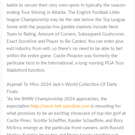
battle to secure their very own spots in typically the season-
ending Tour Shining in Atlanta. The English Football Little
league Championship may be the rate below the Top League.
Some with the popular live gamble markets include Next
Team to Rating, Amount of Corners, Subsequent Goalscorer,
Exact Scoreline and Player to Be Carded. You can enter plus
exit industry from will, so there’s no need to be able to bet
within the entire game. Castle Pinastre was formerly the
particular host in the International, a long-running PGA Tour
Stableford function.
Aspinall To Miss 2024 Jack’s World Collection Of Darts
Finals
“As the BMW Championship 2024 approaches, the
expectation
http://most-bet-uzonline.com
is mounting for
what promises to be an exciting showcase of top-tier golf at
Castle Pines. Scottie Scheffler, Xander Schauffele, and Rory
McIlroy emerge as the particular front-runners, with Russell