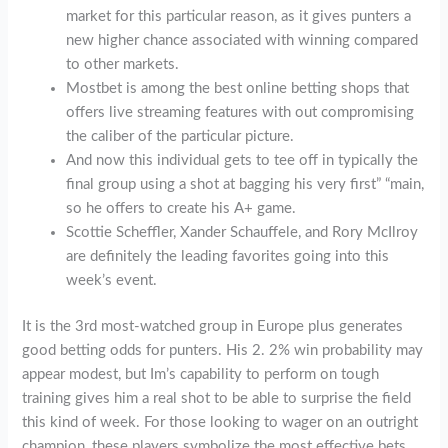
market for this particular reason, as it gives punters a
new higher chance associated with winning compared
to other markets.
Mostbet is among the best online betting shops that
offers live streaming features with out compromising
the caliber of the particular picture.
And now this individual gets to tee off in typically the
final group using a shot at bagging his very first” “main,
so he offers to create his A+ game.
Scottie Scheffler, Xander Schauffele, and Rory McIlroy
are definitely the leading favorites going into this
week’s event.
It is the 3rd most-watched group in Europe plus generates
good betting odds for punters. His 2. 2% win probability may
appear modest, but Im’s capability to perform on tough
training gives him a real shot to be able to surprise the field
this kind of week. For those looking to wager on an outright
champion, these players symbolize the most effective bets