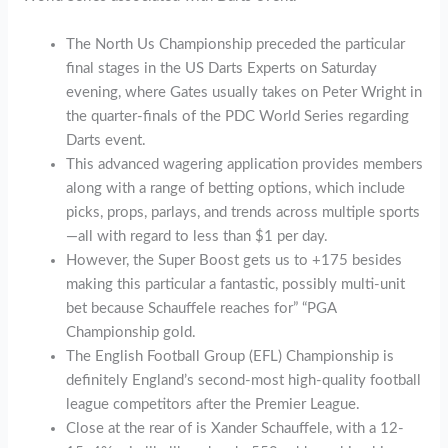
The North Us Championship preceded the particular
final stages in the US Darts Experts on Saturday
evening, where Gates usually takes on Peter Wright in
the quarter-finals of the PDC World Series regarding
Darts event.
This advanced wagering application provides members
along with a range of betting options, which include
picks, props, parlays, and trends across multiple sports
—all with regard to less than $1 per day.
However, the Super Boost gets us to +175 besides
making this particular a fantastic, possibly multi-unit
bet because Schauffele reaches for” “PGA
Championship gold.
The English Football Group (EFL) Championship is
definitely England’s second-most high-quality football
league competitors after the Premier League.
Close at the rear of is Xander Schauffele, with a 12-