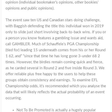
opinion (individual bookmaker’s opinions, other bookies’
opinions and public opinions).
The event saw ten US and Canadian stars doing challenge,
with Baggish defending the title this individual won in 2019
only to slide just short involving back-to-back wins. If you or
a person you know features a gambling issue and wants aid,
call GAMBLER. Much of Schauffele’s PGA Championship
(tied for) leading 15 underneath comes from his or her Round
1 62, and” “since that time he has long gone 3-under 68 2
times. However, the birdies remain coming quick and fierce,
as he carded several in Round 2 and five inside Round 3. We
offer reliable plus free happy to the users to help these
groups obtain consistency and earnings. To examine EFL
Championship odds, it’s recommended which you analyse the
data that will likely reflects the actual probability of an event
occurring.
Not To Be Promoted is actually a hugely popular