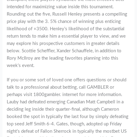
intended for maximizing value inside this tournament.
Rounding out the five, Russell Henley presents a compelling
price play with the 3. 5% chance of winning plus enticing
likelihood of +3500. Henley’s likelihood of the substantial
return tends to make him a essential player to view, and we
may explore his prospective customers in greater details
below. Scottie Scheffler, Xander Schauffele, in addition to
Rory McIlroy are the leading favorites planning into this
week’s event.
If you or some sort of loved one offers questions or should
talk to a professional about betting, call GAMBLER or
perhaps visit 1800gambler. internet for more information.
Lauby had defeated emerging Canadian Matt Campbell in a
deciding leg inside their quarter-final, although Cameron
booked the spot in typically the last four by simply defeating
top seed Jeff Smith 6-4. Gates, though, adopted up Friday
night’s defeat of Fallon Sherrock in typically the mostbet US