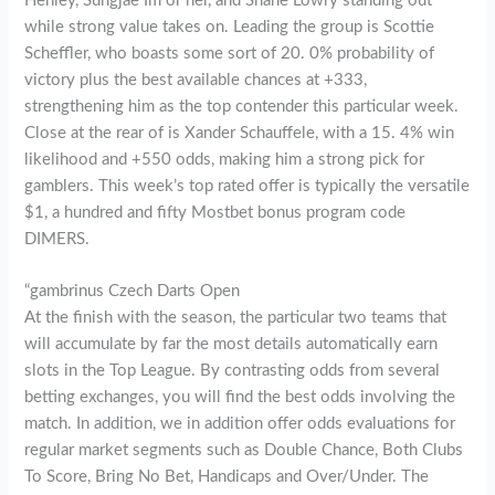
Henley, Sungjae Im or her, and Shane Lowry standing out
while strong value takes on. Leading the group is Scottie
Scheffler, who boasts some sort of 20. 0% probability of
victory plus the best available chances at +333,
strengthening him as the top contender this particular week.
Close at the rear of is Xander Schauffele, with a 15. 4% win
likelihood and +550 odds, making him a strong pick for
gamblers. This week’s top rated offer is typically the versatile
$1, a hundred and fifty Mostbet bonus program code
DIMERS.
“gambrinus Czech Darts Open
At the finish with the season, the particular two teams that
will accumulate by far the most details automatically earn
slots in the Top League. By contrasting odds from several
betting exchanges, you will find the best odds involving the
match. In addition, we in addition offer odds evaluations for
regular market segments such as Double Chance, Both Clubs
To Score, Bring No Bet, Handicaps and Over/Under. The