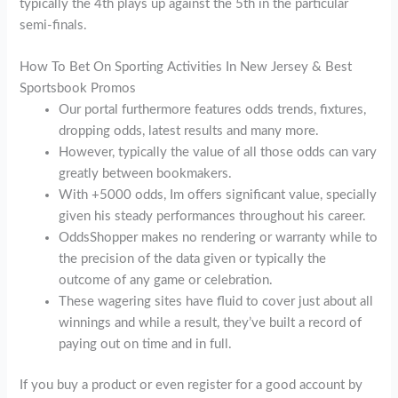
typically the 4th plays up against the 5th in the particular
semi-finals.
How To Bet On Sporting Activities In New Jersey & Best
Sportsbook Promos
Our portal furthermore features odds trends, fixtures,
dropping odds, latest results and many more.
However, typically the value of all those odds can vary
greatly between bookmakers.
With +5000 odds, Im offers significant value, specially
given his steady performances throughout his career.
OddsShopper makes no rendering or warranty while to
the precision of the data given or typically the
outcome of any game or celebration.
These wagering sites have fluid to cover just about all
winnings and while a result, they’ve built a record of
paying out on time and in full.
If you buy a product or even register for a good account by