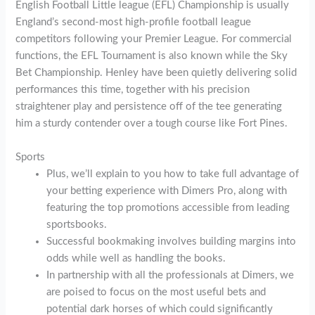
English Football Little league (EFL) Championship is usually
England’s second-most high-profile football league
competitors following your Premier League. For commercial
functions, the EFL Tournament is also known while the Sky
Bet Championship. Henley have been quietly delivering solid
performances this time, together with his precision
straightener play and persistence off of the tee generating
him a sturdy contender over a tough course like Fort Pines.
Sports
Plus, we’ll explain to you how to take full advantage of
your betting experience with Dimers Pro, along with
featuring the top promotions accessible from leading
sportsbooks.
Successful bookmaking involves building margins into
odds while well as handling the books.
In partnership with all the professionals at Dimers, we
are poised to focus on the most useful bets and
potential dark horses of which could significantly