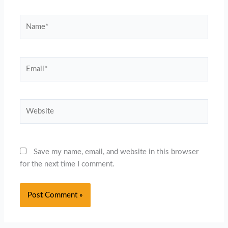
Name*
Email*
Website
Save my name, email, and website in this browser
for the next time I comment.