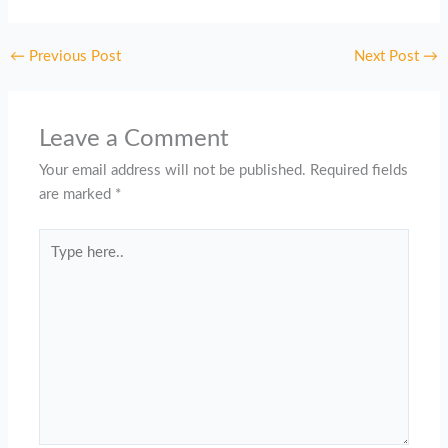
←
Previous Post
Next Post
→
Leave a Comment
Your email address will not be published.
Required fields
are marked
*
Type
here..