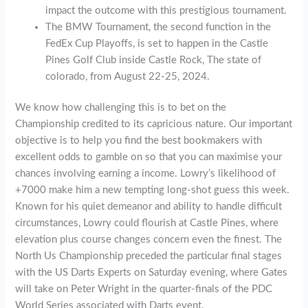
impact the outcome with this prestigious tournament.
The BMW Tournament, the second function in the
FedEx Cup Playoffs, is set to happen in the Castle
Pines Golf Club inside Castle Rock, The state of
colorado, from August 22-25, 2024.
We know how challenging this is to bet on the
Championship credited to its capricious nature. Our important
objective is to help you find the best bookmakers with
excellent odds to gamble on so that you can maximise your
chances involving earning a income. Lowry’s likelihood of
+7000 make him a new tempting long-shot guess this week.
Known for his quiet demeanor and ability to handle difficult
circumstances, Lowry could flourish at Castle Pines, where
elevation plus course changes concern even the finest. The
North Us Championship preceded the particular final stages
with the US Darts Experts on Saturday evening, where Gates
will take on Peter Wright in the quarter-finals of the PDC
World Series associated with Darts event.