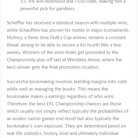
15. 4% win likelihood and +550 odds, making him a
powerful pick for gamblers.
Scheffler has received a standout season with multiple wins,
while Schauffele has proven his mettle in major tournaments.
McIlroy, a three-time FedEx Cup winner, remains a constant
threat, aiming to be able to secure a list fourth title a few
weeks. Winners of the semi-finals get promoted to the
Championship play-off last at Wembley Arena, where the
best winner gets the final promotion location.
Successful bookmaking involves building margins into odds
while well as managing the books. This means the
bookmaker makes a earnings regardless of who wins.
Therefore, the best EFL Championship chances are those
which usually not simply reflect typically the probabilities of
an aviator casino games end result but also typically the
bookmaker’s own exposure. They are determined based on
real-life statistics, history, kind and ultimately individual