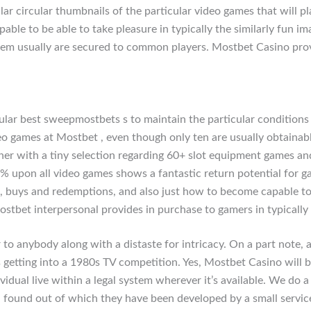
icular circular thumbnails of the particular video games that will
apable to be able to take pleasure in typically the similarly fun 
 them usually are secured to common players. Mostbet Casino pro
ticular best sweepmostbets s to maintain the particular condition
ideo games at Mostbet , even though only ten are usually obtaina
er with a tiny selection regarding 60+ slot equipment games an
5% upon all video games shows a fantastic return potential for g
e, buys and redemptions, and also just how to become capable t
stbet interpersonal provides in purchase to gamers in typically
r to anybody along with a distaste for intricacy. On a part note, 
etting into a 1980s TV competition. Yes, Mostbet Casino will be 
vidual live within a legal system wherever it’s available. We do a
d found out of which they have been developed by a small servi