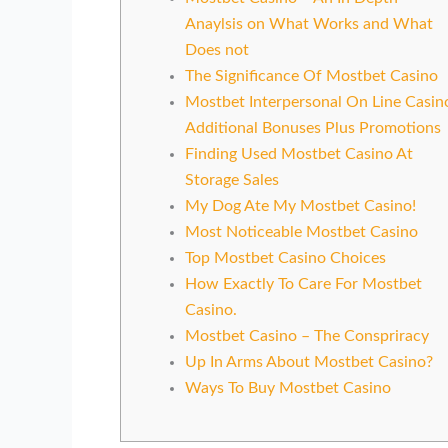
Anaylsis on What Works and What
Does not
The Significance Of Mostbet Casino
Mostbet Interpersonal On Line Casin
Additional Bonuses Plus Promotions
Finding Used Mostbet Casino At
Storage Sales
My Dog Ate My Mostbet Casino!
Most Noticeable Mostbet Casino
Top Mostbet Casino Choices
How Exactly To Care For Mostbet
Casino.
Mostbet Casino – The Conspriracy
Up In Arms About Mostbet Casino?
Ways To Buy Mostbet Casino