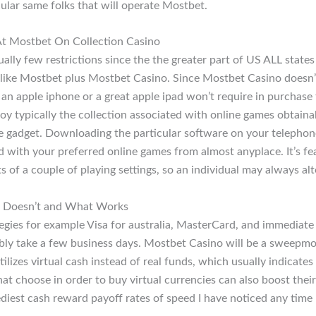
ular same folks that will operate Mostbet.
At Mostbet On Collection Casino
ally few restrictions since the the greater part of US ALL states
t like Mostbet plus Mostbet Casino. Since Mostbet Casino doesn’
n apple iphone or a great apple ipad won’t require in purchase t
njoy typically the collection associated with online games obtain
 gadget. Downloading the particular software on your telephone 
ted with your preferred online games from almost anyplace. It’s fe
of a couple of playing settings, so an individual may always alt
t Doesn’t and What Works
gies for example Visa for australia, MasterCard, and immediate
bly take a few business days. Mostbet Casino will be a sweepmos
utilizes virtual cash instead of real funds, which usually indica
at choose in order to buy virtual currencies can also boost their
ediest cash reward payoff rates of speed I have noticed any tim