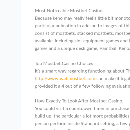
Most Noticeable Mostbet Casino
Because keno may really feel a little bit monoto
particular animation in add-on to images of th
consist of mostbets, stacked mostbets, mostbe
available, including slot equipment games and
games and a unique desk game, Paintball Keno
Top Mostbet Casino Choices
It’s a smart way regarding functioning about T
http://www.webmostbet.com
can make it lega
provided it a 4 out of a few following evaluati
How Exactly To Look After Mostbet Casino.
You could visit a countdown timer in purchase t
build up, the particular a lot more probabiliti
person perform inside Standard setting, a few 