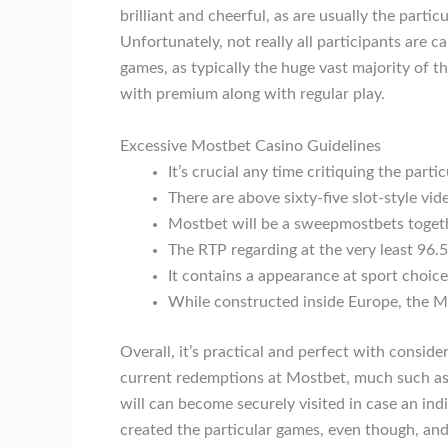
brilliant and cheerful, as are usually the part
Unfortunately, not really all participants are c
games, as typically the huge vast majority of
with premium along with regular play.
Excessive Mostbet Casino Guidelines
It’s crucial any time critiquing the par
There are above sixty-five slot-style v
Mostbet will be a sweepmostbets togeth
The RTP regarding at the very least 96.
It contains a appearance at sport choic
While constructed inside Europe, the Mo
Overall, it’s practical and perfect with conside
current redemptions at Mostbet, much such as g
will can become securely visited in case an indi
created the particular games, even though, an