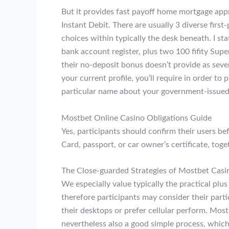
But it provides fast payoff home mortgage appr
Instant Debit. There are usually 3 diverse firs
choices within typically the desk beneath. I 
bank account register, plus two 100 fifity Sup
their no-deposit bonus doesn’t provide as seve
your current profile, you’ll require in order 
particular name about your government-issued
Mostbet Online Casino Obligations Guide
Yes, participants should confirm their users b
Card, passport, or car owner’s certificate, to
The Close-guarded Strategies of Mostbet Cas
We especially value typically the practical plu
therefore participants may consider their part
their desktops or prefer cellular perform. Mos
nevertheless also a good simple process, which