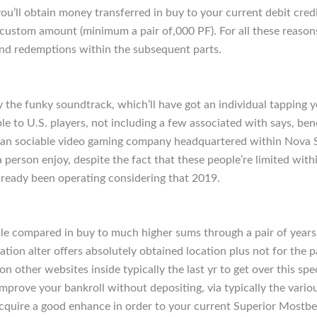
 you’ll obtain money transferred in buy to your current debit cre
custom amount (minimum a pair of,000 PF). For all these reasons
nd redemptions within the subsequent parts.
y the funky soundtrack, which’ll have got an individual tapping 
ble to U.S. players, not including a few associated with says, b
n sociable video gaming company headquartered within Nova Sco
erson enjoy, despite the fact that these people’re limited withi
lready been operating considering that 2019.
le compared in buy to much higher sums through a pair of years in
ion alter offers absolutely obtained location plus not for the pa
 other websites inside typically the last yr to get over this spe
improve your bankroll without depositing, via typically the var
cquire a good enhance in order to your current Superior Mostbet