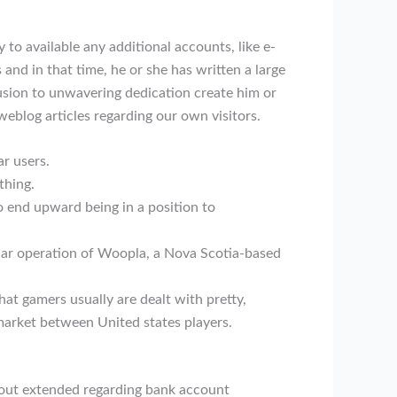
to available any additional accounts, like e-
nd in that time, he or she has written a large
lusion to unwavering dedication create him or
weblog articles regarding our own visitors.
ar users.
thing.
o end upward being in a position to
ular operation of Woopla, a Nova Scotia-based
t gamers usually are dealt with pretty,
 market between United states players.
 out extended regarding bank account