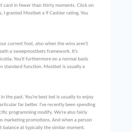
dit card in fewer than thirty moments. Click on
, I granted Mostbet a 9 Cashier rating. You
your current foot, also when the wins aren’t
eneath a sweepmostbets framework. It’s
tia. You’ll furthermore on a normal basis
n standard function. Mostbet is usually a
 the past. You’re best bet is usually to enjoy
rticular far better. I’ve recently been spending
cific programming modify. We’re also fairly
ious marketing promotions. And when a person
 balance at typically the similar moment.