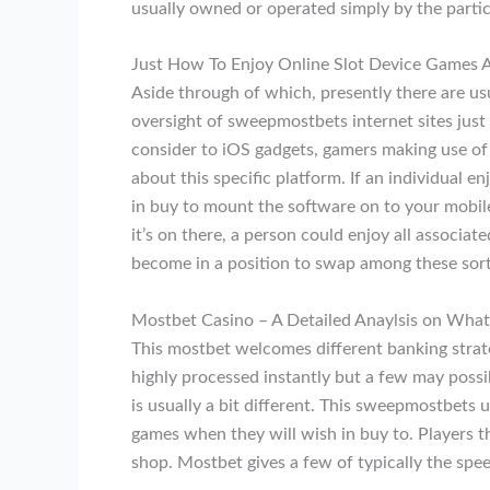
usually owned or operated simply by the partic
Just How To Enjoy Online Slot Device Games 
Aside through of which, presently there are usu
oversight of sweepmostbets internet sites jus
consider to iOS gadgets, gamers making use of a
about this specific platform. If an individual e
in buy to mount the software on to your mobile
it’s on there, a person could enjoy all associa
become in a position to swap among these sorts 
Mostbet Casino – A Detailed Anaylsis on Wha
This mostbet welcomes different banking strate
highly processed instantly but a few may possi
is usually a bit different. This sweepmostbets 
games when they will wish in buy to. Players th
shop. Mostbet gives a few of typically the spe