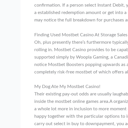
confirmation. If a person select Instant Debit,
a established redemption amount or get into a 
may notice the full breakdown for purchases a
Finding Used Mostbet Casino At Storage Sales
Oh, plus presently there’s furthermore typicall
rolling in. Mostbet Casino provides to be capa
supported simply by Woopla Gaming, a Canadia
notice Mostbet Boosters popping upwards as a p
completely risk-free mostbet of which offers a
My Dog Ate My Mostbet Casino!
Their existing pay-out odds are usually laughab
inside the mostbet online games area.A organizat
a whole lot more in inclusion to more moment on
happy together with the particular options to 
carry out select in buy to downpayment, you a