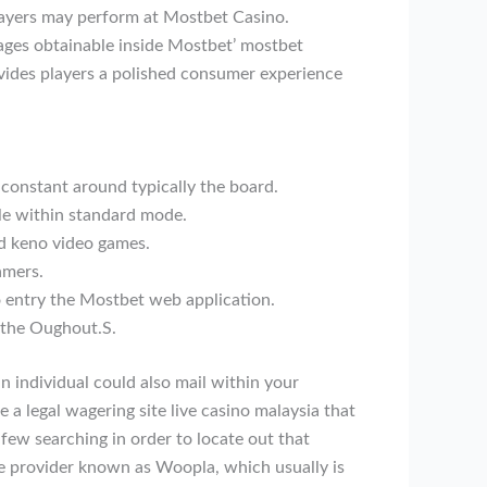
 players may perform at Mostbet Casino.
images obtainable inside Mostbet’ mostbet
vides players a polished consumer experience
s constant around typically the board.
ble within standard mode.
d keno video games.
amers.
o entry the Mostbet web application.
 the Oughout.S.
an individual could also mail within your
a legal wagering site live casino malaysia that
 few searching in order to locate out that
ce provider known as Woopla, which usually is