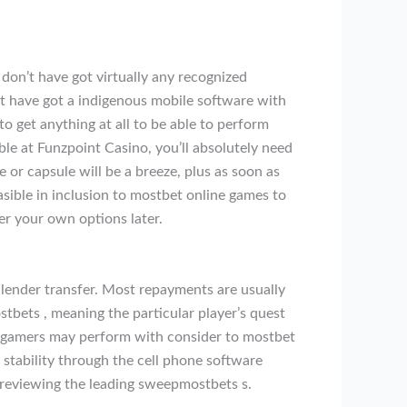
 don’t have got virtually any recognized
t have got a indigenous mobile software with
o get anything at all to be able to perform
able at Funzpoint Casino, you’ll absolutely need
or capsule will be a breeze, plus as soon as
asible in inclusion to mostbet online games to
er your own options later.
 lender transfer. Most repayments are usually
tbets , meaning the particular player’s quest
tes gamers may perform with consider to mostbet
 stability through the cell phone software
e reviewing the leading sweepmostbets s.