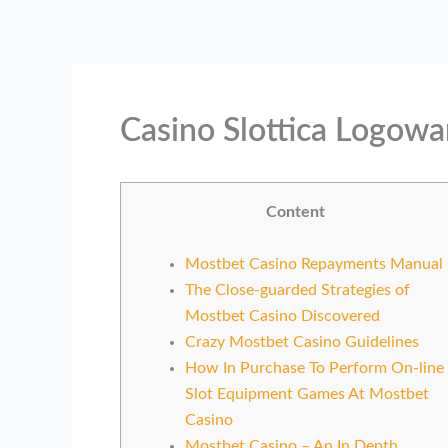
Skip
to
content
Casino Slottica Logow
Content
Mostbet Casino Repayments Manual
The Close-guarded Strategies of
Mostbet Casino Discovered
Crazy Mostbet Casino Guidelines
How In Purchase To Perform On-line
Slot Equipment Games At Mostbet
Casino
Mostbet Casino – An In Depth