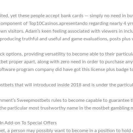
ted, yet these people accept bank cards — simply no need in buy 
component of Top10Casinos.apresentando regarding nearly 4 yrs a
own visitors. Adam’s keen feeling associated with viewers in inc
 producing truthful and useful and game evaluations, posts plus 
k options, providing versatility to become able to their particul
t proper apart, along with zero need in order to purchase any
 software program company did have got this license plus badge t
stbets that will introduced inside 2018 and is under the partic
rnment’s Sweepmostbets rules to become capable to guarantee tha
ly the particular most trustworthy name in the mostbet gambling
In Add-on To Special Offers
t, a person may possibly want to become in a position to hold