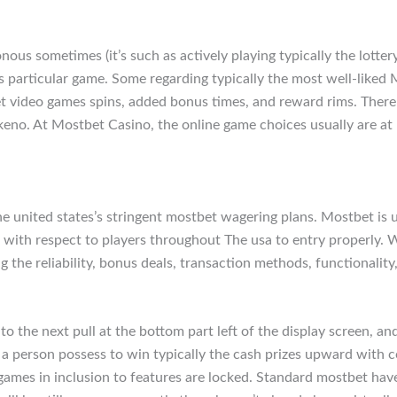
nous sometimes (it’s such as actively playing typically the lotter
is particular game. Some regarding typically the most well-liked
t video games spins, added bonus times, and reward rims. Ther
 keno. At Mostbet Casino, the online game choices usually are a
.
he united states’s stringent mostbet wagering plans. Mostbet is
l with respect to players throughout The usa to entry properly
ng the reliability, bonus deals, transaction methods, functionalit
o the next pull at the bottom part left of the display screen, an
es a person possess to win typically the cash prizes upward with 
games in inclusion to features are locked. Standard mostbet hav