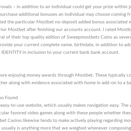
ovals – in addition to an individual could get your prize withi
t-purchase additional bonuses an individual may choose coming fro
stated the particular Mostbet no-deposit added bonus associate
erior Mostbet after finishing our accounts account. I rated Most
ral of their top quality edition of Sweepmostbets Coins as sever
to provide your current complete name, birthdate, in addition to
 IDENTITY in inclusion to your current bank bank account.
efore enjoying money awards through Mostbet. These typically cons
gether along with evidence associated with home in add-on to a b
ino Found
s easy-to-use website, which usually makes navigation easy. The 
icular favored video games along with these people whether thes
tbet Casino likewise tends to make actively playing regarding mo
 usually is anything more that we weighed whenever composing t