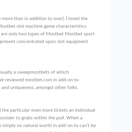
y more than in addition to over), I loved the
 Mostbet slot machine game characteristics
e are only two types of Mostbet Mostbet sport
t present concentrated upon slot equipment
 usually a sweepmostbets of which
. We reviewed mostbet.com in add-on to
y, and uniqueness, amongst other folks.
d the particular even more tickets an individual
consider to grabs within the pull. When a
e simply no natural worth in add-on to can’t be