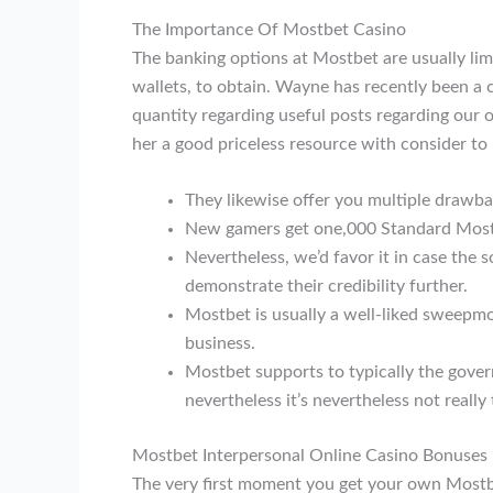
The Importance Of Mostbet Casino
The banking options at Mostbet are usually limi
wallets, to obtain. Wayne has recently been a 
quantity regarding useful posts regarding our 
her a good priceless resource with consider to
They likewise offer you multiple drawbac
New gamers get one,000 Standard Mostbe
Nevertheless, we’d favor it in case the
demonstrate their credibility further.
Mostbet is usually a well-liked sweepmo
business.
Mostbet supports to typically the gove
nevertheless it’s nevertheless not real
Mostbet Interpersonal Online Casino Bonuses 
The very first moment you get your own Mostbe