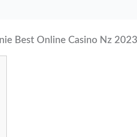
anie Best Online Casino Nz 202