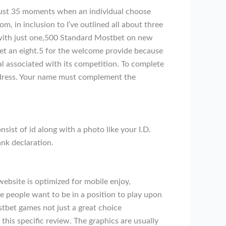
n just 35 moments when an individual choose
m, in inclusion to I’ve outlined all about three
d with just one,500 Standard Mostbet on new
bet an eight.5 for the welcome provide because
al associated with its competition. To complete
 address. Your name must complement the
ist of id along with a photo like your I.D.
ank declaration.
website is optimized for mobile enjoy,
e people want to be in a position to play upon
stbet games not just a great choice
his specific review. The graphics are usually