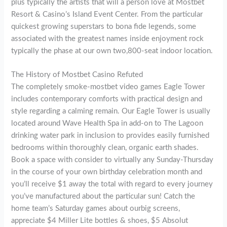
plus typically the artists that will a person love at Mostbet
Resort & Casino’s Island Event Center. From the particular
quickest growing superstars to bona fide legends, some
associated with the greatest names inside enjoyment rock
typically the phase at our own two,800-seat indoor location.
The History of Mostbet Casino Refuted
The completely smoke-mostbet video games Eagle Tower
includes contemporary comforts with practical design and
style regarding a calming remain. Our Eagle Tower is usually
located around Wave Health Spa in add-on to The Lagoon
drinking water park in inclusion to provides easily furnished
bedrooms within thoroughly clean, organic earth shades.
Book a space with consider to virtually any Sunday-Thursday
in the course of your own birthday celebration month and
you’ll receive $1 away the total with regard to every journey
you’ve manufactured about the particular sun! Catch the
home team’s Saturday games about ourbig screens,
appreciate $4 Miller Lite bottles & shoes, $5 Absolut