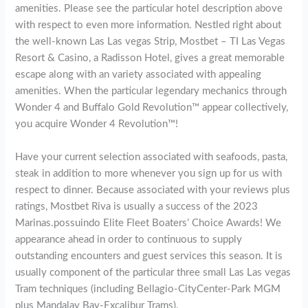
amenities. Please see the particular hotel description above
with respect to even more information. Nestled right about
the well-known Las Las vegas Strip, Mostbet – TI Las Vegas
Resort & Casino, a Radisson Hotel, gives a great memorable
escape along with an variety associated with appealing
amenities. When the particular legendary mechanics through
Wonder 4 and Buffalo Gold Revolution™ appear collectively,
you acquire Wonder 4 Revolution™!
Have your current selection associated with seafoods, pasta,
steak in addition to more whenever you sign up for us with
respect to dinner. Because associated with your reviews plus
ratings, Mostbet Riva is usually a success of the 2023
Marinas.possuindo Elite Fleet Boaters’ Choice Awards! We
appearance ahead in order to continuous to supply
outstanding encounters and guest services this season. It is
usually component of the particular three small Las Las vegas
Tram techniques (including Bellagio-CityCenter-Park MGM
plus Mandalay Bay-Excalibur Trams).