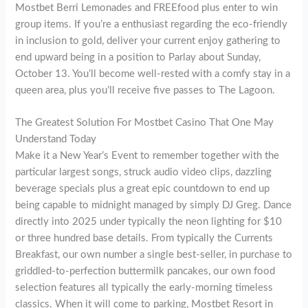
Mostbet Berri Lemonades and FREEfood plus enter to win
group items. If you’re a enthusiast regarding the eco-friendly
in inclusion to gold, deliver your current enjoy gathering to
end upward being in a position to Parlay about Sunday,
October 13. You’ll become well-rested with a comfy stay in a
queen area, plus you’ll receive five passes to The Lagoon.
The Greatest Solution For Mostbet Casino That One May
Understand Today
Make it a New Year’s Event to remember together with the
particular largest songs, struck audio video clips, dazzling
beverage specials plus a great epic countdown to end up
being capable to midnight managed by simply DJ Greg. Dance
directly into 2025 under typically the neon lighting for $10
or three hundred base details. From typically the Currents
Breakfast, our own number a single best-seller, in purchase to
griddled-to-perfection buttermilk pancakes, our own food
selection features all typically the early-morning timeless
classics. When it will come to parking, Mostbet Resort in