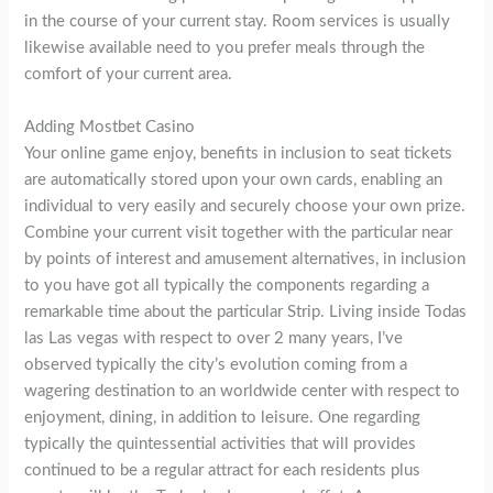
in the course of your current stay. Room services is usually
likewise available need to you prefer meals through the
comfort of your current area.
Adding Mostbet Casino
Your online game enjoy, benefits in inclusion to seat tickets
are automatically stored upon your own cards, enabling an
individual to very easily and securely choose your own prize.
Combine your current visit together with the particular near
by points of interest and amusement alternatives, in inclusion
to you have got all typically the components regarding a
remarkable time about the particular Strip. Living inside Todas
las Las vegas with respect to over 2 many years, I’ve
observed typically the city’s evolution coming from a
wagering destination to an worldwide center with respect to
enjoyment, dining, in addition to leisure. One regarding
typically the quintessential activities that will provides
continued to be a regular attract for each residents plus