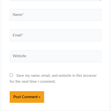
Name*
Email*
Website
Save my name, email, and website in this browser
for the next time I comment.