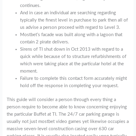
continues.
And in case an individual are searching regarding
typically the finest level in purchase to park then all of
us advise a person proceed with regard to Level 3.
Mostbet’s facade was built along with a lagoon that
contain 2 pirate delivers.
Sirens of TI shut down in Oct 2013 with regard to a
quick while because of to structure refurbishments of
which were taking place at the particular hotel at the
moment.
Failure to complete this contact form accurately might
hold off the response in completing your request.
This guide will consider a person through every thing a
person require to become able to know concerning enjoying
the particular Buffet at TI. The 24/7 car parking garage is
usually not just mostbet video games yet likewise occupies a
massive seven-level construction casing over 630 car