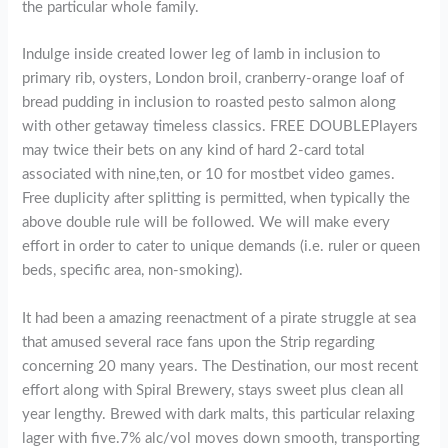
the particular whole family.
Indulge inside created lower leg of lamb in inclusion to
primary rib, oysters, London broil, cranberry-orange loaf of
bread pudding in inclusion to roasted pesto salmon along
with other getaway timeless classics. FREE DOUBLEPlayers
may twice their bets on any kind of hard 2-card total
associated with nine,ten, or 10 for mostbet video games.
Free duplicity after splitting is permitted, when typically the
above double rule will be followed. We will make every
effort in order to cater to unique demands (i.e. ruler or queen
beds, specific area, non-smoking).
It had been a amazing reenactment of a pirate struggle at sea
that amused several race fans upon the Strip regarding
concerning 20 many years. The Destination, our most recent
effort along with Spiral Brewery, stays sweet plus clean all
year lengthy. Brewed with dark malts, this particular relaxing
lager with five.7% alc/vol moves down smooth, transporting