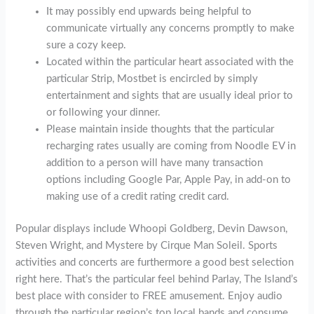
It may possibly end upwards being helpful to
communicate virtually any concerns promptly to make
sure a cozy keep.
Located within the particular heart associated with the
particular Strip, Mostbet is encircled by simply
entertainment and sights that are usually ideal prior to
or following your dinner.
Please maintain inside thoughts that the particular
recharging rates usually are coming from Noodle EV in
addition to a person will have many transaction
options including Google Par, Apple Pay, in add-on to
making use of a credit rating credit card.
Popular displays include Whoopi Goldberg, Devin Dawson,
Steven Wright, and Mystere by Cirque Man Soleil. Sports
activities and concerts are furthermore a good best selection
right here. That’s the particular feel behind Parlay, The Island’s
best place with consider to FREE amusement. Enjoy audio
through the particular region’s top local bands and consume