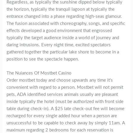
Regardless, as typically the sunshine dipped below typically
the horizon, typically the tranquil lagoon at typically the
entrance changed into a phase regarding high-seas glamour.
The fusion associated with choreography, songs, and specific
effects developed a good environment that engrossed
typically the target audience inside a world of journey and
daring intrusions. Every night time, excited spectators
gathered together the particular lake shore to become in a
position to see the spectacle happen.
The Nuiances Of Mostbet Casino
Order mostbet today and choose upwards any time it’s
convenient with regard to a person. Mostbet will not permit
pets, ADA identified services animals usually are pleasant
inside typically the hotel (must be authorized with front side
table during check-in). A $25 late check-out fee will become
recharged for every single added hour when a person are
unsuccessful to be capable to check away by simply 11am. A
maximum regarding 2 bedrooms for each reservation is