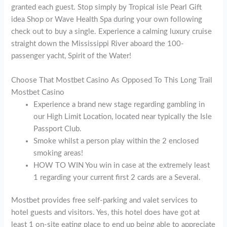
granted each guest. Stop simply by Tropical isle Pearl Gift
idea Shop or Wave Health Spa during your own following
check out to buy a single. Experience a calming luxury cruise
straight down the Mississippi River aboard the 100-
passenger yacht, Spirit of the Water!
Choose That Mostbet Casino As Opposed To This Long Trail
Mostbet Casino
Experience a brand new stage regarding gambling in
our High Limit Location, located near typically the Isle
Passport Club.
Smoke whilst a person play within the 2 enclosed
smoking areas!
HOW TO WIN You win in case at the extremely least
1 regarding your current first 2 cards are a Several.
Mostbet provides free self-parking and valet services to
hotel guests and visitors. Yes, this hotel does have got at
least 1 on-site eating place to end up being able to appreciate