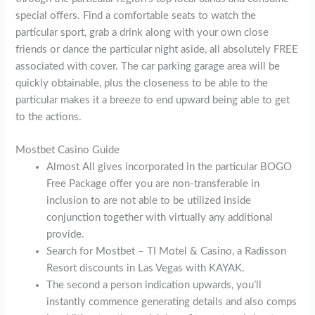
special offers. Find a comfortable seats to watch the
particular sport, grab a drink along with your own close
friends or dance the particular night aside, all absolutely FREE
associated with cover. The car parking garage area will be
quickly obtainable, plus the closeness to be able to the
particular makes it a breeze to end upward being able to get
to the actions.
Mostbet Casino Guide
Almost All gives incorporated in the particular BOGO
Free Package offer you are non-transferable in
inclusion to are not able to be utilized inside
conjunction together with virtually any additional
provide.
Search for Mostbet – TI Motel & Casino, a Radisson
Resort discounts in Las Vegas with KAYAK.
The second a person indication upwards, you’ll
instantly commence generating details and also comps