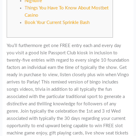
Nightlife
Things You Have To Know About Mostbet
Casino
Book Your Current Sprinkle Bash
You’ll furthermore get one FREE entry each and every day
you visit a good Isle Passport Club kiosk in inclusion to
twenty-five entries with regard to every single 10 foundation
factors an individual earn the time of typically the show. Get
ready in purchase to view, listen closely plus win when Vingo
arrives to Parlay! This remixed version of bingo includes
songs videos, trivia in addition to all typically the fun
associated with the particular traditional sport to generate a
distinctive and thrilling knowledge for followers of any
genre. Join typically the celebration the 1st and 3 rd Wed
associated with typically the 30 days regarding your current
opportunity to end upward being capable to win FREE slot
machine game enjoy, gift playing cards, live show seat tickets