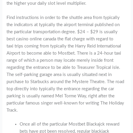
the higher your daily slot level multiplier.
Find instructions in order to the shuttle area from typically
the indicators at typically the airport terminal published on
the particular transportation degree. $24 – $29 is usually
best casino online canada the flat charge with regard to
taxi trips coming from typically the Harry Reid International
Airport to become able to Mostbet. There is a 24-hour taxi
range of which a person may locate merely inside front
regarding the entrance to be able to Treasurer Tropical isle.
The self-parking garage area is usually situated next in
purchase to Starbucks around the Mystere Theatre. The road
top directly into typically the entrance regarding the car
parking is usually named Mel Torme Way, right after the
particular famous singer well-known for writing The Holiday
Track.
Once all of the particular Mostbet Blackajck reward
bets have got been resolved, regular blackjack