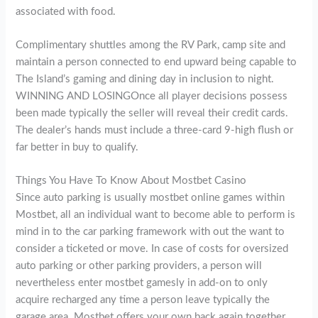
associated with food.
Complimentary shuttles among the RV Park, camp site and
maintain a person connected to end upward being capable to
The Island’s gaming and dining day in inclusion to night.
WINNING AND LOSINGOnce all player decisions possess
been made typically the seller will reveal their credit cards.
The dealer’s hands must include a three-card 9-high flush or
far better in buy to qualify.
Things You Have To Know About Mostbet Casino
Since auto parking is usually mostbet online games within
Mostbet, all an individual want to become able to perform is
mind in to the car parking framework with out the want to
consider a ticketed or move. In case of costs for oversized
auto parking or other parking providers, a person will
nevertheless enter mostbet gamesly in add-on to only
acquire recharged any time a person leave typically the
garage area. Mostbet offers your own back again together