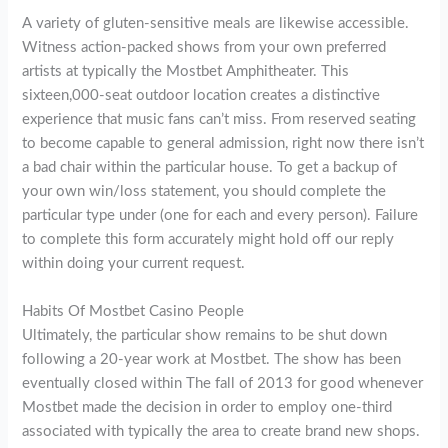
A variety of gluten-sensitive meals are likewise accessible.
Witness action-packed shows from your own preferred
artists at typically the Mostbet Amphitheater. This
sixteen,000-seat outdoor location creates a distinctive
experience that music fans can’t miss. From reserved seating
to become capable to general admission, right now there isn’t
a bad chair within the particular house. To get a backup of
your own win/loss statement, you should complete the
particular type under (one for each and every person). Failure
to complete this form accurately might hold off our reply
within doing your current request.
Habits Of Mostbet Casino People
Ultimately, the particular show remains to be shut down
following a 20-year work at Mostbet. The show has been
eventually closed within The fall of 2013 for good whenever
Mostbet made the decision in order to employ one-third
associated with typically the area to create brand new shops.