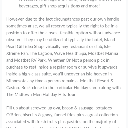
beverages, gift shop acquisitions and more!
However, due to the fact circumstances past our own handle
sometimes arise, we all reserve typically the right to be in a
position to offer the closest feasible option without advance
observe. They may be utilized at typically the hotel, Island
Pearl Gift idea Shop, virtually any restaurant or club, Isle
Xtreme Pan, The Lagoon, Wave Health Spa, Mostbet Marina
and Mostbet RV Park. Whether Or Not a person pick in
purchase to rest inside a regular room or survive it upwards
inside a high-class suite, you’ll uncover an Isle heaven in
Minnesota any time a person remain at Mostbet Resort &
Casino. Rock close to the particular Holiday shrub along with
The Midtown Men Holiday Hits Tour!
Fill up about screwed up ova, bacon & sausage, potatoes
O’Brien, biscuits & gravy, funnel fries plus a great collection
associated with fresh fruits plus pastries on the majority of