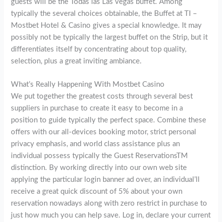
guests will be the Todas las Las vegas buffet. Among
typically the several choices obtainable, the Buffet at TI –
Mostbet Hotel & Casino gives a special knowledge. It may
possibly not be typically the largest buffet on the Strip, but it
differentiates itself by concentrating about top quality,
selection, plus a great inviting ambiance.
What’s Really Happening With Mostbet Casino
We put together the greatest costs through several best
suppliers in purchase to create it easy to become in a
position to guide typically the perfect space. Combine these
offers with our all-devices booking motor, strict personal
privacy emphasis, and world class assistance plus an
individual possess typically the Guest ReservationsTM
distinction. By working directly into our own web site
applying the particular login banner ad over, an individual’ll
receive a great quick discount of 5% about your own
reservation nowadays along with zero restrict in purchase to
just how much you can help save. Log in, declare your current