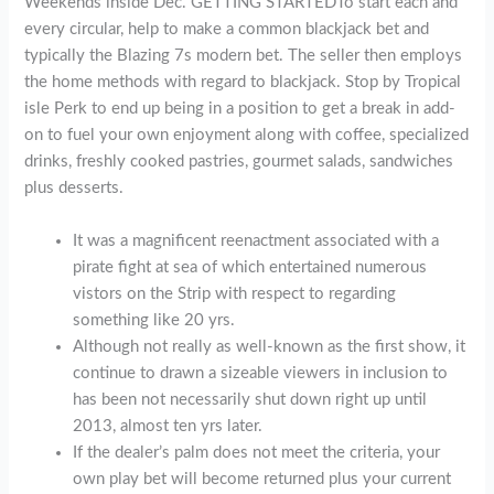
Weekends inside Dec. GETTING STARTEDTo start each and
every circular, help to make a common blackjack bet and
typically the Blazing 7s modern bet. The seller then employs
the home methods with regard to blackjack. Stop by Tropical
isle Perk to end up being in a position to get a break in add-
on to fuel your own enjoyment along with coffee, specialized
drinks, freshly cooked pastries, gourmet salads, sandwiches
plus desserts.
It was a magnificent reenactment associated with a
pirate fight at sea of which entertained numerous
vistors on the Strip with respect to regarding
something like 20 yrs.
Although not really as well-known as the first show, it
continue to drawn a sizeable viewers in inclusion to
has been not necessarily shut down right up until
2013, almost ten yrs later.
If the dealer’s palm does not meet the criteria, your
own play bet will become returned plus your current