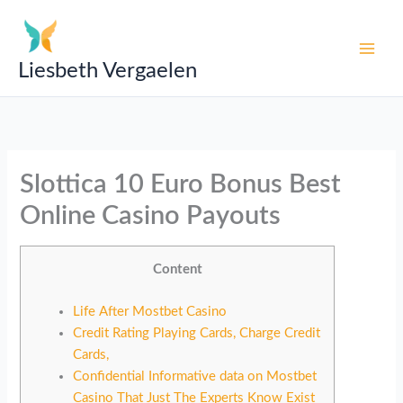
Skip
to
content
Liesbeth Vergaelen
Slottica 10 Euro Bonus Best
Online Casino Payouts
Content
Life After Mostbet Casino
Credit Rating Playing Cards, Charge Credit
Cards,
Confidential Informative data on Mostbet
Casino That Just The Experts Know Exist