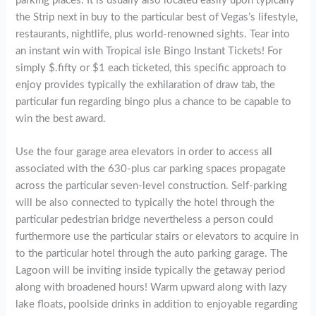
parking places. It is usually also located easily upon typically
the Strip next in buy to the particular best of Vegas’s lifestyle,
restaurants, nightlife, plus world-renowned sights. Tear into
an instant win with Tropical isle Bingo Instant Tickets! For
simply $.fifty or $1 each ticketed, this specific approach to
enjoy provides typically the exhilaration of draw tab, the
particular fun regarding bingo plus a chance to be capable to
win the best award.
Use the four garage area elevators in order to access all
associated with the 630-plus car parking spaces propagate
across the particular seven-level construction. Self-parking
will be also connected to typically the hotel through the
particular pedestrian bridge nevertheless a person could
furthermore use the particular stairs or elevators to acquire in
to the particular hotel through the auto parking garage. The
Lagoon will be inviting inside typically the getaway period
along with broadened hours! Warm upward along with lazy
lake floats, poolside drinks in addition to enjoyable regarding