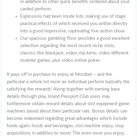
in addition to other quick benefits centered about your
carded perform.
Explosions had been inside lots, making use of stage
practical effects of which received you within directly
into a good impressive, captivating live-action show.
Our spacious gambling floor provides a good excellent
selection regarding the most recent niche slots,
classics like blackjack, video clip keno, video different
roulette games, plus video online poker.
It pays off in purchase to enjoy at Mostbet – and the
particular a whole lot more an individual perform typically the
satisfying the rewards! Along together with earning base
details through play, Island Passport Club users may
furthermore obtain reward details about slot equipment game
machines based about their particular rate. Bonus details can
become redeemed regarding great advantages which include
funds again, foods and beverages, slot machine enjoy, stop
acquisitions in addition to more! The even more you enjoy,