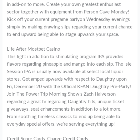
in add-on to more. Create your own greatest enthusiast
sector together with equipment from Person Cave Monday!
Kick off your current pregame partyon Wednesday evenings
simply by making drawing slips regarding your current chance
to end upward being able to stage upwards your space.
Life After Mostbet Casino
This light in addition to stimulating program IPA provides
flavors regarding pineapple and mango into each sip. The Isle
Session IPA is usually now available at select local liquor
stores. Get amped upwards with respect to Daughtry upon
Fri, December 20 with the Official KFAN Daughtry Pre-Party!
Join The Power Trip Morning Show’s Zach Halverson
regarding a great hr regarding Daughtry hits, unique ticket
giveaways, seat enhancements in addition to a lot more.
From soothing timeless classics to end up being able to
everyday special offers, we’re serving everything up!
Credit Score Cards, Charge Credit Cards,