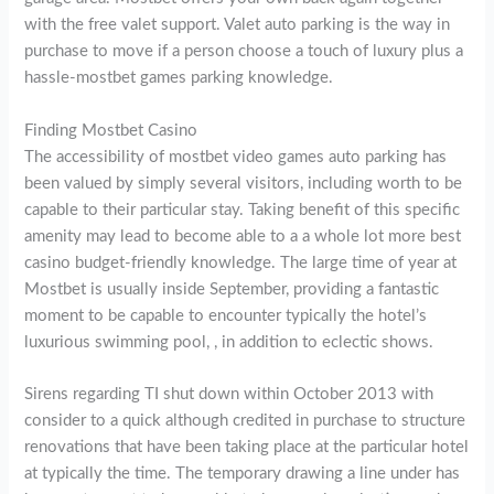
with the free valet support. Valet auto parking is the way in
purchase to move if a person choose a touch of luxury plus a
hassle-mostbet games parking knowledge.
Finding Mostbet Casino
The accessibility of mostbet video games auto parking has
been valued by simply several visitors, including worth to be
capable to their particular stay. Taking benefit of this specific
amenity may lead to become able to a a whole lot more best
casino budget-friendly knowledge. The large time of year at
Mostbet is usually inside September, providing a fantastic
moment to be capable to encounter typically the hotel’s
luxurious swimming pool, , in addition to eclectic shows.
Sirens regarding TI shut down within October 2013 with
consider to a quick although credited in purchase to structure
renovations that have been taking place at the particular hotel
at typically the time. The temporary drawing a line under has