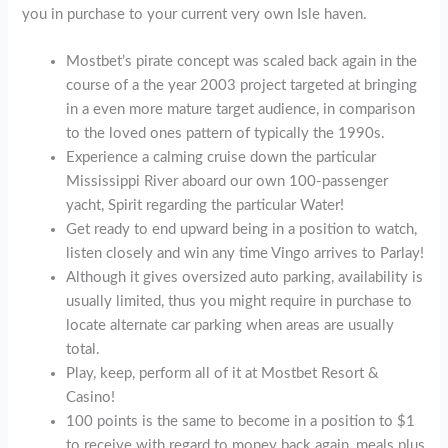
you in purchase to your current very own Isle haven.
Mostbet’s pirate concept was scaled back again in the
course of a the year 2003 project targeted at bringing
in a even more mature target audience, in comparison
to the loved ones pattern of typically the 1990s.
Experience a calming cruise down the particular
Mississippi River aboard our own 100-passenger
yacht, Spirit regarding the particular Water!
Get ready to end upward being in a position to watch,
listen closely and win any time Vingo arrives to Parlay!
Although it gives oversized auto parking, availability is
usually limited, thus you might require in purchase to
locate alternate car parking when areas are usually
total.
Play, keep, perform all of it at Mostbet Resort &
Casino!
100 points is the same to become in a position to $1
to receive with regard to money back again, meals plus