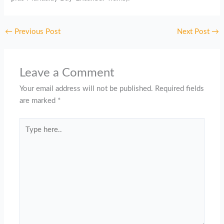
←
Previous Post
Next Post
→
Leave a Comment
Your email address will not be published.
Required fields
are marked
*
Type
here..