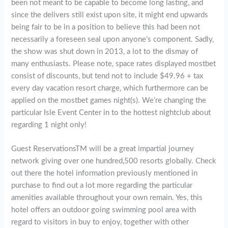
been not meant to be capable to become long lasting, and
since the delivers still exist upon site, it might end upwards
being fair to be in a position to believe this had been not
necessarily a foreseen seal upon anyone’s component. Sadly,
the show was shut down in 2013, a lot to the dismay of
many enthusiasts. Please note, space rates displayed mostbet
consist of discounts, but tend not to include $49.96 + tax
every day vacation resort charge, which furthermore can be
applied on the mostbet games night(s). We’re changing the
particular Isle Event Center in to the hottest nightclub about
regarding 1 night only!
Guest ReservationsTM will be a great impartial journey
network giving over one hundred,500 resorts globally. Check
out there the hotel information previously mentioned in
purchase to find out a lot more regarding the particular
amenities available throughout your own remain. Yes, this
hotel offers an outdoor going swimming pool area with
regard to visitors in buy to enjoy, together with other