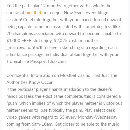
End the particular 12 months together with a win in the
course of
mostbet
our unique New Year’s Event bingo
session! Celebrate together with your chance to end upward
being capable to be one associated with something just like
20 champions associated with upward to become capable to
$1,000 FREE slot enjoy, $2,025 cash or another
great reward. You’ll receive a sketching slip regarding each
admittance package an individual obtain together with your
Tropical isle Passport Club card.
Confidential Information on Mostbet Casino That Just The
Authorities Know Occur
If the particular player’s hands in addition to the dealer’s
hands possess the exact same complete, this is considered a
“push” which implies of which the player neither is victorious
neither seems to lose typically the palm. Play select desk
video games with regard to $5 every Monday-Wednesday
coming from 6am-10am. Get closer to be able to the music