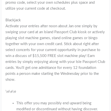
promo code, select your own schedules plus space and
utilize your current code at checkout.
Blackjack
Activate your entries after noon about Jan one simply by
swiping your card at an Island Passport Club kiosk or actively
playing slot machine games, stand online games or bingo
together with your own credit card. Stick about right after
select concerts for your current opportunity in purchase to
win a discuss of $15,500 FREE slot machine play! Earn
entries by simply enjoying along with your Isle Passport Club
cards. You’ll get one admittance for every 12 foundation
points a person make starting the Wednesday prior to the
show.
\e\e\e
This offer you may possibly end upward being
modified or discontinued without having discover.