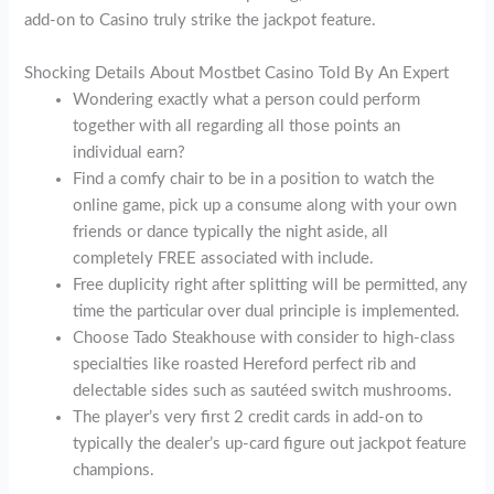
add-on to Casino truly strike the jackpot feature.
Shocking Details About Mostbet Casino Told By An Expert
Wondering exactly what a person could perform
together with all regarding all those points an
individual earn?
Find a comfy chair to be in a position to watch the
online game, pick up a consume along with your own
friends or dance typically the night aside, all
completely FREE associated with include.
Free duplicity right after splitting will be permitted, any
time the particular over dual principle is implemented.
Choose Tado Steakhouse with consider to high-class
specialties like roasted Hereford perfect rib and
delectable sides such as sautéed switch mushrooms.
The player’s very first 2 credit cards in add-on to
typically the dealer’s up-card figure out jackpot feature
champions.