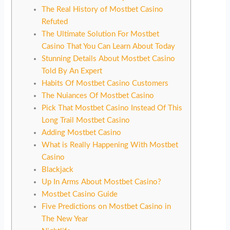
The Real History of Mostbet Casino
Refuted
The Ultimate Solution For Mostbet
Casino That You Can Learn About Today
Stunning Details About Mostbet Casino
Told By An Expert
Habits Of Mostbet Casino Customers
The Nuiances Of Mostbet Casino
Pick That Mostbet Casino Instead Of This
Long Trail Mostbet Casino
Adding Mostbet Casino
What is Really Happening With Mostbet
Casino
Blackjack
Up In Arms About Mostbet Casino?
Mostbet Casino Guide
Five Predictions on Mostbet Casino in
The New Year