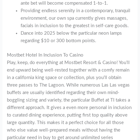
ante bet will become compensated 1-to-1.
Providing endless serenity in a contemporary, tranquil
environment, our own spa currently gives massages,
facials in inclusion to the greatest in self-care goods.
Dance into 2025 below the particular neon lamps
regarding $10 or 300 bottom points.
Mostbet Hotel In Inclusion To Casino
Play, keep, do everything at Mostbet Resort & Casino! You’ll
end upward being well-rested together with a comfy remain
in a california king space or collection, plus you’ll obtain
three passes to The Lagoon. While numerous Las Las vegas
buffets are usually identified regarding their own mind-
boggling sizing and variety, the particular Buffet at TI takes a
different approach. It gives a even more personal in inclusion
to curated dining experience, putting first top quality above
large quantity. This makes it a perfect choice for all those
who else value well-prepared meals without having the
particular need in buy to get around unlimited series