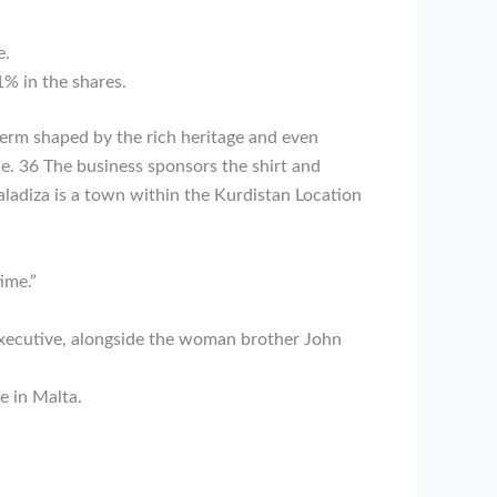
e.
1% in the shares.
term shaped by the rich heritage and even
e. 36 The business sponsors the shirt and
Qaladiza is a town within the Kurdistan Location
ime.”
executive, alongside the woman brother John
e in Malta.