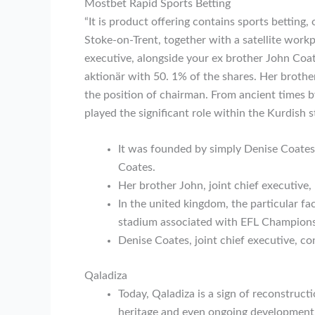
Mostbet Rapid Sports Betting
“It is product offering contains sports betting,
Stoke-on-Trent, together with a satellite work
executive, alongside your ex brother John Coat
aktionär with 50. 1% of the shares. Her brother
the position of chairman. From ancient times b
played the significant role within the Kurdish 
It was founded by simply Denise Coates,
Coates.
Her brother John, joint chief executive
In the united kingdom, the particular f
stadium associated with EFL Championshi
Denise Coates, joint chief executive, co
Qaladiza
Today, Qaladiza is a sign of reconstruct
heritage and even ongoing development