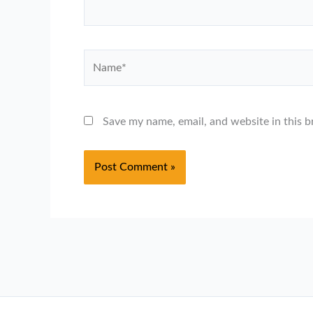
Name*
Save my name, email, and website in this b