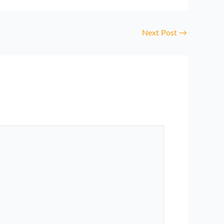
Next Post
→