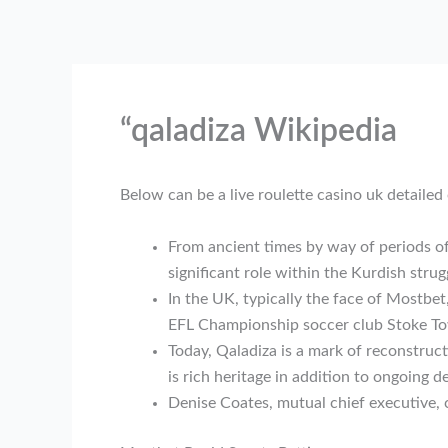
Skip
to
content
“qaladiza Wikipedia
Below can be a live roulette casino uk detailed
From ancient times by way of periods of 
significant role within the Kurdish stru
In the UK, typically the face of Mostbe
EFL Championship soccer club Stoke Town
Today, Qaladiza is a mark of reconstruct
is rich heritage in addition to ongoing
Denise Coates, mutual chief executive, 