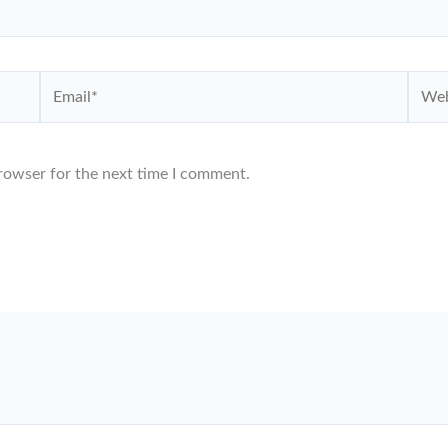
Email*
Webs
rowser for the next time I comment.