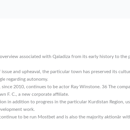
 overview associated with Qaladiza from its early history to the 
issue and upheaval, the particular town has preserved its cultur
ggle regarding autonomy.
t, since 2010, continues to be actor Ray Winstone. 36 The compa
 F. C., a new corporate affiliate.
ion in addition to progress in the particular Kurdistan Region, u
 development work.
continue to be run Mostbet and is also the majority aktionär wit