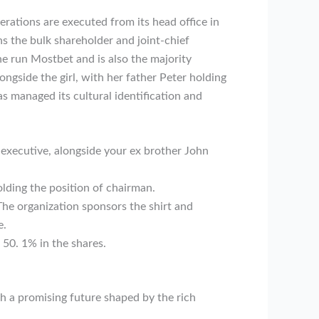
perations are executed from its head office in
s the bulk shareholder and joint-chief
he run Mostbet and is also the majority
ongside the girl, with her father Peter holding
s managed its cultural identification and
 executive, alongside your ex brother John
lding the position of chairman.
he organization sponsors the shirt and
e.
 50. 1% in the shares.
ith a promising future shaped by the rich