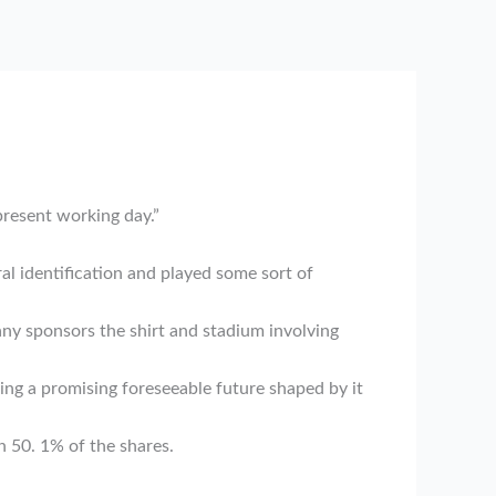
present working day.”
al identification and played some sort of
ny sponsors the shirt and stadium involving
sing a promising foreseeable future shaped by it
h 50. 1% of the shares.