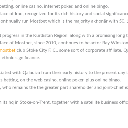
etting, online casino, internet poker, and online bingo.
ace of Iraq, recognized for its rich history and social significanc
continually run Mostbet which is the majority aktionär with 50. 
d progress in the Kurdistan Region, along with a promising long 
face of Mostbet, since 2010, continues to be actor Ray Winston
mostbet
club Stoke City F. C., some sort of corporate affiliate. 
 ethnic significance.
ciated with Qaladiza from their early history to the present day t
s betting, on the web casino, online poker, plus online bingo.
, who remains the the greater part shareholder and joint-chief 
its hq in Stoke-on-Trent, together with a satellite business offic