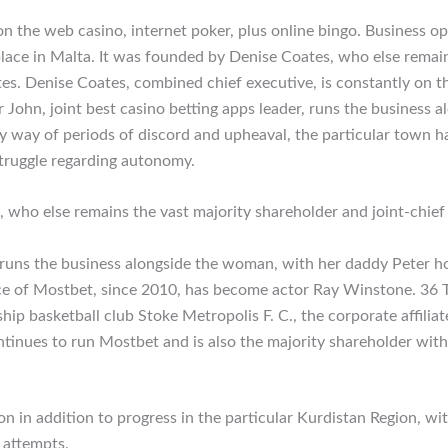
 on the web casino, internet poker, plus online bingo. Business o
place in Malta. It was founded by Denise Coates, who else remain
es. Denise Coates, combined chief executive, is constantly on t
 John, joint best casino betting apps leader, runs the business al
y way of periods of discord and upheaval, the particular town ha
struggle regarding autonomy.
 who else remains the vast majority shareholder and joint-chief
, runs the business alongside the woman, with her daddy Peter ho
ace of Mostbet, since 2010, has become actor Ray Winstone. 36 T
p basketball club Stoke Metropolis F. C., the corporate affiliat
ntinues to run Mostbet and is also the majority shareholder with
ion in addition to progress in the particular Kurdistan Region, w
 attempts.