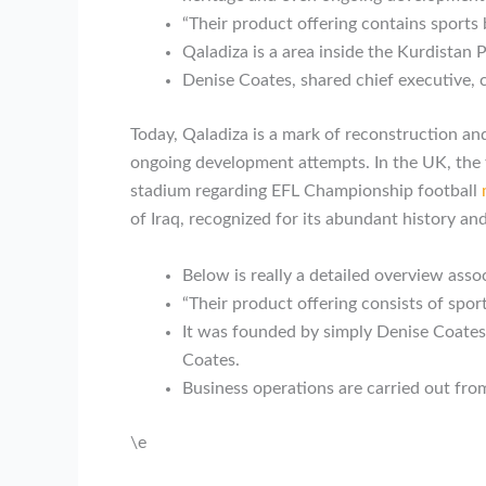
“Their product offering contains sports b
Qaladiza is a area inside the Kurdistan Pl
Denise Coates, shared chief executive, 
Today, Qaladiza is a mark of reconstruction an
ongoing development attempts. In the UK, the 
stadium regarding EFL Championship football
of Iraq, recognized for its abundant history and
Below is really a detailed overview asso
“Their product offering consists of sport
It was founded by simply Denise Coates
Coates.
Business operations are carried out from 
\e