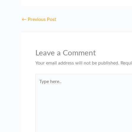
←
Previous Post
Leave a Comment
Your email address will not be published.
Requi
Type
here..