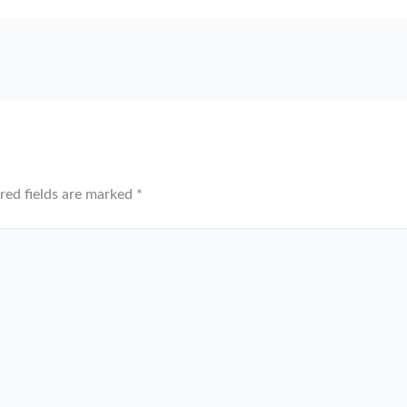
red fields are marked
*