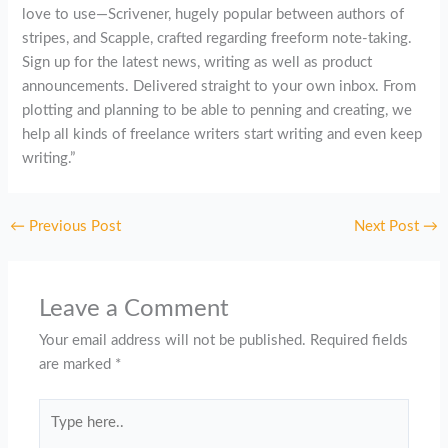
love to use—Scrivener, hugely popular between authors of
stripes, and Scapple, crafted regarding freeform note-taking.
Sign up for the latest news, writing as well as product
announcements. Delivered straight to your own inbox. From
plotting and planning to be able to penning and creating, we
help all kinds of freelance writers start writing and even keep
writing.”
←
Previous Post
Next Post
→
Leave a Comment
Your email address will not be published.
Required fields
are marked
*
Type
here..