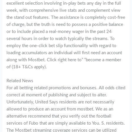
excellent selection involving in-play bets any day in the full
week, with comprehensive live stats and complement view
the stand out features. The assistance is completely cost-free
of charge, but the truth is need to possess a positive balance
or to include placed a real-money wager in the past 24
several hours in order to watch typically the streams. To
employ the one-click bet slip functionality with regard to
loading accumulators an individual will first need an account
along with Mostbet. Click right here to” “become a member
of (18+ T&Cs apply).
Related News
For all betting related promotions and bonuses. All odds cited
correct at moment of publishing and subject to alter.
Unfortunately, United Says residents are not necessarily
allowed to produce an account from mostbet. We as an
alternative recommend that you verify out the football
services of Fubo that are simply available to You. S. residents.
The Mostbet streaming coverage services can be utilized