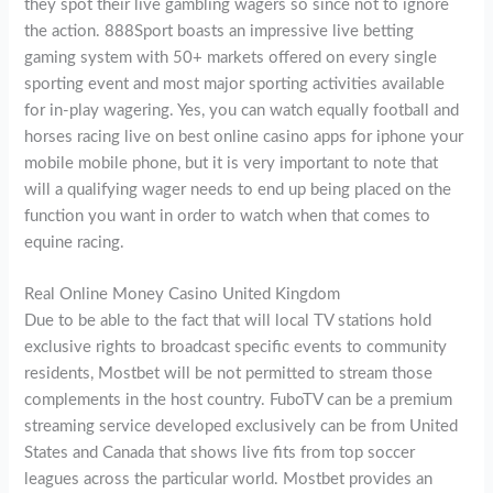
they spot their live gambling wagers so since not to ignore
the action. 888Sport boasts an impressive live betting
gaming system with 50+ markets offered on every single
sporting event and most major sporting activities available
for in-play wagering. Yes, you can watch equally football and
horses racing live on best online casino apps for iphone your
mobile mobile phone, but it is very important to note that
will a qualifying wager needs to end up being placed on the
function you want in order to watch when that comes to
equine racing.
Real Online Money Casino United Kingdom
Due to be able to the fact that will local TV stations hold
exclusive rights to broadcast specific events to community
residents, Mostbet will be not permitted to stream those
complements in the host country. FuboTV can be a premium
streaming service developed exclusively can be from United
States and Canada that shows live fits from top soccer
leagues across the particular world. Mostbet provides an