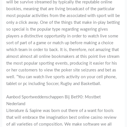
will be survive streamed by typically the reputable online
bookies, meaning that are living broadcast of the particular
most popular activities from the associated with sport will be
only a click away. One of the things that make in-play betting
so special is the popular type regarding wagering gives
players a distinctive opportunity in order to watch live some
sort of part of a game or match up before making a choice
which team in order to back. It is, therefore, not amazing that
almost almost all online bookmakers at this point live stream
the most popular sporting events, producing it easier for his
or her customers to view the poker site seizures and bet as
well. “You can watch live sports activity on your cell phone,
tablet or pc including Soccer, Rugby and Basketball.
Aanbod Sportweddenschappen Bij Bet90: Mostbet
Nederland
Literature & Sapine was born out there of a want for tools
that will embrace the imagination best online casino review
of all varieties of composition. We make software we all