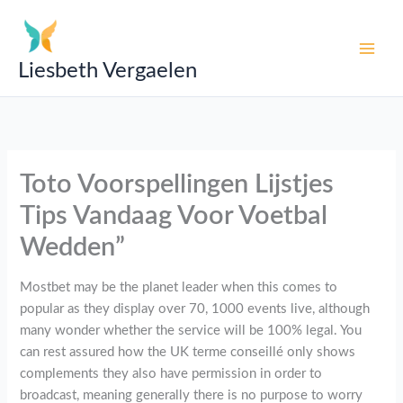
Skip
to
content
Liesbeth Vergaelen
Toto Voorspellingen Lijstjes
Tips Vandaag Voor Voetbal
Wedden”
Mostbet may be the planet leader when this comes to
popular as they display over 70, 1000 events live, although
many wonder whether the service will be 100% legal. You
can rest assured how the UK terme conseillé only shows
complements they also have permission in order to
broadcast, meaning generally there is no purpose to worry