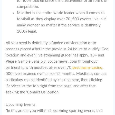
for tools that embrace the creativeness of all forms of
composition.
Mostbet is the entire world leader when it comes to
football as they display over 70, 500 events live, but
many wonder no matter if the service is definitely
100% legal.
All you need is definitely a funded consideration or to
possess placed a bet in the previous 24 hours to qualify. Geo
location and even live streaming guidelines apply. 18+ and
Please Gamble Sensibly. Soccernews. com throughout
partnership with mostbet offer over 70
best maine casino
,
000 live streamed events per 12 months. Mostbet’s contact
particulars can be identified by clicking here, then clicking
‘Services’ at the top right from the page, and after that
seeking the ‘Contact Us’ option.
Upcoming Events
“In this article you will find upcoming sporting events that