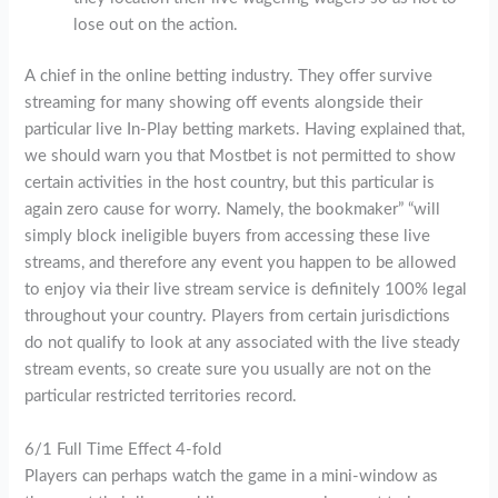
lose out on the action.
A chief in the online betting industry. They offer survive
streaming for many showing off events alongside their
particular live In-Play betting markets. Having explained that,
we should warn you that Mostbet is not permitted to show
certain activities in the host country, but this particular is
again zero cause for worry. Namely, the bookmaker” “will
simply block ineligible buyers from accessing these live
streams, and therefore any event you happen to be allowed
to enjoy via their live stream service is definitely 100% legal
throughout your country. Players from certain jurisdictions
do not qualify to look at any associated with the live steady
stream events, so create sure you usually are not on the
particular restricted territories record.
6/1 Full Time Effect 4-fold
Players can perhaps watch the game in a mini-window as