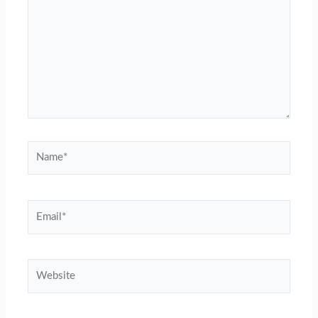
Name*
Email*
Website