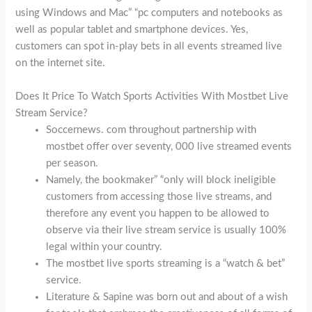
using Windows and Mac” “pc computers and notebooks as
well as popular tablet and smartphone devices. Yes,
customers can spot in-play bets in all events streamed live
on the internet site.
Does It Price To Watch Sports Activities With Mostbet Live
Stream Service?
Soccernews. com throughout partnership with
mostbet offer over seventy, 000 live streamed events
per season.
Namely, the bookmaker” “only will block ineligible
customers from accessing those live streams, and
therefore any event you happen to be allowed to
observe via their live stream service is usually 100%
legal within your country.
The mostbet live sports streaming is a “watch & bet”
service.
Literature & Sapine was born out and about of a wish