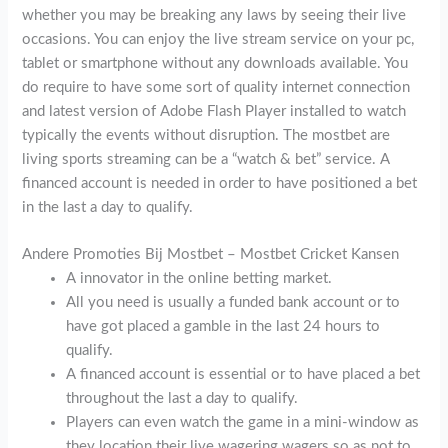
whether you may be breaking any laws by seeing their live
occasions. You can enjoy the live stream service on your pc,
tablet or smartphone without any downloads available. You
do require to have some sort of quality internet connection
and latest version of Adobe Flash Player installed to watch
typically the events without disruption. The mostbet are
living sports streaming can be a “watch & bet” service. A
financed account is needed in order to have positioned a bet
in the last a day to qualify.
Andere Promoties Bij Mostbet – Mostbet Cricket Kansen
A innovator in the online betting market.
All you need is usually a funded bank account or to
have got placed a gamble in the last 24 hours to
qualify.
A financed account is essential or to have placed a bet
throughout the last a day to qualify.
Players can even watch the game in a mini-window as
they location their live wagering wagers so as not to