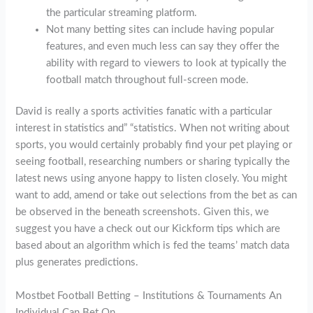
the particular streaming platform.
Not many betting sites can include having popular
features, and even much less can say they offer the
ability with regard to viewers to look at typically the
football match throughout full-screen mode.
David is really a sports activities fanatic with a particular
interest in statistics and” “statistics. When not writing about
sports, you would certainly probably find your pet playing or
seeing football, researching numbers or sharing typically the
latest news using anyone happy to listen closely. You might
want to add, amend or take out selections from the bet as can
be observed in the beneath screenshots. Given this, we
suggest you have a check out our Kickform tips which are
based about an algorithm which is fed the teams’ match data
plus generates predictions.
Mostbet Football Betting – Institutions & Tournaments An
Individual Can Bet On