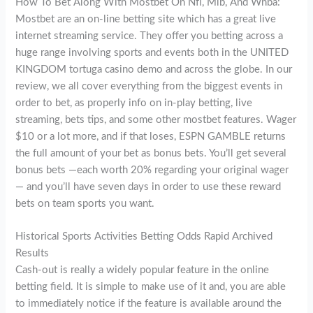
How To Bet Along With Mostbet On Nfl, Mlb, And Wnba:
Mostbet are an on-line betting site which has a great live
internet streaming service. They offer you betting across a
huge range involving sports and events both in the UNITED
KINGDOM tortuga casino demo and across the globe. In our
review, we all cover everything from the biggest events in
order to bet, as properly info on in-play betting, live
streaming, bets tips, and some other mostbet features. Wager
$10 or a lot more, and if that loses, ESPN GAMBLE returns
the full amount of your bet as bonus bets. You’ll get several
bonus bets —each worth 20% regarding your original wager
— and you’ll have seven days in order to use these reward
bets on team sports you want.
Historical Sports Activities Betting Odds Rapid Archived
Results
Cash-out is really a widely popular feature in the online
betting field. It is simple to make use of it and, you are able
to immediately notice if the feature is available around the