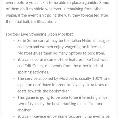
event before you click it to be able to place a gamble. Some
of them do it to shield whatever is remaining from other
wager, if the event isn’t going the way they forecasted after
the initial half, for illustration.
Football Live Streaming Upon Mostbet
Serie Some sort of may be the Italian National League,
and men and women enjoy wagering on it because
Mostbet gives them so many options to pick from.
You can also use some of the features, like Cash-out
and Edit Guess, on events from the other kinds of
sporting activities.
The service supplied by Mostbet is usually 100%, and
a person don’t have in order to pay any extra taxes or
costs towards the bookmaker.
This game is going to be able to be interesting since
two of typically the best attacking teams face one
another.
You can likewise enjoy numerous are living events on