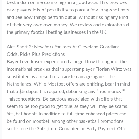
best indian online casino legs in a good acca. This provides
new players lots of possibility to place a few long-shot bets
and see how things perform out all without risking any kind
of their very own own money. We review and exploration all
the primary football betting businesses in the UK.
Alcs Sport 3: New York Yankees At Cleveland Guardians
Odds, Picks Plus Predictions
Bayer Leverkusen experienced a huge blow throughout the
international break as their superstar player Florian Wirtz was
substituted as a result of an ankle damage against the
Netherlands. While Mostbet offers are enticing, bear in mind
that a $5 deposit is required, debunking any “free money””
“misconceptions. Be cautious associated with offers that
seem to be too good to get true, as they will may be scams.
Yes, bet boosts in addition to full-time enhanced prices can
be found on mostbet, among other basketball promotions
such since the Substitute Guarantee an Early Payment Offer.