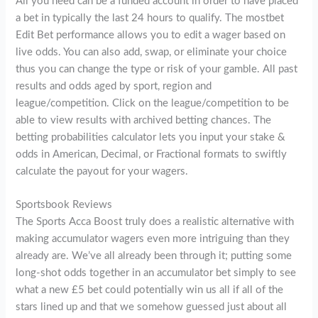
All you need can be a funded account in order to have placed
a bet in typically the last 24 hours to qualify. The mostbet
Edit Bet performance allows you to edit a wager based on
live odds. You can also add, swap, or eliminate your choice
thus you can change the type or risk of your gamble. All past
results and odds aged by sport, region and
league/competition. Click on the league/competition to be
able to view results with archived betting chances. The
betting probabilities calculator lets you input your stake &
odds in American, Decimal, or Fractional formats to swiftly
calculate the payout for your wagers.
Sportsbook Reviews
The Sports Acca Boost truly does a realistic alternative with
making accumulator wagers even more intriguing than they
already are. We’ve all already been through it; putting some
long-shot odds together in an accumulator bet simply to see
what a new £5 bet could potentially win us all if all of the
stars lined up and that we somehow guessed just about all