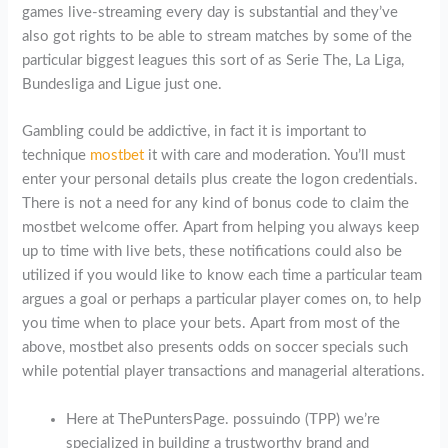
games live-streaming every day is substantial and they’ve
also got rights to be able to stream matches by some of the
particular biggest leagues this sort of as Serie The, La Liga,
Bundesliga and Ligue just one.
Gambling could be addictive, in fact it is important to
technique
mostbet
it with care and moderation. You’ll must
enter your personal details plus create the logon credentials.
There is not a need for any kind of bonus code to claim the
mostbet welcome offer. Apart from helping you always keep
up to time with live bets, these notifications could also be
utilized if you would like to know each time a particular team
argues a goal or perhaps a particular player comes on, to help
you time when to place your bets. Apart from most of the
above, mostbet also presents odds on soccer specials such
while potential player transactions and managerial alterations.
Here at ThePuntersPage. possuindo (TPP) we’re
specialized in building a trustworthy brand and