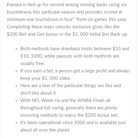
Kamara is tied up for second among running backs using six
touchdowns this particular season and provides scored at
minimum one touchdown in four” “from six games this year.
Completing these ways unlocks exclusive gives like the
$200 Bet-and-Get bonus or the $1, 000 Initial Bet Back-up.
Both methods have drawback limits between $10 and
$10, 1000, while payouts with both methods are
usually free.
If you earn a bet, a person get a large profit and always
keep your $1, 000 stake.
Here are a few of the particular things we like and
don’t like about it.
With NFL Week six and the WNBA Finals all
throughout full swing, generally there are plenty
involving methods to enjoy the $200 bonus bet.
It’s been operational since 2000 and is available just
about all over the planet.