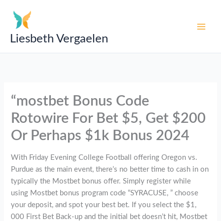
Skip
to
content
Liesbeth Vergaelen
“mostbet Bonus Code
Rotowire For Bet $5, Get $200
Or Perhaps $1k Bonus 2024
With Friday Evening College Football offering Oregon vs.
Purdue as the main event, there’s no better time to cash in on
typically the Mostbet bonus offer. Simply register while
using Mostbet bonus program code “SYRACUSE, ” choose
your deposit, and spot your best bet. If you select the $1,
000 First Bet Back-up and the initial bet doesn’t hit, Mostbet