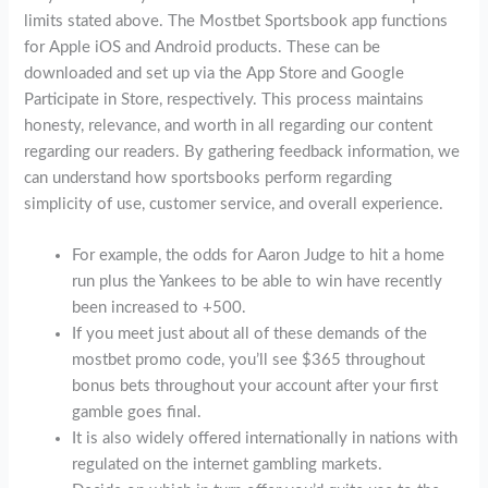
limits stated above. The Mostbet Sportsbook app functions
for Apple iOS and Android products. These can be
downloaded and set up via the App Store and Google
Participate in Store, respectively. This process maintains
honesty, relevance, and worth in all regarding our content
regarding our readers. By gathering feedback information, we
can understand how sportsbooks perform regarding
simplicity of use, customer service, and overall experience.
For example, the odds for Aaron Judge to hit a home
run plus the Yankees to be able to win have recently
been increased to +500.
If you meet just about all of these demands of the
mostbet promo code, you’ll see $365 throughout
bonus bets throughout your account after your first
gamble goes final.
It is also widely offered internationally in nations with
regulated on the internet gambling markets.