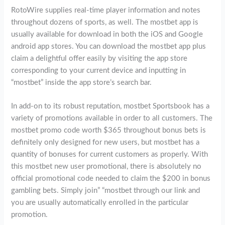
RotoWire supplies real-time player information and notes
throughout dozens of sports, as well. The mostbet app is
usually available for download in both the iOS and Google
android app stores. You can download the mostbet app plus
claim a delightful offer easily by visiting the app store
corresponding to your current device and inputting in
“mostbet” inside the app store’s search bar.
In add-on to its robust reputation, mostbet Sportsbook has a
variety of promotions available in order to all customers. The
mostbet promo code worth $365 throughout bonus bets is
definitely only designed for new users, but mostbet has a
quantity of bonuses for current customers as properly. With
this mostbet new user promotional, there is absolutely no
official promotional code needed to claim the $200 in bonus
gambling bets. Simply join” “mostbet through our link and
you are usually automatically enrolled in the particular
promotion.