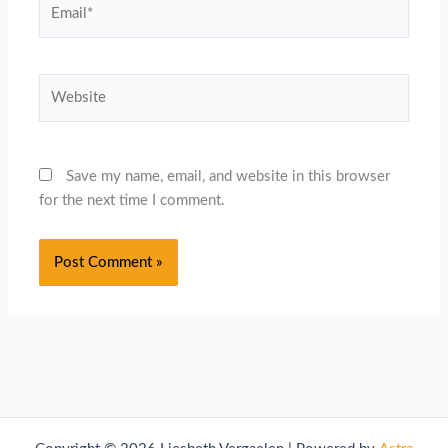
Email*
Website
Save my name, email, and website in this browser
for the next time I comment.