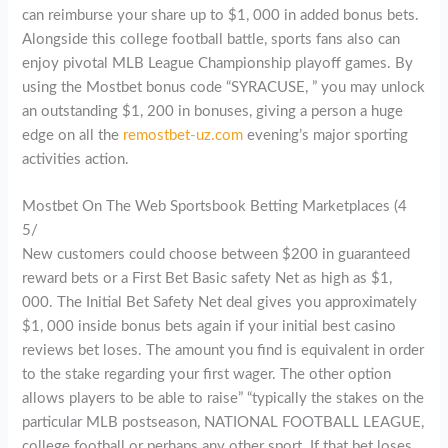
can reimburse your share up to $1, 000 in added bonus bets.
Alongside this college football battle, sports fans also can
enjoy pivotal MLB League Championship playoff games. By
using the Mostbet bonus code “SYRACUSE, ” you may unlock
an outstanding $1, 200 in bonuses, giving a person a huge
edge on all the
remostbet-uz.com
evening’s major sporting
activities action.
Mostbet On The Web Sportsbook Betting Marketplaces (4
5/
New customers could choose between $200 in guaranteed
reward bets or a First Bet Basic safety Net as high as $1,
000. The Initial Bet Safety Net deal gives you approximately
$1, 000 inside bonus bets again if your initial best casino
reviews bet loses. The amount you find is equivalent in order
to the stake regarding your first wager. The other option
allows players to be able to raise” “typically the stakes on the
particular MLB postseason, NATIONAL FOOTBALL LEAGUE,
college football or perhaps any other sport. If that bet loses,