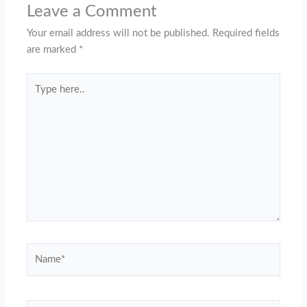
Leave a Comment
Your email address will not be published.
Required fields
are marked
*
Type
here..
Name*