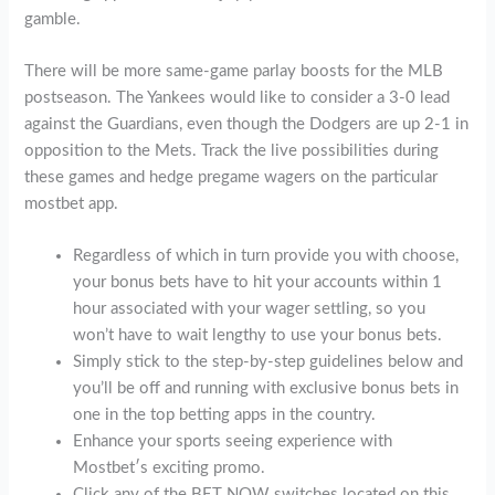
gamble.
There will be more same-game parlay boosts for the MLB
postseason. The Yankees would like to consider a 3-0 lead
against the Guardians, even though the Dodgers are up 2-1 in
opposition to the Mets. Track the live possibilities during
these games and hedge pregame wagers on the particular
mostbet app.
Regardless of which in turn provide you with choose,
your bonus bets have to hit your accounts within 1
hour associated with your wager settling, so you
won’t have to wait lengthy to use your bonus bets.
Simply stick to the step-by-step guidelines below and
you’ll be off and running with exclusive bonus bets in
one in the top betting apps in the country.
Enhance your sports seeing experience with
Mostbet′s exciting promo.
Click any of the BET NOW switches located on this