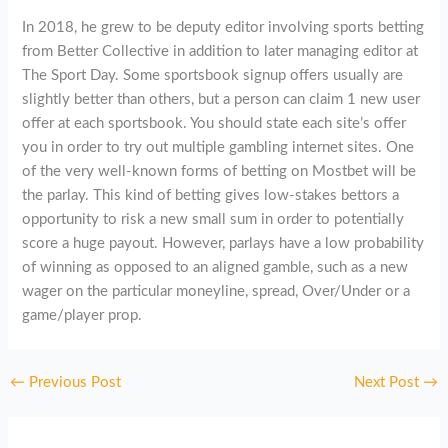
In 2018, he grew to be deputy editor involving sports betting
from Better Collective in addition to later managing editor at
The Sport Day. Some sportsbook signup offers usually are
slightly better than others, but a person can claim 1 new user
offer at each sportsbook. You should state each site’s offer
you in order to try out multiple gambling internet sites. One
of the very well-known forms of betting on Mostbet will be
the parlay. This kind of betting gives low-stakes bettors a
opportunity to risk a new small sum in order to potentially
score a huge payout. However, parlays have a low probability
of winning as opposed to an aligned gamble, such as a new
wager on the particular moneyline, spread, Over/Under or a
game/player prop.
←
Previous Post
Next Post
→