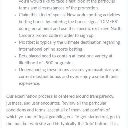
you’ll would like to take a fast look at the particular
terms and circumstances of the promotion.
Claim this kind of special New york sporting activities
betting bonus by entering the bonus signal “DIMERS”
during enrollment and use this specific exclusive North
Carolina promo code in order to sign up.
Mostbet is typically the ultimate destination regarding
international online sports betting.
Bets placed need to contain at least one variety at
likelihood of -500 or greater.
Understanding these terms assures you maximize your
current mostbet bonus and even enjoy a smooth bets
experience.
Our examination process is centered around transparency,
justness, and user encounter. Review all the particular
conditions and terms, accept all of them, and confirm of
which you are of legal gambling era. To get started out, go to
the mostbet web site and hit typically the ‘Join’ button. This