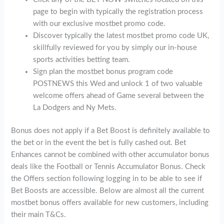
page to begin with typically the registration process
with our exclusive mostbet promo code.
Discover typically the latest mostbet promo code UK,
skillfully reviewed for you by simply our in-house
sports activities betting team.
Sign plan the mostbet bonus program code
POSTNEWS this Wed and unlock 1 of two valuable
welcome offers ahead of Game several between the
La Dodgers and Ny Mets.
Bonus does not apply if a Bet Boost is definitely available to
the bet or in the event the bet is fully cashed out. Bet
Enhances cannot be combined with other accumulator bonus
deals like the Football or Tennis Accumulator Bonus. Check
the Offers section following logging in to be able to see if
Bet Boosts are accessible. Below are almost all the current
mostbet bonus offers available for new customers, including
their main T&Cs.