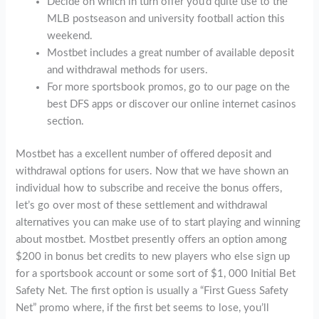
Decide on which in turn offer you’d quite use to the
MLB postseason and university football action this
weekend.
Mostbet includes a great number of available deposit
and withdrawal methods for users.
For more sportsbook promos, go to our page on the
best DFS apps or discover our online internet casinos
section.
Mostbet has a excellent number of offered deposit and
withdrawal options for users. Now that we have shown an
individual how to subscribe and receive the bonus offers,
let’s go over most of these settlement and withdrawal
alternatives you can make use of to start playing and winning
about mostbet. Mostbet presently offers an option among
$200 in bonus bet credits to new players who else sign up
for a sportsbook account or some sort of $1, 000 Initial Bet
Safety Net. The first option is usually a “First Guess Safety
Net” promo where, if the first bet seems to lose, you’ll