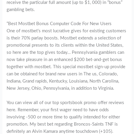
receive the particular full amount (up to $1, 000) in “bonus”
gambling bets.
“Best Mostbet Bonus Computer Code For New Users
One of mostbet’s most lucrative gives for existing customers
is their 70% parlay boosts. Mostbet extends a selection of
promotional presents to its clients within the United States,
so here are the top gives today… Pennsylvania gamblers can
now take pleasure in an enhanced $200 bet-and-get bonus
together with mostbet. This special mostbet sign-up provide
can be obtained for brand new users in The us, Colorado,
Indiana, Grand rapids, Kentucky, Louisiana, North Carolina,
New Jersey, Ohio, Pennsylvania, in addition to Virginia.
You can view all of our top sportsbook promo offer reviews
here. Remember, your first wager need to have odds
involving -500 or more time to qualify intended for either
promotion. My best bet regarding Broncos-Saints TNF is
definitely an Alvin Kamara anytime touchdown (+105).