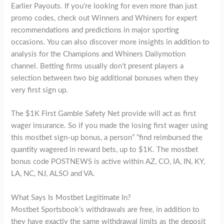
Earlier Payouts. If you’re looking for even more than just
promo codes, check out Winners and Whiners for expert
recommendations and predictions in major sporting
occasions. You can also discover more insights in addition to
analysis for the Champions and Whiners Dailymotion
channel. Betting firms usually don’t present players a
selection between two big additional bonuses when they
very first sign up.
The $1K First Gamble Safety Net provide will act as first
wager insurance. So if you made the losing first wager using
this mostbet sign-up bonus, a person” “find reimbursed the
quantity wagered in reward bets, up to $1K. The mostbet
bonus code POSTNEWS is active within AZ, CO, IA, IN, KY,
LA, NC, NJ, ALSO and VA.
What Says Is Mostbet Legitimate In?
Mostbet Sportsbook’s withdrawals are free, in addition to
they have exactly the same withdrawal limits as the deposit