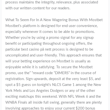
process maintains the integrity, relevance, plus associated
with our written content for our readers.
What To Seem For In A New Wagering Bonus With Mostbet
Mostbet’s platform is designed for end user convenience,
especially whenever it comes to be able to promotions.
Whether you’re by using a promo signal for any signup
benefit or participating throughout ongoing offers, the
particular best casino på nett process is designed to be
uncomplicated and user-friendly. This approach ensures that
will your betting experience on Mostbet is usually as
enjoyable while it is satisfying. To secure the Mostbet
promo, use the” “reward code “DIMERS” in the course of
registration. Sign upwards, deposit at the very least $5, and
spot a $5 guess on tonight’s NLCS Game 1 among the New
York Mets and Los Angeles Dodgers or any of the other
exciting matchups this weekend. With NFL Week 6 and the
WNBA Finals all inside full swing, generally there are plenty
involving approaches to enjoy your current $200 bonus