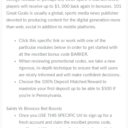
players will receive up to $1, 000 back again in bonuses. 101
Great Goals is usually a global, sports media news publisher
devoted to producing content for the digital generation more
than web, social in addition to mobile platforms.
Click this specific link or work with one of the
particular modules below in order to get started with
all the mostbet bonus code BARKER.
When reviewing promotional codes, we take a new
rigorous, in-depth technique to ensure that will users
are nicely informed and will make confident decisions.
Choose the 100% Deposit Matched Reward to
maximize your first deposit up to be able to $500 if
you’re in Pennsylvania.
Saints Vs Broncos Bet Boosts
Once you USE THIS SPECIFIC Url to sign up for a
fresh account and claim the mostbet promo code,