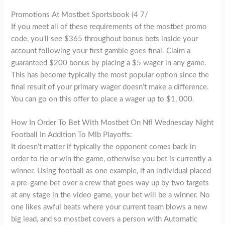
Promotions At Mostbet Sportsbook (4 7/
If you meet all of these requirements of the mostbet promo
code, you’ll see $365 throughout bonus bets inside your
account following your first gamble goes final. Claim a
guaranteed $200 bonus by placing a $5 wager in any game.
This has become typically the most popular option since the
final result of your primary wager doesn’t make a difference.
You can go on this offer to place a wager up to $1, 000.
How In Order To Bet With Mostbet On Nfl Wednesday Night
Football In Addition To Mlb Playoffs:
It doesn’t matter if typically the opponent comes back in
order to tie or win the game, otherwise you bet is currently a
winner. Using football as one example, if an individual placed
a pre-game bet over a crew that goes way up by two targets
at any stage in the video game, your bet will be a winner. No
one likes awful beats where your current team blows a new
big lead, and so mostbet covers a person with Automatic