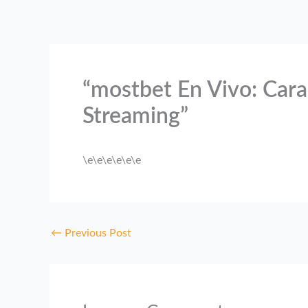
Skip
to
content
“mostbet En Vivo: Cara
Streaming”
\e\e\e\e\e\e
←
Previous Post