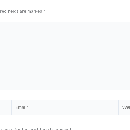
red fields are marked
*
Email*
Webs
rowser for the next time I comment.