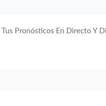
 Tus Pronósticos En Directo Y D