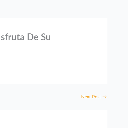
isfruta De Su
Next Post
→