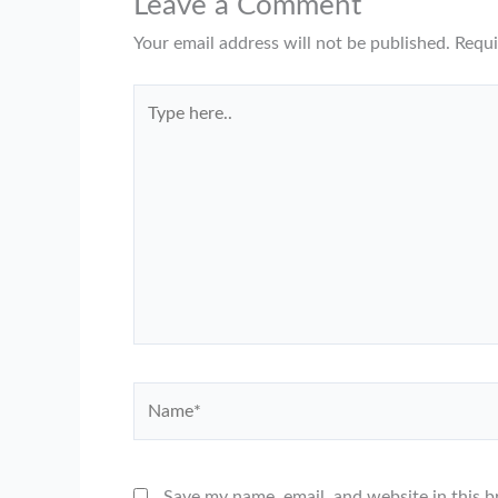
Leave a Comment
Your email address will not be published.
Requi
Type
here..
Name*
Save my name, email, and website in this b