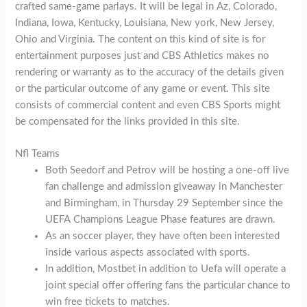
crafted same-game parlays. It will be legal in Az, Colorado,
Indiana, Iowa, Kentucky, Louisiana, New york, New Jersey,
Ohio and Virginia. The content on this kind of site is for
entertainment purposes just and CBS Athletics makes no
rendering or warranty as to the accuracy of the details given
or the particular outcome of any game or event. This site
consists of commercial content and even CBS Sports might
be compensated for the links provided in this site.
Nfl Teams
Both Seedorf and Petrov will be hosting a one-off live
fan challenge and admission giveaway in Manchester
and Birmingham, in Thursday 29 September since the
UEFA Champions League Phase features are drawn.
As an soccer player, they have often been interested
inside various aspects associated with sports.
In addition, Mostbet in addition to Uefa will operate a
joint special offer offering fans the particular chance to
win free tickets to matches.