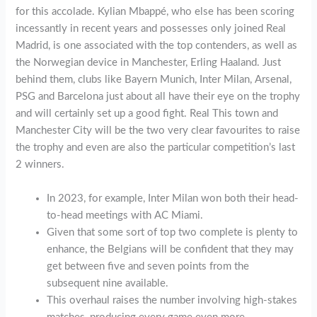
for this accolade. Kylian Mbappé, who else has been scoring
incessantly in recent years and possesses only joined Real
Madrid, is one associated with the top contenders, as well as
the Norwegian device in Manchester, Erling Haaland. Just
behind them, clubs like Bayern Munich, Inter Milan, Arsenal,
PSG and Barcelona just about all have their eye on the trophy
and will certainly set up a good fight. Real This town and
Manchester City will be the two very clear favourites to raise
the trophy and even are also the particular competition’s last
2 winners.
In 2023, for example, Inter Milan won both their head-
to-head meetings with AC Miami.
Given that some sort of top two complete is plenty to
enhance, the Belgians will be confident that they may
get between five and seven points from the
subsequent nine available.
This overhaul raises the number involving high-stakes