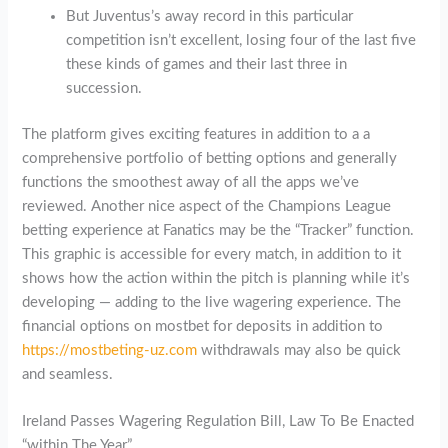
But Juventus’s away record in this particular
competition isn’t excellent, losing four of the last five
these kinds of games and their last three in
succession.
The platform gives exciting features in addition to a a
comprehensive portfolio of betting options and generally
functions the smoothest away of all the apps we’ve
reviewed. Another nice aspect of the Champions League
betting experience at Fanatics may be the “Tracker” function.
This graphic is accessible for every match, in addition to it
shows how the action within the pitch is planning while it’s
developing — adding to the live wagering experience. The
financial options on mostbet for deposits in addition to
https://mostbeting-uz.com
withdrawals may also be quick
and seamless.
Ireland Passes Wagering Regulation Bill, Law To Be Enacted
“within The Year”