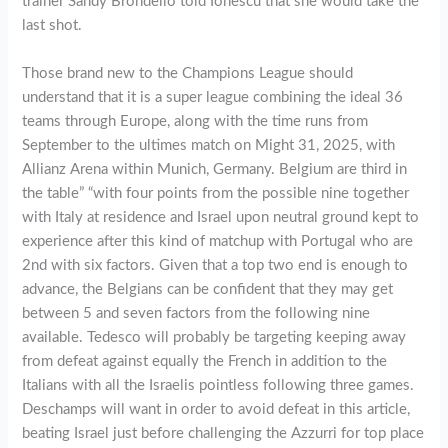
trainer Sandy Brondello told Ionescu that she would take the
last shot.
Those brand new to the Champions League should
understand that it is a super league combining the ideal 36
teams through Europe, along with the time runs from
September to the ultimes match on Might 31, 2025, with
Allianz Arena within Munich, Germany. Belgium are third in
the table” “with four points from the possible nine together
with Italy at residence and Israel upon neutral ground kept to
experience after this kind of matchup with Portugal who are
2nd with six factors. Given that a top two end is enough to
advance, the Belgians can be confident that they may get
between 5 and seven factors from the following nine
available. Tedesco will probably be targeting keeping away
from defeat against equally the French in addition to the
Italians with all the Israelis pointless following three games.
Deschamps will want in order to avoid defeat in this article,
beating Israel just before challenging the Azzurri for top place