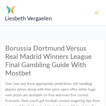
Skip
to
content
Liesbeth Vergaelen
Borussia Dortmund Versus
Real Madrid Winners League
Final Gambling Guide With
Mostbet
One, two and three appropriate predictions still handbag
players prizes along with free spins upon offer, while huge
cash prizes are available on four and even five correct
forecasts. Here you’ll get football corners wagering tips from