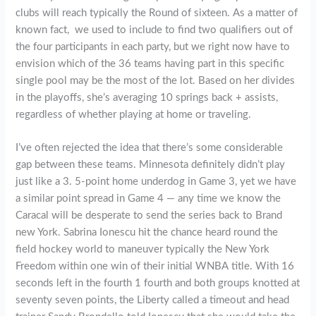
clubs will reach typically the Round of sixteen. As a matter of
known fact, we used to include to find two qualifiers out of
the four participants in each party, but we right now have to
envision which of the 36 teams having part in this specific
single pool may be the most of the lot. Based on her divides
in the playoffs, she’s averaging 10 springs back + assists,
regardless of whether playing at home or traveling.
I’ve often rejected the idea that there’s some considerable
gap between these teams. Minnesota definitely didn’t play
just like a 3. 5-point home underdog in Game 3, yet we have
a similar point spread in Game 4 — any time we know the
Caracal will be desperate to send the series back to Brand
new York. Sabrina Ionescu hit the chance heard round the
field hockey world to maneuver typically the New York
Freedom within one win of their initial WNBA title. With 16
seconds left in the fourth 1 fourth and both groups knotted at
seventy seven points, the Liberty called a timeout and head