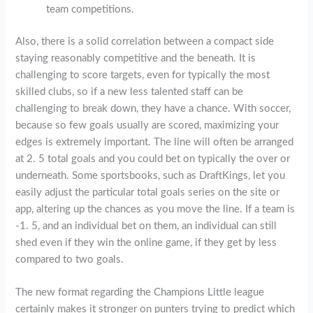
team competitions.
Also, there is a solid correlation between a compact side
staying reasonably competitive and the beneath. It is
challenging to score targets, even for typically the most
skilled clubs, so if a new less talented staff can be
challenging to break down, they have a chance. With soccer,
because so few goals usually are scored, maximizing your
edges is extremely important. The line will often be arranged
at 2. 5 total goals and you could bet on typically the over or
underneath. Some sportsbooks, such as DraftKings, let you
easily adjust the particular total goals series on the site or
app, altering up the chances as you move the line. If a team is
-1. 5, and an individual bet on them, an individual can still
shed even if they win the online game, if they get by less
compared to two goals.
The new format regarding the Champions Little league
certainly makes it stronger on punters trying to predict which