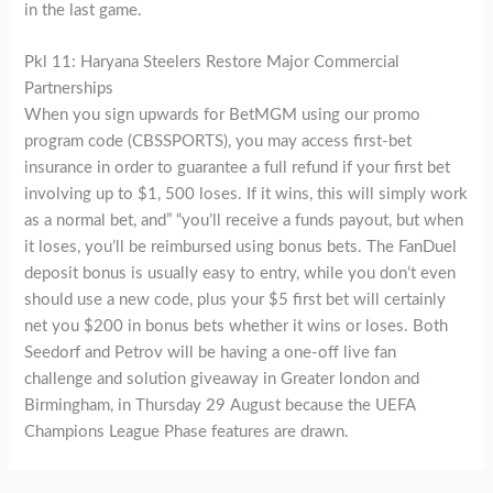
in the last game.
Pkl 11: Haryana Steelers Restore Major Commercial
Partnerships
When you sign upwards for BetMGM using our promo
program code (CBSSPORTS), you may access first-bet
insurance in order to guarantee a full refund if your first bet
involving up to $1, 500 loses. If it wins, this will simply work
as a normal bet, and” “you’ll receive a funds payout, but when
it loses, you’ll be reimbursed using bonus bets. The FanDuel
deposit bonus is usually easy to entry, while you don’t even
should use a new code, plus your $5 first bet will certainly
net you $200 in bonus bets whether it wins or loses. Both
Seedorf and Petrov will be having a one-off live fan
challenge and solution giveaway in Greater london and
Birmingham, in Thursday 29 August because the UEFA
Champions League Phase features are drawn.