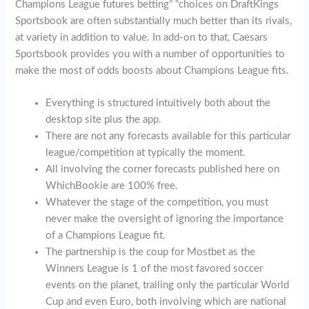
Champions League futures betting” “choices on DraftKings
Sportsbook are often substantially much better than its rivals,
at variety in addition to value. In add-on to that, Caesars
Sportsbook provides you with a number of opportunities to
make the most of odds boosts about Champions League fits.
Everything is structured intuitively both about the
desktop site plus the app.
There are not any forecasts available for this particular
league/competition at typically the moment.
All involving the corner forecasts published here on
WhichBookie are 100% free.
Whatever the stage of the competition, you must
never make the oversight of ignoring the importance
of a Champions League fit.
The partnership is the coup for Mostbet as the
Winners League is 1 of the most favored soccer
events on the planet, trailing only the particular World
Cup and even Euro, both involving which are national