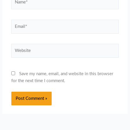
Email*
Website
Save my name, email, and website in this browser
for the next time I comment.