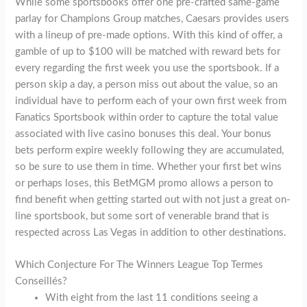
While some sportsbooks offer one pre-crafted same-game
parlay for Champions Group matches, Caesars provides users
with a lineup of pre-made options. With this kind of offer, a
gamble of up to $100 will be matched with reward bets for
every regarding the first week you use the sportsbook. If a
person skip a day, a person miss out about the value, so an
individual have to perform each of your own first week from
Fanatics Sportsbook within order to capture the total value
associated with live casino bonuses this deal. Your bonus
bets perform expire weekly following they are accumulated,
so be sure to use them in time. Whether your first bet wins
or perhaps loses, this BetMGM promo allows a person to
find benefit when getting started out with not just a great on-
line sportsbook, but some sort of venerable brand that is
respected across Las Vegas in addition to other destinations.
Which Conjecture For The Winners League Top Termes
Conseillés?
With eight from the last 11 conditions seeing a