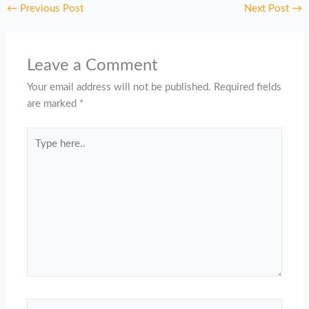
←
Previous Post
Next Post
→
Leave a Comment
Your email address will not be published.
Required fields
are marked
*
Type
here..
Name*