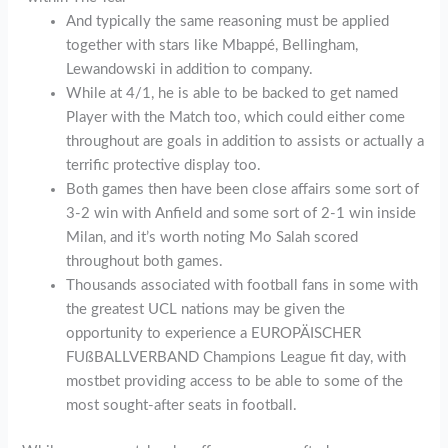
And typically the same reasoning must be applied
together with stars like Mbappé, Bellingham,
Lewandowski in addition to company.
While at 4/1, he is able to be backed to get named
Player with the Match too, which could either come
throughout are goals in addition to assists or actually a
terrific protective display too.
Both games then have been close affairs some sort of
3-2 win with Anfield and some sort of 2-1 win inside
Milan, and it’s worth noting Mo Salah scored
throughout both games.
Thousands associated with football fans in some with
the greatest UCL nations may be given the
opportunity to experience a EUROPÄISCHER
FUßBALLVERBAND Champions League fit day, with
mostbet providing access to be able to some of the
most sought-after seats in football.