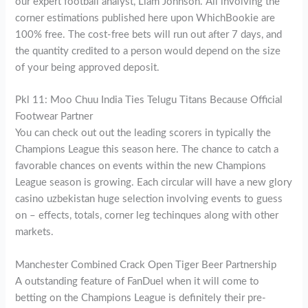
our expert football analyst, Liam Johnson. All involving the
corner estimations published here upon WhichBookie are
100% free. The cost-free bets will run out after 7 days, and
the quantity credited to a person would depend on the size
of your being approved deposit.
Pkl 11: Moo Chuu India Ties Telugu Titans Because Official
Footwear Partner
You can check out out the leading scorers in typically the
Champions League this season here. The chance to catch a
favorable chances on events within the new Champions
League season is growing. Each circular will have a new glory
casino uzbekistan huge selection involving events to guess
on – effects, totals, corner leg techinques along with other
markets.
Manchester Combined Crack Open Tiger Beer Partnership
A outstanding feature of FanDuel when it will come to
betting on the Champions League is definitely their pre-