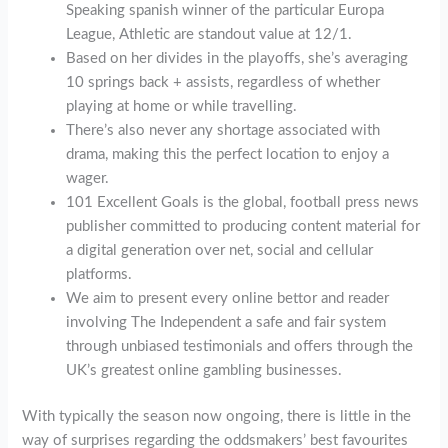
Speaking spanish winner of the particular Europa
League, Athletic are standout value at 12/1.
Based on her divides in the playoffs, she’s averaging
10 springs back + assists, regardless of whether
playing at home or while travelling.
There’s also never any shortage associated with
drama, making this the perfect location to enjoy a
wager.
101 Excellent Goals is the global, football press news
publisher committed to producing content material for
a digital generation over net, social and cellular
platforms.
We aim to present every online bettor and reader
involving The Independent a safe and fair system
through unbiased testimonials and offers through the
UK’s greatest online gambling businesses.
With typically the season now ongoing, there is little in the
way of surprises regarding the oddsmakers’ best favourites