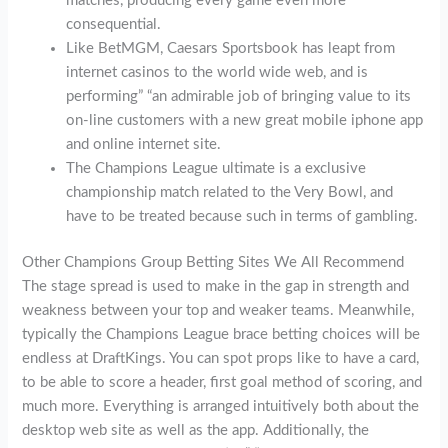
matches, producing every game even more
consequential.
Like BetMGM, Caesars Sportsbook has leapt from
internet casinos to the world wide web, and is
performing” “an admirable job of bringing value to its
on-line customers with a new great mobile iphone app
and online internet site.
The Champions League ultimate is a exclusive
championship match related to the Very Bowl, and
have to be treated because such in terms of gambling.
Other Champions Group Betting Sites We All Recommend
The stage spread is used to make in the gap in strength and
weakness between your top and weaker teams. Meanwhile,
typically the Champions League brace betting choices will be
endless at DraftKings. You can spot props like to have a card,
to be able to score a header, first goal method of scoring, and
much more. Everything is arranged intuitively both about the
desktop web site as well as the app. Additionally, the