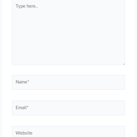
Type
here..
Name*
Email*
Website