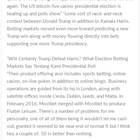
again. The US bitcoin live casino presidential election is
heating up and polls show” “some sort of neck-and-neck
contest between Donald Trump in addition to Kamala Harris.
Betting markets moved even more toward predicting a new
Trump win along with money flowing directly into bets
supporting one more Trump presidency.
“Will Certainly Trump Defeat Harris? What Election Betting
Markets Say Tentang Kami Presidential Poll
“Their product offering also includes sports betting, online
casino, on-line poker, in addition to online bingo. Business
operations are guided from its hq in London, along with
satellite offices inside Ceuta, Dublin, Leeds, and Malta. In
February 2016, Mostbet merged with Mostbet to produce
Flutter Leisure. There’s a number of problems for me
personally, one of all of them being it wouldn’t let me cash
out, granted it seemed to be near end of normal ft but I think
hey a couple of. 50 is better than nothing.