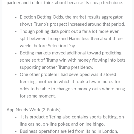
partner and i didn’t think about because its cheap technique.
Election Betting Odds, the market results aggregator,
shows Trump’s prospect increased around that period.
Though polling data point out a far a lot more even
split between Trump and Harris less than about three
weeks before Selection Day.
Betting markets moved additional toward predicting
some sort of Trump win with money flowing into bets
supporting another Trump presidency.
One other problem I had developed was it stored
freezing, another in which it took a few minutes for
odds to be able to change so money outs where hung
for some moment.
App Needs Work (2 Points)
“It is product offering also contains sports betting, on-
line casino, on-line poker, and online bingo.
Business operations are led from its hq in London,