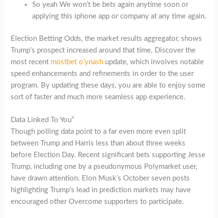
So yeah We won’t be bets again anytime soon or
applying this iphone app or company at any time again.
Election Betting Odds, the market results aggregator, shows
Trump’s prospect increased around that time. Discover the
most recent
mostbet o’ynash
update, which involves notable
speed enhancements and refinements in order to the user
program. By updating these days, you are able to enjoy some
sort of faster and much more seamless app experience.
Data Linked To You”
Though polling data point to a far even more even split
between Trump and Harris less than about three weeks
before Election Day. Recent significant bets supporting Jesse
Trump, including one by a pseudonymous Polymarket user,
have drawn attention. Elon Musk’s October seven posts
highlighting Trump’s lead in prediction markets may have
encouraged other Overcome supporters to participate.