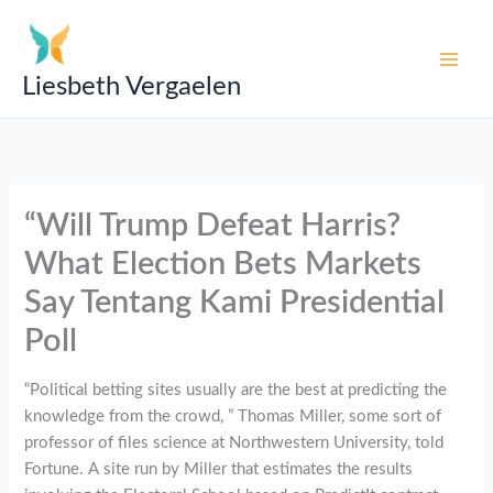
Skip
to
content
Liesbeth Vergaelen
“Will Trump Defeat Harris?
What Election Bets Markets
Say Tentang Kami Presidential
Poll
“Political betting sites usually are the best at predicting the
knowledge from the crowd, ” Thomas Miller, some sort of
professor of files science at Northwestern University, told
Fortune. A site run by Miller that estimates the results