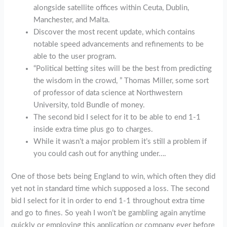
alongside satellite offices within Ceuta, Dublin,
Manchester, and Malta.
Discover the most recent update, which contains
notable speed advancements and refinements to be
able to the user program.
“Political betting sites will be the best from predicting
the wisdom in the crowd, ” Thomas Miller, some sort
of professor of data science at Northwestern
University, told Bundle of money.
The second bid I select for it to be able to end 1-1
inside extra time plus go to charges.
While it wasn’t a major problem it’s still a problem if
you could cash out for anything under….
One of those bets being England to win, which often they did
yet not in standard time which supposed a loss. The second
bid I select for it in order to end 1-1 throughout extra time
and go to fines. So yeah I won’t be gambling again anytime
quickly or employing this application or company ever before