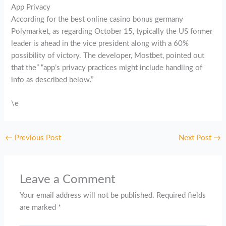
App Privacy
According for the best online casino bonus germany
Polymarket, as regarding October 15, typically the US former
leader is ahead in the vice president along with a 60%
possibility of victory. The developer, Mostbet, pointed out
that the” “app’s privacy practices might include handling of
info as described below.”
\e
←
Previous Post
Next Post
→
Leave a Comment
Your email address will not be published.
Required fields
are marked
*