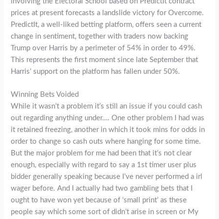
involving the Electoral School based on PredictIt contract
prices at present forecasts a landslide victory for Overcome.
PredictIt, a well-liked betting platform, offers seen a current
change in sentiment, together with traders now backing
Trump over Harris by a perimeter of 54% in order to 49%.
This represents the first moment since late September that
Harris’ support on the platform has fallen under 50%.
Winning Bets Voided
While it wasn’t a problem it’s still an issue if you could cash
out regarding anything under…. One other problem I had was
it retained freezing, another in which it took mins for odds in
order to change so cash outs where hanging for some time.
But the major problem for me had been that it’s not clear
enough, especially with regard to say a 1st timer user plus
bidder generally speaking because I’ve never performed a irl
wager before. And I actually had two gambling bets that I
ought to have won yet because of ‘small print’ as these
people say which some sort of didn’t arise in screen or My