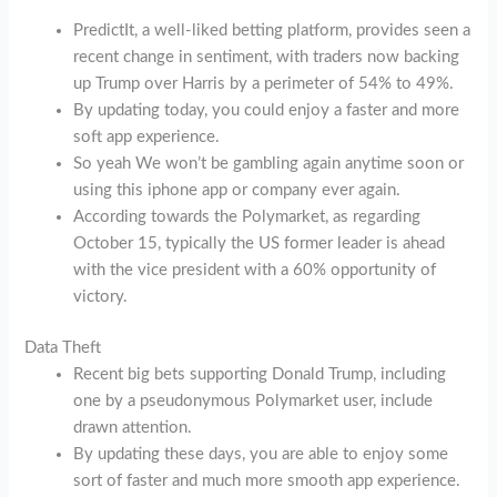
PredictIt, a well-liked betting platform, provides seen a
recent change in sentiment, with traders now backing
up Trump over Harris by a perimeter of 54% to 49%.
By updating today, you could enjoy a faster and more
soft app experience.
So yeah We won’t be gambling again anytime soon or
using this iphone app or company ever again.
According towards the Polymarket, as regarding
October 15, typically the US former leader is ahead
with the vice president with a 60% opportunity of
victory.
Data Theft
Recent big bets supporting Donald Trump, including
one by a pseudonymous Polymarket user, include
drawn attention.
By updating these days, you are able to enjoy some
sort of faster and much more smooth app experience.