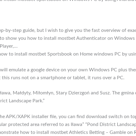
ep-by-step guide, but I wish to give you the fast overview of exa
der to show you how to install mostbet Authenticator on Window
Player,…
y how to install mostbet Sportsbook on Home windows PC by usin
t will emulate a google device on your own Windows PC plus then
t this runs not on a smartphone or tablet, it runs over a PC.
Iława, Małdyty, Miłomłyn, Stary Dzierzgoń and Susz. The gmina
trict Landscape Park.”
he APK/XAPK installer file, you can find download switch on top
ular protected area referred to as Iława” “Pond District Landsca
demonstrate how to install mostbet Athletics Betting – Gamble 