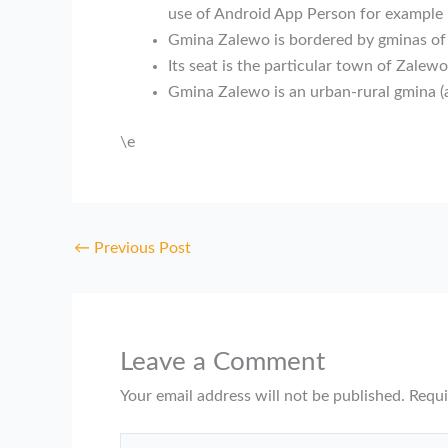
use of Android App Person for example
Gmina Zalewo is bordered by gminas of 
Its seat is the particular town of Zalew
Gmina Zalewo is an urban-rural gmina (
\e
←
Previous Post
Leave a Comment
Your email address will not be published.
Requi
Type