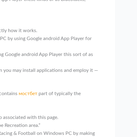
ctly how it works.
s PC by using Google android App Player for
g Google android App Player this sort of as
 you may install applications and employ it —
 contains
мостбет
part of typically the
 associated with this page.
pe Recreation area.”
on Racing & Football on Windows PC by making