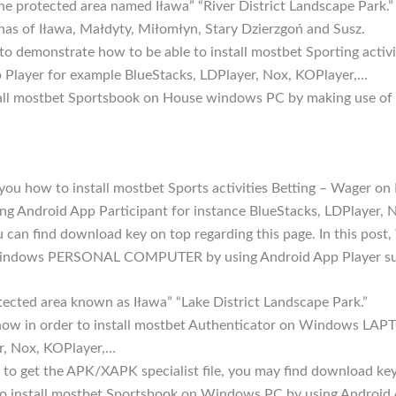
the protected area named Iława” “River District Landscape Park.”
as of Iława, Małdyty, Miłomłyn, Stary Dzierzgoń and Susz.
er to demonstrate how to be able to install mostbet Sporting acti
layer for example BlueStacks, LDPlayer, Nox, KOPlayer,…
stall mostbet Sportsbook on House windows PC by making use of 
to you how to install mostbet Sports activities Betting – Wager 
ying Android App Participant for instance BlueStacks, LDPlayer,
can find download key on top regarding this page. In this post,
n Windows PERSONAL COMPUTER by using Android App Player suc
tected area known as Iława” “Lake District Landscape Park.”
ou how in order to install mostbet Authenticator on Windows
er, Nox, KOPlayer,…
d to get the APK/XAPK specialist file, you may find download key
 to install mostbet Sportsbook on Windows PC by using Android A