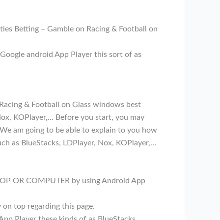
vities Betting – Gamble on Racing & Football on
Google android App Player this sort of as
on Racing & Football on Glass windows best
 Nox, KOPlayer,… Before you start, you may
 We am going to be able to explain to you how
h as BlueStacks, LDPlayer, Nox, KOPlayer,…
 LAPTOP OR COMPUTER by using Android App
 on top regarding this page.
pp Player these kinds of as BlueStacks,