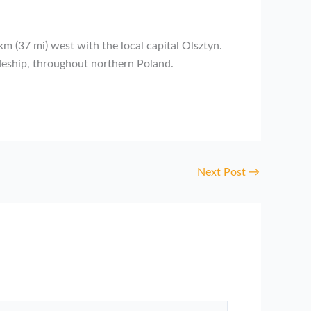
km (37 mi) west with the local capital Olsztyn.
deship, throughout northern Poland.
Next Post
→