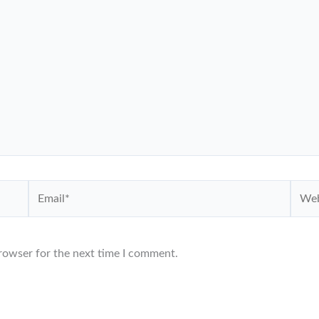
Email*
Webs
rowser for the next time I comment.