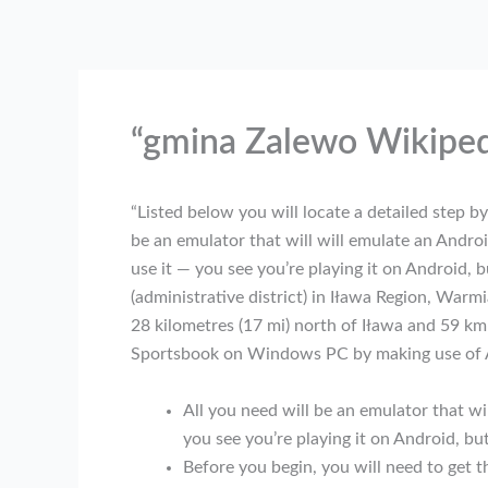
Skip
to
content
“gmina Zalewo Wikiped
“Listed below you will locate a detailed step by
be an emulator that will will emulate an Andro
use it — you see you’re playing it on Android,
(administrative district) in Iława Region, Warm
28 kilometres (17 mi) north of Iława and 59 km 
Sportsbook on Windows PC by making use of A
All you need will be an emulator that w
you see you’re playing it on Android, but
Before you begin, you will need to get 