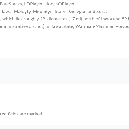
 BlueStacks, LDPlayer, Nox, KOPlayer,…
Iława, Małdyty, Miłomłyn, Stary Dzierzgoń and Susz.
o, which lies roughly 28 kilometres (17 mi) north of Iława and 59 
administrative district) in Iława State, Warmian-Masurian Voivo
red fields are marked
*