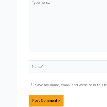
here..
Name*
Save my name, email, and website in this b