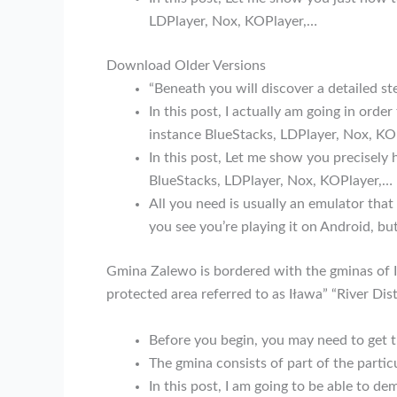
LDPlayer, Nox, KOPlayer,…
Download Older Versions
“Beneath you will discover a detailed st
In this post, I actually am going in or
instance BlueStacks, LDPlayer, Nox, KO
In this post, Let me show you precisel
BlueStacks, LDPlayer, Nox, KOPlayer,…
All you need is usually an emulator tha
you see you’re playing it on Android, bu
Gmina Zalewo is bordered with the gminas of 
protected area referred to as Iława” “River Dis
Before you begin, you may need to get t
The gmina consists of part of the partic
In this post, I am going to be able to 