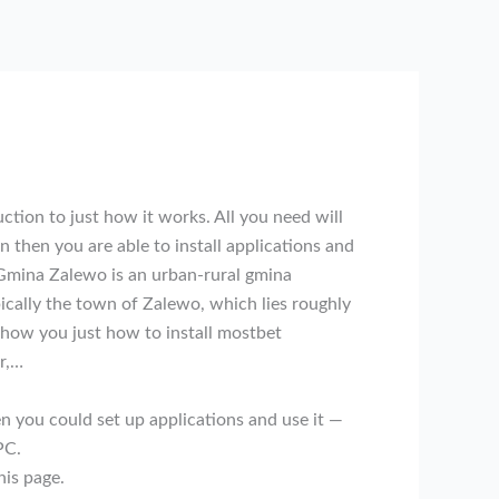
uction to just how it works. All you need will
then you are able to install applications and
. Gmina Zalewo is an urban-rural gmina
pically the town of Zalewo, which lies roughly
 show you just how to install mostbet
r,…
n you could set up applications and use it —
PC.
his page.