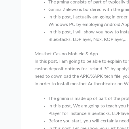
The gmina consists of part of typically 
Gmina Zalewo is bordered with the gmin
In this post, I actually am going in ord
Windows PC by employing Android App P
In this post, I will show you how to in
BlueStacks, LDPlayer, Nox, KOPlayer,…
Mostbet Casino Mobiele & App
In this post, I am going to be able to explain 
casino deposit options for ireland PC by appl
need to download the APK/XAPK tech file, you 
in order to install mostbet Authenticator o
The gmina is made up of part of the pro
In this post, We am going to teach y
Player for instance BlueStacks, LDPlay
Before you start, you will certainly nee
In this post, Let me show you just how