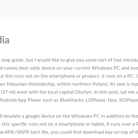
ia
 step guide, but I would like to give you some sort of fast introd
id casino best odds device on your current Windows PC and even 
 but this runs not on the smartphone or product, it runs on a PC
ian-Masurian Voivodeship, within northern Poland. Its seat is ty
(37 mi) west with the local capital Olsztyn. In this post, Let me
ndroid App Player such as BlueStacks, LDPlayer, Nox, KOPlaye
ill emulate a google device on the Windows PC in addition to the
 this specific runs not on a smartphone or tablet, it runs over a 
the APK/XAPK tech file, you could find download key on top of t