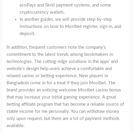
ecoPayz and Skrill payment systems, and some
cryptocurrency wallets.
In another guides, we will provide step-by-step
instructions on how to Mostbet register, sign in, and
deposit.
In addition, frequent customers note the company’s
commitment to the latest trends among bookmakers in
technologies. The cutting-edge solutions in the apps’ and
website’s design help users achieve a comfortable and
relaxed casino or betting experience. New players in
Bangladesh come in for a treat if they join Mostbet. The
brand provides an enticing welcome Mostbet casino bonus
that may increase your initial gaming experience. A great
betting affiliate program that has become a reliable source of
stable income for me personally. You can withdraw money
only upon request, but there are a lot of payment methods
available.