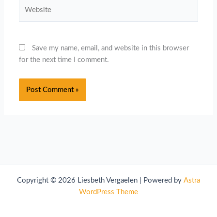
Website
Save my name, email, and website in this browser
for the next time I comment.
Copyright © 2026 Liesbeth Vergaelen | Powered by
Astra
WordPress Theme