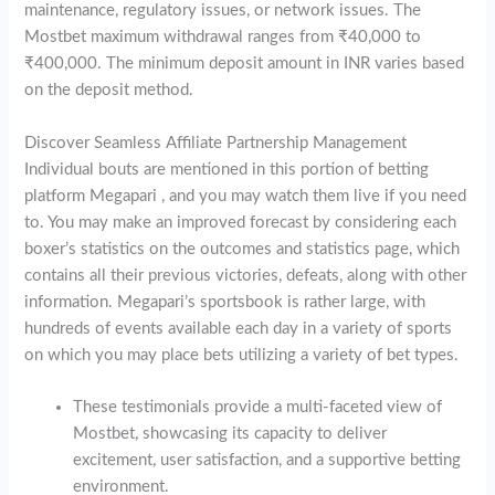
maintenance, regulatory issues, or network issues. The
Mostbet maximum withdrawal ranges from ₹40,000 to
₹400,000. The minimum deposit amount in INR varies based
on the deposit method.
Discover Seamless Affiliate Partnership Management
Individual bouts are mentioned in this portion of betting
platform Megapari , and you may watch them live if you need
to. You may make an improved forecast by considering each
boxer’s statistics on the outcomes and statistics page, which
contains all their previous victories, defeats, along with other
information. Megapari’s sportsbook is rather large, with
hundreds of events available each day in a variety of sports
on which you may place bets utilizing a variety of bet types.
These testimonials provide a multi-faceted view of
Mostbet, showcasing its capacity to deliver
excitement, user satisfaction, and a supportive betting
environment.