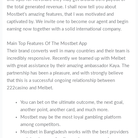
the total generated revenue. I shall now tell you about
Mostbet’s amazing features, that I was motivated and
captivated by. We invite one to become our agent and begin
earning now together with a solid international company.
Main Top Features Of The Mostbet App
Their brand converts well in many countries and their team is
incredibly responsive. Recently we teamed up with Melbet
with great assistance by their amazing ambassador Kaya. The
partnership has been a pleasure, and with strongly believe
that this is a successful ongoing relationship between
222casino and Melbet.
You can bet on the ultimate outcome, the next goal,
another point, another card, and much more.
Mostbet may be the most loyal gambling platform
among competitors.
Mostbet in Bangladesh works with the best providers