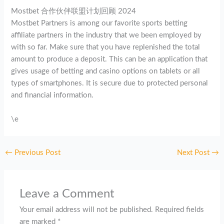
Mostbet 合作伙伴联盟计划回顾 2024
Mostbet Partners is among our favorite sports betting
affiliate partners in the industry that we been employed by
with so far. Make sure that you have replenished the total
amount to produce a deposit. This can be an application that
gives usage of betting and casino options on tablets or all
types of smartphones. It is secure due to protected personal
and financial information.
\e
←
Previous Post
Next Post
→
Leave a Comment
Your email address will not be published.
Required fields
are marked
*