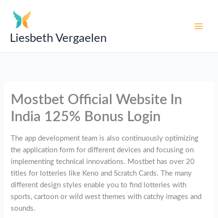
Skip
to
content
Liesbeth Vergaelen
Mostbet Official Website In
India 125% Bonus Login
The app development team is also continuously optimizing
the application form for different devices and focusing on
implementing technical innovations. Mostbet has over 20
titles for lotteries like Keno and Scratch Cards. The many
different design styles enable you to find lotteries with
sports, cartoon or wild west themes with catchy images and
sounds.