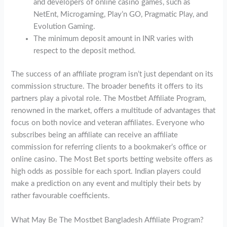
and developers of online casino games, such as
NetEnt, Microgaming, Play’n GO, Pragmatic Play, and
Evolution Gaming.
The minimum deposit amount in INR varies with
respect to the deposit method.
The success of an affiliate program isn’t just dependant on its
commission structure. The broader benefits it offers to its
partners play a pivotal role. The Mostbet Affiliate Program,
renowned in the market, offers a multitude of advantages that
focus on both novice and veteran affiliates. Everyone who
subscribes being an affiliate can receive an affiliate
commission for referring clients to a bookmaker’s office or
online casino. The Most Bet sports betting website offers as
high odds as possible for each sport. Indian players could
make a prediction on any event and multiply their bets by
rather favourable coefficients.
What May Be The Mostbet Bangladesh Affiliate Program?