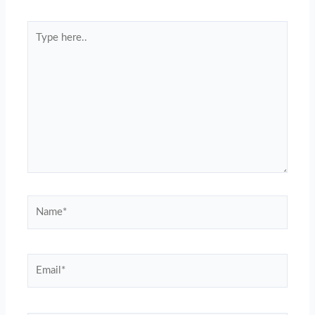
Type
here..
Name*
Email*