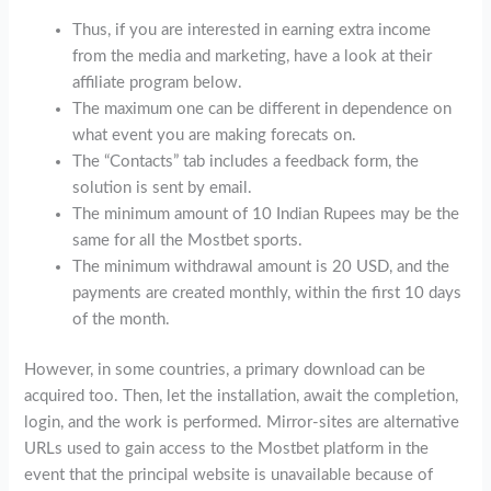
Thus, if you are interested in earning extra income
from the media and marketing, have a look at their
affiliate program below.
The maximum one can be different in dependence on
what event you are making forecats on.
The “Contacts” tab includes a feedback form, the
solution is sent by email.
The minimum amount of 10 Indian Rupees may be the
same for all the Mostbet sports.
The minimum withdrawal amount is 20 USD, and the
payments are created monthly, within the first 10 days
of the month.
However, in some countries, a primary download can be
acquired too. Then, let the installation, await the completion,
login, and the work is performed. Mirror-sites are alternative
URLs used to gain access to the Mostbet platform in the
event that the principal website is unavailable because of