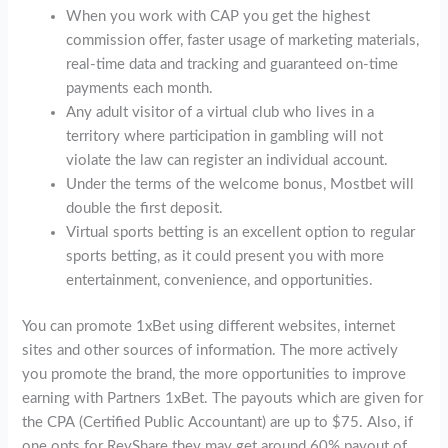
When you work with CAP you get the highest
commission offer, faster usage of marketing materials,
real-time data and tracking and guaranteed on-time
payments each month.
Any adult visitor of a virtual club who lives in a
territory where participation in gambling will not
violate the law can register an individual account.
Under the terms of the welcome bonus, Mostbet will
double the first deposit.
Virtual sports betting is an excellent option to regular
sports betting, as it could present you with more
entertainment, convenience, and opportunities.
You can promote 1xBet using different websites, internet
sites and other sources of information. The more actively
you promote the brand, the more opportunities to improve
earning with Partners 1xBet. The payouts which are given for
the CPA (Certified Public Accountant) are up to $75. Also, if
one opts for RevShare they may get around 60% payout of