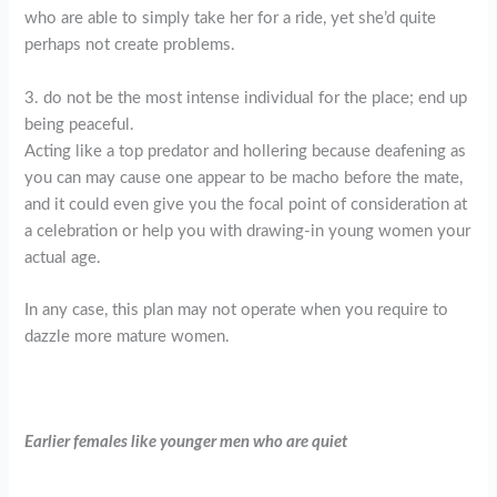
who are able to simply take her for a ride, yet she’d quite
perhaps not create problems.
3. do not be the most intense individual for the place; end up
being peaceful.
Acting like a top predator and hollering because deafening as
you can may cause one appear to be macho before the mate,
and it could even give you the focal point of consideration at
a celebration or help you with drawing-in young women your
actual age.
In any case, this plan may not operate when you require to
dazzle more mature women.
Earlier females like younger men who are quiet