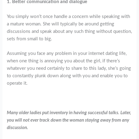
1. Better communication and dialogue
You simply won’t once handle a concern while speaking with
a mature woman. She will typically be around getting
discussions and speak about any such thing without question,
sets from small to big.
Assuming you face any problem in your internet dating life,
when one thing is annoying you about the girl, if there’s
whatever you need certainly to share to this lady, she’s going
to constantly plunk down along with you and enable you to
operate it.
Many older ladies put inventory in having successful talks. Later,
you will not ever track down the woman staying away from any
discussion.