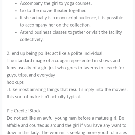
Accompany the girl to yoga courses.
Go to the movie theater together.
If she actually is a manuscript audience, it is possible
to accompany her on the collection.
Attend business classes together or visit the facility
collectively.
2. end up being polite; act like a polite individual.
The standard image of a cougar represented in shows and
films usually of a girl just who goes to taverns to search for
guys, trips, and everyday
hookups
. Like most amazing things that result simply into the movies,
this sort of make isn’t actually typical.
Pic Credit: iStock
Do not act like an awful young man before a mature girl. Be
affable and courteous around the girl if you have any want to
draw in this lady. The woman is seeking more youthful males