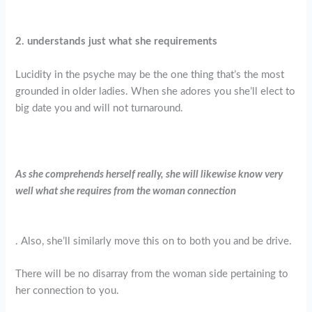
2. understands just what she requirements
Lucidity in the psyche may be the one thing that’s the most
grounded in older ladies. When she adores you she’ll elect to
big date you and will not turnaround.
As she comprehends herself really, she will likewise know very
well what she requires from the woman connection
. Also, she’ll similarly move this on to both you and be drive.
There will be no disarray from the woman side pertaining to
her connection to you.