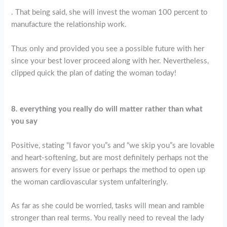
. That being said, she will invest the woman 100 percent to
manufacture the relationship work.
Thus only and provided you see a possible future with her
since your best lover proceed along with her. Nevertheless,
clipped quick the plan of dating the woman today!
8. everything you really do will matter rather than what
you say
Positive, stating “I favor you”s and “we skip you”s are lovable
and heart-softening, but are most definitely perhaps not the
answers for every issue or perhaps the method to open up
the woman cardiovascular system unfalteringly.
As far as she could be worried, tasks will mean and ramble
stronger than real terms. You really need to reveal the lady