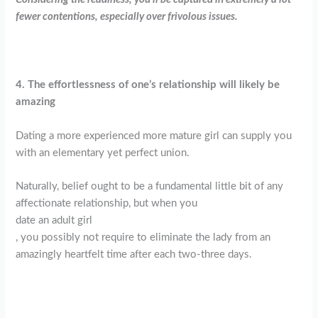
fewer contentions, especially over frivolous issues.
4. The effortlessness of one’s relationship will likely be
amazing
Dating a more experienced more mature girl can supply you
with an elementary yet perfect union.
Naturally, belief ought to be a fundamental little bit of any
affectionate relationship, but when you
date an adult girl
, you possibly not require to eliminate the lady from an
amazingly heartfelt time after each two-three days.