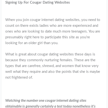
Signing Up For Cougar Dating Websites
When you join cougar internet dating websites, you need to
count on there exists ladies who are more experienced and
ones who are looking to date much more teenagers. You are
presumably right here to participate this site as you’re
looking for an older girl than you.
What is great about cougar dating websites these days is
because they commonly nurturing females. These are the
types that are carefree, shrewd, and women that know very
well what they require and also the points that she is maybe
not frightened of.
Watching the number one cougar internet dating sites
obtainable is generally certainly a test today nonetheless it’s