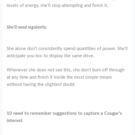
levels of energy, she’ll stop attempting and finish it.
She’ll need regularity.
She alone don’t consistently spend quantities of power. She’ll
anticipate you too to display the same drive.
Whenever she does not see this, she don’t burn off through
at any time and finish it inside the most simple means
without having the slightest doubt.
10 need to remember suggestions to capture a Cougar’s
interest