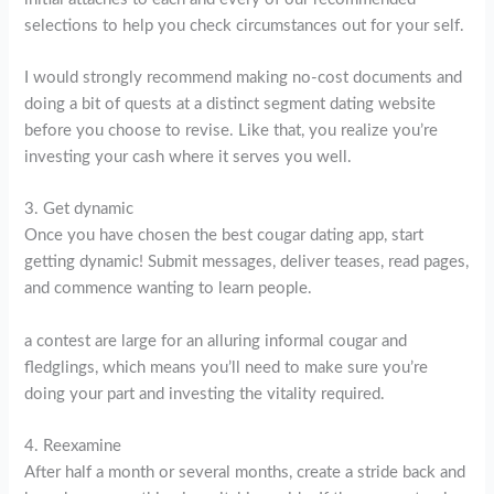
selections to help you check circumstances out for your self.
I would strongly recommend making no-cost documents and
doing a bit of quests at a distinct segment dating website
before you choose to revise. Like that, you realize you’re
investing your cash where it serves you well.
3. Get dynamic
Once you have chosen the best cougar dating app, start
getting dynamic! Submit messages, deliver teases, read pages,
and commence wanting to learn people.
a contest are large for an alluring informal cougar and
fledglings, which means you’ll need to make sure you’re
doing your part and investing the vitality required.
4. Reexamine
After half a month or several months, create a stride back and