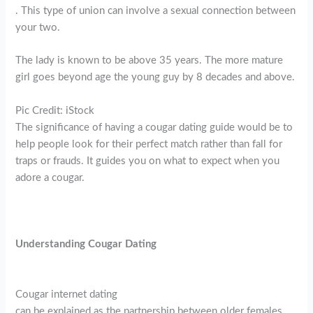
. This type of union can involve a sexual connection between
your two.
The lady is known to be above 35 years. The more mature
girl goes beyond age the young guy by 8 decades and above.
Pic Credit: iStock
The significance of having a cougar dating guide would be to
help people look for their perfect match rather than fall for
traps or frauds. It guides you on what to expect when you
adore a cougar.
Understanding Cougar Dating
Cougar internet dating
can be explained as the partnership between older females