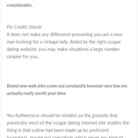
considerable.
Pic Credit: iStock
It does not make any difference presuming you are a new
man looking for a vintage lady. Aided by the right cougar
dating website, you may make situations a large number
simpler for you.
Brand new web sites come out constantly however very few are
actually really worth your time.
You furthermore should be mindful on the grounds that
practically most of the cougar dating internet site studies the
thing is that online had been made up by proficient
journalists, maybe not specialists which never any kind of