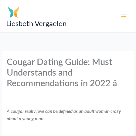
Skip
to
content
Liesbeth Vergaelen
Cougar Dating Guide: Must
Understands and
Recommendations in 2022 â
A cougar really love can be defined as an adult woman crazy
about a young man