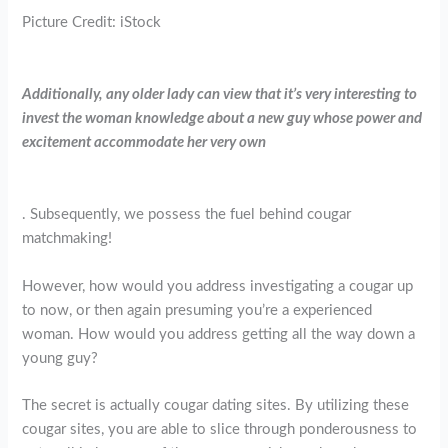
Picture Credit: iStock
Additionally, any older lady can view that it’s very interesting to
invest the woman knowledge about a new guy whose power and
excitement accommodate her very own
. Subsequently, we possess the fuel behind cougar
matchmaking!
However, how would you address investigating a cougar up
to now, or then again presuming you’re a experienced
woman. How would you address getting all the way down a
young guy?
The secret is actually cougar dating sites. By utilizing these
cougar sites, you are able to slice through ponderousness to