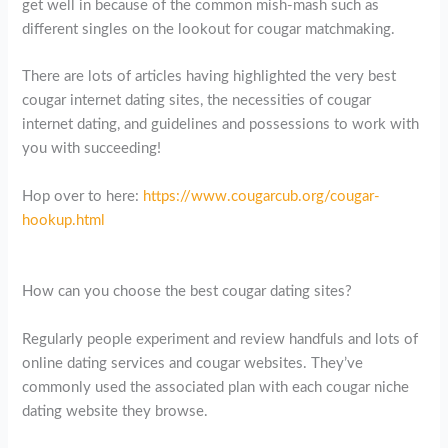
get well in because of the common mish-mash such as
different singles on the lookout for cougar matchmaking.
There are lots of articles having highlighted the very best
cougar internet dating sites, the necessities of cougar
internet dating, and guidelines and possessions to work with
you with succeeding!
Hop over to here:
https://www.cougarcub.org/cougar-
hookup.html
How can you choose the best cougar dating sites?
Regularly people experiment and review handfuls and lots of
online dating services and cougar websites. They’ve
commonly used the associated plan with each cougar niche
dating website they browse.