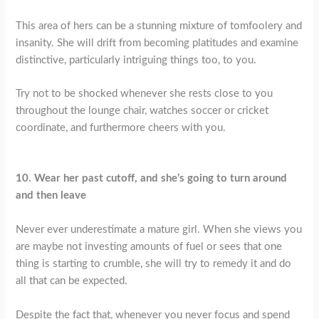
This area of hers can be a stunning mixture of tomfoolery and
insanity. She will drift from becoming platitudes and examine
distinctive, particularly intriguing things too, to you.
Try not to be shocked whenever she rests close to you
throughout the lounge chair, watches soccer or cricket
coordinate, and furthermore cheers with you.
10. Wear her
past cutoff, and she’s going to turn around
and then leave
Never ever underestimate a mature girl. When she views you
are maybe not investing amounts of fuel or sees that one
thing is starting to crumble, she will try to remedy it and do
all that can be expected.
Despite the fact that, whenever you never focus and spend