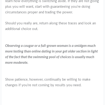
learn how everything is switching aside. If they are not going
plus you will want, start with guaranteeing you’re doing
circumstances proper and trading the power.
Should you really are, return along these traces and look an
additional choice out.
Observing a cougar or a full-grown woman is a smidgen much
more testing than online dating in your get older section in light
of the fact that the swimming pool of choices is usually much
more moderate.
Show patience, however, continually be willing to make
changes if you’re not coming by results you need.