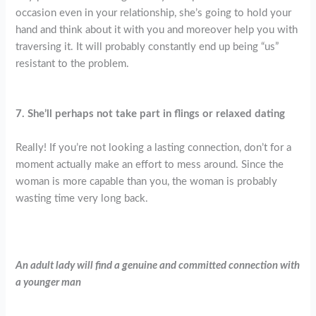
occasion even in your relationship, she’s going to hold your
hand and think about it with you and moreover help you with
traversing it. It will probably constantly end up being “us”
resistant to the problem.
7. She’ll perhaps not take part in flings or relaxed dating
Really! If you’re not looking a lasting connection, don’t for a
moment actually make an effort to mess around. Since the
woman is more capable than you, the woman is probably
wasting time very long back.
An adult lady will find a genuine and committed connection with
a younger man