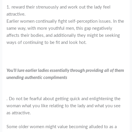
1. reward their strenuously and work out the lady feel
attractive.
Earlier women continually fight self-perception issues. In the
same way, with more youthful men, this gap negatively
affects their bodies, and additionally they might be seeking
ways of continuing to be fit and look hot.
You’ll lure earlier ladies essentially through providing all of them
unending authentic compliments
. Do not be fearful about getting quick and enlightening the
woman what you like relating to the lady and what you see
as attractive.
Some older women might value becoming alluded to as a