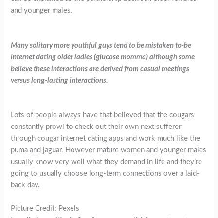
and younger males.
Many solitary more youthful guys tend to be mistaken to-be
internet dating older ladies (glucose momma) although some
believe these interactions are derived from casual meetings
versus long-lasting interactions.
Lots of people always have that believed that the cougars
constantly prowl to check out their own next sufferer
through cougar internet dating apps and work much like the
puma and jaguar. However mature women and younger males
usually know very well what they demand in life and they’re
going to usually choose long-term connections over a laid-
back day.
Picture Credit: Pexels