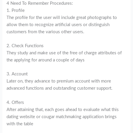
4 Need To Remember Procedures:
1. Profile
The profile for the user will include great photographs to
allow them to recognize artificial users or distinguish
customers from the various other users.
2. Check Functions
They study and make use of the free of charge attributes of
the applying for around a couple of days
3. Account
Later on, they advance to premium account with more
advanced functions and outstanding customer support.
4. Offers
After attaining that, each goes ahead to evaluate what this
dating website or cougar matchmaking application brings
with the table