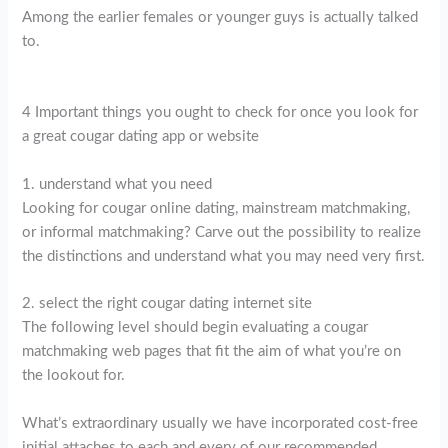
Among the earlier females or younger guys is actually talked
to.
4 Important things you ought to check for once you look for
a great cougar dating app or website
1. understand what you need
Looking for cougar online dating, mainstream matchmaking,
or informal matchmaking? Carve out the possibility to realize
the distinctions and understand what you may need very first.
2. select the right cougar dating internet site
The following level should begin evaluating a cougar
matchmaking web pages that fit the aim of what you’re on
the lookout for.
What’s extraordinary usually we have incorporated cost-free
initial attaches to each and every of our recommended