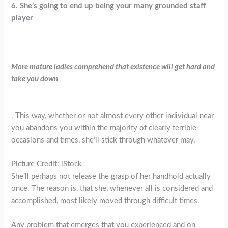
6. She’s going to end up being your many grounded staff
player
More mature ladies comprehend that existence will get hard and
take you down
. This way, whether or not almost every other individual near
you abandons you within the majority of clearly terrible
occasions and times, she’ll stick through whatever may.
Picture Credit: iStock
She’ll perhaps not release the grasp of her handhold actually
once. The reason is, that she, whenever all is considered and
accomplished, most likely moved through difficult times.
Any problem that emerges that you experienced and on