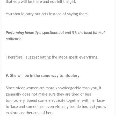
that you will be there and not tell the girl.
You should carry out acts instead of saying them.
Performing honestly inspections out and it is the ideal form of
authentic.
Therefore I suggest letting the steps speak everything.
9. She will be in the same way tomfoolery
Since older women are more knowledgeable than you, it
generally does not make sure they are tired or less
tomfoolery. Spend some electricity together with her face-
to-face and sometimes even virtually beside her, and you will
explore another area of hers.