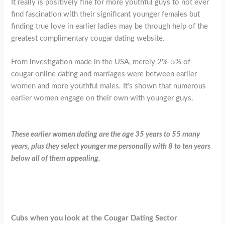
It really is positively fine for more youthful guys to not ever
find fascination with their significant younger females but
finding true love in earlier ladies may be through help of the
greatest complimentary cougar dating website.
From investigation made in the USA, merely 2%-5% of
cougar online dating and marriages were between earlier
women and more youthful males. It’s shown that numerous
earlier women engage on their own with younger guys.
These earlier women dating are the age 35 years to 55 many
years, plus they select younger me personally with 8 to ten years
below all of them appealing.
Cubs when you look at the Cougar Dating Sector