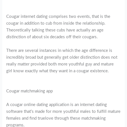
Cougar internet dating comprises two events, that is the
cougar in addition to cub from inside the relationship.
Theoretically talking these cubs have actually an age
distinction of about six decades off their cougars.
There are several instances in which the age difference is
incredibly broad but generally get older distinction does not
really matter provided both more youthful guy and mature
girl know exactly what they want in a cougar existence.
Cougar matchmaking app
A cougar online dating application is an internet dating
software that’s made for more youthful males to fulfill mature
females and find truelove through these matchmaking
programs.