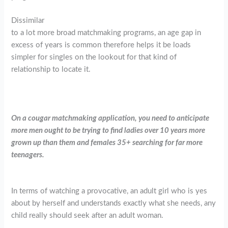
Dissimilar
to a lot more broad matchmaking programs, an age gap in
excess of years is common therefore helps it be loads
simpler for singles on the lookout for that kind of
relationship to locate it.
On a cougar matchmaking application, you need to anticipate
more men ought to be trying to find ladies over 10 years more
grown up than them and females 35+ searching for far more
teenagers.
In terms of watching a provocative, an adult girl who is yes
about by herself and understands exactly what she needs, any
child really should seek after an adult woman.