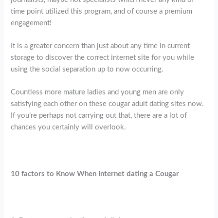
time point utilized this program, and of course a premium
engagement!
It is a greater concern than just about any time in current
storage to discover the correct internet site for you while
using the social separation up to now occurring.
Countless more mature ladies and young men are only
satisfying each other on these cougar adult dating sites now.
If you’re perhaps not carrying out that, there are a lot of
chances you certainly will overlook.
10 factors to Know When Internet dating a Cougar