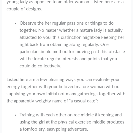
young lady as opposed to an older woman. Listed here are a
couple of designs.
Observe the her regular passions or things to do
together. No matter whether a mature lady is actually
attracted to you, this distinction might-be keeping her
right back from obtaining along regularly. One
particular simple method for moving past this obstacle
will be locate regular interests and points that you
could do collectively.
Listed here are a few pleasing ways you can evaluate your
energy together with your beloved mature woman without
supplying your own initial not many gatherings together with
the apparently weighty name of “a casual date”:
Training with each other on rec middle â keeping and
using the girl at the physical exercise middle produces
a tomfoolery, easygoing adventure.