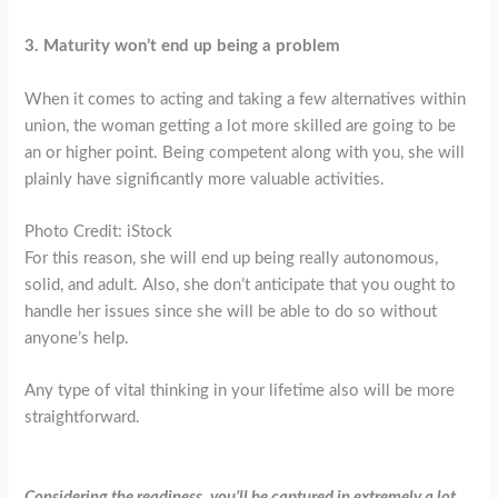
3. Maturity won’t end up being a problem
When it comes to acting and taking a few alternatives within
union, the woman getting a lot more skilled are going to be
an or higher point. Being competent along with you, she will
plainly have significantly more valuable activities.
Photo Credit: iStock
For this reason, she will end up being really autonomous,
solid, and adult. Also, she don’t anticipate that you ought to
handle her issues since she will be able to do so without
anyone’s help.
Any type of vital thinking in your lifetime also will be more
straightforward.
Considering the readiness, you’ll be captured in extremely a lot