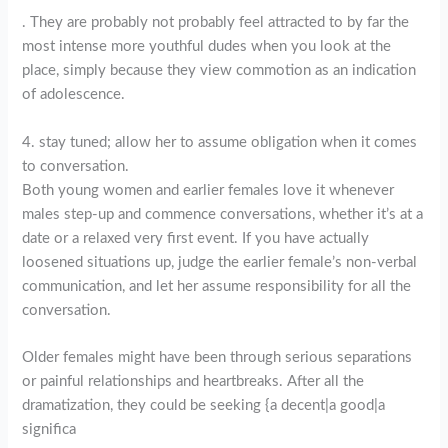
. They are probably not probably feel attracted to by far the
most intense more youthful dudes when you look at the
place, simply because they view commotion as an indication
of adolescence.
4. stay tuned; allow her to assume obligation when it comes
to conversation.
Both young women and earlier females love it whenever
males step-up and commence conversations, whether it’s at a
date or a relaxed very first event. If you have actually
loosened situations up, judge the earlier female’s non-verbal
communication, and let her assume responsibility for all the
conversation.
Older females might have been through serious separations
or painful relationships and heartbreaks. After all the
dramatization, they could be seeking {a decent|a good|a
significa