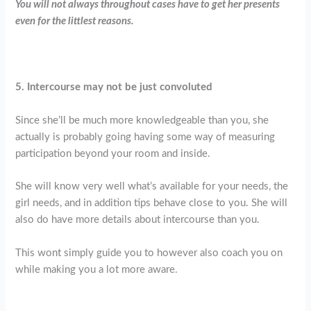
You will not always throughout cases have to get her presents
even for the littlest reasons.
5. Intercourse may not be just convoluted
Since she’ll be much more knowledgeable than you, she
actually is probably going having some way of measuring
participation beyond your room and inside.
She will know very well what’s available for your needs, the
girl needs, and in addition tips behave close to you. She will
also do have more details about intercourse than you.
This wont simply guide you to however also coach you on
while making you a lot more aware.