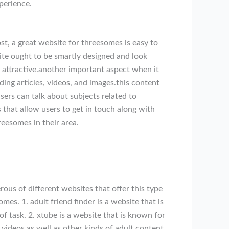
perience.
t, a great website for threesomes is easy to
site ought to be smartly designed and look
ly attractive.another important aspect when it
ng articles, videos, and images.this content
ers can talk about subjects related to
that allow users to get in touch along with
reesomes in their area.
erous of different websites that offer this type
mes. 1. adult friend finder is a website that is
of task. 2. xtube is a website that is known for
s videos as well as other kinds of adult content.