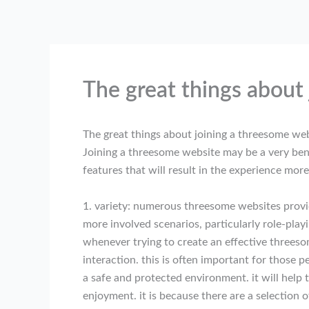
Skip
to
content
The great things about
The great things about joining a threesome we
Joining a threesome website may be a very benef
features that will result in the experience mor
1. variety: numerous threesome websites provide
more involved scenarios, particularly role-play
whenever trying to create an effective threeso
interaction. this is often important for those 
a safe and protected environment. it will help 
enjoyment. it is because there are a selection 