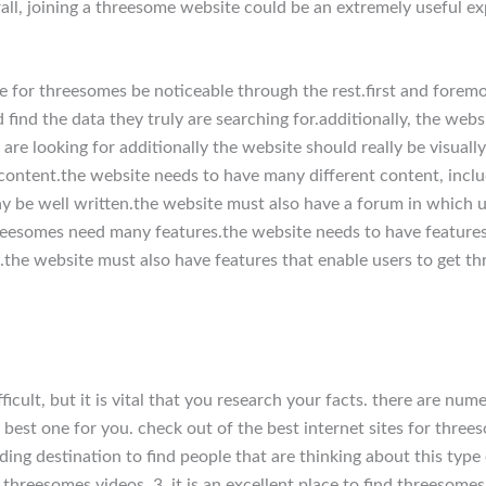
ll, joining a threesome website could be an extremely useful ex
 for threesomes be noticeable through the rest.first and foremos
d find the data they truly are searching for.additionally, the web
s are looking for additionally the website should really be visual
ntent.the website needs to have many different content, includi
y be well written.the website must also have a forum in which us
hreesomes need many features.the website needs to have features 
.the website must also have features that enable users to get th
ficult, but it is vital that you research your facts. there are num
 best one for you. check out of the best internet sites for threeso
ing destination to find people that are thinking about this type 
nd threesomes videos. 3. it is an excellent place to find threesome