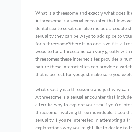
What is a threesome and exactly what does it e
A threesome is a sexual encounter that involve
dental sex to sex.it can also include a couple 
sexuality.they can be ways to add spice to you
for a threesome?there is no one-size-fits-all r
website for a threesome can vary greatly with 
threesomes.these internet sites provides a numb
nature.these internet sites can provide a varie
that is perfect for you.just make sure you expl
what exactly is a threesome and just why can I
A threesome is a sexual encounter that includes
a terrific way to explore your sex.if you’re int
threesome involving three individuals.it could 
sexuality.if you’re interested in attempting a 
explanations why you might like to decide to tr