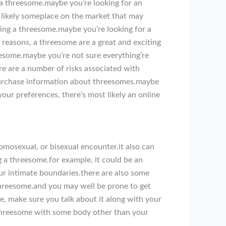
 a threesome.maybe you’re looking for an
 likely someplace on the market that may
ng a threesome.maybe you’re looking for a
 reasons, a threesome are a great and exciting
eesome.maybe you’re not sure everything’re
re are a number of risks associated with
purchase information about threesomes.maybe
our preferences, there’s most likely an online
omosexual, or bisexual encounter.it also can
g a threesome.for example, it could be an
ur intimate boundaries.there are also some
threesome.and you may well be prone to get
e, make sure you talk about it along with your
a threesome with some body other than your