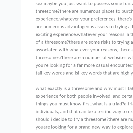
sex.maybe you just want to possess some fun.w
threesome?there are numerous places to purcha
experience.whatever your preferences, there’s
are numerous advantageous assets to trying a t
exciting experience.whatever your reasons, a 
of a threesome?there are some risks to trying 
associated with.whatever your reasons, there 
threesomes?there are a number of websites wh
you’re looking for a far more casual encounter
tail key words and lsi key words that are highl
what exactly is a threesome and why must I tak
experience for both people involved, and certai
things you must know first.what is a triad?a tri
individuals, and that can be a terrific way to e
should i decide to try a threesome?there are m
youare looking for a brand new way to explor