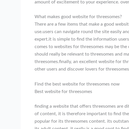
amount of excitement to your experience. overa
What makes good website for threesomes?
There are a few items that make a good website
use.users can navigate round the site easily an
expert.it is simple to find the information user
comes to websites for threesomes may be the co
should really be relevant to threesomes and ma
threesomes.finally, an excellent website for t
other users and discover lovers for threesomes
Find the best website for threesomes now
Best website for threesomes
finding a website that offers threesomes are dif
of content, it is therefore important to find the
popular for its threesomes content. its outstand
its adult content. it really is a good spot to fi