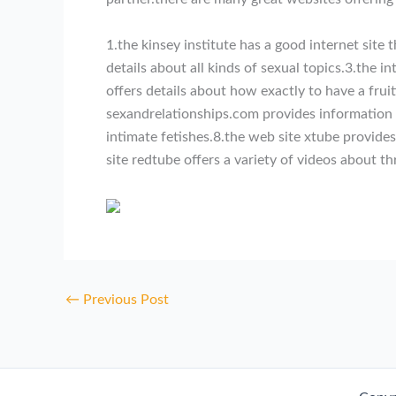
1.the kinsey institute has a good internet site
details about all kinds of sexual topics.3.the 
offers details about how exactly to have a frui
sexandrelationships.com provides information r
intimate fetishes.8.the web site xtube provide
site redtube offers a variety of videos about t
←
Previous Post