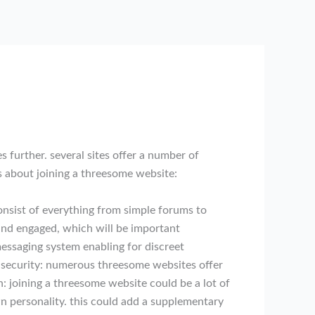
s further. several sites offer a number of
gs about joining a threesome website:
consist of everything from simple forums to
 and engaged, which will be important
essaging system enabling for discreet
 3. security: numerous threesome websites offer
n: joining a threesome website could be a lot of
wn personality. this could add a supplementary