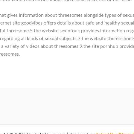
 that gives information about threesomes alongside types of sexua
internet site goodvibes offers details about safe and healthy sex
tful threesome.5.the website sexinfouk provides information rega
egarding all kinds of sexual subjects.7.the website thefetishne
s a variety of videos about threesomes.9.the site pornhub provid
hreesomes.