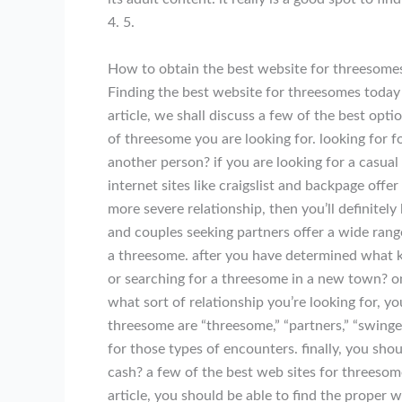
4. 5.
How to obtain the best website for threesome
Finding the best website for threesomes today i
article, we shall discuss a few of the best opt
of threesome you are looking for. looking for 
another person? if you are looking for a casual e
internet sites like craigslist and backpage offe
more severe relationship, then you’ll definitely 
and couples seeking partners offer a wide range
a threesome. after you have determined what ki
or searching for a threesome in a new town? on
what sort of relationship you’re looking for, y
threesome are “threesome,” “partners,” “swingers
for those types of encounters. finally, you sho
cash? a few of the best web sites for threesom
article, you should be able to find the proper 