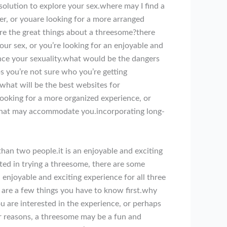
olution to explore your sex.where may I find a
r, or youare looking for a more arranged
re the great things about a threesome?there
ur sex, or you’re looking for an enjoyable and
nce your sexuality.what would be the dangers
s you’re not sure who you’re getting
what will be the best websites for
oking for a more organized experience, or
e that may accommodate you.incorporating long-
han two people.it is an enjoyable and exciting
sted in trying a threesome, there are some
n enjoyable and exciting experience for all three
re are a few things you have to know first.why
 are interested in the experience, or perhaps
r reasons, a threesome may be a fun and