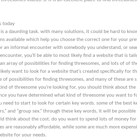
s today
s a daunting task. with many solutions, it could be hard to know
ions available which help you choose the correct one for your pre
for an informal encounter with somebody you understand, or sear
ncounter, you’ll be able to most likely find a website that is tailo
r an array of possibilities for finding threesomes, and lots of of 
likely want to look for a website that’s created specifically for th
 of possibilities for finding threesomes, and many of these are s
nd of threesome you’re looking for, you should think about the 
ce you have determined what kind of threesome you want to for,
ou need to start to look for certain key words. some of the best 
,” and “group sex.” through these key words, it will be possible t
uld think about the cost. do you want to spend lots of money for
es are reasonably affordable, while some are much more expensiv
website for your needs.