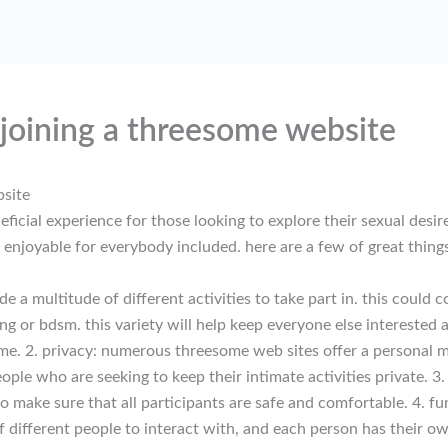
 joining a threesome website
bsite
icial experience for those looking to explore their sexual desire
e enjoyable for everybody included. here are a few of great thin
 a multitude of different activities to take part in. this could 
ing or bdsm. this variety will help keep everyone else interested
me. 2. privacy: numerous threesome web sites offer a personal m
people who are seeking to keep their intimate activities private.
to make sure that all participants are safe and comfortable. 4. fu
of different people to interact with, and each person has their o