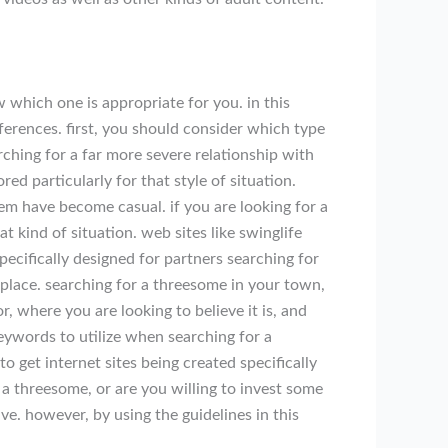
 which one is appropriate for you. in this
ferences. first, you should consider which type
ching for a far more severe relationship with
red particularly for that style of situation.
them have become casual. if you are looking for a
at kind of situation. web sites like swinglife
pecifically designed for partners searching for
place. searching for a threesome in your town,
 where you are looking to believe it is, and
keywords to utilize when searching for a
o get internet sites being created specifically
 a threesome, or are you willing to invest some
e. however, by using the guidelines in this