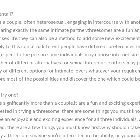
ntail?
s a couple, often heterosexual, engaging in intercourse with ano
sharing exactly the same intimate partner.threesomes are a fun an
r sex life.they can also be a method to add some new excitement 
eply to this concern.different people have different preferences 
respect to the person.some individuals may choose internet sites
er of different alternatives for sexual intercourse.others may pr
ty of different options for intimate lovers.whatever your requirem
ore most of the possibilities and discover the one which could be
 try one?
 significantly more than a couple.it are a fun and exciting exper
erested in trying a threesome, there are some things you must know 
be an enjoyable and exciting experience for all three individual
triad, there are a few things you must know first.why should i t
y a threesome.maybe you’re interested in the ability, or youare l