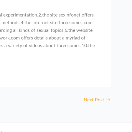
l experimentation.2.the site sexinfonet offers
ual methods.4.the internet site threesomes.com
rding all kinds of sexual topics.6.the website
twork.com offers details about a myriad of
es a variety of videos about threesomes.10.the
Next Post
→