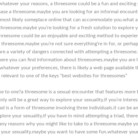
hatever your reasons, a threesome could be a fun and exciting s
se a threesome.maybe you are looking for an informal encounte
 most likely someplace online that can accommodate you.what a
hreesome.maybe you’re looking for a fresh solution to explore yo
threesome could be an enjoyable and exciting method to experie
a threesome.maybe you’re not sure everything’re in for, or perhap
are a variety of dangers connected with attempting a threesome.
ere you can find information about threesomes.maybe you are lo
.whatever your preferences, there is likely a web page availabl
y relevant to one of the keys “best websites for threesomes”
e to one?a threesome is a sexual encounter that features more t
nly will be a great way to explore your sexuality.if you’re intere
ad is a form of threesome involving three individuals.it can be a
xplore your sexuality.if you have in mind attempting a triad, the
any reasons why you might like to take to a threesome.maybe you
e your sexuality.maybe you want to have some fun.whatever you