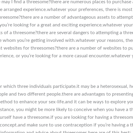
re may I find a threesome?there are numerous places to purchase
re arranged experience.whatever your preferences, there is most
hreesome?there are a number of advantageous assets to attempti
you’re looking for a great and exciting experience.whatever your
ks of a threesome?there are several dangers to attempting a thr
ure whom you’re getting involved with.whatever your reasons, the
t websites for threesomes?there are a number of websites to 
rience, or you’re looking for a more casual encounter.whatever y
 which three individuals participate.it may be a heterosexual, h
eople and two different people.there are advantages to presentin
method to enhance your sex-life.and it can be ways to explore yo
nstance, you might be more likely to conceive when you have a 
rself have a threesome.if you are looking for having a threesom
he concept.and make sure to use contraception if you’re having 
 information and advice about threesomes.here are of this best: