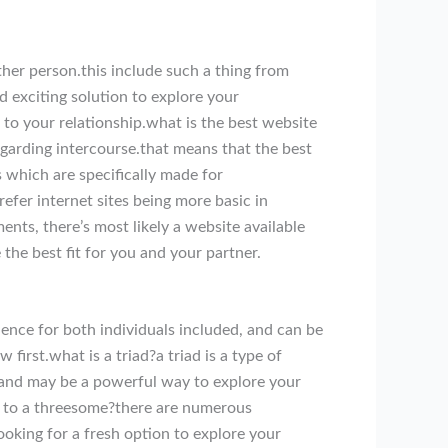
ther person.this include such a thing from
d exciting solution to explore your
to your relationship.what is the best website
regarding intercourse.that means that the best
 which are specifically made for
efer internet sites being more basic in
ents, there’s most likely a website available
 the best fit for you and your partner.
ience for both individuals included, and can be
first.what is a triad?a triad is a type of
s, and may be a powerful way to explore your
ake to a threesome?there are numerous
ooking for a fresh option to explore your