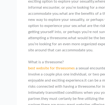
exciting option to explore your sexuality.whe
informal encounter, or you’re looking for a mo
accommodate you.what are the benefits of a t
new way to explore your sexuality, or perhaps 
option to experience your sex.what are the ris
getting yourself into, or perhaps you’re not s
attempting a threesome.what would be the bes
you’re looking for an even more organized expe
site around that can accommodate you.
What is a threesome?
best website for threesomes
a sexual encounter
involve a couple plus one individual, or two p
enjoyable and exciting experience.it can be a 
risks connected with having a threesome.for i
intimately transmitted conditions when you you
partner.they must certanly be fine utilizing t
partner.there are many great websites offering