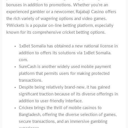
bonuses in addition to promotions. Whether you’re an
experienced gambler or a newcomer, Rajabaji Casino offers
the rich variety of wagering options and video games.
9Wickets is a popular on-line betting platform, especially
known for its comprehensive cricket betting options.
1xBet Somalia has obtained a new national license in
addition to offers its solutions via 1xBet Somalia.
com.
SureCash is another widely used mobile payment
platform that permits users for making protected
transactions.
Despite being relatively brand-new, it has gained
significant traction because of its diverse offerings in
addition to user-friendly interface.
Crickex brings the thrill of mobile casinos to
Bangladesh, offering the diverse selection of games,
secure transactions, and an immersive gambling