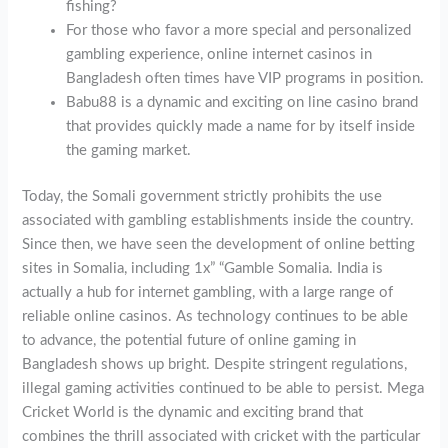
fishing?
For those who favor a more special and personalized
gambling experience, online internet casinos in
Bangladesh often times have VIP programs in position.
Babu88 is a dynamic and exciting on line casino brand
that provides quickly made a name for by itself inside
the gaming market.
Today, the Somali government strictly prohibits the use
associated with gambling establishments inside the country.
Since then, we have seen the development of online betting
sites in Somalia, including 1x” “Gamble Somalia. India is
actually a hub for internet gambling, with a large range of
reliable online casinos. As technology continues to be able
to advance, the potential future of online gaming in
Bangladesh shows up bright. Despite stringent regulations,
illegal gaming activities continued to be able to persist. Mega
Cricket World is the dynamic and exciting brand that
combines the thrill associated with cricket with the particular