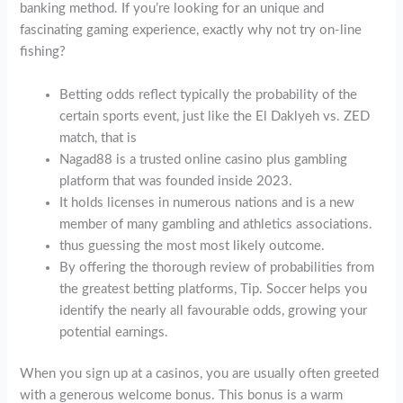
banking method. If you’re looking for an unique and
fascinating gaming experience, exactly why not try on-line
fishing?
Betting odds reflect typically the probability of the
certain sports event, just like the El Daklyeh vs. ZED
match, that is
Nagad88 is a trusted online casino plus gambling
platform that was founded inside 2023.
It holds licenses in numerous nations and is a new
member of many gambling and athletics associations.
thus guessing the most most likely outcome.
By offering the thorough review of probabilities from
the greatest betting platforms, Tip. Soccer helps you
identify the nearly all favourable odds, growing your
potential earnings.
When you sign up at a casinos, you are usually often greeted
with a generous welcome bonus. This bonus is a warm