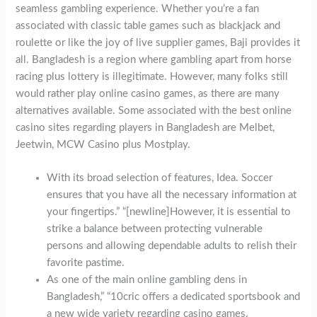
seamless gambling experience. Whether you’re a fan
associated with classic table games such as blackjack and
roulette or like the joy of live supplier games, Baji provides it
all. Bangladesh is a region where gambling apart from horse
racing plus lottery is illegitimate. However, many folks still
would rather play online casino games, as there are many
alternatives available. Some associated with the best online
casino sites regarding players in Bangladesh are Melbet,
Jeetwin, MCW Casino plus Mostplay.
With its broad selection of features, Idea. Soccer
ensures that you have all the necessary information at
your fingertips.” “[newline]However, it is essential to
strike a balance between protecting vulnerable
persons and allowing dependable adults to relish their
favorite pastime.
As one of the main online gambling dens in
Bangladesh,” “10cric offers a dedicated sportsbook and
a new wide variety regarding casino games.