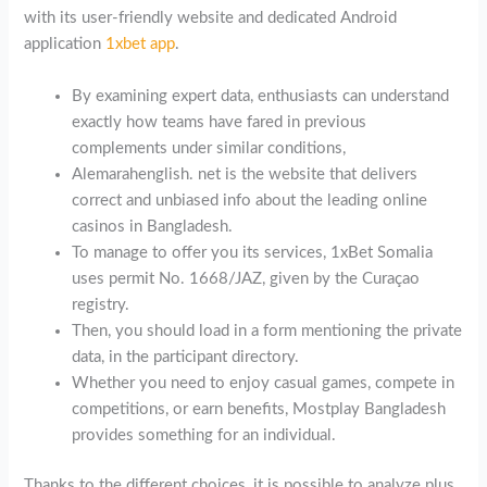
with its user-friendly website and dedicated Android
application
1xbet app
.
By examining expert data, enthusiasts can understand
exactly how teams have fared in previous
complements under similar conditions,
Alemarahenglish. net is the website that delivers
correct and unbiased info about the leading online
casinos in Bangladesh.
To manage to offer you its services, 1xBet Somalia
uses permit No. 1668/JAZ, given by the Curaçao
registry.
Then, you should load in a form mentioning the private
data, in the participant directory.
Whether you need to enjoy casual games, compete in
competitions, or earn benefits, Mostplay Bangladesh
provides something for an individual.
Thanks to the different choices, it is possible to analyze plus