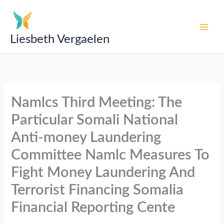
Skip
to
content
Liesbeth Vergaelen
Namlcs Third Meeting: The
Particular Somali National
Anti-money Laundering
Committee Namlc Measures To
Fight Money Laundering And
Terrorist Financing Somalia
Financial Reporting Cente