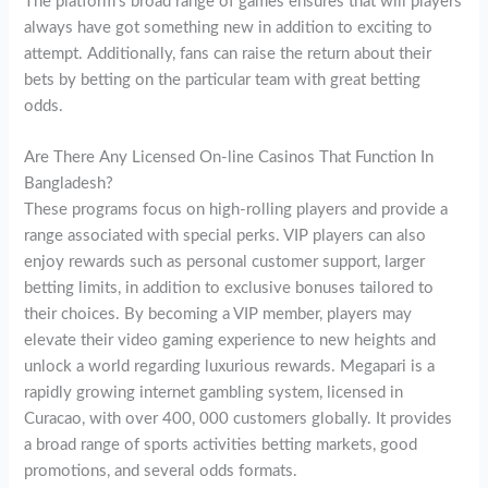
The platform’s broad range of games ensures that will players
always have got something new in addition to exciting to
attempt. Additionally, fans can raise the return about their
bets by betting on the particular team with great betting
odds.
Are There Any Licensed On-line Casinos That Function In
Bangladesh?
These programs focus on high-rolling players and provide a
range associated with special perks. VIP players can also
enjoy rewards such as personal customer support, larger
betting limits, in addition to exclusive bonuses tailored to
their choices. By becoming a VIP member, players may
elevate their video gaming experience to new heights and
unlock a world regarding luxurious rewards. Megapari is a
rapidly growing internet gambling system, licensed in
Curacao, with over 400, 000 customers globally. It provides
a broad range of sports activities betting markets, good
promotions, and several odds formats.