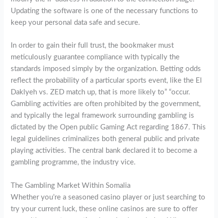
Updating the software is one of the necessary functions to
keep your personal data safe and secure.
In order to gain their full trust, the bookmaker must
meticulously guarantee compliance with typically the
standards imposed simply by the organization. Betting odds
reflect the probability of a particular sports event, like the El
Daklyeh vs. ZED match up, that is more likely to” “occur.
Gambling activities are often prohibited by the government,
and typically the legal framework surrounding gambling is
dictated by the Open public Gaming Act regarding 1867. This
legal guidelines criminalizes both general public and private
playing activities. The central bank declared it to become a
gambling programme, the industry vice.
The Gambling Market Within Somalia
Whether you’re a seasoned casino player or just searching to
try your current luck, these online casinos are sure to offer