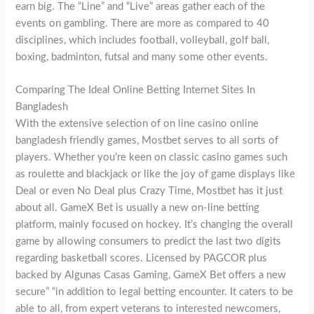
earn big. The “Line” and “Live” areas gather each of the
events on gambling. There are more as compared to 40
disciplines, which includes football, volleyball, golf ball,
boxing, badminton, futsal and many some other events.
Comparing The Ideal Online Betting Internet Sites In
Bangladesh
With the extensive selection of on line casino online
bangladesh friendly games, Mostbet serves to all sorts of
players. Whether you’re keen on classic casino games such
as roulette and blackjack or like the joy of game displays like
Deal or even No Deal plus Crazy Time, Mostbet has it just
about all. GameX Bet is usually a new on-line betting
platform, mainly focused on hockey. It’s changing the overall
game by allowing consumers to predict the last two digits
regarding basketball scores. Licensed by PAGCOR plus
backed by Algunas Casas Gaming, GameX Bet offers a new
secure” “in addition to legal betting encounter. It caters to be
able to all, from expert veterans to interested newcomers,