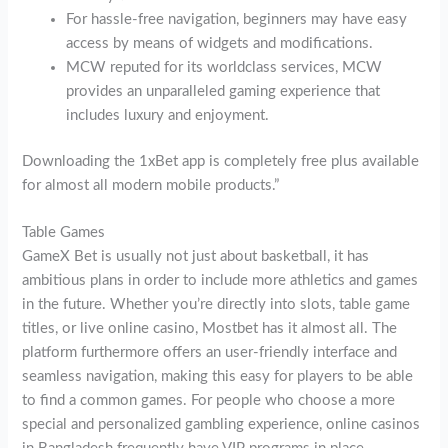
For hassle-free navigation, beginners may have easy
access by means of widgets and modifications.
MCW reputed for its worldclass services, MCW
provides an unparalleled gaming experience that
includes luxury and enjoyment.
Downloading the 1xBet app is completely free plus available
for almost all modern mobile products.”
Table Games
GameX Bet is usually not just about basketball, it has
ambitious plans in order to include more athletics and games
in the future. Whether you’re directly into slots, table game
titles, or live online casino, Mostbet has it almost all. The
platform furthermore offers an user-friendly interface and
seamless navigation, making this easy for players to be able
to find a common games. For people who choose a more
special and personalized gambling experience, online casinos