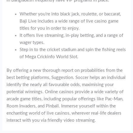
in Bangladesh frequently have VIP programs in place.
Whether you’re into black jack, roulette, or baccarat,
Baji Live includes a wide range of live casino game
titles for you in order to enjoy.
It offers live streaming, in-play betting, and a range of
wager types.
Step in to the cricket stadium and spin the fishing reels
of Mega Crickinfo World Slot.
By offering a new thorough report on probabilities from the
best betting platforms, Suggestion. Soccer helps an individual
identify the nearly all favourable odds, maximising your
potential winnings. Online casinos provide a wide variety of
arcade game titles, including popular offerings like Pac-Man,
Room Invaders, and Pinball. Immerse yourself within the
enchanting world of live casinos, wherever real-life dealers
interact with you via friendly video streaming.