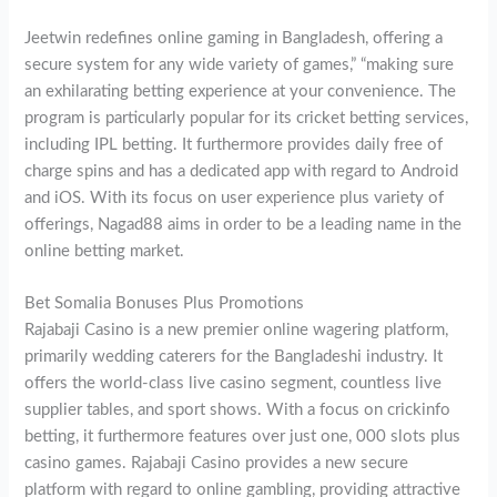
Jeetwin redefines online gaming in Bangladesh, offering a
secure system for any wide variety of games,” “making sure
an exhilarating betting experience at your convenience. The
program is particularly popular for its cricket betting services,
including IPL betting. It furthermore provides daily free of
charge spins and has a dedicated app with regard to Android
and iOS. With its focus on user experience plus variety of
offerings, Nagad88 aims in order to be a leading name in the
online betting market.
Bet Somalia Bonuses Plus Promotions
Rajabaji Casino is a new premier online wagering platform,
primarily wedding caterers for the Bangladeshi industry. It
offers the world-class live casino segment, countless live
supplier tables, and sport shows. With a focus on crickinfo
betting, it furthermore features over just one, 000 slots plus
casino games. Rajabaji Casino provides a new secure
platform with regard to online gambling, providing attractive