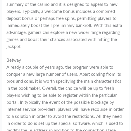
summary of the casino and it is designed to appeal to new
players. Typically, a welcome bonus includes a combined
deposit bonus or perhaps free spins, permitting players to
immediately boost their preliminary bankroll. With this extra
advantage, gamers can explore a new wider range regarding
games and boost their chances associated with hitting the
jackpot.
Betway
Already a couple of years ago, the program were able to
conquer a new large number of users. Apart coming from its
pros and cons, it is worth specifying the main characteristics
in the bookmaker. Overall, the choice will be up to fresh
players wishing to be able to register within the particular
portal. In typically the event of the possible blockage by
Internet service providers, players will have recourse in order
to a solution in order to avoid the restrictions. All they need
in order to do is set up the special software, which is used to
modify the IP address in addition to the connection stage.