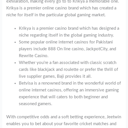
exhilaration, making every go to to Krikya a memorable one.
Krikya is a premier online casino brand which has created a
niche for itself in the particular global gaming market.
Krikya is a premier casino brand which has designed a
niche regarding itself in the global gaming industry.
Some popular online internet casinos for Pakistani
players include 888 On line casino, JackpotCity, and
Rewrite Casino.
Whether you’re a fan associated with classic scratch
cards like blackjack and roulette or prefer the thrill of
live supplier games, Baji provides it all.
Betvisa is a renowned brand in the wonderful world of
online internet casinos, offering an immersive gaming
experience that will caters to both beginner and
seasoned gamers.
With competitive odds and a soft betting experience, Jeetwin
enables you to bet about your favorite cricket matches and