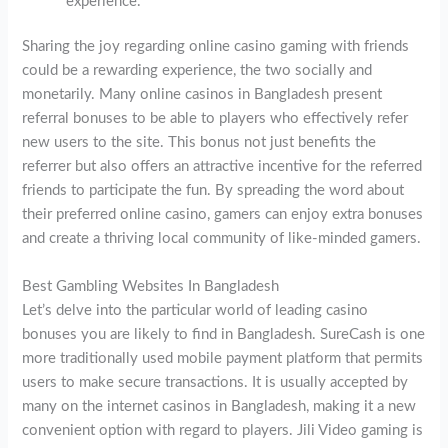
experience.
Sharing the joy regarding online casino gaming with friends
could be a rewarding experience, the two socially and
monetarily. Many online casinos in Bangladesh present
referral bonuses to be able to players who effectively refer
new users to the site. This bonus not just benefits the
referrer but also offers an attractive incentive for the referred
friends to participate the fun. By spreading the word about
their preferred online casino, gamers can enjoy extra bonuses
and create a thriving local community of like-minded gamers.
Best Gambling Websites In Bangladesh
Let’s delve into the particular world of leading casino
bonuses you are likely to find in Bangladesh. SureCash is one
more traditionally used mobile payment platform that permits
users to make secure transactions. It is usually accepted by
many on the internet casinos in Bangladesh, making it a new
convenient option with regard to players. Jili Video gaming is