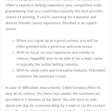
offers a seamless betting experience plus competitive odds,
guaranteeing that you could have typically the best possible
chance of winning. If you’re searching for a dynamic and
diverse friendly casino experience, Mostbet is an superb
choice.
When you signal up at a good casinos, you will be
often greeted with a generous welcome bonus.
With its focus on user experience and variety of
choices, Nagad88 aims to be able to be a major name
in typically the online betting industry.
With its sleek style and innovative features, Marvelbet
outshines the particular crowd.
In case of difficulties encountered, 1xBet Somalia offers its
help all its visitors. For these two means, the solutions are
provided in 5 minutes at the latest. You will have to wait
about one day, by communicating by e-mail or via the contact