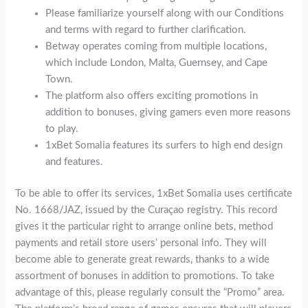
Please familiarize yourself along with our Conditions
and terms with regard to further clarification.
Betway operates coming from multiple locations,
which include London, Malta, Guernsey, and Cape
Town.
The platform also offers exciting promotions in
addition to bonuses, giving gamers even more reasons
to play.
1xBet Somalia features its surfers to high end design
and features.
To be able to offer its services, 1xBet Somalia uses certificate
No. 1668/JAZ, issued by the Curaçao registry. This record
gives it the particular right to arrange online bets, method
payments and retail store users’ personal info. They will
become able to generate great rewards, thanks to a wide
assortment of bonuses in addition to promotions. To take
advantage of this, please regularly consult the “Promo” area.