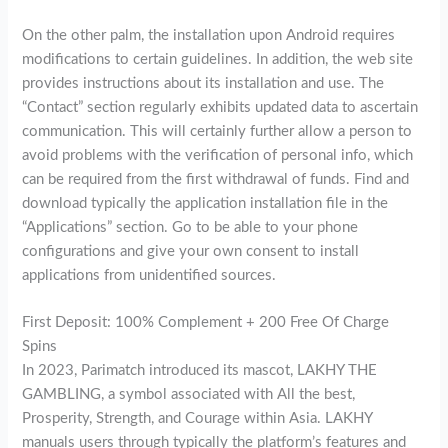
On the other palm, the installation upon Android requires
modifications to certain guidelines. In addition, the web site
provides instructions about its installation and use. The
“Contact” section regularly exhibits updated data to ascertain
communication. This will certainly further allow a person to
avoid problems with the verification of personal info, which
can be required from the first withdrawal of funds. Find and
download typically the application installation file in the
“Applications” section. Go to be able to your phone
configurations and give your own consent to install
applications from unidentified sources.
First Deposit: 100% Complement + 200 Free Of Charge
Spins
In 2023, Parimatch introduced its mascot, LAKHY THE
GAMBLING, a symbol associated with All the best,
Prosperity, Strength, and Courage within Asia. LAKHY
manuals users through typically the platform’s features and