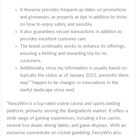
It likewise provides frequent up-dates on promotions
and giveaways, as properly as tips in addition to tricks
on how to enjoy safely and sensibly.
It also guarantees secure transactions in addition to
provides excellent customer care.
The brand continually works to enhance its offerings,
ensuring a thrilling and rewarding trip for its
customers.
Additionally, since my information is usually based on
typically the status as of January 2022, presently there
may” “happen to be changes or innovations in the
lawful landscape since next.
“FancyWin is a top-rated online casino and sports betting
platform, primarily serving the Bangladeshi market. It offers a
wide range of gaming experiences, including a live casino,
several live dealer dining tables, and game displays. With an
exclusive concentrate on cricket gambling, FancyWin also