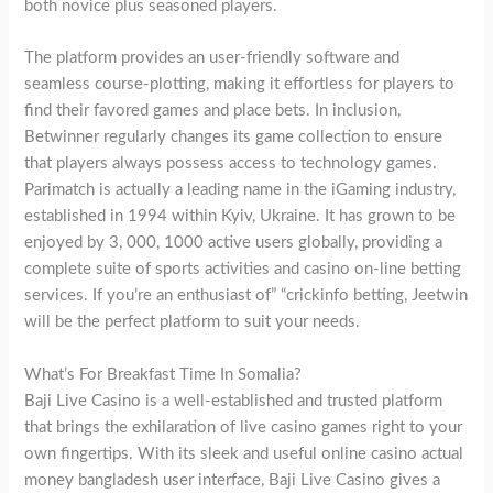
both novice plus seasoned players.
The platform provides an user-friendly software and
seamless course-plotting, making it effortless for players to
find their favored games and place bets. In inclusion,
Betwinner regularly changes its game collection to ensure
that players always possess access to technology games.
Parimatch is actually a leading name in the iGaming industry,
established in 1994 within Kyiv, Ukraine. It has grown to be
enjoyed by 3, 000, 1000 active users globally, providing a
complete suite of sports activities and casino on-line betting
services. If you’re an enthusiast of” “crickinfo betting, Jeetwin
will be the perfect platform to suit your needs.
What’s For Breakfast Time In Somalia?
Baji Live Casino is a well-established and trusted platform
that brings the exhilaration of live casino games right to your
own fingertips. With its sleek and useful online casino actual
money bangladesh user interface, Baji Live Casino gives a