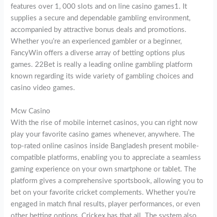
features over 1, 000 slots and on line casino games1. It
supplies a secure and dependable gambling environment,
accompanied by attractive bonus deals and promotions.
Whether you’re an experienced gambler or a beginner,
FancyWin offers a diverse array of betting options plus
games. 22Bet is really a leading online gambling platform
known regarding its wide variety of gambling choices and
casino video games.
Mcw Casino
With the rise of mobile internet casinos, you can right now
play your favorite casino games whenever, anywhere. The
top-rated online casinos inside Bangladesh present mobile-
compatible platforms, enabling you to appreciate a seamless
gaming experience on your own smartphone or tablet. The
platform gives a comprehensive sportsbook, allowing you to
bet on your favorite cricket complements. Whether you’re
engaged in match final results, player performances, or even
other betting options, Crickex has that all. The system also