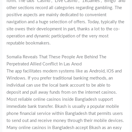
form. The tabs “Casino“, “Live Casino”, “1xGames”, “Bingo” and
other sections record all categories regarding gambling. The
positive aspects are mainly dedicated to convenient
navigation and a huge selection of offers. Today, typically the
site owes their development in part, thanks a lot to the co-
operation and dynamic participation of the very most
reputable bookmakers.
Somalia Reveals That These People Are Behind The
Perpetrated Allied Conflict In Las Anod
The app facilitates modern systems like as Android, iOS and
Windows. If you prefer traditional banking methods, an
individual can use the local bank account to be able to
deposit and pull away funds from on the internet casinos.
Most reliable online casinos inside Bangladesh support
immediate bank transfer. Bkash is usually a popular mobile
phone financial service within Bangladesh that permits users
to send out and receive money through their mobile devices.
Many online casinos in Bangladesh accept Bkash as an easy