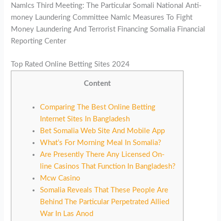
Namlcs Third Meeting: The Particular Somali National Anti-
money Laundering Committee Namlc Measures To Fight
Money Laundering And Terrorist Financing Somalia Financial
Reporting Center
Top Rated Online Betting Sites 2024
Content
Comparing The Best Online Betting
Internet Sites In Bangladesh
Bet Somalia Web Site And Mobile App
What’s For Morning Meal In Somalia?
Are Presently There Any Licensed On-
line Casinos That Function In Bangladesh?
Mcw Casino
Somalia Reveals That These People Are
Behind The Particular Perpetrated Allied
War In Las Anod