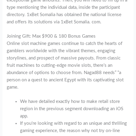
exceptional game amounts. Then, you will need to fill up in a
type mentioning the individual data, inside the participant
directory. 1xBet Somalia has obtained the national license
and offers its solutions via 1xBet Somalia. com.
Joining Gift: Max $900 & 180 Bonus Games
Online slot machine games continue to catch the hearts of
gamblers worldwide with the vibrant themes, engaging
storylines, and prospect of massive payouts. From classic
fruit machines to cutting-edge movie slots, there’s an
abundance of options to choose from. Nagad88 needs” “a
person on a quest to ancient Egypt with its captivating slot
game.
We have detailed exactly how to make retail store
region in the previous segment downloading an iOS
app.
If you’re looking with regard to an unique and thrilling
gaming experience, the reason why not try on-line