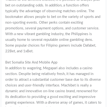
bet on outstanding odds. In addition, a function offers
typically the advantage of observing matches online. The
bookmaker allows people to bet on the variety of sports and
non-sporting events. Other perks contain exciting
promotions, several payment options, and customer service.
With a new vibrant gambling industry, the Philippines is
usually home to several reputable online gambling dens.
Some popular choices for Filipino gamers include Dafabet,
22Bet, and 1xBet.
Bet Somalia Site And Mobile App
In addition to wagering, Megapari also includes a casino
section. Despite being relatively fresh, it has managed in
order to attract a substantial customer base due to its diverse
choices and user-friendly interface. Machibet is really a
dynamic and innovative on-line casino brand, renowned for
its dedication to providing a good exciting and impressive
gaming experience. With a diverse array of games, it caters to