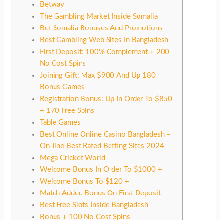
Betway
The Gambling Market Inside Somalia
Bet Somalia Bonuses And Promotions
Best Gambling Web Sites In Bangladesh
First Deposit: 100% Complement + 200
No Cost Spins
Joining Gift: Max $900 And Up 180
Bonus Games
Registration Bonus: Up In Order To $850
+ 170 Free Spins
Table Games
Best Online Online Casino Bangladesh –
On-line Best Rated Betting Sites 2024
Mega Cricket World
Welcome Bonus In Order To $1000 +
Welcome Bonus To $120 +
Match Added Bonus On First Deposit
Best Free Slots Inside Bangladesh
Bonus + 100 No Cost Spins