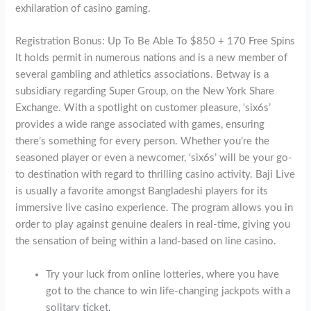
exhilaration of casino gaming.
Registration Bonus: Up To Be Able To $850 + 170 Free Spins
It holds permit in numerous nations and is a new member of
several gambling and athletics associations. Betway is a
subsidiary regarding Super Group, on the New York Share
Exchange. With a spotlight on customer pleasure, ‘six6s’
provides a wide range associated with games, ensuring
there’s something for every person. Whether you’re the
seasoned player or even a newcomer, ‘six6s’ will be your go-
to destination with regard to thrilling casino activity. Baji Live
is usually a favorite amongst Bangladeshi players for its
immersive live casino experience. The program allows you in
order to play against genuine dealers in real-time, giving you
the sensation of being within a land-based on line casino.
Try your luck from online lotteries, where you have
got to the chance to win life-changing jackpots with a
solitary ticket.