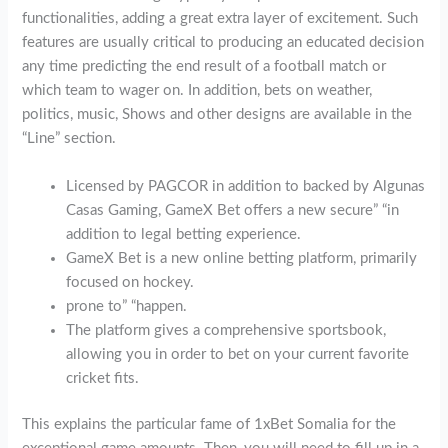
functionalities, adding a great extra layer of excitement. Such
features are usually critical to producing an educated decision
any time predicting the end result of a football match or
which team to wager on. In addition, bets on weather,
politics, music, Shows and other designs are available in the
“Line” section.
Licensed by PAGCOR in addition to backed by Algunas
Casas Gaming, GameX Bet offers a new secure” “in
addition to legal betting experience.
GameX Bet is a new online betting platform, primarily
focused on hockey.
prone to” “happen.
The platform gives a comprehensive sportsbook,
allowing you in order to bet on your current favorite
cricket fits.
This explains the particular fame of 1xBet Somalia for the