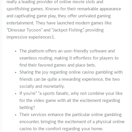
really a leading provider of online movie slots and
sportfishing games. Known for their remarkable appearance
and captivating game play, they offer unrivaled gaming
entertainment. They have launched modern games like
“Dinosaur Tycoon” and “Jackpot Fishing”, providing
impressive experiences1.
The platform offers an user-friendly software and
seamless routing, making it effortless for players to
find their favored games and place bets.
Sharing the joy regarding online casino gambling with
friends can be quite a rewarding experience, the two
socially and monetarily.
If you’re” “a sports fanatic, why not combine your like
for the video game with all the excitement regarding
betting?
Their services enhance the particular online gambling
encounter, bringing the excitement of a physical online
casino to the comfort regarding your home.