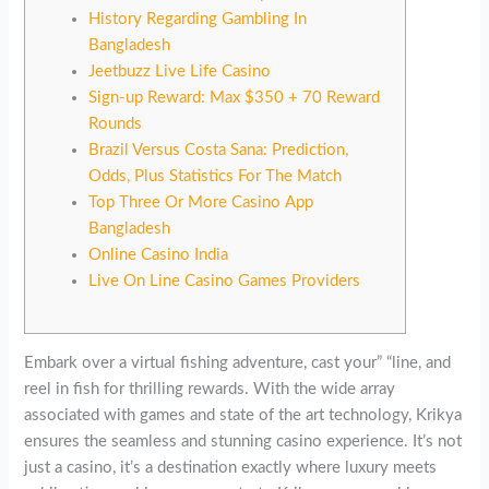
History Regarding Gambling In
Bangladesh
Jeetbuzz Live Life Casino
Sign-up Reward: Max $350 + 70 Reward
Rounds
Brazil Versus Costa Sana: Prediction,
Odds, Plus Statistics For The Match
Top Three Or More Casino App
Bangladesh
Online Casino India
Live On Line Casino Games Providers
Embark over a virtual fishing adventure, cast your” “line, and
reel in fish for thrilling rewards. With the wide array
associated with games and state of the art technology, Krikya
ensures the seamless and stunning casino experience. It’s not
just a casino, it’s a destination exactly where luxury meets