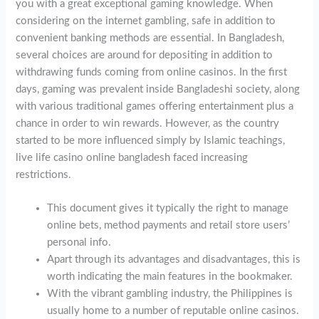
you with a great exceptional gaming knowledge. When
considering on the internet gambling, safe in addition to
convenient banking methods are essential. In Bangladesh,
several choices are around for depositing in addition to
withdrawing funds coming from online casinos. In the first
days, gaming was prevalent inside Bangladeshi society, along
with various traditional games offering entertainment plus a
chance in order to win rewards. However, as the country
started to be more influenced simply by Islamic teachings,
live life casino online bangladesh faced increasing
restrictions.
This document gives it typically the right to manage
online bets, method payments and retail store users’
personal info.
Apart through its advantages and disadvantages, this is
worth indicating the main features in the bookmaker.
With the vibrant gambling industry, the Philippines is
usually home to a number of reputable online casinos.