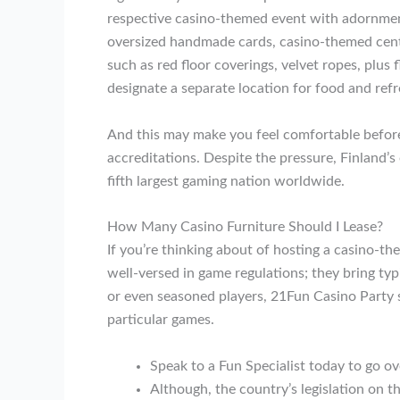
respective casino-themed event with adornment
oversized handmade cards, casino-themed cente
such as red floor coverings, velvet ropes, plus
designate a separate location for food and re
And this may make you feel comfortable before h
accreditations. Despite the pressure, Finland’s 
fifth largest gaming nation worldwide.
How Many Casino Furniture Should I Lease?
If you’re thinking about of hosting a casino-th
well-versed in game regulations; they bring typ
or even seasoned players, 21Fun Casino Party s
particular games.
Speak to a Fun Specialist today to go ov
Although, the country’s legislation on 