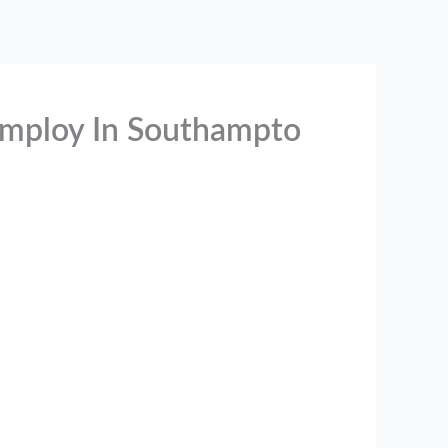
Employ In Southampto