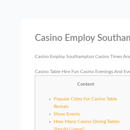
Skip
to
content
Casino Employ Southam
Casino Employ Southampton Casino Times And
Casino Table Hire Fun Casino Evenings And Ev
Content
Popular Cities For Casino Table
Rentals
Show Events
How Many Casino Dining Tables
Should I Lease?