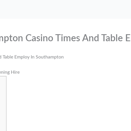
pton Casino Times And Table 
 Table Employ In Southampton
ening Hire