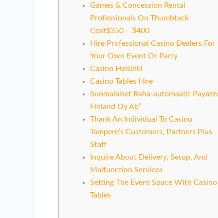
Games & Concession Rental
Professionals On Thumbtack
Cost$350 – $400
Hire Professional Casino Dealers For
Your Own Event Or Party
Casino Helsinki
Casino Tables Hire
Suomalaiset Raha-automaatit Payazz
Finland Oy Ab”
Thank An Individual To Casino
Tampere’s Customers, Partners Plus
Staff
Inquire About Delivery, Setup, And
Malfunction Services
Setting The Event Space With Casino
Tables