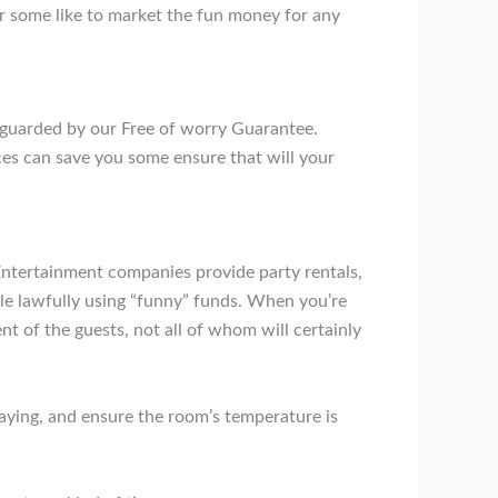
or some like to market the fun money for any
eguarded by our Free of worry Guarantee.
ces can save you some ensure that will your
 Entertainment companies provide party rentals,
ble lawfully using “funny” funds. When you’re
nt of the guests, not all of whom will certainly
laying, and ensure the room’s temperature is