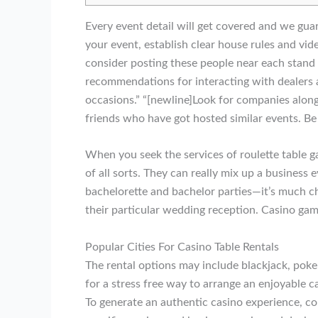
Every event detail will get covered and we gua
your event, establish clear house rules and vid
consider posting these people near each stand f
recommendations for interacting with dealers 
occasions.” “[newline]Look for companies alon
friends who have got hosted similar events. Be
When you seek the services of roulette table ga
of all sorts. They can really mix up a business
bachelorette and bachelor parties—it’s much ch
their particular wedding reception. Casino gam
Popular Cities For Casino Table Rentals
The rental options may include blackjack, poke
for a stress free way to arrange an enjoyable
To generate an authentic casino experience, co