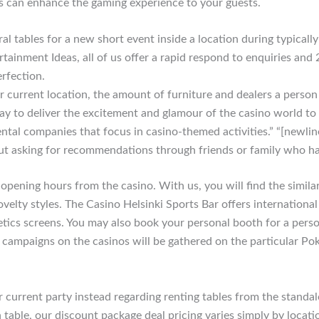
rs can enhance the gaming experience to your guests.
ral tables for a new short event inside a location during typicall
ainment Ideas, all of us offer a rapid respond to enquiries and
rfection.
r current location, the amount of furniture and dealers a perso
ay to deliver the excitement and glamour of the casino world to 
rental companies that focus in casino-themed activities.” “[newli
ut asking for recommendations through friends or family who ha
e opening hours from the casino. With us, you will find the simil
novelty styles. The Casino Helsinki Sports Bar offers international
letics screens. You may also book your personal booth for a perso
 campaigns on the casinos will be gathered on the particular Pok
r current party instead regarding renting tables from the standal
ch table, our discount package deal pricing varies simply by loca