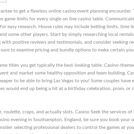
rantee to get a flawless online casino event planning encounter.
eo game limits for every single on line casino table. Communicate 
or easy research. House rules may include betting limits, time l
and some other players. Start by simply researching local renta
g with positive reviews and testimonials, and consider seeking
 sure to examine pricing and bundle options to make certain you’
me titles you get typically the best-looking table. Casino-theme
 event and market some healthy opposition and team building. Casi
eaper to be able to bring Las Vegas to you! Some couples have ev
es would end up being a hit at a birthday celebration, prom, or 
r, roulette, craps, and actually slots. Casino Seek the services
 casino evening in Southampton, England, be sure you book your 
nsider selecting professional dealers to control the games at yo