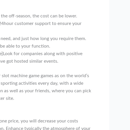
y the off-season, the cost can be lower.
 24hour customer support to ensure your
n need, and just how long you require them.
be able to your function.
ne]Look for companies along with positive
ve got hosted similar events.
ar slot machine game games as on the world’s
 sporting activities every day, with a wide
n as well as your friends, where you can pick
er site.
one price, you will decrease your costs
tion. Enhance typically the atmosphere of your