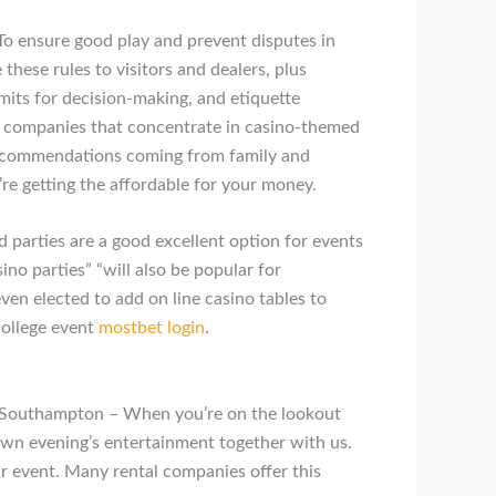
 To ensure good play and prevent disputes in
these rules to visitors and dealers, plus
imits for decision-making, and etiquette
ls companies that concentrate in casino-themed
 recommendations coming from family and
re getting the affordable for your money.
d parties are a good excellent option for events
no parties” “will also be popular for
en elected to add on line casino tables to
college event
mostbet login
.
 of Southampton – When you’re on the lookout
own evening’s entertainment together with us.
ur event. Many rental companies offer this