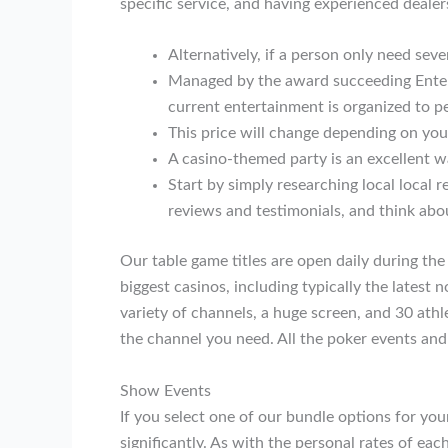
specific service, and having experienced deale
Alternatively, if a person only need seve
Managed by the award succeeding Entert
current entertainment is organized to pe
This price will change depending on you
A casino-themed party is an excellent w
Start by simply researching local local 
reviews and testimonials, and think abo
Our table game titles are open daily during th
biggest casinos, including typically the latest 
variety of channels, a huge screen, and 30 ath
the channel you need. All the poker events and
Show Events
If you select one of our bundle options for you
significantly. As with the personal rates of ea