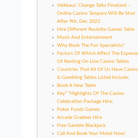
Veikkaus’ Change Talks Finalized –
Online Casino Tampere Will Be Shut
After 9th, Dec 2023
Hire Different Roulette Games Table
Music And Entertainment
Why Book The Fun Specialists?
Factors Of Which Affect The Expens
Of Renting On Line Casino Tables
Countries That All Of Us Have Casin
& Gambling Tables Listed Include:
Book A New Table
Key” “Highlights Of The Casino
Celebration Package Hire:
Poker Funds Games
Arcade Grabber Hire
Free Gamble Blackjack
Call And Book Your Motel Now!