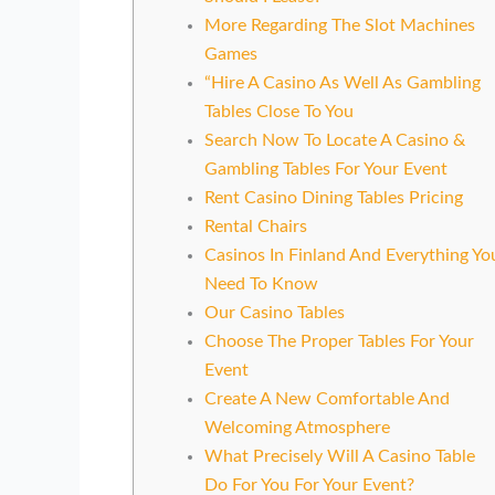
More Regarding The Slot Machines
Games
“Hire A Casino As Well As Gambling
Tables Close To You
Search Now To Locate A Casino &
Gambling Tables For Your Event
Rent Casino Dining Tables Pricing
Rental Chairs
Casinos In Finland And Everything Yo
Need To Know
Our Casino Tables
Choose The Proper Tables For Your
Event
Create A New Comfortable And
Welcoming Atmosphere
What Precisely Will A Casino Table
Do For You For Your Event?