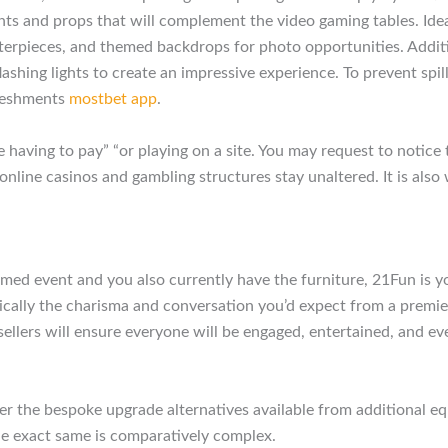
s and props that will complement the video gaming tables. Ide
rpieces, and themed backdrops for photo opportunities. Additi
 flashing lights to create an impressive experience. To prevent sp
freshments
mostbet app
.
aving to pay” “or playing on a site. You may request to notice th
online casinos and gambling structures stay unaltered. It is also 
emed event and you also currently have the furniture, 21Fun is yo
ically the charisma and conversation you’d expect from a premier
ellers will ensure everyone will be engaged, entertained, and e
er the bespoke upgrade alternatives available from additional eq
the exact same is comparatively complex.