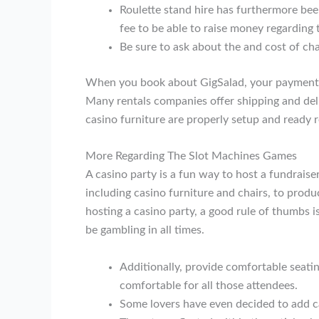
Roulette stand hire has furthermore bee
fee to be able to raise money regarding 
Be sure to ask about the and cost of ch
When you book about GigSalad, your payments a
Many rentals companies offer shipping and deli
casino furniture are properly setup and ready 
More Regarding The Slot Machines Games
A casino party is a fun way to host a fundrais
including casino furniture and chairs, to prod
hosting a casino party, a good rule of thumbs i
be gambling in all times.
Additionally, provide comfortable seatin
comfortable for all those attendees.
Some lovers have even decided to add ca