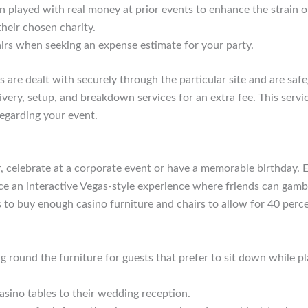
n played with real money at prior events to enhance the strain 
their chosen charity.
airs when seeking an expense estimate for your party.
re dealt with securely through the particular site and are saf
very, setup, and breakdown services for an extra fee. This servi
regarding your event.
er, celebrate at a corporate event or have a memorable birthday.
uce an interactive Vegas-style experience where friends can gam
s to buy enough casino furniture and chairs to allow for 40 perce
g round the furniture for guests that prefer to sit down while p
sino tables to their wedding reception.