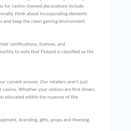
as for casino-themed decorations include
onally, think about incorporating elements
ills and keep the clean gaming environment,
eir certifications, licenses, and
worthy to note that Finland is classified as the
ur current answer. Our retailers aren’t just
 casino. Whether your visitors are first-timers
ven educated within the nuances of the
uipment, branding, gifts, props and theming.